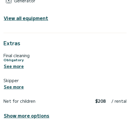
Generator
View all equipment
Extras
Final cleaning
Obligatory
See more
Skipper
See more
Net for children
$208
/ rental
Show more options