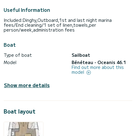
Useful Information
Included:Dinghy,Outboard,1st and last night marina
fees/End cleaning/1 set of linen,towels,per
person/week,administration fees
Boat
Type of boat
Sailboat
Model
Bénéteau - Oceanis 46.1
Find out more about this
model
Show more details
Boat layout