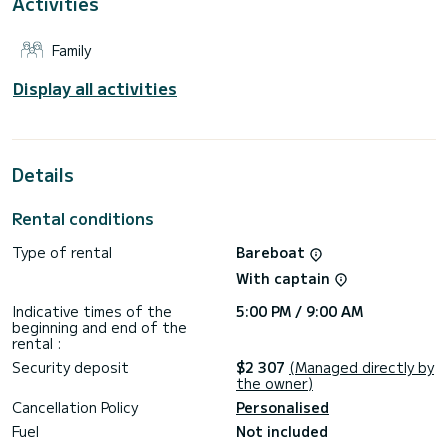
Activities
genoa. It has the following equipment: Auto-pilot, Outboard
engine, Bow thruster, Speakers, Deck shower, Swim
platform.
Family
We invite you to request a quote directly via the platform,
we will get back to you with our best offers.
Display all activities
Details
Rental conditions
Type of rental
Bareboat
With captain
Indicative times of the
5:00 PM / 9:00 AM
beginning and end of the
rental :
Security deposit
$2 307
(Managed directly by
the owner)
Cancellation Policy
Personalised
Fuel
Not included