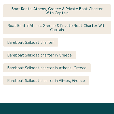
Boat Rental Athens, Greece & Private Boat Charter
With Captain
Boat Rental Alimos, Greece & Private Boat Charter With
Captain
Bareboat Sailboat charter
Bareboat Sailboat charter in Greece
Bareboat Sailboat charter in Athens, Greece
Bareboat Sailboat charter in Alimos, Greece