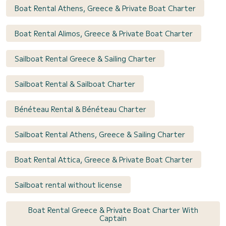
Boat Rental Athens, Greece & Private Boat Charter
Boat Rental Alimos, Greece & Private Boat Charter
Sailboat Rental Greece & Sailing Charter
Sailboat Rental & Sailboat Charter
Bénéteau Rental & Bénéteau Charter
Sailboat Rental Athens, Greece & Sailing Charter
Boat Rental Attica, Greece & Private Boat Charter
Sailboat rental without license
Boat Rental Greece & Private Boat Charter With
Captain