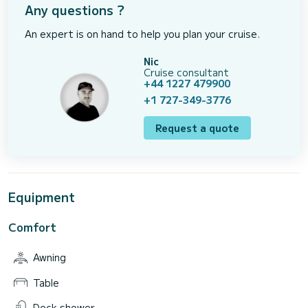
Any questions ?
An expert is on hand to help you plan your cruise.
Nic
Cruise consultant
+44 1227 479900
+1 727-349-3776
Request a quote
Equipment
Comfort
Awning
Table
Deck shower