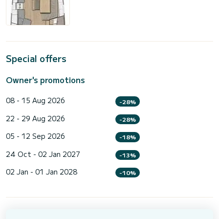
Special offers
Owner's promotions
08 - 15 Aug 2026
-28%
22 - 29 Aug 2026
-28%
05 - 12 Sep 2026
-18%
24 Oct - 02 Jan 2027
-13%
02 Jan - 01 Jan 2028
-10%