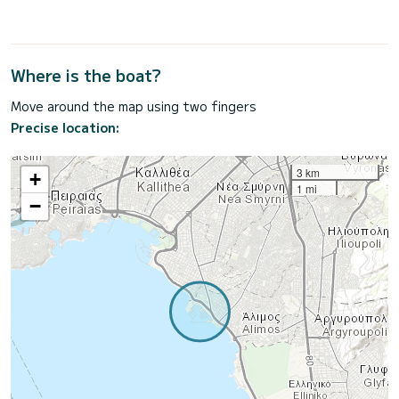
Where is the boat?
Move around the map using two fingers
Precise location:
3 km
+
1 mi
−