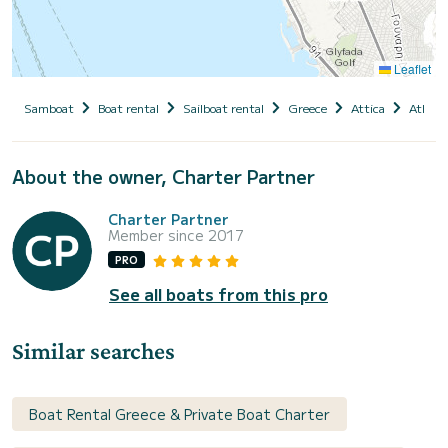
Leaflet
Samboat
Boat rental
Sailboat rental
Greece
Attica
Athens
About the owner, Charter Partner
Charter Partner
Member since 2017
PRO
See all boats from this pro
Similar searches
Boat Rental Greece & Private Boat Charter