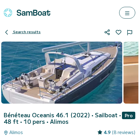
Search results
Bénéteau Oceanis 46.1 (2022)
• Sailboat •
Pro
48 ft • 10 pers •
Alimos
Alimos
4.9
(8 reviews)