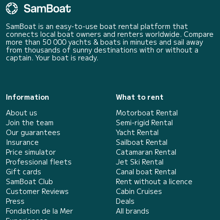
SamBoat is an easy-to-use boat rental platform that
connects local boat owners and renters worldwide. Compare
more than 50 000 yachts & boats in minutes and sail away
from thousands of sunny destinations with or without a
captain. Your boat is ready.
Information
What to rent
About us
Motorboat Rental
Join the team
Semi-rigid Rental
Our guarantees
Yacht Rental
Insurance
Sailboat Rental
Price simulator
Catamaran Rental
Professional fleets
Jet Ski Rental
Gift cards
Canal boat Rental
SamBoat Club
Rent without a licence
Customer Reviews
Cabin Cruises
Press
Deals
Fondation de la Mer
All brands