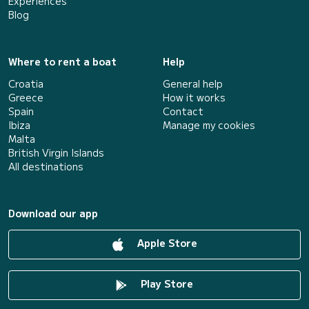
Experiences
Blog
Where to rent a boat
Help
Croatia
General help
Greece
How it works
Spain
Contact
Ibiza
Manage my cookies
Malta
British Virgin Islands
All destinations
Download our app
Apple Store
Play Store