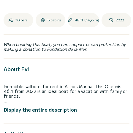
10 pers.
5 cabins
48 ft (14,6 m)
2022
When booking this boat, you can support ocean protection by
making a donation to Fondation de la Mer.
About Evi
Incredible sailboat for rent in Alimos Marina. This Oceanis
46.1 from 2022 is an ideal boat for a vacation with family or
friends.
The sailboat is 15 meters in length with 80 horsepower. The
Display the entire description
5 cabins can accommodate 10 passengers when cruising.
This Oceanis 46.1 is equipped with 3 heads with a shower.
This boat is equipped with a Furling mainsail and a Furling