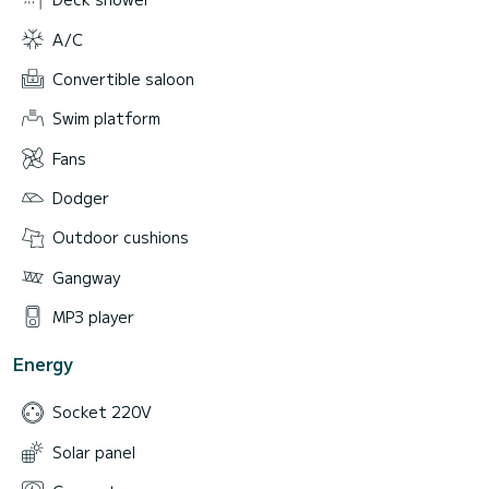
A/C
Convertible saloon
Swim platform
Fans
Dodger
Outdoor cushions
Gangway
MP3 player
Energy
Socket 220V
Solar panel