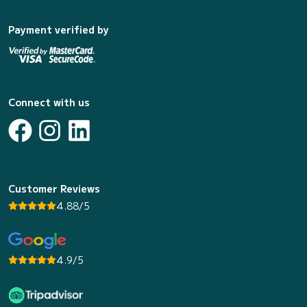
Payment verified by
Connect with us
Customer Reviews
4.88/5
4.9/5