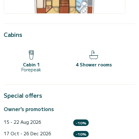
Cabins
Cabin 1
4 Shower rooms
Forepeak
Special offers
Owner's promotions
15 - 22 Aug 2026
-10%
17 Oct - 26 Dec 2026
-10%