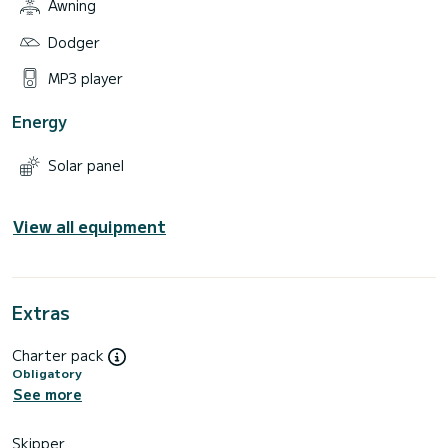
Awning
Dodger
MP3 player
Energy
Solar panel
View all equipment
Extras
Charter pack
Obligatory
See more
Skipper