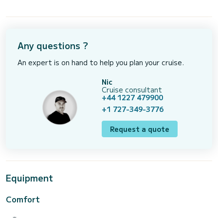
Any questions ?
An expert is on hand to help you plan your cruise.
Nic
Cruise consultant
+44 1227 479900
+1 727-349-3776
Request a quote
Equipment
Comfort