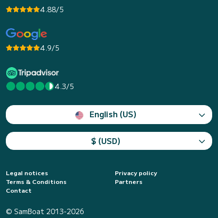
4.88/5
4.9/5
4.3/5
English (US)
$ (USD)
Legal notices
Privacy policy
Terms & Conditions
Partners
Contact
© SamBoat 2013-2026