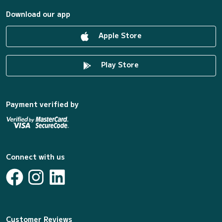
Download our app
Apple Store
Play Store
Payment verified by
Connect with us
Customer Reviews