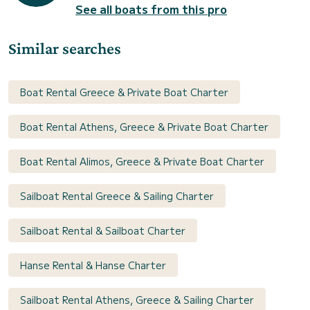
See all boats from this pro
Similar searches
Boat Rental Greece & Private Boat Charter
Boat Rental Athens, Greece & Private Boat Charter
Boat Rental Alimos, Greece & Private Boat Charter
Sailboat Rental Greece & Sailing Charter
Sailboat Rental & Sailboat Charter
Hanse Rental & Hanse Charter
Sailboat Rental Athens, Greece & Sailing Charter