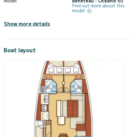
Model
Bénéteau - Oceanis 50
Find out more about this
model
Show more details
Boat layout