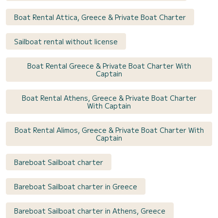
Boat Rental Attica, Greece & Private Boat Charter
Sailboat rental without license
Boat Rental Greece & Private Boat Charter With
Captain
Boat Rental Athens, Greece & Private Boat Charter
With Captain
Boat Rental Alimos, Greece & Private Boat Charter With
Captain
Bareboat Sailboat charter
Bareboat Sailboat charter in Greece
Bareboat Sailboat charter in Athens, Greece