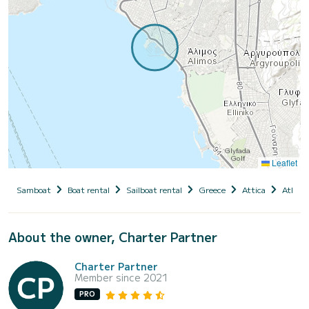
Leaflet
Samboat
Boat rental
Sailboat rental
Greece
Attica
Athens
About the owner, Charter Partner
Charter Partner
Member since 2021
PRO