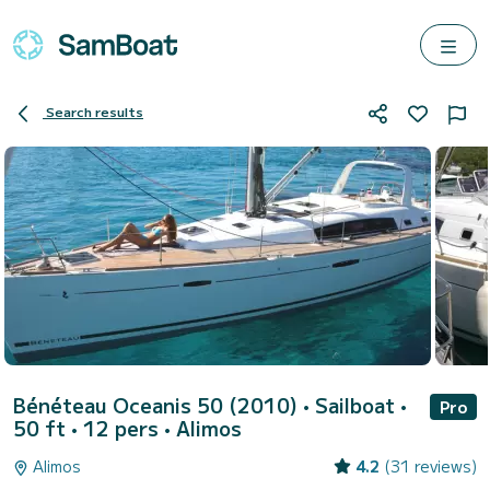
Search results
Bénéteau Oceanis 50 (2010)
• Sailboat •
Pro
50 ft • 12 pers •
Alimos
Alimos
4.2
(31 reviews)