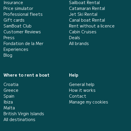
Insurance
Sailboat Rental
Price simulator
Catamaran Rental
Professional fleets
Jet Ski Rental
Gift cards
Canal boat Rental
SamBoat Club
Rent without a licence
Customer Reviews
Cabin Cruises
Press
Deals
Fondation de la Mer
All brands
Experiences
Blog
Where to rent a boat
Help
Croatia
General help
Greece
How it works
Spain
Contact
Ibiza
Manage my cookies
Malta
British Virgin Islands
All destinations