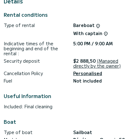
Details
This Oceanis 50 is equipped with 4 heads with a shower.
This boat is equipped with a Full batten mainsail and a Furling
Rental conditions
genoa. It has the following equipment: Auto-pilot, Bow
thruster, Speakers.
Type of rental
Bareboat
Don't hesitate to contact us for a quote, you will be helped
With captain
by a SamBoat expert on your holiday project.
Indicative times of the
5:00 PM / 9:00 AM
beginning and end of the
rental :
Security deposit
$2 888,50
(Managed
directly by the owner)
Cancellation Policy
Personalised
Fuel
Not included
Useful Information
Included: Final cleaning
Boat
Type of boat
Sailboat