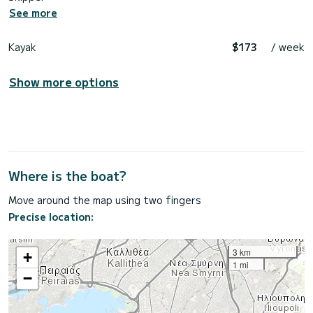
See more
Kayak
$173
/ week
Show more options
Where is the boat?
Move around the map using two fingers
Precise location:
3 km
+
1 mi
−