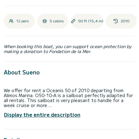
12 pers.
5 cabins
50 ft (15,4 m)
2010
When booking this boat, you can support ocean protection by
making a donation to Fondation de la Mer.
About Sueno
We offer for rent a Oceanis 50 of 2010 departing from
Alimos Marina. O50-10-A is a sailboat perfectly adapted for
all rentals. This sailboat is very pleasant to handle for a
week cruise or more.
Display the entire description
The boat has 5 fully-equipped cabin(s) and a capacity of 12
people. With an overall length of 15 meters, it will be your
best ally to spend an exceptional vacation on the water in
the surroundings of Alimos Marina