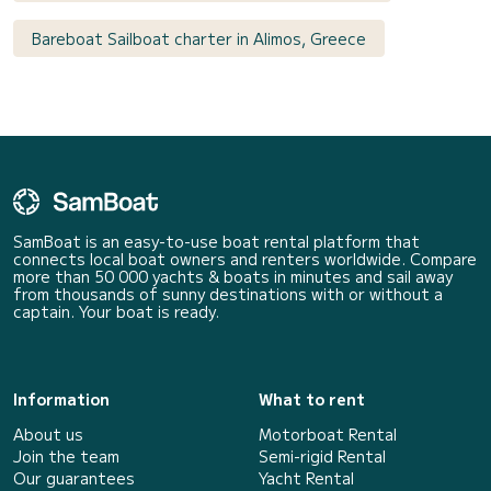
Bareboat Sailboat charter in Alimos, Greece
SamBoat is an easy-to-use boat rental platform that
connects local boat owners and renters worldwide. Compare
more than 50 000 yachts & boats in minutes and sail away
from thousands of sunny destinations with or without a
captain. Your boat is ready.
Information
What to rent
About us
Motorboat Rental
Join the team
Semi-rigid Rental
Our guarantees
Yacht Rental