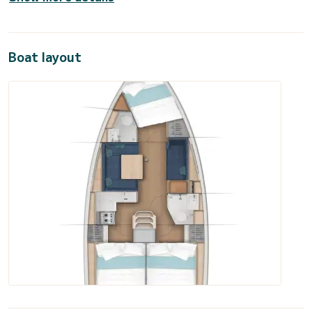
Boat layout