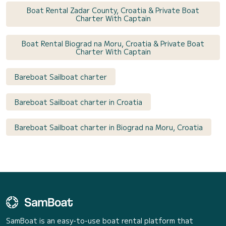
Boat Rental Zadar County, Croatia & Private Boat
Charter With Captain
Boat Rental Biograd na Moru, Croatia & Private Boat
Charter With Captain
Bareboat Sailboat charter
Bareboat Sailboat charter in Croatia
Bareboat Sailboat charter in Biograd na Moru, Croatia
SamBoat is an easy-to-use boat rental platform that