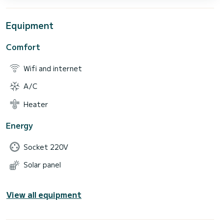
Equipment
Comfort
Wifi and internet
A/C
Heater
Energy
Socket 220V
Solar panel
View all equipment