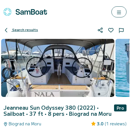
Search results
Jeanneau Sun Odyssey 380 (2022)
•
Pro
Sailboat • 37 ft • 8 pers •
Biograd na Moru
Biograd na Moru
3.0
(1 reviews)