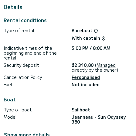
Details
This Sun Odyssey 380 is equipped with 2 toilets with
shower.
Rental conditions
This boat is equipped with a Rolling mainsail and a Rolling
genoa. It has the following equipment: Autopilot, Bow
Type of rental
Bareboat
thruster, TV, Wifi and internet, Watermaker.
With captain
If you have any questions about the boat or the rental
conditions, you can send a message via the Samboat
Indicative times of the
5:00 PM / 8:00 AM
platform. A SamBoat advisor will answer them and offer you
beginning and end of the
rental :
Security deposit
$2 310,80
(Managed
directly by the owner)
Cancellation Policy
Personalised
Fuel
Not included
Boat
Type of boat
Sailboat
Model
Jeanneau - Sun Odyssey
380
Show more details