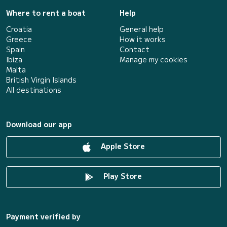
Where to rent a boat
Help
Croatia
General help
Greece
How it works
Spain
Contact
Ibiza
Manage my cookies
Malta
British Virgin Islands
All destinations
Download our app
Apple Store
Play Store
Payment verified by