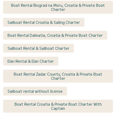
Boat Rental Biograd na Moru, Croatia & Private Boat
Charter
Sailboat Rental Croatia & Sailing Charter
Boat Rental Dalmatia, Croatia & Private Boat Charter
Sailboat Rental & Sailboat Charter
Elan Rental & Elan Charter
Boat Rental Zadar County, Croatia & Private Boat
Charter
Sailboat rental without license
Boat Rental Croatia & Private Boat Charter With
Captain