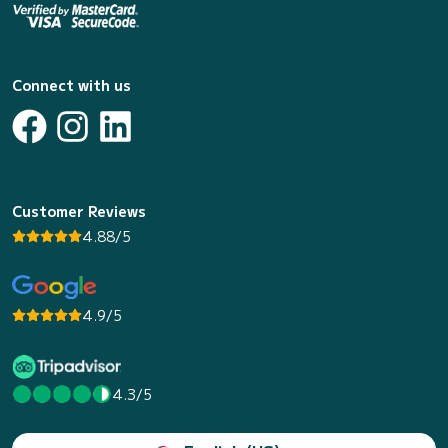
Connect with us
Customer Reviews
4.88/5
4.9/5
4.3/5