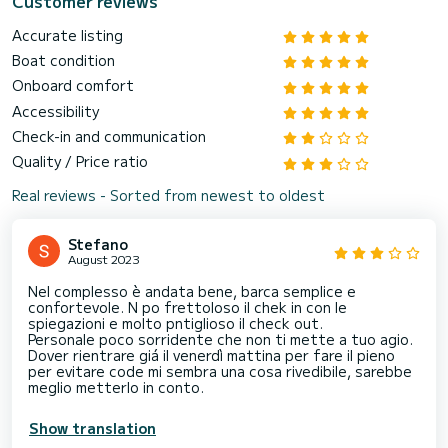
Customer reviews
Accurate listing
Boat condition
Onboard comfort
Accessibility
Check-in and communication
Quality / Price ratio
Real reviews - Sorted from newest to oldest
Stefano
August 2023
Nel complesso è andata bene, barca semplice e
confortevole. N po frettoloso il chek in con le
spiegazioni e molto pntiglioso il check out.
Personale poco sorridente che non ti mette a tuo agio.
Dover rientrare giá il venerdì mattina per fare il pieno
per evitare code mi sembra una cosa rivedibile, sarebbe
meglio metterlo in conto.
Show translation