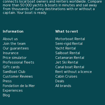
connects local boat owners and renters worldwide. Compare
more than 50 000 yachts & boats in minutes and sail away
from thousands of sunny destinations with or without a
captain. Your boat is ready.
Information
What to rent
About us
Motorboat Rental
Join the team
Semi-rigid Rental
Our guarantees
Yacht Rental
Insurance
Sailboat Rental
Price simulator
Catamaran Rental
Professional fleets
Jet Ski Rental
Gift cards
Canal boat Rental
SamBoat Club
Rent without a licence
Customer Reviews
Cabin Cruises
Press
Deals
Fondation de la Mer
All brands
Experiences
Blog