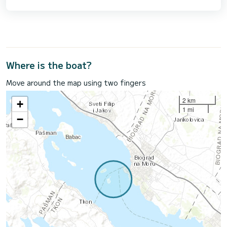
Where is the boat?
Move around the map using two fingers
2 km
+
1 mi
−