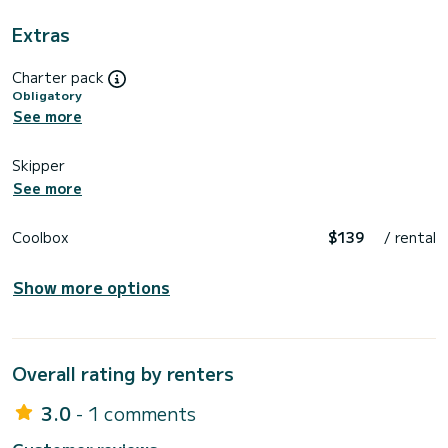
Extras
Charter pack
Obligatory
See more
Skipper
See more
Coolbox
$139
/ rental
Show more options
Overall rating by renters
3.0
- 1 comments