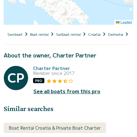
Leaflet
Samboat
Boat rental
Sailboat rental
Croatia
Dalmatia
Zad
About the owner, Charter Partner
Charter Partner
Member since 2017
PRO
See all boats from this pro
Similar searches
Boat Rental Croatia & Private Boat Charter