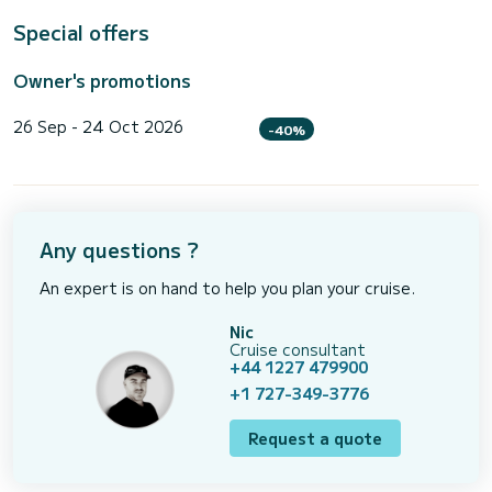
Special offers
Owner's promotions
26 Sep - 24 Oct 2026
-40%
Any questions ?
An expert is on hand to help you plan your cruise.
Nic
Cruise consultant
+44 1227 479900
+1 727-349-3776
Request a quote