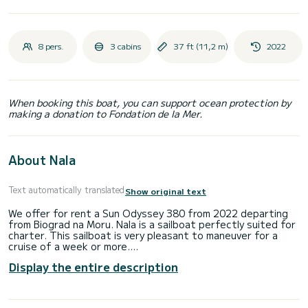
8 pers.
3 cabins
37 ft (11,2 m)
2022
When booking this boat, you can support ocean protection by
making a donation to Fondation de la Mer.
About Nala
Text automatically translated
Show original text
We offer for rent a Sun Odyssey 380 from 2022 departing
from Biograd na Moru. Nala is a sailboat perfectly suited for
charter. This sailboat is very pleasant to maneuver for a
cruise of a week or more.
Display the entire description
The boat has 3 comfortable cabins and a capacity of 8
people. With a total length of 11 meters, it will be your best
ally for spending an extraordinary vacation on the water in
the surroundings of Biograd na Moru