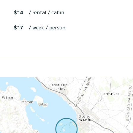
$14
/ rental / cabin
$17
/ week / person