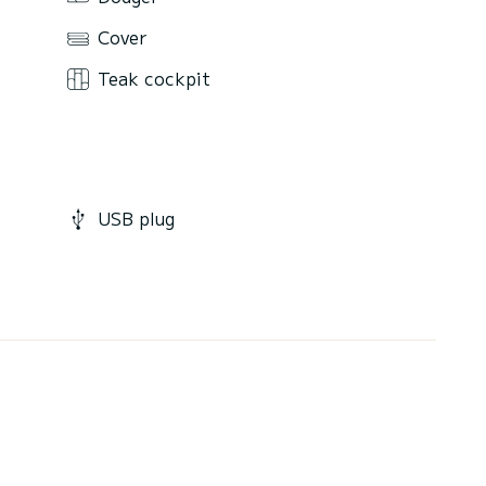
Cover
Teak cockpit
USB plug