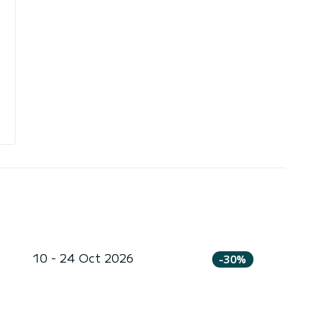
10 - 24 Oct 2026
-30%