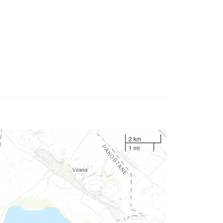
2 km
1 mi