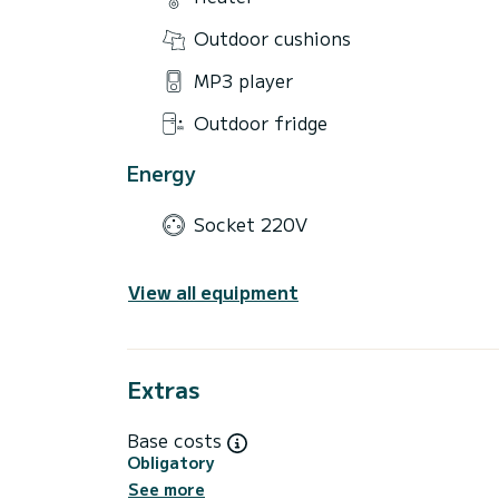
Outdoor cushions
MP3 player
Outdoor fridge
Energy
Socket 220V
View all equipment
Extras
Base costs
Obligatory
See more