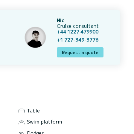
Nic
Cruise consultant
+44 1227 479900
+1 727-349-3776
Request a quote
Table
Swim platform
Dodger