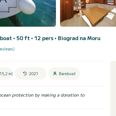
lboat • 50 ft • 12 pers •
Biograd na Moru
reviews)
15,2 m)
2021
Bareboat
ocean protection by making a donation to