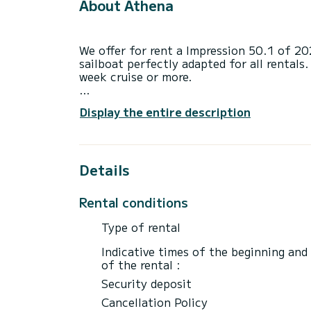
About Athena
We offer for rent a Impression 50.1 of 2
sailboat perfectly adapted for all rentals.
week cruise or more.
You are going to have an exceptional cruis
Display the entire description
to accommodate up to 12 passengers when 
total comfort.
This Impression 50.1 is equipped with 2 h
Details
This boat is equipped with a Furling mains
equipment: Auto-pilot, Bow thruster, TV,
Rental conditions
Outdoor fridge.
Type of rental
Booking requests and quotes are handled d
through the platform.
Indicative times of the beginning and
of the rental :
Security deposit
Cancellation Policy