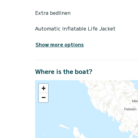
Extra bedlinen
Automatic Inflatable Life Jacket
Show more options
Where is the boat?
+
−