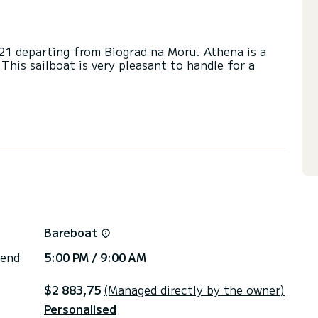
021 departing from Biograd na Moru. Athena is a
 This sailboat is very pleasant to handle for a
e on this sailboat of 15 meters. You will be able
cruising and take advantage of its 5 cabins with
eads with a shower.
ail and a Furling genoa. It has the following
 Speakers, USB plug, Deck shower, Swim platform,
Bareboat
irectly by SamBoat. You will get the best prices
 end
5:00 PM / 9:00 AM
$2 883,75
(Managed directly by the owner)
Personalised