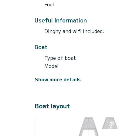
Fuel
Useful Information
Dinghy and wifi included.
Boat
Type of boat
Model
Show more details
Boat layout