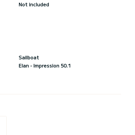
Not included
Sailboat
Elan - Impression 50.1