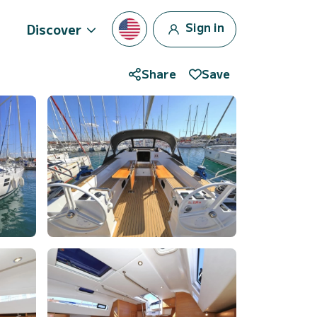
Sign in
Discover
Share
Save