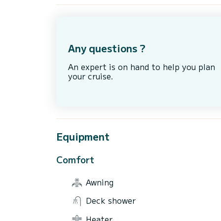
Any questions ?
An expert is on hand to help you plan
your cruise.
Equipment
Comfort
Awning
Deck shower
Heater