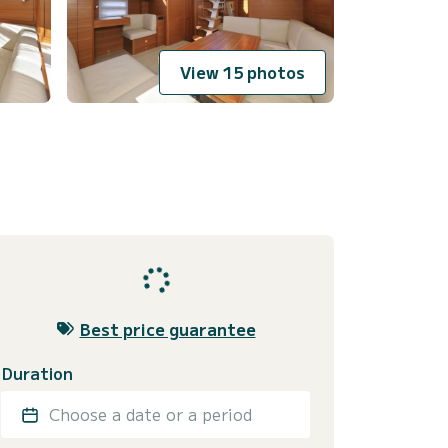
View 15 photos
Best price guarantee
Duration
Choose a date or a period