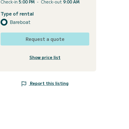
Check-in
5:00 PM
-
Check-out
9:00 AM
Type of rental
Bareboat
Request a quote
Show price list
Report this listing