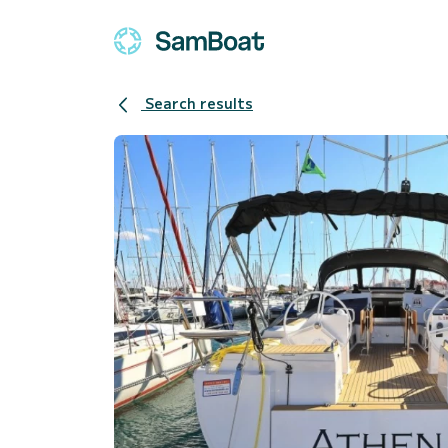
Search results