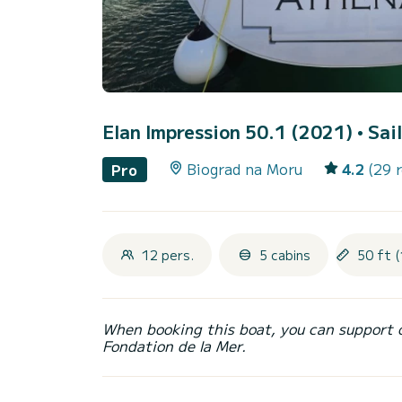
Elan Impression 50.1 (2021)
• Sai
Biograd na Moru
4.2
(29 
Pro
12 pers.
5 cabins
50 ft (
When booking this boat, you can support 
Fondation de la Mer.