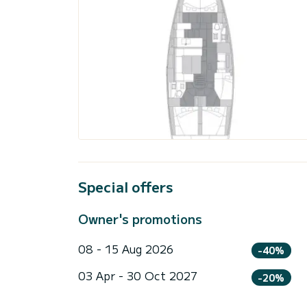
Special offers
Owner's promotions
08 - 15 Aug 2026
-40%
03 Apr - 30 Oct 2027
-20%