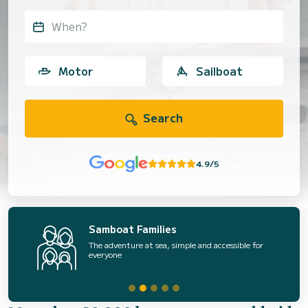
When?
Motor
Sailboat
Search
4.9/5
Samboat Families
The adventure at sea, simple and accessible for
everyone