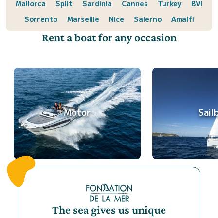
Mallorca
Split
Sardinia
Cannes
Turkey
BVI
Sorrento
Marseille
Nice
Salerno
Amalfi
Rent a boat for any occasion
Motor
Sail
The sea gives us unique