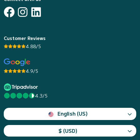
Customer Reviews
4.88/5
4.9/5
4.3/5
English (US)
$ (USD)