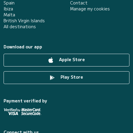
Spain
Contact
Ibiza
Manage my cookies
Malta
British Virgin Islands
All destinations
Download our app
Apple Store
Play Store
Payment verified by
Connect with us