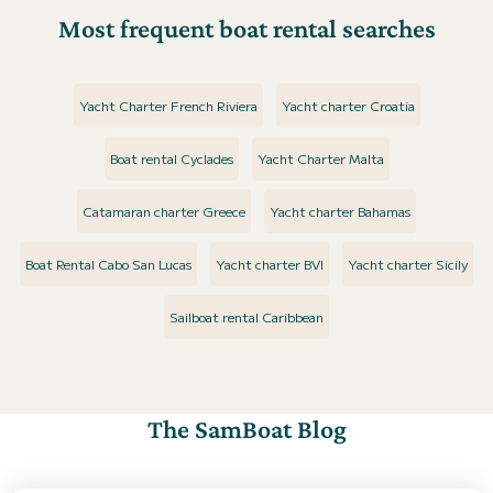
Most frequent boat rental searches
Yacht Charter French Riviera
Yacht charter Croatia
Boat rental Cyclades
Yacht Charter Malta
Catamaran charter Greece
Yacht charter Bahamas
Boat Rental Cabo San Lucas
Yacht charter BVI
Yacht charter Sicily
Sailboat rental Caribbean
The SamBoat Blog