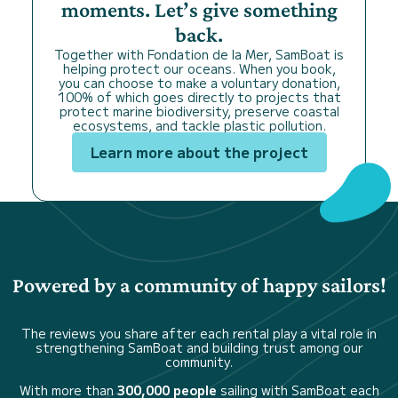
moments. Let’s give something
back.
Together with Fondation de la Mer, SamBoat is
helping protect our oceans. When you book,
you can choose to make a voluntary donation,
100% of which goes directly to projects that
protect marine biodiversity, preserve coastal
ecosystems, and tackle plastic pollution.
Learn more about the project
Powered by a community of happy sailors!
The reviews you share after each rental play a vital role in
strengthening SamBoat and building trust among our
community.
With more than
300,000 people
sailing with SamBoat each