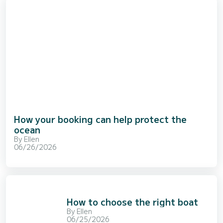
How your booking can help protect the
ocean
By
Ellen
06/26/2026
How to choose the right boat
By
Ellen
06/25/2026