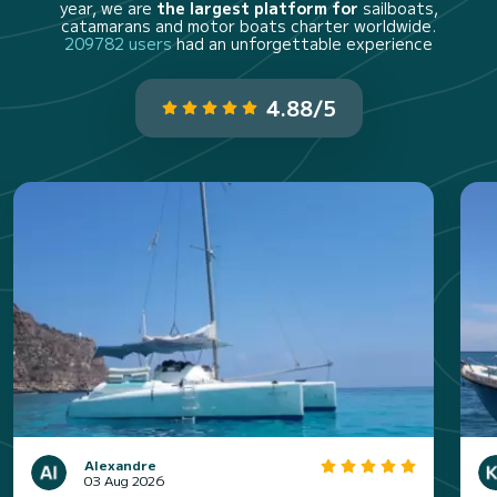
year, we are
the largest platform for
sailboats,
catamarans and motor boats charter worldwide.
209782 users
had an unforgettable experience
4.88/5
Alexandre
03 Aug 2026