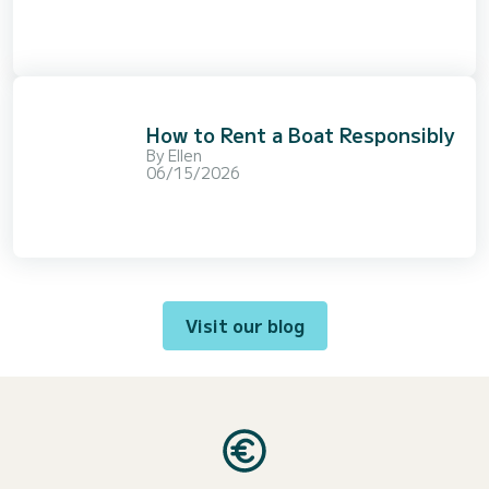
How to Rent a Boat Responsibly
By
Ellen
06/15/2026
Visit our blog