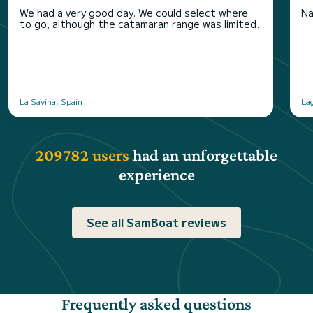
We had a very good day. We could select where
Na
to go, although the catamaran range was limited.
La Savina, Spain
La
209782 users
had an unforgettable
experience
See all SamBoat reviews
Frequently asked questions