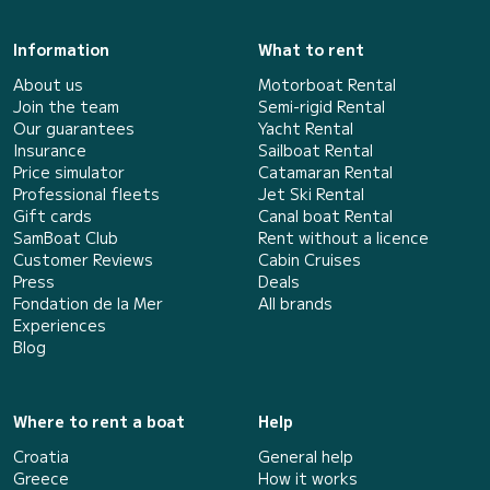
Information
What to rent
About us
Motorboat Rental
Join the team
Semi-rigid Rental
Our guarantees
Yacht Rental
Insurance
Sailboat Rental
Price simulator
Catamaran Rental
Professional fleets
Jet Ski Rental
Gift cards
Canal boat Rental
SamBoat Club
Rent without a licence
Customer Reviews
Cabin Cruises
Press
Deals
Fondation de la Mer
All brands
Experiences
Blog
Where to rent a boat
Help
Croatia
General help
Greece
How it works