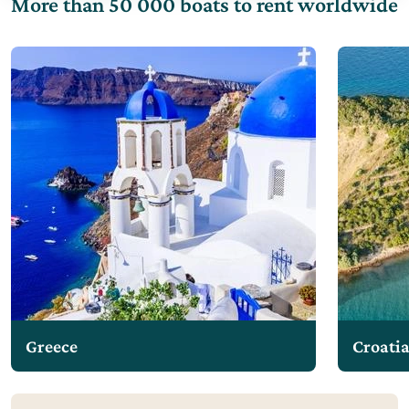
More than 50 000 boats to rent worldwide
Greece
Croati