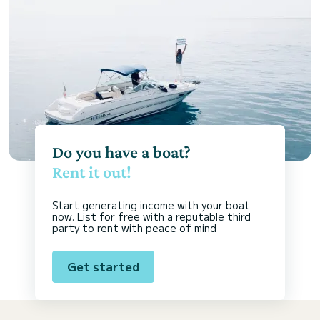
Do you have a boat?
Rent it out!
Start generating income with your boat
now. List for free with a reputable third
party to rent with peace of mind
Get started