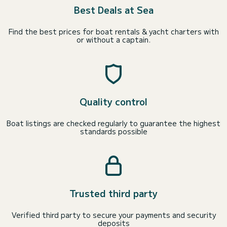
Best Deals at Sea
Find the best prices for boat rentals & yacht charters with
or without a captain.
Quality control
Boat listings are checked regularly to guarantee the highest
standards possible
Trusted third party
Verified third party to secure your payments and security
deposits