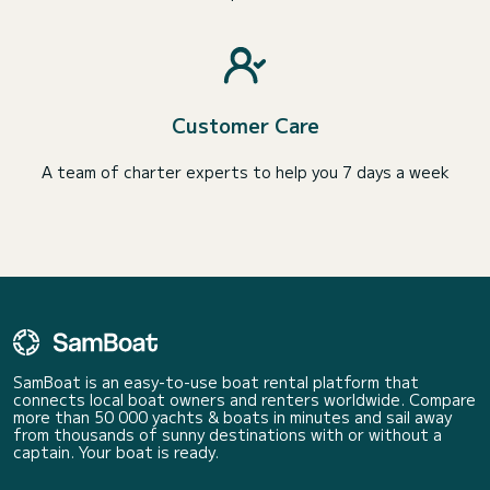
Customer Care
A team of charter experts to help you 7 days a week
SamBoat is an easy-to-use boat rental platform that
connects local boat owners and renters worldwide. Compare
more than 50 000 yachts & boats in minutes and sail away
from thousands of sunny destinations with or without a
captain. Your boat is ready.