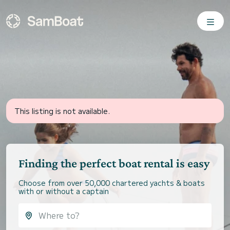
This listing is not available.
Finding the perfect boat rental is easy
Choose from over 50,000 chartered yachts & boats
with or without a captain