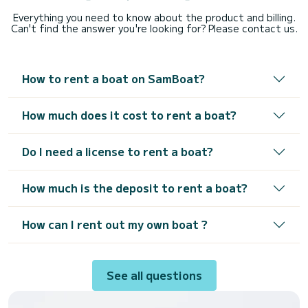
Everything you need to know about the product and billing.
Can't find the answer you're looking for? Please contact us.
How to rent a boat on SamBoat?
How much does it cost to rent a boat?
Do I need a license to rent a boat?
How much is the deposit to rent a boat?
How can I rent out my own boat ?
See all questions