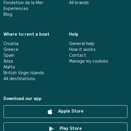
Fondation de la Mer
All brands
Experiences
Blog
Where to rent a boat
Help
Croatia
General help
Greece
How it works
Spain
Contact
Ibiza
Manage my cookies
Malta
British Virgin Islands
All destinations
Download our app
Apple Store
Play Store