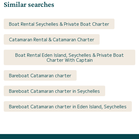
Similar searches
Boat Rental Seychelles & Private Boat Charter
Catamaran Rental & Catamaran Charter
Boat Rental Eden Island, Seychelles & Private Boat
Charter With Captain
Bareboat Catamaran charter
Bareboat Catamaran charter in Seychelles
Bareboat Catamaran charter in Eden Island, Seychelles