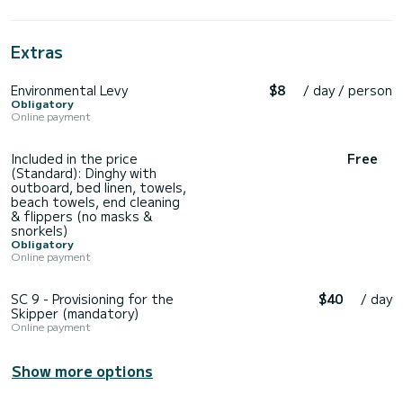
Extras
Environmental Levy
$8
/ day / person
Obligatory
Online payment
Included in the price
Free
(Standard): Dinghy with
outboard, bed linen, towels,
beach towels, end cleaning
& flippers (no masks &
snorkels)
Obligatory
Online payment
SC 9 - Provisioning for the
$40
/ day
Skipper (mandatory)
Online payment
Show more options