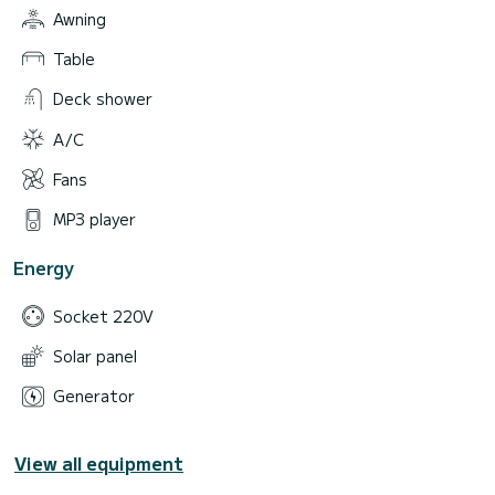
Awning
Table
Deck shower
A/C
Fans
MP3 player
Energy
Socket 220V
Solar panel
Generator
View all equipment