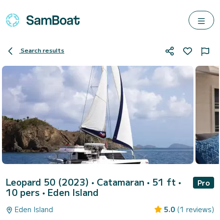
Search results
Leopard 50 (2023)
• Catamaran • 51 ft •
Pro
10 pers •
Eden Island
Eden Island
5.0
(1 reviews)