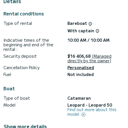
Details
shower.
Don't hesitate to contact us for a quote, you will be helped
Rental conditions
by a SamBoat expert on your holiday project.
Type of rental
Bareboat
With captain
Indicative times of the
10:00 AM / 10:00 AM
beginning and end of the
rental :
Security deposit
$16 406,68
(Managed
directly by the owner)
Cancellation Policy
Personalised
Fuel
Not included
Boat
Type of boat
Catamaran
Model
Leopard - Leopard 50
Find out more about this
model
Show more details