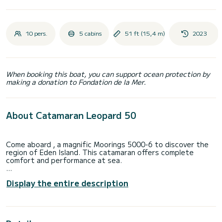
10 pers.
5 cabins
51 ft (15,4 m)
2023
When booking this boat, you can support ocean protection by
making a donation to Fondation de la Mer.
About Catamaran Leopard 50
Come aboard , a magnific Moorings 5000-6 to discover the
region of Eden Island. This catamaran offers complete
comfort and performance at sea.
The boat has 6 fully-equipped cabin(s) and a capacity of 12
Display the entire description
people. With an overall length of 15 meters, it will be your
best ally to spend an exceptional vacation on the water in
the surroundings of Eden Island
This Moorings 5000-6 is equipped with 5 heads with a