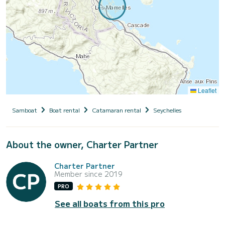
Leaflet
Samboat
Boat rental
Catamaran rental
Seychelles
About the owner, Charter Partner
Charter Partner
Member since 2019
PRO
See all boats from this pro