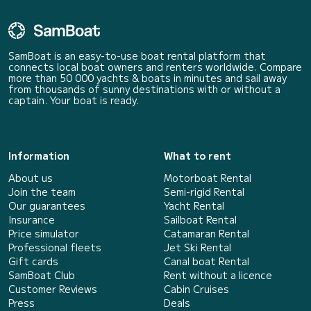
SamBoat is an easy-to-use boat rental platform that
connects local boat owners and renters worldwide. Compare
more than 50 000 yachts & boats in minutes and sail away
from thousands of sunny destinations with or without a
captain. Your boat is ready.
Information
What to rent
About us
Motorboat Rental
Join the team
Semi-rigid Rental
Our guarantees
Yacht Rental
Insurance
Sailboat Rental
Price simulator
Catamaran Rental
Professional fleets
Jet Ski Rental
Gift cards
Canal boat Rental
SamBoat Club
Rent without a licence
Customer Reviews
Cabin Cruises
Press
Deals