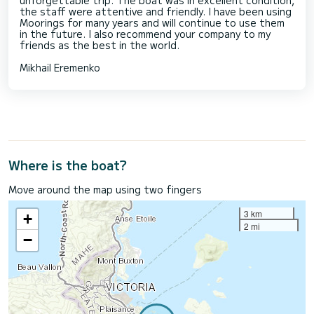
the staff were attentive and friendly. I have been using
Moorings for many years and will continue to use them
in the future. I also recommend your company to my
friends as the best in the world.
Mikhail Eremenko
Where is the boat?
Move around the map using two fingers
3 km
+
2 mi
−