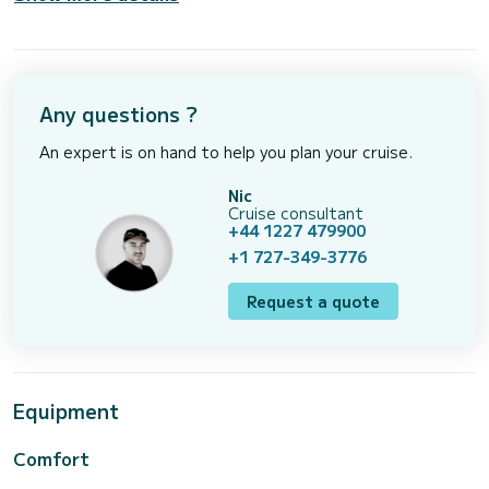
Any questions ?
An expert is on hand to help you plan your cruise.
Nic
Cruise consultant
+44 1227 479900
+1 727-349-3776
Request a quote
Equipment
Comfort