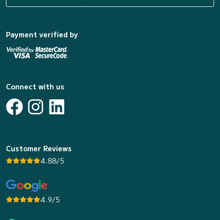
Payment verified by
Connect with us
Customer Reviews
4.88/5
4.9/5