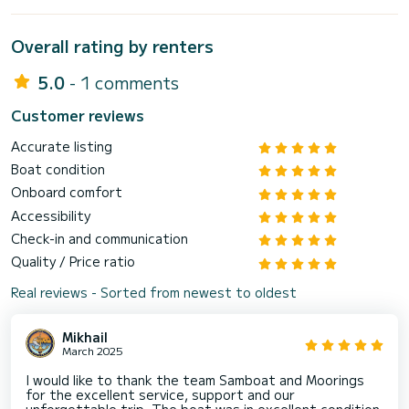
Overall rating by renters
5.0
- 1 comments
Customer reviews
Accurate listing
Boat condition
Onboard comfort
Accessibility
Check-in and communication
Quality / Price ratio
Real reviews - Sorted from newest to oldest
Mikhail
March 2025
I would like to thank the team Samboat and Moorings
for the excellent service, support and our
unforgettable trip. The boat was in excellent condition,