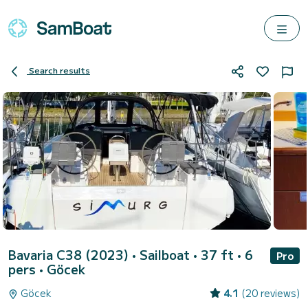
Search results
Bavaria C38 (2023)
• Sailboat • 37 ft • 6
Pro
pers •
Göcek
Göcek
4.1
(20 reviews)