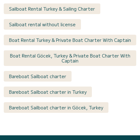
Sailboat Rental Turkey & Sailing Charter
Sailboat rental without license
Boat Rental Turkey & Private Boat Charter With Captain
Boat Rental Göcek, Turkey & Private Boat Charter With
Captain
Bareboat Sailboat charter
Bareboat Sailboat charter in Turkey
Bareboat Sailboat charter in Göcek, Turkey