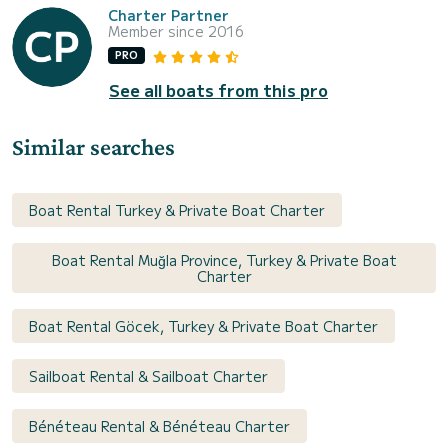
Charter Partner
Member since 2016
PRO
See all boats from this pro
Similar searches
Boat Rental Turkey & Private Boat Charter
Boat Rental Muğla Province, Turkey & Private Boat
Charter
Boat Rental Göcek, Turkey & Private Boat Charter
Sailboat Rental & Sailboat Charter
Bénéteau Rental & Bénéteau Charter