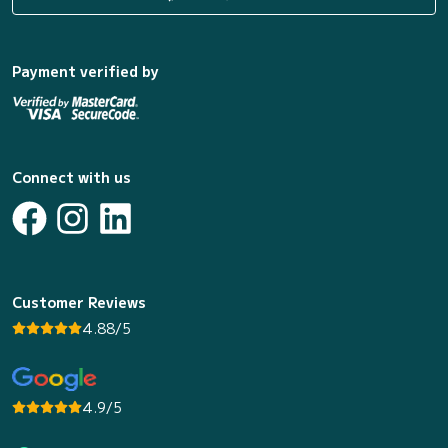
Payment verified by
Connect with us
Customer Reviews
4.88/5
4.9/5