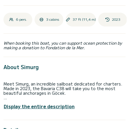
6 pers.
3 cabins
37 ft (11,4 m)
2023
When booking this boat, you can support ocean protection by
making a donation to Fondation de la Mer.
About Simurg
Meet Simurg, an incredible sailboat dedicated for charters.
Made in 2023, the Bavaria C38 will take you to the most
beautiful anchorages in Göcek.
The boat has 3 fully-equipped cabins and a capacity of 6
Display the entire description
people. With an overall length of 11 meters, it will be your
best ally to spend an exceptional vacation on the water in
the surroundings of Göcek
This Bavaria C38 is equipped with 2 heads with a shower.