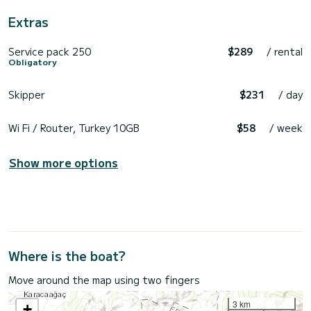
Extras
Service pack 250
$289
/ rental
Obligatory
Skipper
$231
/ day
Wi Fi / Router, Turkey 10GB
$58
/ week
Show more options
Where is the boat?
Move around the map using two fingers
3 km
+