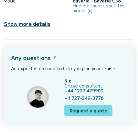
Model
Bavaria - Bavaria C38
Find out more about this
model
Show more details
Any questions ?
An expert is on hand to help you plan your cruise.
Nic
Cruise consultant
+44 1227 479900
+1 727-349-3776
Request a quote