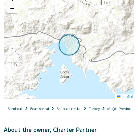
1 mi
−
Leaflet
Samboat
Boat rental
Sailboat rental
Turkey
Muğla Province
About the owner, Charter Partner