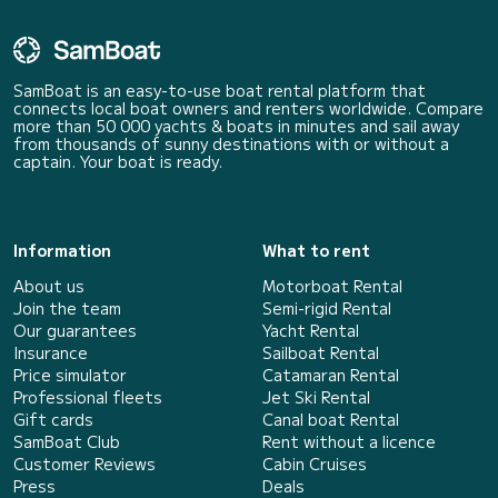
SamBoat is an easy-to-use boat rental platform that
connects local boat owners and renters worldwide. Compare
more than 50 000 yachts & boats in minutes and sail away
from thousands of sunny destinations with or without a
captain. Your boat is ready.
Information
What to rent
About us
Motorboat Rental
Join the team
Semi-rigid Rental
Our guarantees
Yacht Rental
Insurance
Sailboat Rental
Price simulator
Catamaran Rental
Professional fleets
Jet Ski Rental
Gift cards
Canal boat Rental
SamBoat Club
Rent without a licence
Customer Reviews
Cabin Cruises
Press
Deals