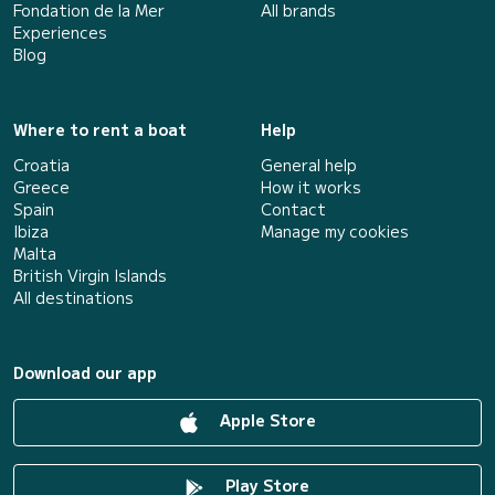
Fondation de la Mer
All brands
Experiences
Blog
Where to rent a boat
Help
Croatia
General help
Greece
How it works
Spain
Contact
Ibiza
Manage my cookies
Malta
British Virgin Islands
All destinations
Download our app
Apple Store
Play Store