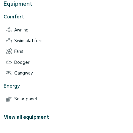
Equipment
Comfort
Awning
Swim platform
Fans
Dodger
Gangway
Energy
Solar panel
View all equipment