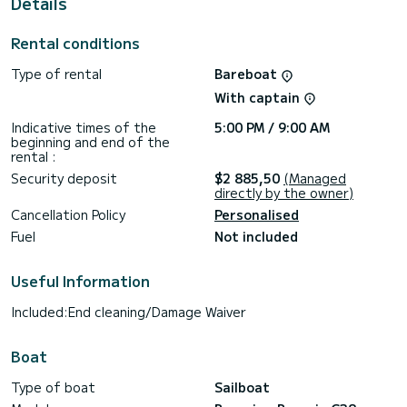
Details
For any information requests or reservations, click on the «
Request a quote » button, a SamBoat expert will send you
Rental conditions
Type of rental
Bareboat
With captain
Indicative times of the
5:00 PM / 9:00 AM
beginning and end of the
rental :
Security deposit
$2 885,50
(Managed
directly by the owner)
Cancellation Policy
Personalised
Fuel
Not included
Useful Information
Included:End cleaning/Damage Waiver
Boat
Type of boat
Sailboat