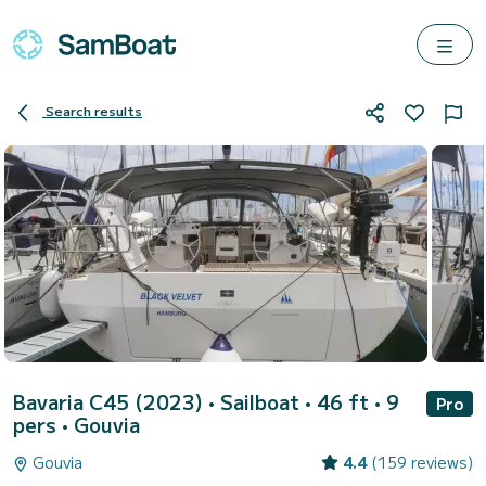
Search results
Bavaria C45 (2023)
• Sailboat • 46 ft • 9
Pro
pers •
Gouvia
Gouvia
4.4
(159 reviews)