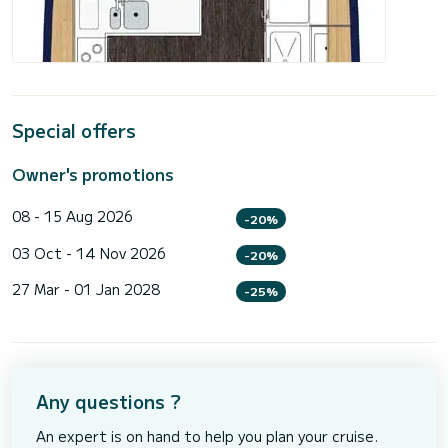
Special offers
Owner's promotions
08 - 15 Aug 2026
-20%
03 Oct - 14 Nov 2026
-20%
27 Mar - 01 Jan 2028
-25%
Any questions ?
An expert is on hand to help you plan your cruise.