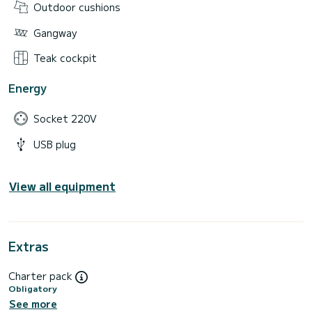
Outdoor cushions
Gangway
Teak cockpit
Energy
Socket 220V
USB plug
View all equipment
Extras
Charter pack
Obligatory
See more