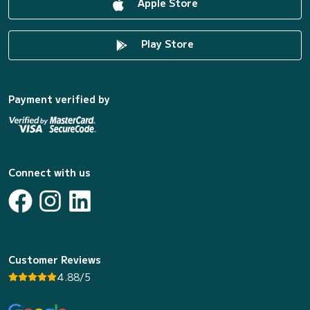
Apple Store
Play Store
Payment verified by
Connect with us
Customer Reviews
4.88/5