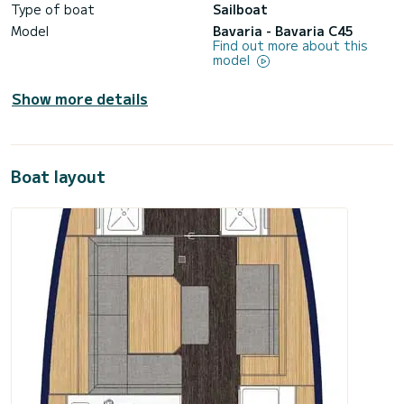
Type of boat
Sailboat
Model
Bavaria - Bavaria C45
Find out more about this
model
Show more details
Boat layout