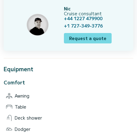
Nic
Cruise consultant
+44 1227 479900
+1 727-349-3776
Request a quote
Equipment
Comfort
Awning
Table
Deck shower
Dodger