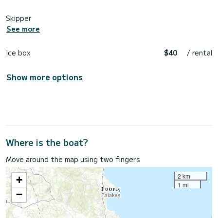
Skipper
See more
Ice box
$40
/ rental
Show more options
Where is the boat?
Move around the map using two fingers
2 km
+
1 mi
−