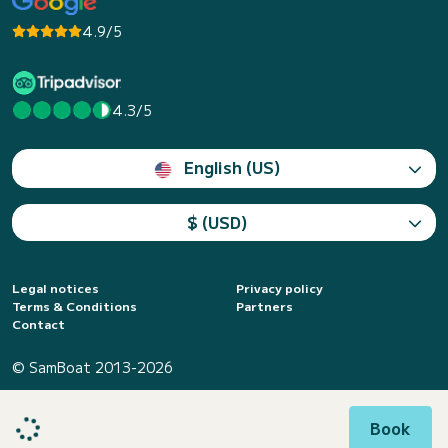
4.9/5
4.3/5
English (US)
$ (USD)
Legal notices
Privacy policy
Terms & Conditions
Partners
Contact
© SamBoat 2013-2026
Book