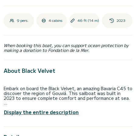
9 pers.
4 cabins
46 ft (14 m)
2023
When booking this boat, you can support ocean protection by
making a donation to Fondation de la Mer.
About Black Velvet
Embark on board the Black Velvet, an amazing Bavaria C45 to
discover the region of Gouviá. This sailboat was built in
2023 to ensure complete comfort and performance at sea.
The boat has 4 cabins with total comfort and a capacity of
Display the entire description
9 passengers. With a total length of 14 meters and 80
horsepower, it will be your best friend when spending
extraordinary holidays on the waters of Gouviá
This Bavaria C45 is equipped with 1 head with a shower.