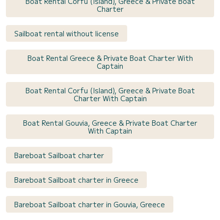
Boat Rental Corfu (Island), Greece & Private Boat
Charter
Sailboat rental without license
Boat Rental Greece & Private Boat Charter With
Captain
Boat Rental Corfu (Island), Greece & Private Boat
Charter With Captain
Boat Rental Gouvia, Greece & Private Boat Charter
With Captain
Bareboat Sailboat charter
Bareboat Sailboat charter in Greece
Bareboat Sailboat charter in Gouvia, Greece