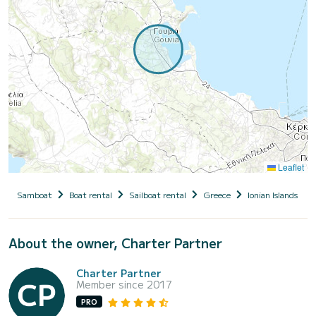
Leaflet
Samboat
Boat rental
Sailboat rental
Greece
Ionian Islands
About the owner, Charter Partner
Charter Partner
Member since 2017
PRO