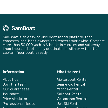
SamBoat is an easy-to-use boat rental platform that
connects local boat owners and renters worldwide. Compare
more than 50 000 yachts & boats in minutes and sail away
from thousands of sunny destinations with or without a
captain. Your boat is ready.
Information
What to rent
About us
Motorboat Rental
Join the team
Semi-rigid Rental
Our guarantees
Yacht Rental
Insurance
Sailboat Rental
Price simulator
Catamaran Rental
Professional fleets
Jet Ski Rental