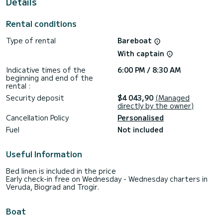
Details
This boat is equipped with a Furling mainsail and a Furling
genoa. It has the following equipment: Auto-pilot, Bow
Rental conditions
thruster, Outdoor Speakers, USB plug, Deck shower,
Electric winch.
Type of rental
Bareboat
Don't hesitate to contact us for a quote, you will be helped
With captain
Indicative times of the
6:00 PM / 8:30 AM
beginning and end of the
rental :
Security deposit
$4 043,90
(Managed
directly by the owner)
Cancellation Policy
Personalised
Fuel
Not included
Useful Information
Bed linen is included in the price
Early check-in free on Wednesday - Wednesday charters in
Veruda, Biograd and Trogir.
Boat