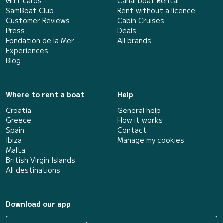
Gift cards
Canal boat Rental
SamBoat Club
Rent without a licence
Customer Reviews
Cabin Cruises
Press
Deals
Fondation de la Mer
All brands
Experiences
Blog
Where to rent a boat
Help
Croatia
General help
Greece
How it works
Spain
Contact
Ibiza
Manage my cookies
Malta
British Virgin Islands
All destinations
Download our app