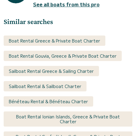
See all boats from this pro
Similar searches
Boat Rental Greece & Private Boat Charter
Boat Rental Gouvia, Greece & Private Boat Charter
Sailboat Rental Greece & Sailing Charter
Sailboat Rental & Sailboat Charter
Bénéteau Rental & Bénéteau Charter
Boat Rental Ionian Islands, Greece & Private Boat
Charter