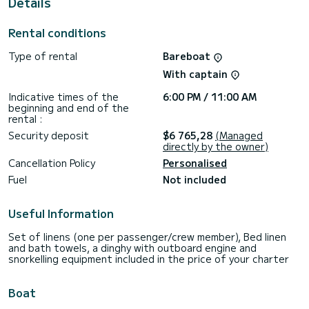
Details
shower.
For any information requests or reservations, click on the «
Rental conditions
Request a quote » button, a SamBoat expert will send you
the best offer available.
Type of rental
Bareboat
With captain
Indicative times of the
6:00 PM / 11:00 AM
beginning and end of the
rental :
Security deposit
$6 765,28
(Managed
directly by the owner)
Cancellation Policy
Personalised
Fuel
Not included
Useful Information
Set of linens (one per passenger/crew member), Bed linen
and bath towels, a dinghy with outboard engine and
snorkelling equipment included in the price of your charter
Boat