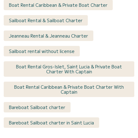
Boat Rental Caribbean & Private Boat Charter
Sailboat Rental & Sailboat Charter
Jeanneau Rental & Jeanneau Charter
Sailboat rental without license
Boat Rental Gros-Islet, Saint Lucia & Private Boat
Charter With Captain
Boat Rental Caribbean & Private Boat Charter With
Captain
Bareboat Sailboat charter
Bareboat Sailboat charter in Saint Lucia