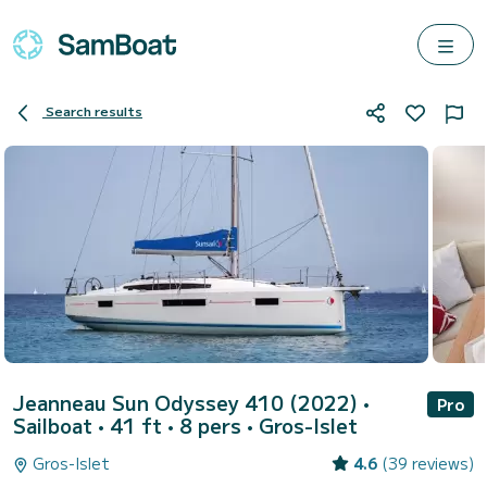
Search results
Jeanneau Sun Odyssey 410 (2022)
•
Pro
Sailboat • 41 ft • 8 pers •
Gros-Islet
Gros-Islet
4.6
(39 reviews)