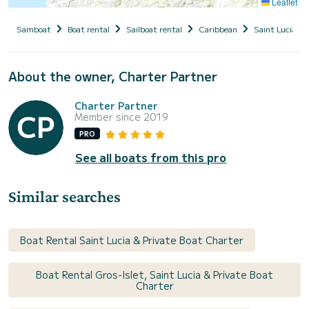
Leaflet
Samboat
Boat rental
Sailboat rental
Caribbean
Saint Lucia
About the owner, Charter Partner
Charter Partner
Member since 2019
PRO
See all boats from this pro
Similar searches
Boat Rental Saint Lucia & Private Boat Charter
Boat Rental Gros-Islet, Saint Lucia & Private Boat
Charter