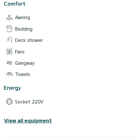
Comfort
Awning
Bedding
Deck shower
Fans
Gangway
Towels
Energy
Socket 220V
View all equipment