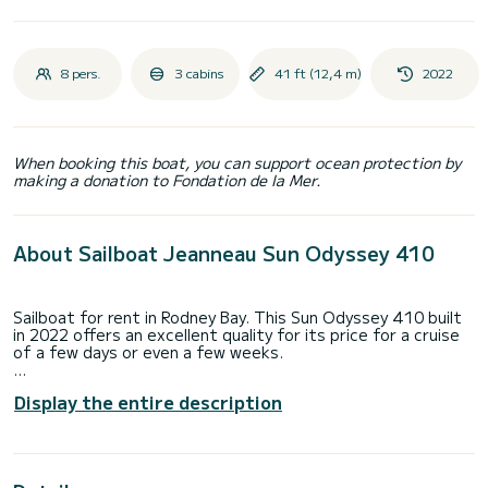
8 pers.
3 cabins
41 ft (12,4 m)
2022
When booking this boat, you can support ocean protection by
making a donation to Fondation de la Mer.
About Sailboat Jeanneau Sun Odyssey 410
Sailboat for rent in Rodney Bay. This Sun Odyssey 410 built
in 2022 offers an excellent quality for its price for a cruise
of a few days or even a few weeks.
The boat has 3 fully-equipped cabin(s) and a capacity of 8
Display the entire description
people. With an overall length of 12 meters, it will be your
best ally to spend an exceptional vacation on the water in
the surroundings of Rodney Bay
This Sun Odyssey 410 is equipped with 2 heads with a