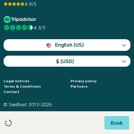
4.9/5
4.3/5
English (US)
$ (USD)
Legal notices
Privacy policy
Terms & Conditions
Partners
Contact
© SamBoat 2013-2026
Book