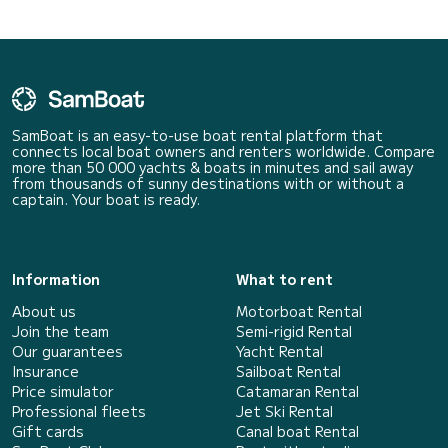
SamBoat is an easy-to-use boat rental platform that
connects local boat owners and renters worldwide. Compare
more than 50 000 yachts & boats in minutes and sail away
from thousands of sunny destinations with or without a
captain. Your boat is ready.
Information
What to rent
About us
Motorboat Rental
Join the team
Semi-rigid Rental
Our guarantees
Yacht Rental
Insurance
Sailboat Rental
Price simulator
Catamaran Rental
Professional fleets
Jet Ski Rental
Gift cards
Canal boat Rental