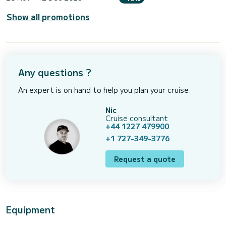
Show all promotions
Any questions ?
An expert is on hand to help you plan your cruise.
Nic
Cruise consultant
+44 1227 479900
+1 727-349-3776
Request a quote
Equipment