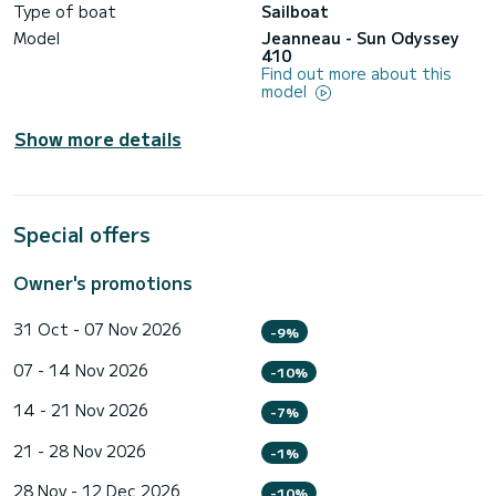
Type of boat
Sailboat
Model
Jeanneau - Sun Odyssey
410
Find out more about this
model
Show more details
Special offers
Owner's promotions
31 Oct - 07 Nov 2026
-9%
07 - 14 Nov 2026
-10%
14 - 21 Nov 2026
-7%
21 - 28 Nov 2026
-1%
28 Nov - 12 Dec 2026
-10%