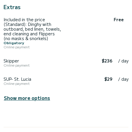
Extras
Included in the price
Free
(Standard): Dinghy with
outboard, bed linen, towels,
end cleaning and flippers
(no masks & snorkels)
Obligatory
Online payment
Skipper
$236
/ day
Online payment
SUP- St. Lucia
$29
/ day
Online payment
Show more options