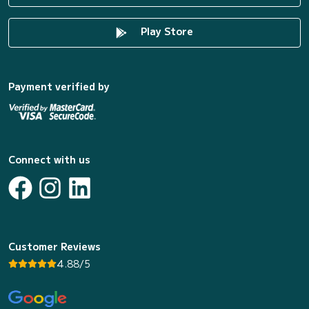
Play Store
Payment verified by
Connect with us
Customer Reviews
4.88/5