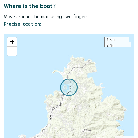
Where is the boat?
Move around the map using two fingers
Precise location:
3 km
+
2 mi
−