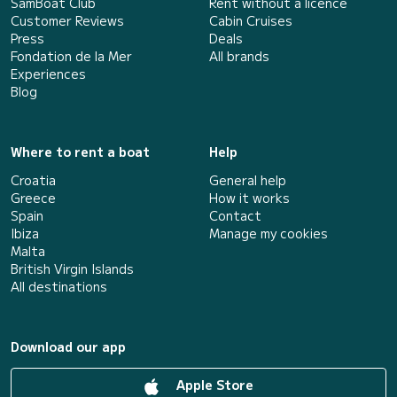
SamBoat Club
Rent without a licence
Customer Reviews
Cabin Cruises
Press
Deals
Fondation de la Mer
All brands
Experiences
Blog
Where to rent a boat
Help
Croatia
General help
Greece
How it works
Spain
Contact
Ibiza
Manage my cookies
Malta
British Virgin Islands
All destinations
Download our app
Apple Store