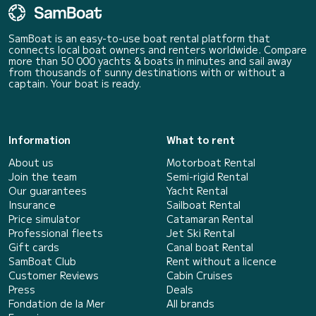
SamBoat is an easy-to-use boat rental platform that
connects local boat owners and renters worldwide. Compare
more than 50 000 yachts & boats in minutes and sail away
from thousands of sunny destinations with or without a
captain. Your boat is ready.
Information
What to rent
About us
Motorboat Rental
Join the team
Semi-rigid Rental
Our guarantees
Yacht Rental
Insurance
Sailboat Rental
Price simulator
Catamaran Rental
Professional fleets
Jet Ski Rental
Gift cards
Canal boat Rental
SamBoat Club
Rent without a licence
Customer Reviews
Cabin Cruises
Press
Deals
Fondation de la Mer
All brands