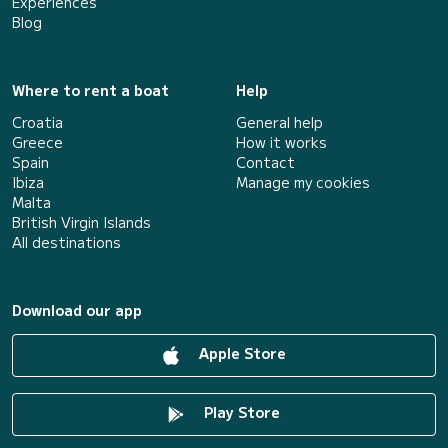
Experiences
Blog
Where to rent a boat
Help
Croatia
General help
Greece
How it works
Spain
Contact
Ibiza
Manage my cookies
Malta
British Virgin Islands
All destinations
Download our app
Apple Store
Play Store