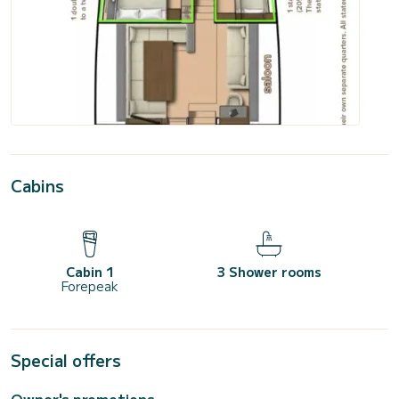
Cabins
Cabin 1
3 Shower rooms
Forepeak
Special offers
Owner's promotions