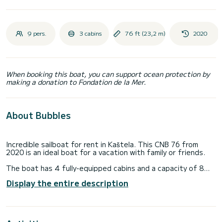
9 pers.
3 cabins
76 ft (23,2 m)
2020
When booking this boat, you can support ocean protection by
making a donation to Fondation de la Mer.
About Bubbles
Incredible sailboat for rent in Kaštela. This CNB 76 from
2020 is an ideal boat for a vacation with family or friends.
The boat has 4 fully-equipped cabins and a capacity of 8
people. With an overall length of 23 meters, it will be your
Display the entire description
best ally to spend an exceptional vacation on the water in
the surroundings of Kaštela
For your comfort, Bubbles has 4 toilets with a shower