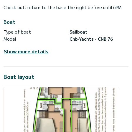
Check out: return to the base the night before until 6PM.
Boat
Type of boat
Sailboat
Model
Cnb-Yachts - CNB 76
Show more details
Boat layout