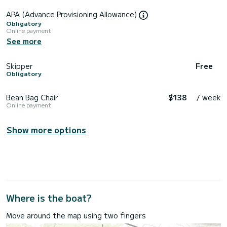
APA (Advance Provisioning Allowance)
Obligatory
Online payment
See more
Skipper
Free
Obligatory
Bean Bag Chair
$138
/ week
Online payment
Show more options
Where is the boat?
Move around the map using two fingers