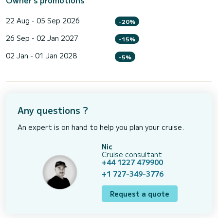
22 Aug - 05 Sep 2026
-20%
26 Sep - 02 Jan 2027
-15%
02 Jan - 01 Jan 2028
-5%
Any questions ?
An expert is on hand to help you plan your cruise.
Nic
Cruise consultant
+44 1227 479900
+1 727-349-3776
Request a quote