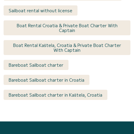
Sailboat rental without license
Boat Rental Croatia & Private Boat Charter With
Captain
Boat Rental Kaštela, Croatia & Private Boat Charter
With Captain
Bareboat Sailboat charter
Bareboat Sailboat charter in Croatia
Bareboat Sailboat charter in Kaštela, Croatia