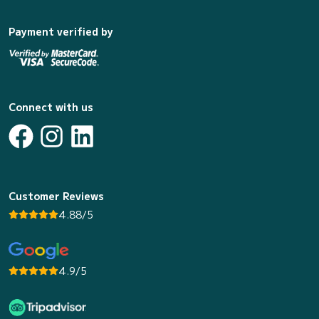
Payment verified by
Connect with us
Customer Reviews
4.88/5
4.9/5