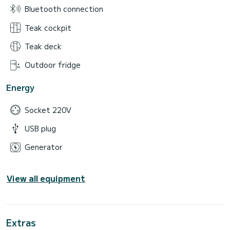
Bluetooth connection
Teak cockpit
Teak deck
Outdoor fridge
Energy
Socket 220V
USB plug
Generator
View all equipment
Extras