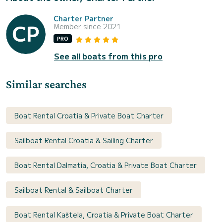
Charter Partner
Member since 2021
PRO
See all boats from this pro
Similar searches
Boat Rental Croatia & Private Boat Charter
Sailboat Rental Croatia & Sailing Charter
Boat Rental Dalmatia, Croatia & Private Boat Charter
Sailboat Rental & Sailboat Charter
Boat Rental Kaštela, Croatia & Private Boat Charter