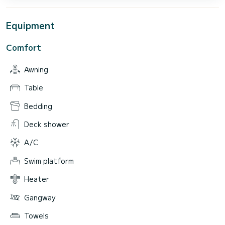
Equipment
Comfort
Awning
Table
Bedding
Deck shower
A/C
Swim platform
Heater
Gangway
Towels