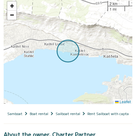
2 km
+
1 mi
−
Leaflet
Samboat
Boat rental
Sailboat rental
Rent Sailboat with captain
About the owner, Charter Partner