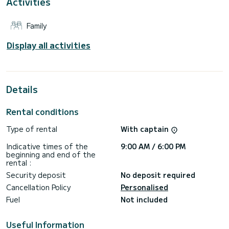
Activities
This boat is equipped with a Full batten mainsail and a Furling
genoa. It has the following equipment: Water maker, Electric
winch, Outdoor Speakers, TV, Dishwasher, Bluetooth
Family
connection, Deck shower, Bow thruster.
For any information requests or reservations, click on the «
Display all activities
Request a quote » button, a SamBoat expert will send you
Details
Rental conditions
Type of rental
With captain
Indicative times of the
9:00 AM / 6:00 PM
beginning and end of the
rental :
Security deposit
No deposit required
Cancellation Policy
Personalised
Fuel
Not included
Useful Information