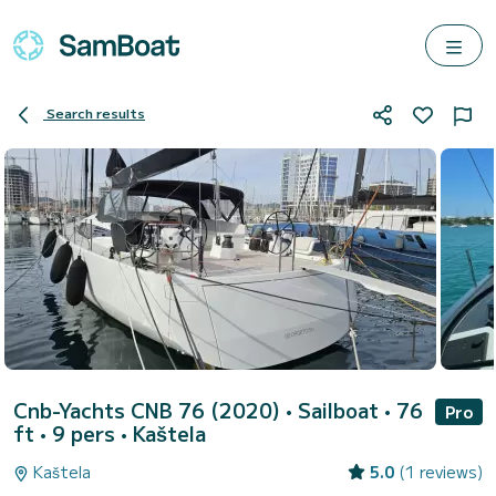
Search results
Cnb-Yachts CNB 76 (2020)
• Sailboat • 76
Pro
ft • 9 pers •
Kaštela
Kaštela
5.0
(1 reviews)