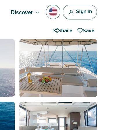
Sign in
Discover
Share
Save