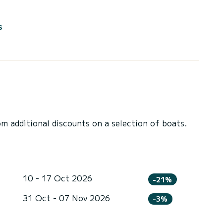
s
 additional discounts on a selection of boats.
10 - 17 Oct 2026
-21%
31 Oct - 07 Nov 2026
-3%