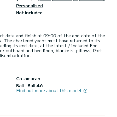
Personalised
Not included
art-date and finish at 09:00 of the end-date of the
s. The chartered yacht must have returned to its
ding its end-date, at the latest./ included:End
or outboard and bed linen, blankets, pillows, Port
disembarkation.
Catamaran
Bali - Bali 4.6
Find out more about this model