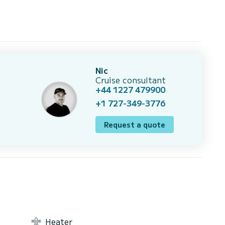
Nic
Cruise consultant
+44 1227 479900
+1 727-349-3776
Request a quote
Heater