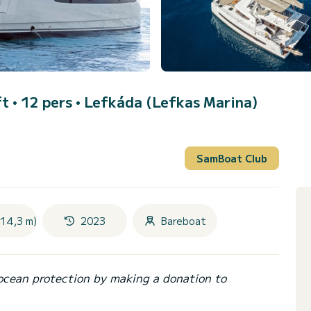
t • 12 pers •
Lefkáda (Lefkas Marina)
SamBoat Club
(14,3 m)
2023
Bareboat
ocean protection by making a donation to