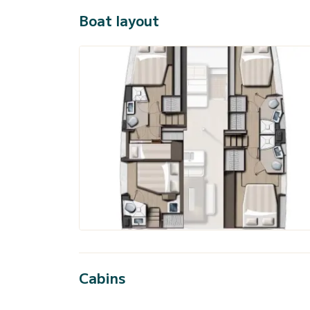
Boat layout
Cabins