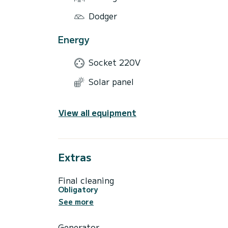
Dodger
Energy
Socket 220V
Solar panel
View all equipment
Extras
Final cleaning
Obligatory
See more
Generator