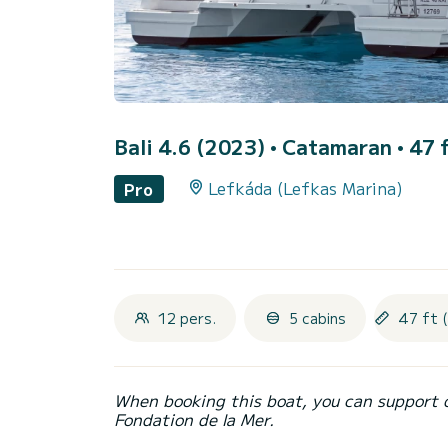
Bali 4.6 (2023)
• Catamaran • 47 f
Lefkáda (Lefkas Marina)
Pro
12 pers.
5 cabins
47 ft 
When booking this boat, you can support 
Fondation de la Mer.