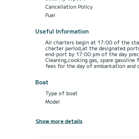
Cancellation Policy
Fuel
Useful Information
All charters begin at 17:00 of the st
charter period,at the designated port
end-port by 17:00 pm of the day prece
Cleaning,cooking gas, spare gasoline f
fees for the day of embarkation and 
Boat
Type of boat
Model
Show more details