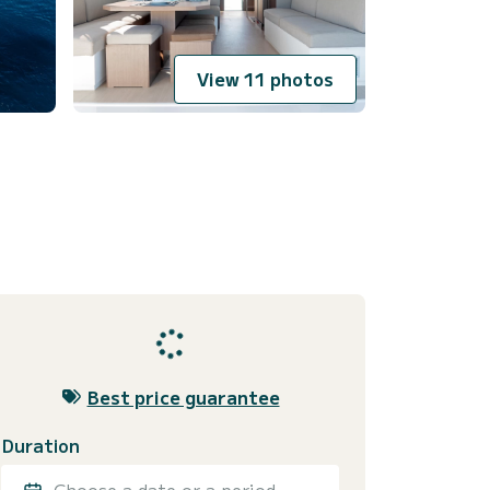
View 11 photos
Best price guarantee
Duration
Choose a date or a period