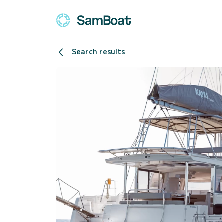
Search results