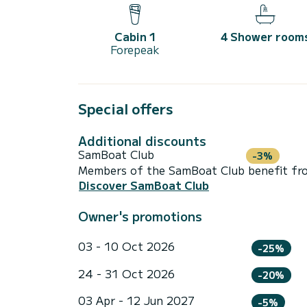
Cabin 1
4 Shower room
Forepeak
Special offers
Additional discounts
SamBoat Club
-3%
Members of the SamBoat Club benefit from
Discover SamBoat Club
Owner's promotions
03 - 10 Oct 2026
-25%
24 - 31 Oct 2026
-20%
03 Apr - 12 Jun 2027
-5%