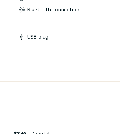
Bluetooth connection
USB plug
$346
/ rental