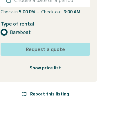
Check-in
5:00 PM
-
Check-out
9:00 AM
Type of rental
Bareboat
Request a quote
Show price list
Report this listing