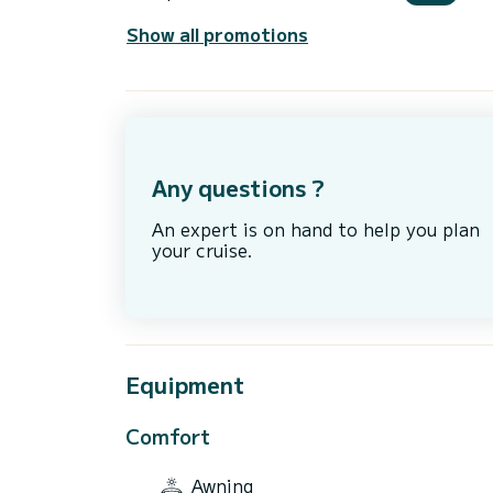
Show all promotions
Any questions ?
An expert is on hand to help you plan
your cruise.
Equipment
Comfort
Awning