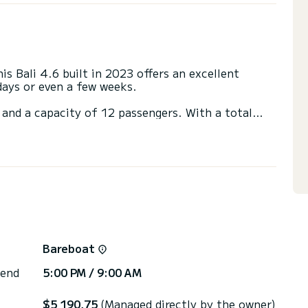
s Bali 4.6 built in 2023 offers an excellent
 days or even a few weeks.
 and a capacity of 12 passengers. With a total
it will be your best friend when spending
ort de Lefkada
th a shower.
t, USB plug, Electric winch, Bluetooth connection.
irectly by SamBoat. You will get the best prices
Bareboat
 end
5:00 PM / 9:00 AM
$5 190,75
(Managed directly by the owner)