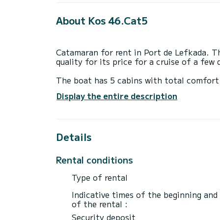
About Kos 46.Cat5
Catamaran for rent in Port de Lefkada. Thi
quality for its price for a cruise of a few
The boat has 5 cabins with total comfort
length of 14 meters and 114 horsepower, 
Display the entire description
extraordinary holidays on the waters of P
This Bali 4.6 is equipped with 4 heads wi
Details
It has the following equipment: Auto-pilo
Booking requests and quotes are handled d
Rental conditions
through the platform.
Type of rental
Indicative times of the beginning and
of the rental :
Security deposit