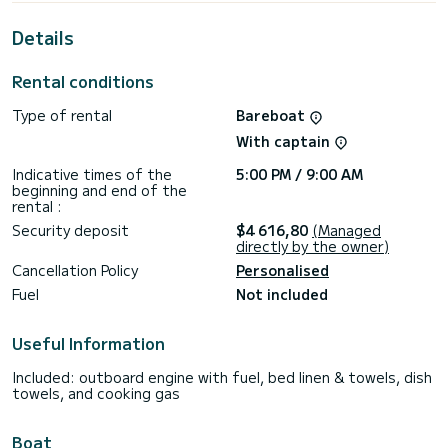
For your comfort, Lizzy has 4 toilets with a shower
Details
This boat is equipped with a Full batten mainsail and a Furling
genoa. It has the following equipment: Deck shower, Auto-
pilot, Wifi and internet, Speakers, USB plug, Electric winch,
Rental conditions
Bluetooth connection, Dishwasher.
Type of rental
Bareboat
For any information requests or reservations, click on the «
Request a quote » button, a SamBoat expert will send you
With captain
the best offer available.
Indicative times of the
5:00 PM / 9:00 AM
beginning and end of the
rental :
Security deposit
$4 616,80
(Managed
directly by the owner)
Cancellation Policy
Personalised
Fuel
Not included
Useful Information
Included: outboard engine with fuel, bed linen & towels, dish
towels, and cooking gas
Boat