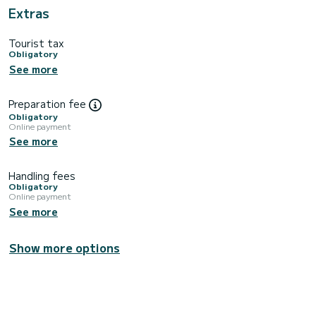
Extras
Tourist tax
Obligatory
See more
Preparation fee
Obligatory
Online payment
See more
Handling fees
Obligatory
Online payment
See more
Show more options