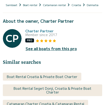
Samboat
Boat rental
Catamaran rental
Croatia
Dalmatia
About the owner, Charter Partner
Charter Partner
Member since 2017
PRO
See all boats from this pro
Similar searches
Boat Rental Croatia & Private Boat Charter
Boat Rental Seget Donji, Croatia & Private Boat
Charter
Catamaran Charter Croatia & Catamaran Rental