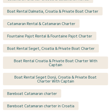
Boat Rental Dalmatia, Croatia & Private Boat Charter
Catamaran Rental & Catamaran Charter
Fountaine Pajot Rental & Fountaine Pajot Charter
Boat Rental Seget, Croatia & Private Boat Charter
Boat Rental Croatia & Private Boat Charter With
Captain
Boat Rental Seget Donji, Croatia & Private Boat
Charter With Captain
Bareboat Catamaran charter
Bareboat Catamaran charter in Croatia