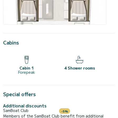
Cabins
Cabin 1
4 Shower rooms
Forepeak
Special offers
Additional discounts
SamBoat Club
-5%
Members of the SamBoat Club benefit from additional