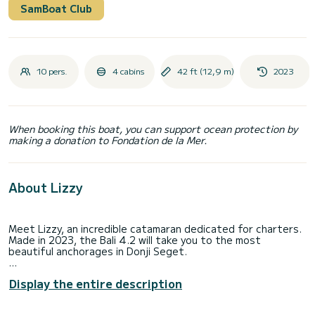
SamBoat Club
10 pers.
4 cabins
42 ft (12,9 m)
2023
When booking this boat, you can support ocean protection by
making a donation to Fondation de la Mer.
About Lizzy
Meet Lizzy, an incredible catamaran dedicated for charters.
Made in 2023, the Bali 4.2 will take you to the most
beautiful anchorages in Donji Seget.
The catamaran is 13 meters in length with 90 horsepower.
Display the entire description
The 4 cabins can accommodate 10 passengers when
cruising.