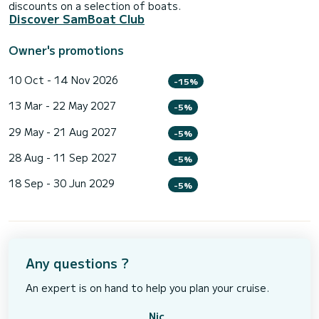
discounts on a selection of boats.
Discover SamBoat Club
Owner's promotions
10 Oct - 14 Nov 2026
-15%
13 Mar - 22 May 2027
-5%
29 May - 21 Aug 2027
-5%
28 Aug - 11 Sep 2027
-5%
18 Sep - 30 Jun 2029
-5%
Any questions ?
An expert is on hand to help you plan your cruise.
Nic