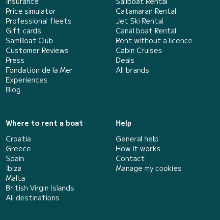
Insurance
Sailboat Rental
Price simulator
Catamaran Rental
Professional fleets
Jet Ski Rental
Gift cards
Canal boat Rental
SamBoat Club
Rent without a licence
Customer Reviews
Cabin Cruises
Press
Deals
Fondation de la Mer
All brands
Experiences
Blog
Where to rent a boat
Help
Croatia
General help
Greece
How it works
Spain
Contact
Ibiza
Manage my cookies
Malta
British Virgin Islands
All destinations