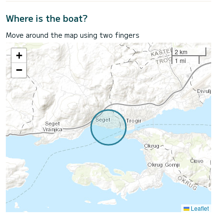
Where is the boat?
Move around the map using two fingers
2 km
+
1 mi
−
Leaflet