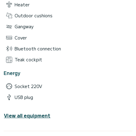
Heater
Outdoor cushions
Gangway
Cover
Bluetooth connection
Teak cockpit
Energy
Socket 220V
USB plug
View all equipment