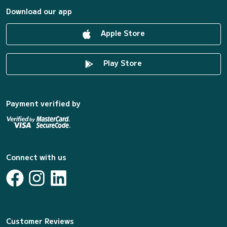
Download our app
Apple Store
Play Store
Payment verified by
Connect with us
Customer Reviews