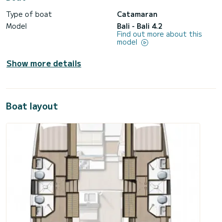
Type of boat
Catamaran
Model
Bali - Bali 4.2
Find out more about this
model
Show more details
Boat layout