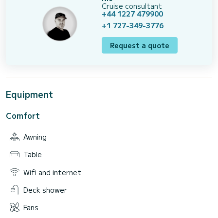
Cruise consultant
+44 1227 479900
+1 727-349-3776
Request a quote
Equipment
Comfort
Awning
Table
Wifi and internet
Deck shower
Fans