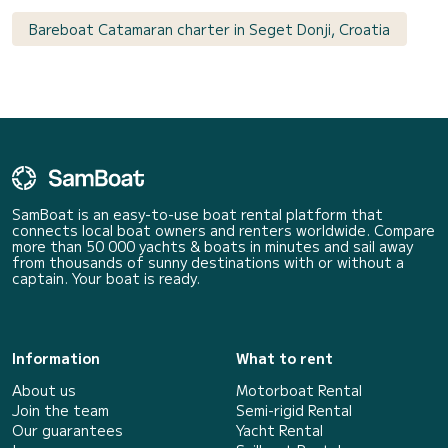
Bareboat Catamaran charter in Seget Donji, Croatia
SamBoat is an easy-to-use boat rental platform that
connects local boat owners and renters worldwide. Compare
more than 50 000 yachts & boats in minutes and sail away
from thousands of sunny destinations with or without a
captain. Your boat is ready.
Information
What to rent
About us
Motorboat Rental
Join the team
Semi-rigid Rental
Our guarantees
Yacht Rental