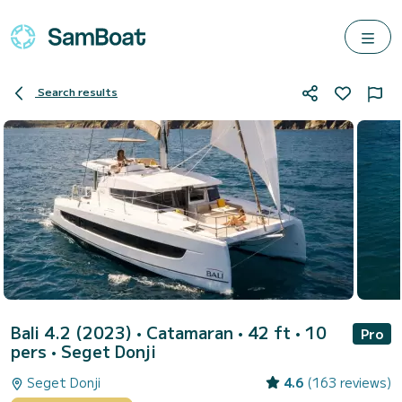
Search results
Bali 4.2 (2023)
• Catamaran • 42 ft • 10
Pro
pers •
Seget Donji
Seget Donji
4.6
(163 reviews)