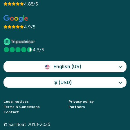
4.88/5
4.9/5
4.3/5
English (US)
$ (USD)
Legal notices
Privacy policy
Terms & Conditions
Partners
Contact
© SamBoat 2013-2026