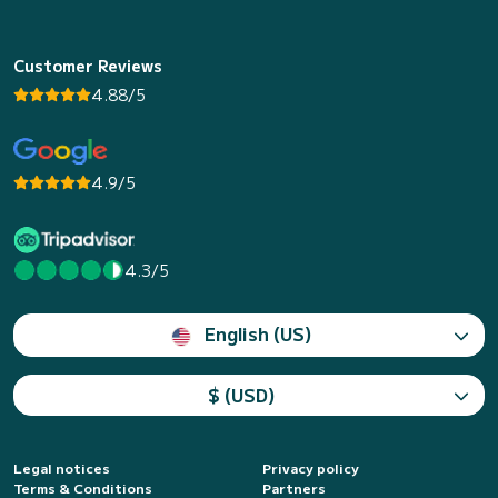
Customer Reviews
4.88/5
4.9/5
4.3/5
English (US)
$ (USD)
Legal notices
Privacy policy
Terms & Conditions
Partners