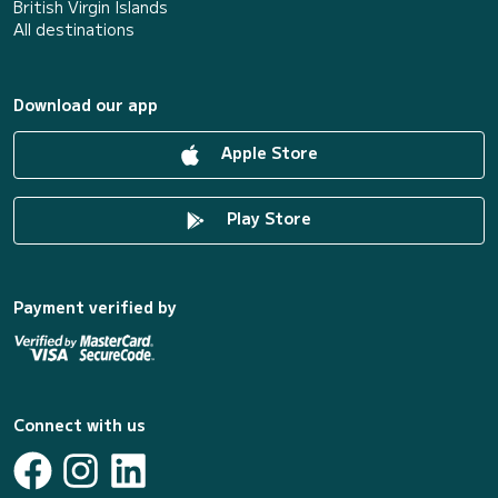
British Virgin Islands
All destinations
Download our app
Apple Store
Play Store
Payment verified by
Connect with us