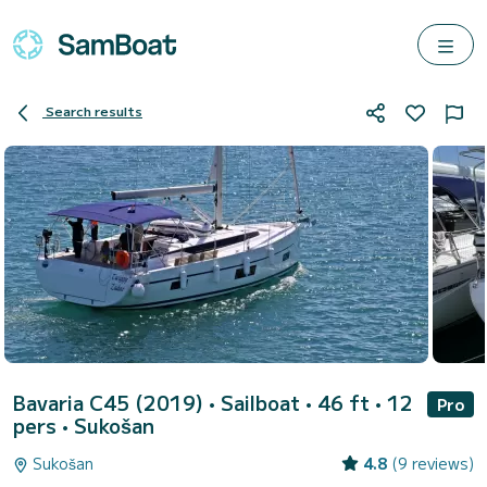
Search results
Bavaria C45 (2019)
• Sailboat • 46 ft • 12
Pro
pers •
Sukošan
Sukošan
4.8
(9 reviews)