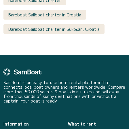
Bareboat Sailboat charter
Bareboat Sailboat charter in Croatia
Bareboat Sailboat charter in Sukošan, Croatia
SamBoat is an easy-to-use boat rental platform that
connects local boat owners and renters worldwide. Compare
more than 50 000 yachts & boats in minutes and sail away
from thousands of sunny destinations with or without a
captain. Your boat is ready.
Information
What to rent