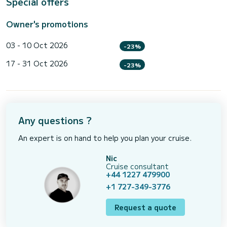
Special offers
Owner's promotions
03 - 10 Oct 2026
-23%
17 - 31 Oct 2026
-23%
Any questions ?
An expert is on hand to help you plan your cruise.
Nic
Cruise consultant
+44 1227 479900
+1 727-349-3776
Request a quote