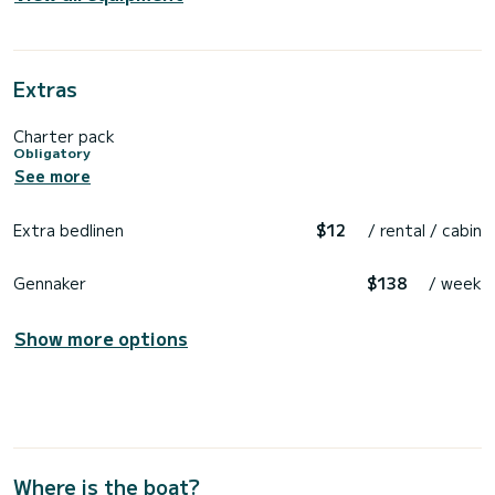
Extras
Charter pack
Obligatory
See more
Extra bedlinen
$12
/ rental / cabin
Gennaker
$138
/ week
Show more options
Where is the boat?