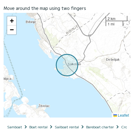
Move around the map using two fingers
2 km
+
1 mi
−
Leaflet
Samboat
Boat rental
Sailboat rental
Bareboat charter
Croatia