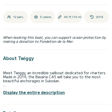
12 pers.
5 cabins
46 ft (14 m)
2019
When booking this boat, you can support ocean protection by
making a donation to Fondation de la Mer.
About Twiggy
Meet Twiggy, an incredible sailboat dedicated for charters.
Made in 2019, the Bavaria C45 will take you to the most
beautiful anchorages in Sukošan.
You are going to have an exceptional cruise on this sailboat
Display the entire description
of 14 meters. You will be able to accommodate up to 12
passengers when cruising and take advantage of its 5
cabins with total comfort.
For your comfort, Twiggy has 2 toilets with a shower