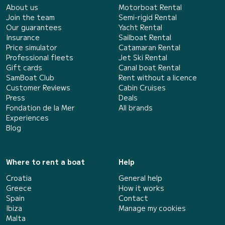
About us
Motorboat Rental
Join the team
Semi-rigid Rental
Our guarantees
Yacht Rental
Insurance
Sailboat Rental
Price simulator
Catamaran Rental
Professional fleets
Jet Ski Rental
Gift cards
Canal boat Rental
SamBoat Club
Rent without a licence
Customer Reviews
Cabin Cruises
Press
Deals
Fondation de la Mer
All brands
Experiences
Blog
Where to rent a boat
Help
Croatia
General help
Greece
How it works
Spain
Contact
Ibiza
Manage my cookies
Malta