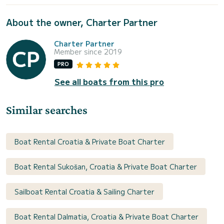
About the owner, Charter Partner
Charter Partner
Member since 2019
PRO
See all boats from this pro
Similar searches
Boat Rental Croatia & Private Boat Charter
Boat Rental Sukošan, Croatia & Private Boat Charter
Sailboat Rental Croatia & Sailing Charter
Boat Rental Dalmatia, Croatia & Private Boat Charter