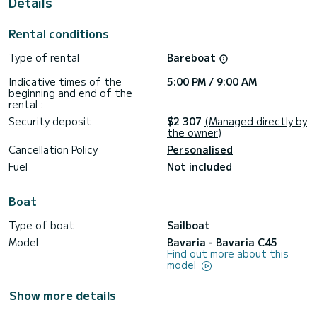
Details
It has the following equipment: Auto-pilot, Bow thruster,
TV, USB plug, Deck shower.
Rental conditions
Booking requests and quotes are handled directly by
Type of rental
Bareboat
SamBoat. You will get the best prices through the platform.
Indicative times of the
5:00 PM / 9:00 AM
beginning and end of the
rental :
Security deposit
$2 307
(Managed directly by
the owner)
Cancellation Policy
Personalised
Fuel
Not included
Boat
Type of boat
Sailboat
Model
Bavaria - Bavaria C45
Find out more about this
model
Show more details