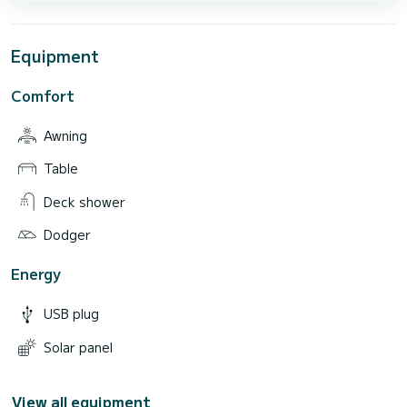
Equipment
Comfort
Awning
Table
Deck shower
Dodger
Energy
USB plug
Solar panel
View all equipment