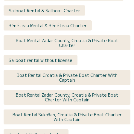
Sailboat Rental & Sailboat Charter
Bénéteau Rental & Bénéteau Charter
Boat Rental Zadar County, Croatia & Private Boat
Charter
Sailboat rental without license
Boat Rental Croatia & Private Boat Charter With
Captain
Boat Rental Zadar County, Croatia & Private Boat
Charter With Captain
Boat Rental Sukošan, Croatia & Private Boat Charter
With Captain