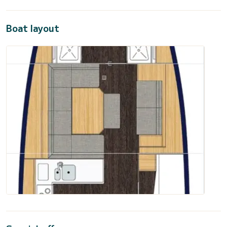
Boat layout