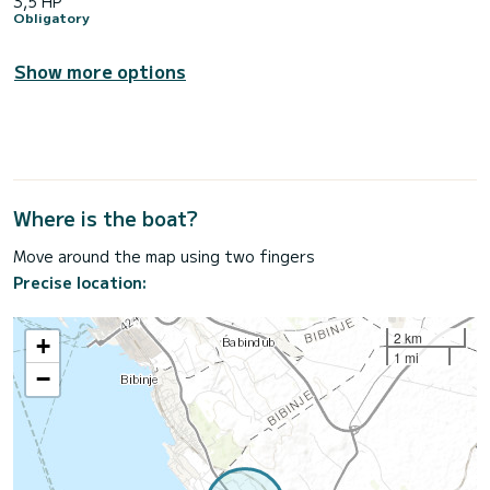
3,5 HP
Obligatory
Show more options
Where is the boat?
Move around the map using two fingers
Precise location:
2 km
+
1 mi
−