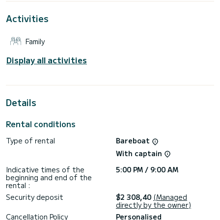
This boat is equipped with a Furling mainsail and a Furling
Activities
genoa. It has the following equipment: Auto-pilot, Bow
thruster.
Family
For any information requests or reservations, click on the «
Request a quote » button, a SamBoat expert will send you
the best offer available.
Display all activities
Details
Rental conditions
Type of rental
Bareboat
With captain
Indicative times of the
5:00 PM / 9:00 AM
beginning and end of the
rental :
Security deposit
$2 308,40
(Managed
directly by the owner)
Cancellation Policy
Personalised