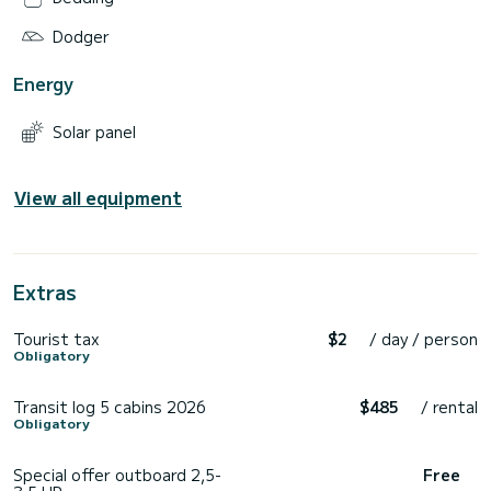
Dodger
Energy
Solar panel
View all equipment
Extras
Tourist tax
$2
/ day / person
Obligatory
Transit log 5 cabins 2026
$485
/ rental
Obligatory
Special offer outboard 2,5-
Free