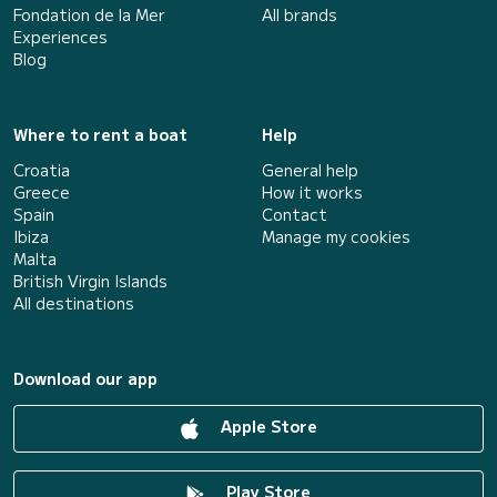
Fondation de la Mer
All brands
Experiences
Blog
Where to rent a boat
Help
Croatia
General help
Greece
How it works
Spain
Contact
Ibiza
Manage my cookies
Malta
British Virgin Islands
All destinations
Download our app
Apple Store
Play Store