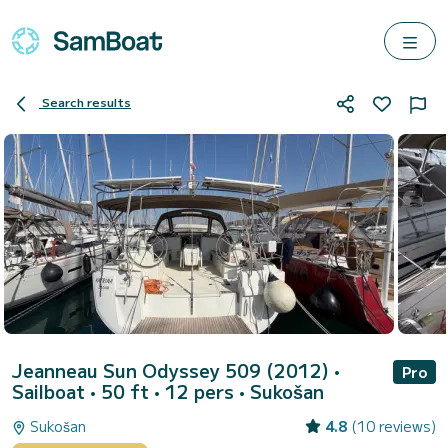
Search results
Jeanneau Sun Odyssey 509 (2012)
•
Pro
Sailboat • 50 ft • 12 pers •
Sukošan
Sukošan
4.8
(10 reviews)