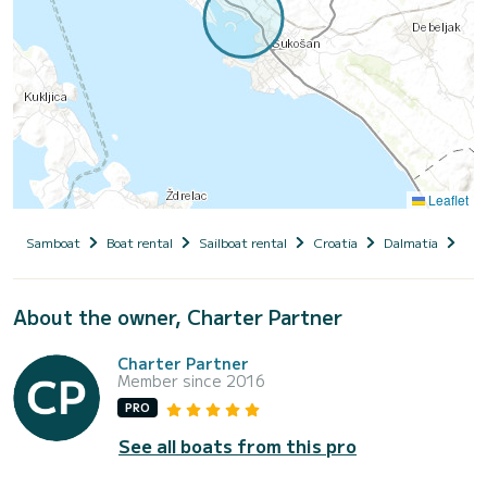
Leaflet
Samboat
Boat rental
Sailboat rental
Croatia
Dalmatia
Zad
About the owner, Charter Partner
Charter Partner
Member since 2016
PRO
See all boats from this pro