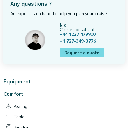
Any questions ?
An expert is on hand to help you plan your cruise.
Nic
Cruise consultant
+44 1227 479900
+1 727-349-3776
Request a quote
Equipment
Comfort
Awning
Table
Bedding