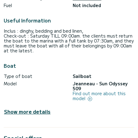
Fuel
Not included
Useful Information
Inclus : dinghy, bedding and bed linen,
Check-out : Saturday TILL 09:00am. the clients must return
the boat to the marina with a full tank by 07:30am, and they
must leave the boat with all of their belongings by 09:00am
Boat
Type of boat
Sailboat
Model
Jeanneau - Sun Odyssey
509
Find out more about this
model
Show more details