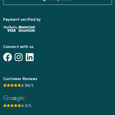
Payment verified by
Connect with us
Customer Reviews
4.88/5
4.9/5