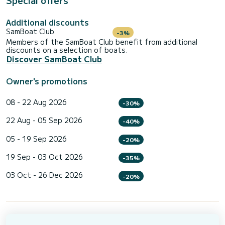
Special offers
Additional discounts
SamBoat Club
-3%
Members of the SamBoat Club benefit from additional
discounts on a selection of boats.
Discover SamBoat Club
Owner's promotions
08 - 22 Aug 2026
-30%
22 Aug - 05 Sep 2026
-40%
05 - 19 Sep 2026
-20%
19 Sep - 03 Oct 2026
-35%
03 Oct - 26 Dec 2026
-20%