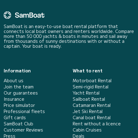
SamBoat is an easy-to-use boat rental platform that
connects local boat owners and renters worldwide. Compare
more than 50 000 yachts & boats in minutes and sail away
from thousands of sunny destinations with or without a
captain. Your boat is ready.
Information
What to rent
About us
Motorboat Rental
Join the team
Semi-rigid Rental
Our guarantees
Yacht Rental
Insurance
Sailboat Rental
Price simulator
Catamaran Rental
Professional fleets
Jet Ski Rental
Gift cards
Canal boat Rental
SamBoat Club
Rent without a licence
Customer Reviews
Cabin Cruises
Press
Deals