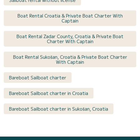
Boat Rental Croatia & Private Boat Charter With
Captain
Boat Rental Zadar County, Croatia & Private Boat
Charter With Captain
Boat Rental Sukošan, Croatia & Private Boat Charter
With Captain
Bareboat Sailboat charter
Bareboat Sailboat charter in Croatia
Bareboat Sailboat charter in Sukošan, Croatia