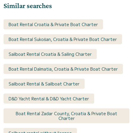
Similar searches
Boat Rental Croatia & Private Boat Charter
Boat Rental Sukošan, Croatia & Private Boat Charter
Sailboat Rental Croatia & Sailing Charter
Boat Rental Dalmatia, Croatia & Private Boat Charter
Sailboat Rental & Sailboat Charter
D&D Yacht Rental & D&D Yacht Charter
Boat Rental Zadar County, Croatia & Private Boat
Charter
Sailboat rental without license