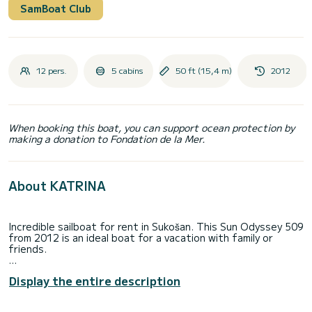
SamBoat Club
12 pers.
5 cabins
50 ft (15,4 m)
2012
When booking this boat, you can support ocean protection by
making a donation to Fondation de la Mer.
About KATRINA
Incredible sailboat for rent in Sukošan. This Sun Odyssey 509
from 2012 is an ideal boat for a vacation with family or
friends.
The sailboat is 15 meters in length with 75 horsepower. The
Display the entire description
5 cabins can accommodate 12 passengers when cruising.
For your comfort, KATRINA has 3 toilets with a shower