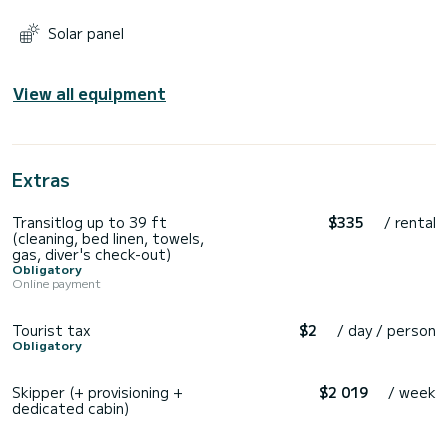
Solar panel
View all equipment
Extras
Transitlog up to 39 ft
$335
/ rental
(cleaning, bed linen, towels,
gas, diver's check-out)
Obligatory
Online payment
Tourist tax
$2
/ day / person
Obligatory
Skipper (+ provisioning +
$2 019
/ week
dedicated cabin)