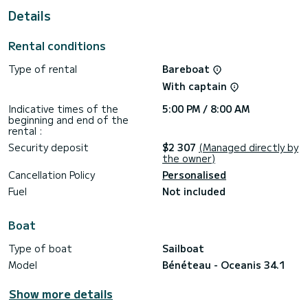
Details
This Oceanis 34.1 is equipped with 1 toilet with shower.
Boat equipment Mainsail on the windlass and Sailsail on the
Rental conditions
windlass. Specifically, it includes the following equipment:
Autopilot, Shower on board.
Type of rental
Bareboat
If you wish to receive information or request a reservation,
With captain
click the "get quote" button, our expert SamBoat will make
Indicative times of the
5:00 PM / 8:00 AM
beginning and end of the
rental :
Security deposit
$2 307
(Managed directly by
the owner)
Cancellation Policy
Personalised
Fuel
Not included
Boat
Type of boat
Sailboat
Model
Bénéteau - Oceanis 34.1
Show more details