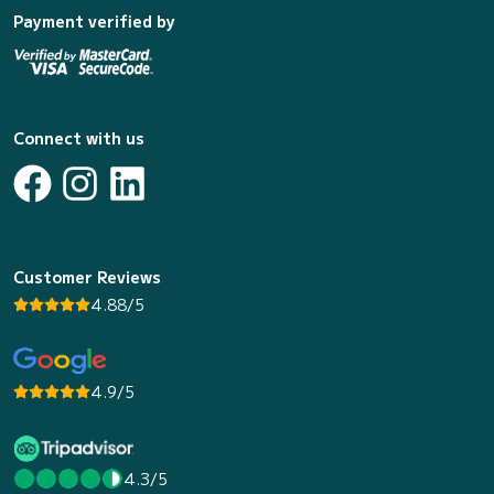
Payment verified by
Connect with us
Customer Reviews
4.88/5
4.9/5
4.3/5