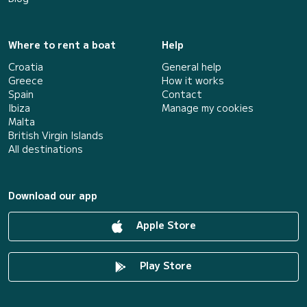
Where to rent a boat
Help
Croatia
General help
Greece
How it works
Spain
Contact
Ibiza
Manage my cookies
Malta
British Virgin Islands
All destinations
Download our app
Apple Store
Play Store