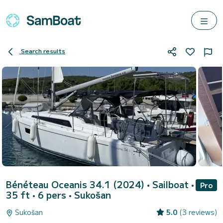
Search results
Bénéteau Oceanis 34.1 (2024)
• Sailboat •
Pro
35 ft • 6 pers •
Sukošan
Sukošan
5.0
(3 reviews)