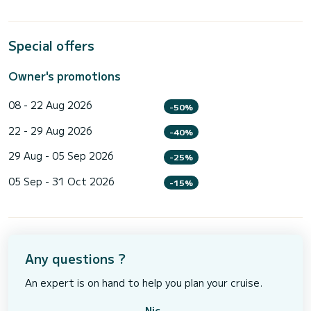
Special offers
Owner's promotions
08 - 22 Aug 2026
-50%
22 - 29 Aug 2026
-40%
29 Aug - 05 Sep 2026
-25%
05 Sep - 31 Oct 2026
-15%
Any questions ?
An expert is on hand to help you plan your cruise.
Nic