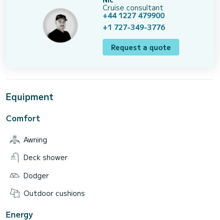
Cruise consultant
+44 1227 479900
+1 727-349-3776
Request a quote
Equipment
Comfort
Awning
Deck shower
Dodger
Outdoor cushions
Energy