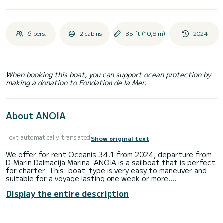
6 pers.
2 cabins
35 ft (10,8 m)
2024
When booking this boat, you can support ocean protection by
making a donation to Fondation de la Mer.
About ANOIA
Text automatically translated
Show original text
We offer for rent Oceanis 34.1 from 2024, departure from
D-Marin Dalmacija Marina. ANOIA is a sailboat that is perfect
for charter. This: boat_type is very easy to maneuver and
suitable for a voyage lasting one week or more.
Display the entire description
Number of comfortable cabins: 2 and number of people on
board: 6. With an overall length of 11m and HP, this boat will
be your best companion on unforgettable holidays around D-
Marin Dalmacija Marina