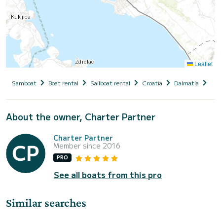
Leaflet
Samboat
Boat rental
Sailboat rental
Croatia
Dalmatia
Zad
About the owner, Charter Partner
Charter Partner
Member since 2016
PRO
See all boats from this pro
Similar searches