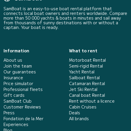
SamBoat is an easy-to-use boat rental platform that
connects local boat owners and renters worldwide. Compare
more than 50 000 yachts & boats in minutes and sail away
from thousands of sunny destinations with or without a
captain. Your boat is ready.
Information
What to rent
About us
Motorboat Rental
Join the team
Semi-rigid Rental
Our guarantees
Yacht Rental
Insurance
Sailboat Rental
Price simulator
Catamaran Rental
Professional fleets
Jet Ski Rental
Gift cards
Canal boat Rental
SamBoat Club
Rent without a licence
Customer Reviews
Cabin Cruises
Press
Deals
Fondation de la Mer
All brands
Experiences
Blog