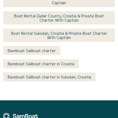
Captain
Boat Rental Zadar County, Croatia & Private Boat
Charter With Captain
Boat Rental Sukošan, Croatia & Private Boat Charter
With Captain
Bareboat Sailboat charter
Bareboat Sailboat charter in Croatia
Bareboat Sailboat charter in Sukošan, Croatia