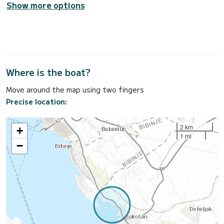
Show more options
Where is the boat?
Move around the map using two fingers
Precise location:
2 km
+
1 mi
−