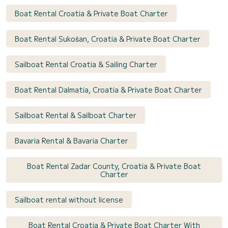
Boat Rental Croatia & Private Boat Charter
Boat Rental Sukošan, Croatia & Private Boat Charter
Sailboat Rental Croatia & Sailing Charter
Boat Rental Dalmatia, Croatia & Private Boat Charter
Sailboat Rental & Sailboat Charter
Bavaria Rental & Bavaria Charter
Boat Rental Zadar County, Croatia & Private Boat
Charter
Sailboat rental without license
Boat Rental Croatia & Private Boat Charter With