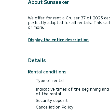
About Sunseeker
We offer for rent a Cruiser 37 of 2025 de
perfectly adapted for all rentals. This sai
or more.
The boat has 3 fully-equipped cabins and 
Display the entire description
11 meters, it will be your best ally to sp
surroundings of Zadar
This Cruiser 37 is equipped with 1 head w
Details
This boat is equipped with a Furling mains
equipment: Auto-pilot, Bow thruster, USB
Rental conditions
If you have any questions about the boat 
Type of rental
via the Samboat platform. A SamBoat advi
Indicative times of the beginning and
of the rental :
Security deposit
Cancellation Policy