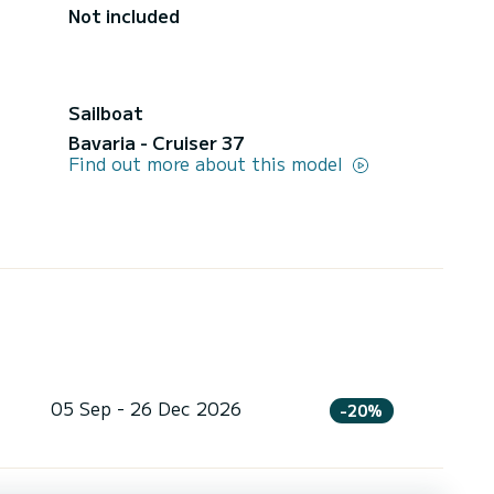
Not included
Sailboat
Bavaria - Cruiser 37
Find out more about this model
05 Sep - 26 Dec 2026
-20%