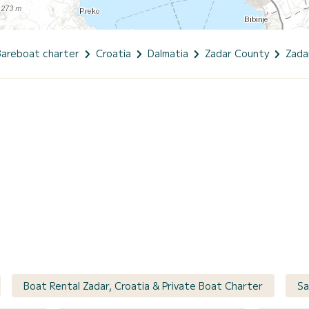
Bareboat charter
Croatia
Dalmatia
Zadar County
Zada
Boat Rental Zadar, Croatia & Private Boat Charter
Sa