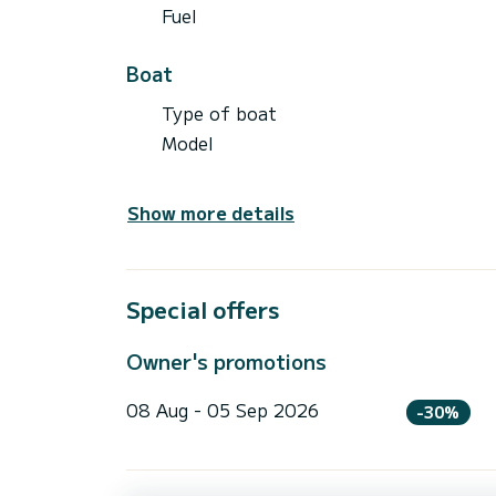
Fuel
Boat
Type of boat
Model
Show more details
Special offers
Owner's promotions
08 Aug - 05 Sep 2026
-30%