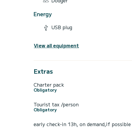
Dodger
Energy
USB plug
View all equipment
Extras
Charter pack
Obligatory
Tourist tax /person
Obligatory
early check-in 13h, on demand,if possible