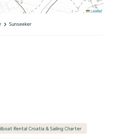
Leaflet
r
Sunseeker
ilboat Rental Croatia & Sailing Charter