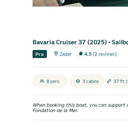
Bavaria Cruiser 37 (2025)
• Sailb
Zadar
4.5
(2 reviews)
Pro
8 pers.
3 cabins
37 ft 
When booking this boat, you can support 
Fondation de la Mer.