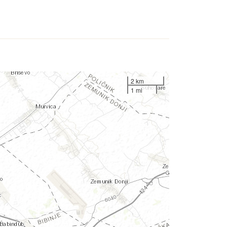
2 km
1 mi