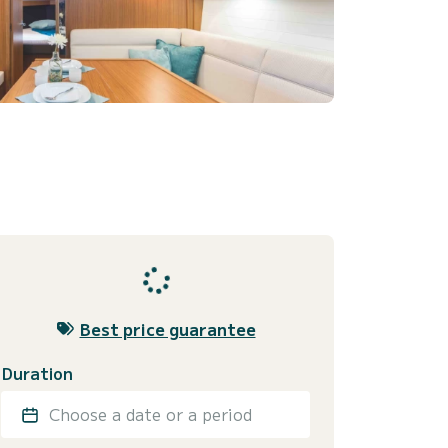
Best price guarantee
Duration
Choose a date or a period