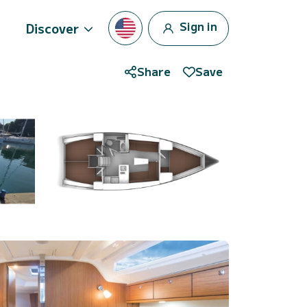
Sign in
Discover
Share
Save