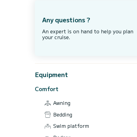
Any questions ?
An expert is on hand to help you plan
your cruise.
Equipment
Comfort
Awning
Bedding
Swim platform