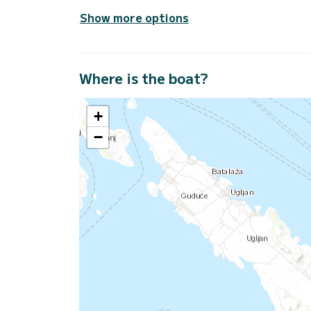
Show more options
Where is the boat?
+
−