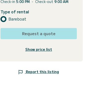
Check-in
5:00 PM
-
Check-out
9:00 AM
Type of rental
Bareboat
Request a quote
Show price list
Report this listing