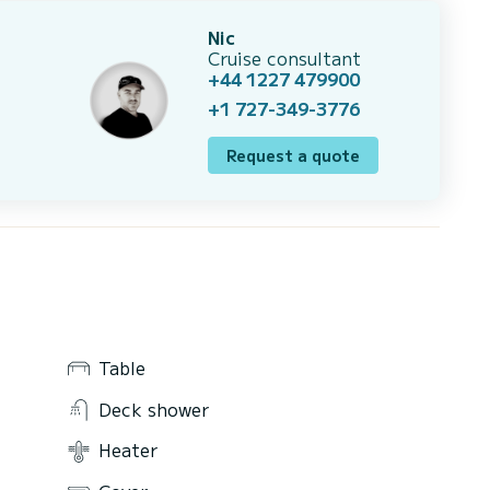
Nic
Cruise consultant
+44 1227 479900
+1 727-349-3776
Request a quote
Table
Deck shower
Heater