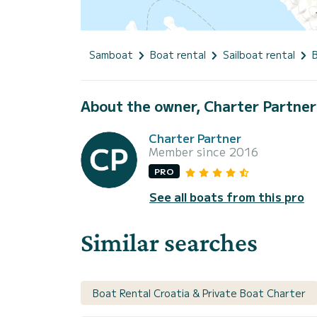
Samboat
Boat rental
Sailboat rental
About the owner, Charter Partner
Charter Partner
Member since 2016
PRO
See all boats from this pro
Similar searches
Boat Rental Croatia & Private Boat Charter