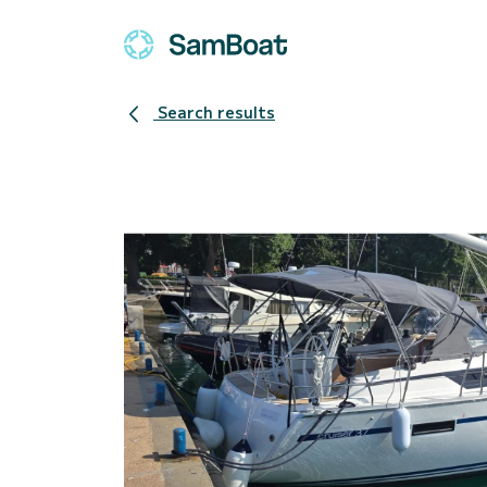
Search results