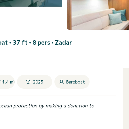
oat • 37 ft • 8 pers •
Zadar
(11,4 m)
2025
Bareboat
ocean protection by making a donation to