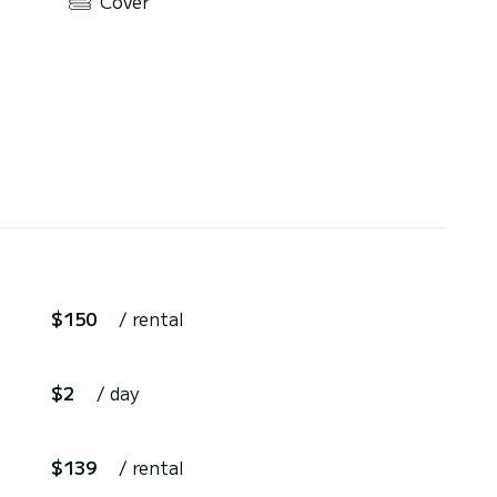
Cover
$150
/ rental
$2
/ day
$139
/ rental