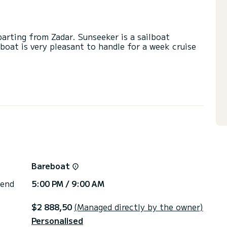
parting from Zadar. Sunseeker is a sailboat
lboat is very pleasant to handle for a week cruise
a capacity of 8 people. With an overall length of
end an exceptional vacation on the water in the
ith a shower.
ail and a Furling genoa. It has the following
 plug, Deck shower, Swim platform.
or the charter conditions, you can send a message
Bareboat
sor will answer your questions and offer you our
 end
5:00 PM / 9:00 AM
$2 888,50
(Managed directly by the owner)
Personalised