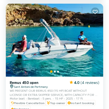
explore these stunning locations at your own pace. No license is
required, making it ideal for beginners and first-t...
Remus 450 open
4.0
(4 reviews)
Sant Antoni de Portmany
WE PRESENT OUR REMUS 450 (15 HP) BOAT WITHOUT
LICENSE OR EXTRA SKIPPER SERVICE, WITH CAPACITY FOR 5
Motor boat
Bareboat
5 pers.
15 HP
2025
17 ft
PEOPLE. IN YOUR RENTAL WE INCLUDE FREE PADDLE SURF
AND SNORKEL MASKS. WITH THIS BOAT, YOU WILL LIVE AN
Flexible Cancellation
Top owner
Instant booking
UNFORGETTABLE EXPERIENCE ON THE ISLAND OF IBIZA.
No license