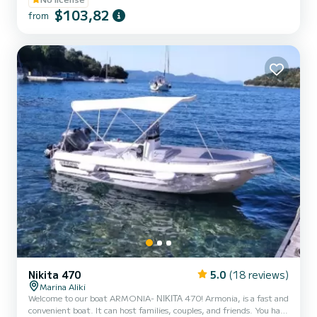
**COUPLES PROMOTION - ASK FOR YOUR GIFT IN YOUR
$103,82
from
EXPERIENCE.** BENEFITS OF RESERVING THIS BOAT: • BEST
QUALITY-PRICE RATIO. • NO SKIPPER. • CAPACITY FOR 5
PEOPLE. • FREE PADDLE SURF AND SNORKEL MASKS. •
BLUETOOTH MUSIC SYSTEM. • COOL...
Nikita 470
5.0
(18 reviews)
Marina Aliki
Welcome to our boat ARMONIA- ΝΙΚΙΤΑ 470! Armonia, is a fast and
convenient boat. It can host families, couples, and friends. You have