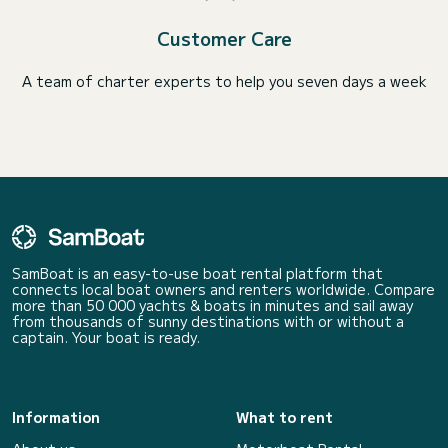
Customer Care
A team of charter experts to help you seven days a week
SamBoat is an easy-to-use boat rental platform that
connects local boat owners and renters worldwide. Compare
more than 50 000 yachts & boats in minutes and sail away
from thousands of sunny destinations with or without a
captain. Your boat is ready.
Information
What to rent