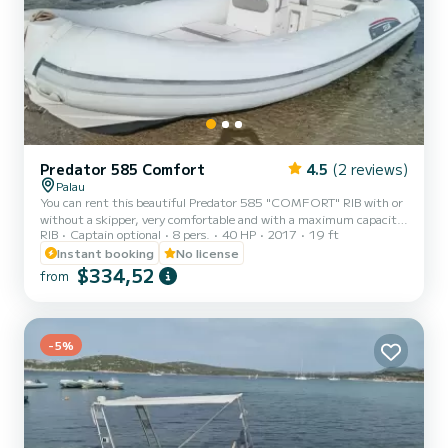
Predator 585 Comfort
4.5
(2 reviews)
Palau
You can rent this beautiful Predator 585 "COMFORT" RIB with or
without a skipper, very comfortable and with a maximum capacity
RIB
Captain optional
8 pers.
40 HP
2017
19 ft
of 8 people. To drive this RIB, you do not need a boating license. It
will allow you to take an unforgettable tour of the La Maddalena
Instant booking
No license
archipelago among the coves and most beautiful inlets of the 7
$334,52
from
fantastic islands..... Spargi, Budelli, Santa Maria, Razzoli, La
Maddalena, Santo Stefano, Caprera! You can request a skipper on
board for an additional cost of €150. * For ha...
-5%