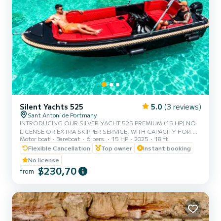
Silent Yachts 525
5.0
(3 reviews)
Sant Antoni de Portmany
INTRODUCING OUR SILVER YACHT 525 PREMIUM (15 HP) NO
LICENSE OR EXTRA SKIPPER SERVICE, WITH CAPACITY FOR 6
Motor boat
Bareboat
6 pers.
15 HP
2025
18 ft
PERSONS. IN YOUR RENTAL, WE INCLUDE FREE PADDLE SURF
AND SNORKEL MASKS. WITH THIS BOAT, YOU WILL LIVE AN
Flexible Cancellation
Top owner
Instant booking
UNFORGETTABLE EXPERIENCE ON THE ISLAND OF IBIZA.
No license
PROMOTION FOR COUPLES, CLAIM YOUR GIFT ON YOUR
$230,70
from
EXPERIENCE. BENEFITS OF RESERVING THIS BOAT: •BEST
QUALITY-PRICE RATIO •NO SKIPPER •CAPACITY OF 6 PEOPLE
•FREE PADDLE SURF AND SNORKEL MASKS •BLUETOOTH
MUSIC SYSTEM •COOLER ON BOARD •SPACIOUS:...