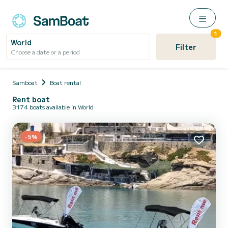
1
World
Filter
Choose a date or a period
Samboat
Boat rental
Rent boat
3174 boats available in World
-5%