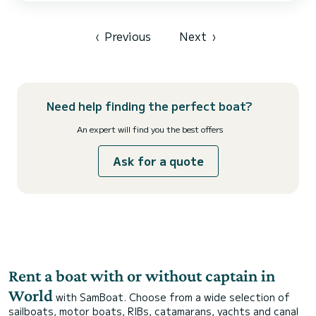
very stable, and we will provide a brief instruction course before
departure. Half-day sche...
‹
Previous
Next
›
Need help finding the perfect boat?
An expert will find you the best offers
Ask for a quote
Rent a boat with or without captain in
World
with SamBoat. Choose from a wide selection of
sailboats, motor boats, RIBs, catamarans, yachts and canal