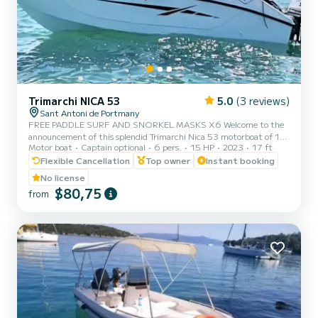
Trimarchi NICA 53
5.0
(3 reviews)
Sant Antoni de Portmany
FREE PADDLE SURF AND SNORKEL MASKS X6 Welcome to the
announcement of this splendid Trimarchi Nica 53 motorboat of 15-
Motor boat
Captain optional
6 pers.
15 HP
2023
17 ft
40hp, with an authorized capacity for six people, so that they can
enjoy the crystal-clear Mediterranean waters while sunbathing on a
Flexible Cancellation
Top owner
Instant booking
comfortable motorboat. It is an agile, powerful and dynamic boat
No license
that will allow you to reach any point on the coast in a matter of
$80,75
from
minutes. The mooring port is located in Sant Antoni de Portmany.
Ideal location if you want to go to the coves of C...