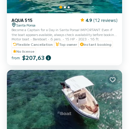
AQUA 515
4.9
(12 reviews)
Santa Ponsa
Become a Captain for a Day in Santa Ponsa! IMPORTANT: Even if
the boat appears available, always check availability before booking.
Motor boat
Bareboat
6 pers.
15 HP
2023
16 ft
Enjoy an unforgettable day in Mallorca aboard our Aqua 515 boat –
comfortable, safe, and no license required. Perfect for couples,
Flexible Cancellation
Top owner
Instant booking
families or groups of up to 6 people who want to explore hidden
No license
coves, crystal-clear waters, and live a 100% Mediterranean
$207,63
from
experience. Available options: Full day (6h) Morning (10am – 2pm)
Afternoon (2:30pm – 6:30pm) Other times av...