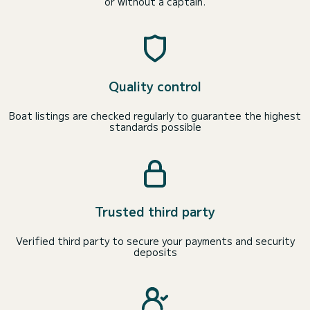
or without a captain.
Quality control
Boat listings are checked regularly to guarantee the highest
standards possible
Trusted third party
Verified third party to secure your payments and security
deposits