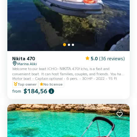
Nikita 470
5.0
(36 reviews)
Marina Aliki
Welcome to our boat ICHO- ΝΙΚΙΤΑ 470! Icho, is a fast and
convenient boat. It can host families, couples, and friends. You have
Motor boat
Captain optional
6 pers.
30 HP
2022
15 ft
the opportunity to see all the beautiful and hide beaches around
Paros. We are looking forward to welcoming you on our boat!
Top owner
No license
$184,56
from