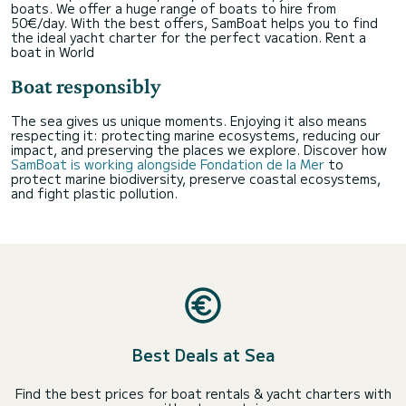
boats. We offer a huge range of boats to hire from
50€/day. With the best offers, SamBoat helps you to find
the ideal yacht charter for the perfect vacation.
Rent a
boat in World
Boat responsibly
The sea gives us unique moments. Enjoying it also means
respecting it: protecting marine ecosystems, reducing our
impact, and preserving the places we explore. Discover how
SamBoat is working alongside Fondation de la Mer
to
protect marine biodiversity, preserve coastal ecosystems,
and fight plastic pollution.
Best Deals at Sea
Find the best prices for boat rentals & yacht charters with