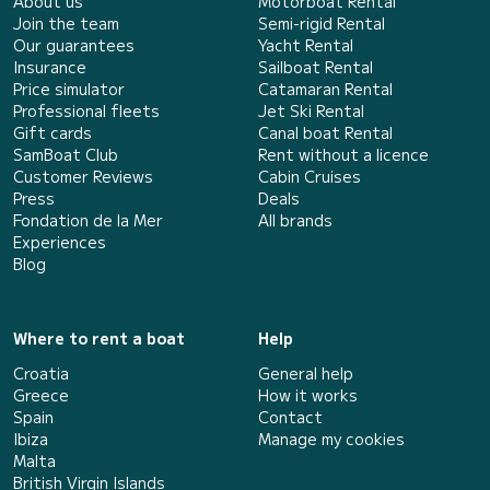
About us
Motorboat Rental
Join the team
Semi-rigid Rental
Our guarantees
Yacht Rental
Insurance
Sailboat Rental
Price simulator
Catamaran Rental
Professional fleets
Jet Ski Rental
Gift cards
Canal boat Rental
SamBoat Club
Rent without a licence
Customer Reviews
Cabin Cruises
Press
Deals
Fondation de la Mer
All brands
Experiences
Blog
Where to rent a boat
Help
Croatia
General help
Greece
How it works
Spain
Contact
Ibiza
Manage my cookies
Malta
British Virgin Islands