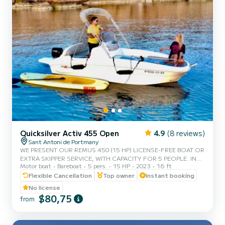
Quicksilver Activ 455 Open
4.9
(8 reviews)
Sant Antoni de Portmany
WE PRESENT OUR REMUS 450 (15 HP) LICENSE-FREE BOAT OR
EXTRA SKIPPER SERVICE, WITH CAPACITY FOR 5 PEOPLE. IN
Motor boat
Bareboat
5 pers.
15 HP
2023
16 ft
YOUR RENTAL, WE INCLUDE FREE PADDLE SURF AND
SNORKEL MASKS. WITH THIS BOAT, YOU WILL LIVE AN
Flexible Cancellation
Top owner
Instant booking
UNFORGETTABLE EXPERIENCE ON THE ISLAND OF IBIZA.
No license
**COUPLES PROMOTION, REQUEST YOUR GIFT ON YOUR
$80,75
from
EXPERIENCE.** BENEFITS OF BOOKING THIS BOAT: • BEST
QUALITY-PRICE RATIO. • NO SKIPPER. • CAPACITY FOR 5
PEOPLE. • FREE PADDLE SURF AND SNORKEL MASKS. •