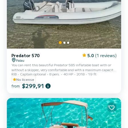
Predator 570
5.0
(1 reviews)
Palau
You can rent this beautiful Predator 585 inflatable boat with or
without a skipper, very comfortable and with a maximum capacity
RIB
Captain optional
8 pers.
40 HP
2018
19 ft
of 8 people. To drive this inflatable boat, no boating license is
required. It will allow you to take an unforgettable tour of the La
No license
Maddalena archipelago among the coves and the most beautiful
$299,91
from
inlets of the 7 fantastic islands..... Spargi, Budelli, Santa Maria,
Razzoli, La Maddalena, Santo Stefano, Caprera! You can request a
skipper on board, with an extra cost of €1...