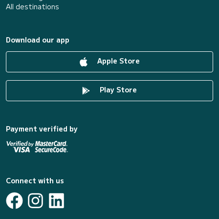
All destinations
Download our app
Apple Store
Play Store
Payment verified by
Connect with us