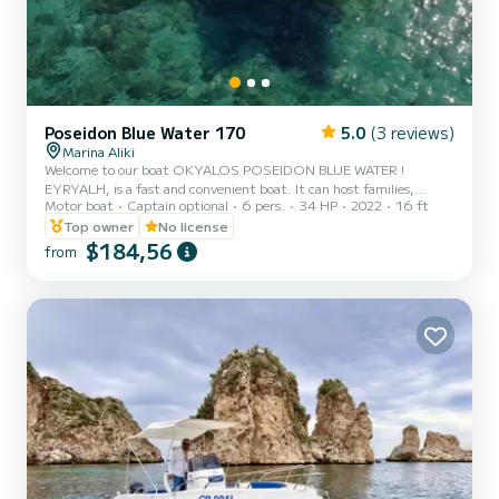
Poseidon Blue Water 170
5.0
(3 reviews)
Marina Aliki
Welcome to our boat OKYALOS POSEIDON BLUE WATER !
EYRYALH, is a fast and convenient boat. It can host families,
Motor boat
Captain optional
6 pers.
34 HP
2022
16 ft
couples, and friends. You have the opportunity to see all the
beautiful and hide beaches around Paros. We are looking forward to
Top owner
No license
welcoming you on our boat!
$184,56
from