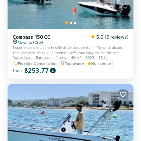
Compass 150 CC
5.0
(5 reviews)
Mykonos (City)
Experience the ultimate self-drive boat rental in Mykonos aboard
the Compass 150 CC, a modern, safe, and easy-to-handle small
Motor boat
Bareboat
4 pers.
40 HP
2023
15 ft
boat without license. Perfect for private boat trips, family boat
adventures, romantic escapes, and all-inclusive day cruises to the
Flexible Cancellation
Top owner
No license
south coast of Mykonos, Dragonisi, Rhenia, and Delos Island. Our
$253,77
from
Compass 150 CC lets you explore these stunning locations at your
own pace. No license is required, making it ideal for beginners and
first-time sailors. Enjoy a comfortable,...