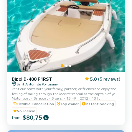
Dipol D-400 F1RST
5.0
(5 reviews)
Sant Antoni de Portmany
Rent our boats with your family, partner, or friends and enjoy the
feeling of sailing through the Mediterranean as the captain of your
Motor boat
Bareboat
5 pers.
15 HP
2012
13 ft
boat. Live an unforgettable experience at our best beaches with
crystal-clear waters. You can enjoy the incredible sunset of Ibiza.
Flexible Cancellation
Top owner
Instant booking
Essential to present identification (ID card or passport). All boats
No license
are fully insured, and life jackets are provided. Our boats are very
$80,75
from
stable, and we will provide a brief instruction before departure.
Half-day schedules to be agre...