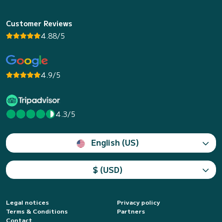
Customer Reviews
4.88/5
4.9/5
4.3/5
English (US)
$ (USD)
Legal notices
Privacy policy
Terms & Conditions
Partners
Contact