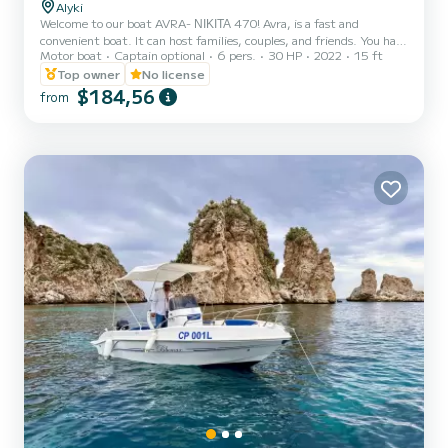
Alyki
Welcome to our boat AVRA- ΝΙΚΙΤΑ 470! Avra, is a fast and
convenient boat. It can host families, couples, and friends. You have
Motor boat
Captain optional
6 pers.
30 HP
2022
15 ft
the opportunity to see all the beautiful and hide beaches around
Paros. We are looking forward to welcoming you on our boat!
Top owner
No license
$184,56
from