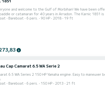
 1851
eryone and welcome to the Gulf of Morbihan! We have been offer
paddle or catamaran for 40 years in Arradon. The Karnic 1851 is a 
oat
Bareboat
6 pers.
90 HP
2018
19 ft
 of Morbihan but also to discover the bay of Quiberon and its is
t 90hp Suzuki 4-stroke engine will allow you to discover the sen
273,83
au Cap Camarat 6.5 WA Serie 2
arat 6.5 WA Series 2 150 HP Yamaha engine. Easy to maneuver bo
n
oat
Bareboat
6 pers.
150 HP
2013
21 ft