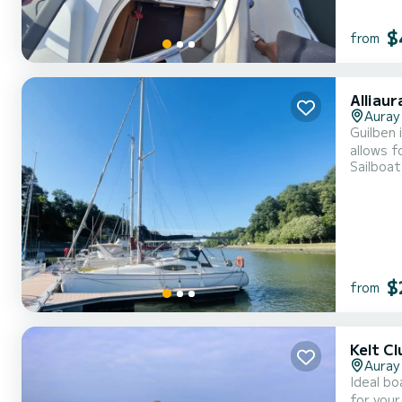
$
from
Alliau
Auray
Guilben 
allows f
Sailboat
meaning 
fun. It 
$
from
Kelt Cl
Auray
Ideal bo
for your