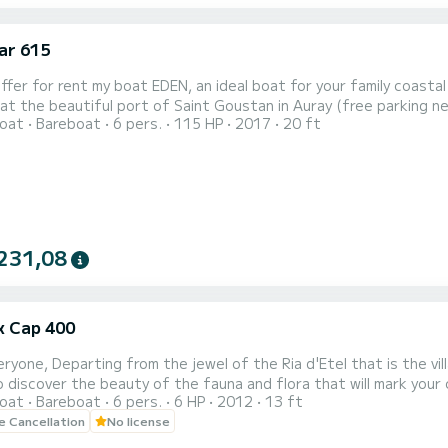
ar 615
e beautiful port of Saint Goustan in Auray (free parking nearby). Equipped with a 115 HP engine and an 
oat
Bareboat
6 pers.
115 HP
2017
20 ft
PS chartplotter that will guide you during your day, this boat is 
231,08
ex Cap 400
he village of Saint Cado, you will embark aboard the "Pas Que
iscover the beauty of the fauna and flora that will mark your cruise on this 
oat
Bareboat
6 pers.
6 HP
2012
13 ft
 this boat does not require a license or special maritime skills.
le Cancellation
No license