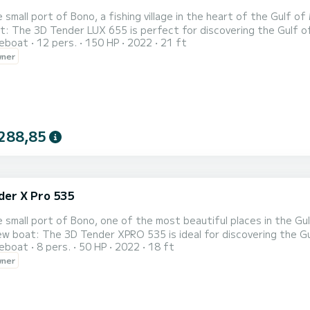
 small port of Bono, a fishing village in the heart of the Gulf o
'Arz, Ile aux moines). You can
reboat
12 pers.
150 HP
2022
21 ft
ve the Gulf and discover the charm of Quiberon Bay (Rhuis Peninsu
wner
islands of Houat, Hoëdic and Belle-Île. Very versatile, it will 
288,85
der X Pro 535
 small port of Bono, one of the most beautiful places in the Gul
ering the Gulf of Morbihan and thus accessing heavenly places
reboat
8 pers.
50 HP
2022
18 ft
 by land. You can also discover the islands of Houat, Hoëdic and Belle-Île. Your day will begin with 
wner
River where you will quickl