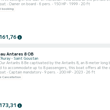
oat
Owner on board
6 pers.
150 HP
1999
20 ft
han with its many islands: l'ile aux moines and l'île d'Arz ... I ca
t booking
St goustan in Auray , the port of Crouesty in Arzon , the port of 
161,76
au Antares 8 OB
d'Auray - Saint Goustan
Our Antarès 8 Be captivated by the Antarès 8, an 8-meter long 
d to accommodate up to 8 passengers, this boat offers all the 
oat
Captain mandatory
9 pers.
200 HP
2023
26 ft
 pleasant and safe navigation: •
le Cancellation
173,31