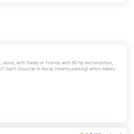
 alone, with family or friends with 80 hp motorization,
 of Saint-Goustan in Auray (nearby parking) which makes
quipment is on board as well as several navigation charts,
e more information. See you soon.