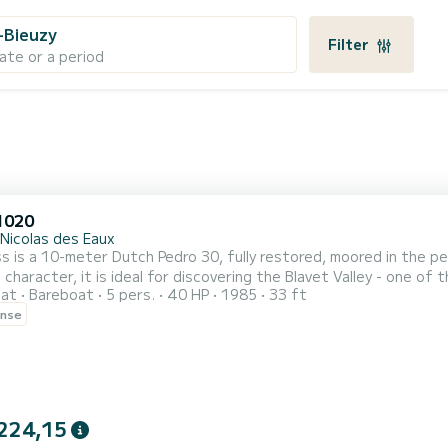
-Bieuzy
Filter
ate or a period
1020
-Nicolas des Eaux
s is a 10-meter Dutch Pedro 30, fully restored, moored in the pe
 character, it is ideal for discovering the Blavet Valley - one of
oat
Bareboat
5 pers.
40 HP
1985
33 ft
ations: 4 adults + 1 child. Cabins: V-shaped forward cabin, dou
ense
 for a child). Bathroom: shower and toilet. Kitchen: gas stove, 
224,15