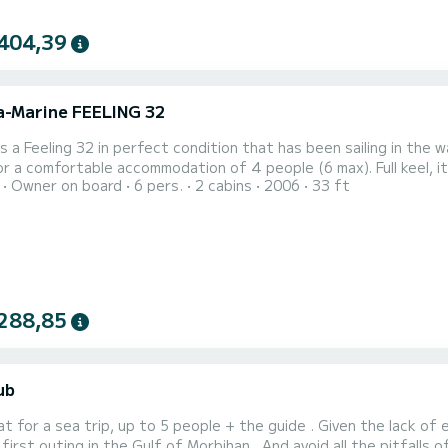
404,39
ra-Marine FEELING 32
is a Feeling 32 in perfect condition that has been sailing in the 
or a comfortable accommodation of 4 people (6 max). Full keel, it
Owner on board
6 pers.
2 cabins
2006
33 ft
it can run aground on the beautiful beaches or coves of Belle Isl
is the ideal boat for sailing with friends or family in the Gulf of Mo
288,85
ub
at for a sea trip, up to 5 people + the guide . Given the lack o
 first outing in the Gulf of Morbihan . And avoid all the pitfalls 