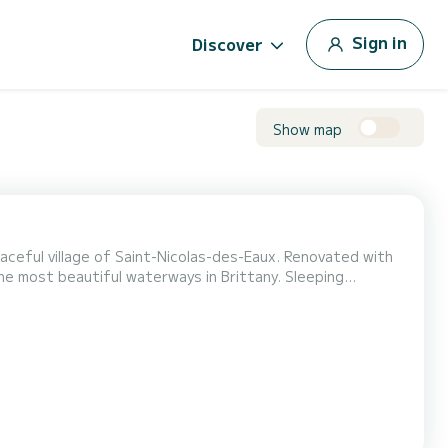
Sign in
Discover
Show map
aceful village of Saint-Nicolas-des-Eaux. Renovated with
 the most beautiful waterways in Brittany. Sleeping
ble rear cabin, and narrower berth in the wheelhouse
refrigerator, cookware, and complete tableware. E...