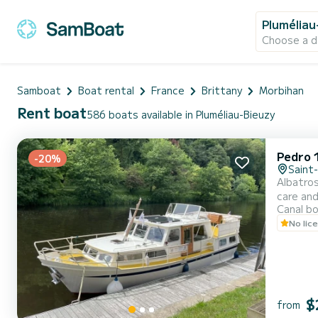
Pluméliau
Choose a d
Samboat
Boat rental
France
Brittany
Morbihan
Rent boat
586 boats available in Pluméliau-Bieuzy
Pedro 
-20%
Saint
Albatros
care and
Canal b
accommod
No lic
(perfect
$
from