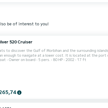
lso be of interest to you!
ilver 520 Cruiser
ats to discover the Gulf of Morbihan and the surrounding islands,
n enough to navigate at a lower cost. It is located at the port
oat
Owner on board
5 pers.
80 HP
2002
17 ft
 easier. You are not dependent on the tides. All the mandatory e
rs, GPS sounder. Do not hesitate to contact me if you would lik
265,74