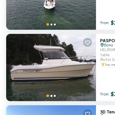
$
from
PASPO
Bono
HELMSMAN
table
Motor b
Top o
$
from
3D Ten