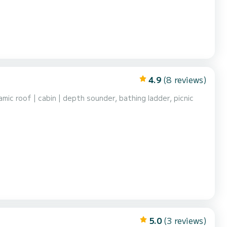
4.9
(8 reviews)
c roof | cabin | depth sounder, bathing ladder, picnic
5.0
(3 reviews)