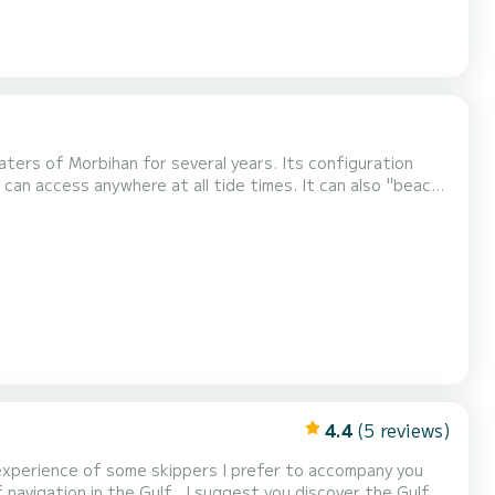
waters of Morbihan for several years. Its configuration
 can access anywhere at all tide times. It can also "beach",
e or elsewhere. The tiller makes steering instinctive and
rbihan or in the Breton isl...
4.4
(5 reviews)
f experience of some skippers I prefer to accompany you
of navigation in the Gulf . I suggest you discover the Gulf