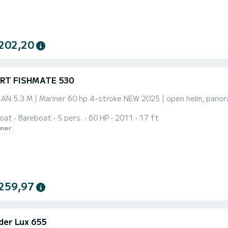
202,20
RT FISHMATE 530
 5.3 M | Mariner 60 hp 4-stroke NEW 2025 | open helm, panorami
oat
Bareboat
5 pers.
60 HP
2011
17 ft
wner
259,97
der Lux 655