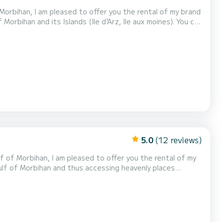
f Morbihan, I am pleased to offer you the rental of my brand
la, Carnac, La Trinité sur Mer, Quiberon) but also the
suit families as well as fishing, d...
5.0
(12 reviews)
f of Morbihan, I am pleased to offer you the rental of my
a trip up the Auray
y reach the first islands of the Gulf. The Xpro 535 is a versatile semi-rigid, it will...