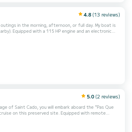
4.8
(13 reviews)
electronic
an excellent compromise for outings, alone or with family.
Indeed, the high freeboard is a significant advantage to ensure children's safety. You can enjoy yo...
5.0
(2 reviews)
preserved site. Equipped with remote
 Beginners are therefore welcome! Departures take place at
all times of the tide. But the boarding locations being different depending on the time of day, it is strongly...