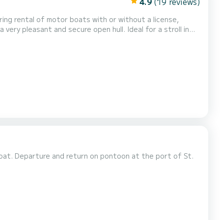
4.9
(19 reviews)
ing rental of motor boats with or without a license,
very pleasant and secure open hull. Ideal for a stroll in
lands such as Houat or Hoëdic. Its economical, quiet and
sations of water sports such as buoying, wak...
at. Departure and return on pontoon at the port of St.