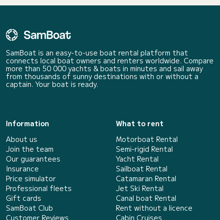
SamBoat is an easy-to-use boat rental platform that
connects local boat owners and renters worldwide. Compare
more than 50 000 yachts & boats in minutes and sail away
from thousands of sunny destinations with or without a
captain. Your boat is ready.
Information
What to rent
About us
Motorboat Rental
Join the team
Semi-rigid Rental
Our guarantees
Yacht Rental
Insurance
Sailboat Rental
Price simulator
Catamaran Rental
Professional fleets
Jet Ski Rental
Gift cards
Canal boat Rental
SamBoat Club
Rent without a licence
Customer Reviews
Cabin Cruises