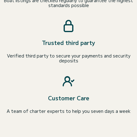
Boat listings are checked regularly to guarantee the highest
standards possible
Trusted third party
Verified third party to secure your payments and security
deposits
Customer Care
A team of charter experts to help you seven days a week