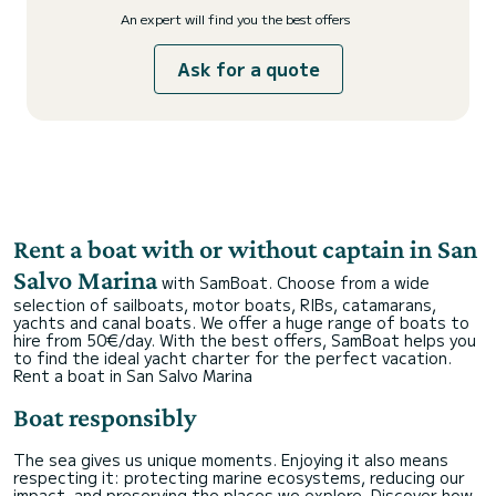
An expert will find you the best offers
Ask for a quote
Rent a boat with or without captain in San
Salvo Marina
with SamBoat. Choose from a wide
selection of sailboats, motor boats, RIBs, catamarans,
yachts and canal boats. We offer a huge range of boats to
hire from 50€/day. With the best offers, SamBoat helps you
to find the ideal yacht charter for the perfect vacation.
Rent a boat in San Salvo Marina
Boat responsibly
The sea gives us unique moments. Enjoying it also means
respecting it: protecting marine ecosystems, reducing our
impact, and preserving the places we explore. Discover how