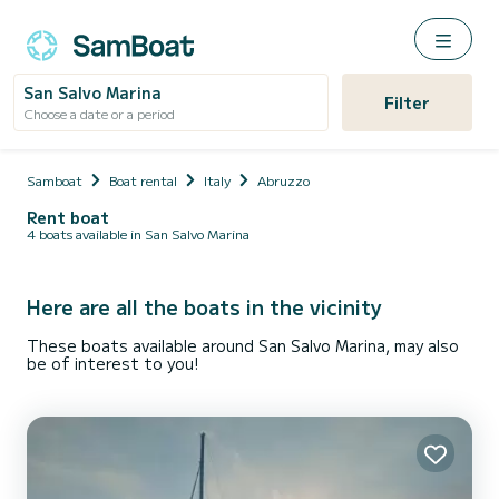
San Salvo Marina
Filter
Choose a date or a period
Samboat
Boat rental
Italy
Abruzzo
Rent boat
4 boats available in San Salvo Marina
Here are all the boats in the vicinity
These boats available around San Salvo Marina, may also
be of interest to you!