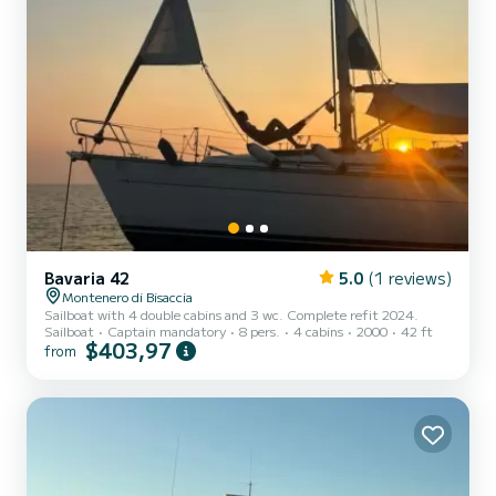
Bavaria 42
5.0
(1 reviews)
Montenero di Bisaccia
Sailboat with 4 double cabins and 3 wc. Complete refit 2024.
Sailboat
Captain mandatory
8 pers.
4 cabins
2000
42 ft
$403,97
from