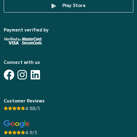
Play Store
Payment verified by
Connect with us
Customer Reviews
4.88/5
4.9/5