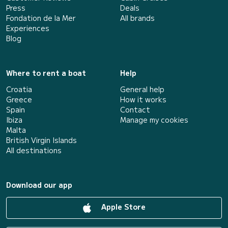
Press
Deals
Fondation de la Mer
All brands
Experiences
Blog
Where to rent a boat
Help
Croatia
General help
Greece
How it works
Spain
Contact
Ibiza
Manage my cookies
Malta
British Virgin Islands
All destinations
Download our app
Apple Store