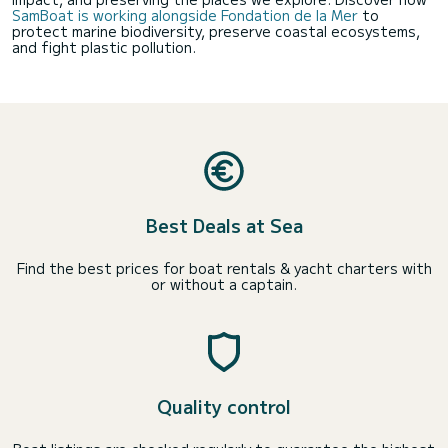
SamBoat is working alongside Fondation de la Mer
to
protect marine biodiversity, preserve coastal ecosystems,
and fight plastic pollution.
Best Deals at Sea
Find the best prices for boat rentals & yacht charters with
or without a captain.
Quality control