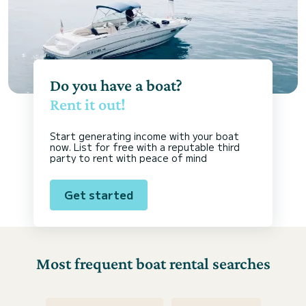
Do you have a boat?
Rent it out!
Start generating income with your boat
now. List for free with a reputable third
party to rent with peace of mind
Get started
Most frequent boat rental searches