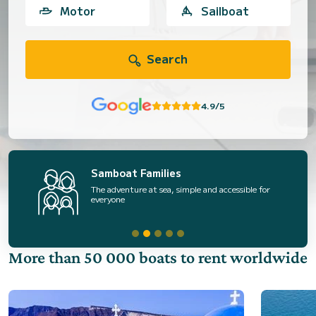
Motor
Sailboat
Search
4.9/5
Samboat Families
The adventure at sea, simple and accessible for
everyone
More than 50 000 boats to rent worldwide