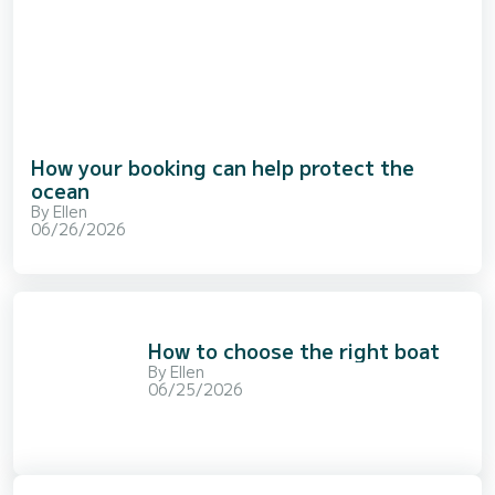
How your booking can help protect the
ocean
By
Ellen
06/26/2026
How to choose the right boat
By
Ellen
06/25/2026