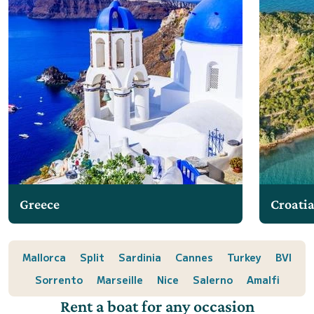
Greece
Croati
Mallorca
Split
Sardinia
Cannes
Turkey
BVI
Sorrento
Marseille
Nice
Salerno
Amalfi
Rent a boat for any occasion