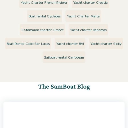
Yacht Charter French Riviera
Yacht charter Croatia
Boat rental Cyclades
Yacht Charter Malta
Catamaran charter Greece
Yacht charter Bahamas
Boat Rental Cabo San Lucas
Yacht charter BVI
Yacht charter Sicily
Sailboat rental Caribbean
The SamBoat Blog