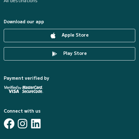
All destinations
Download our app
Apple Store
Play Store
Payment verified by
Connect with us