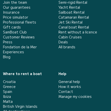
Join the team
Semi-rigid Rental
Our guarantees
Yacht Rental
Insurance
Sailboat Rental
Price simulator
Catamaran Rental
Professional fleets
Jet Ski Rental
Gift cards
Canal boat Rental
SamBoat Club
Rent without a licence
Customer Reviews
Cabin Cruises
Press
Deals
Fondation de la Mer
All brands
Experiences
Blog
Where to rent a boat
Help
Croatia
General help
Greece
How it works
Spain
Contact
Ibiza
Manage my cookies
Malta
British Virgin Islands