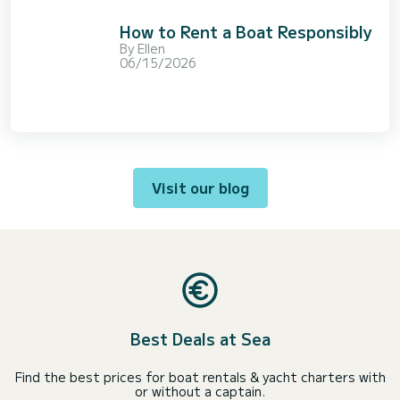
How to Rent a Boat Responsibly
By
Ellen
06/15/2026
Visit our blog
Best Deals at Sea
Find the best prices for boat rentals & yacht charters with
or without a captain.