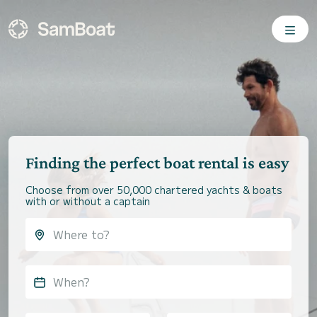
Finding the perfect boat rental is easy
Choose from over 50,000 chartered yachts & boats
with or without a captain
When?