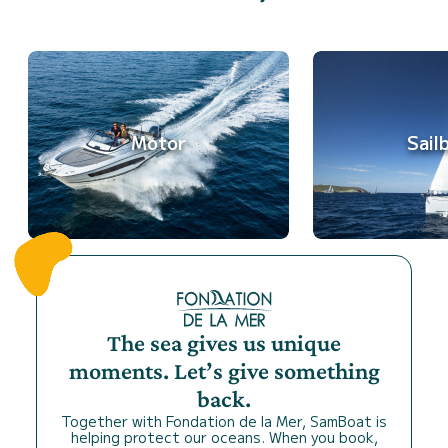
Motor
Sail
The sea gives us unique
moments. Let’s give something
back.
Together with Fondation de la Mer, SamBoat is
helping protect our oceans. When you book,