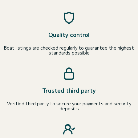
Quality control
Boat listings are checked regularly to guarantee the highest
standards possible
Trusted third party
Verified third party to secure your payments and security
deposits