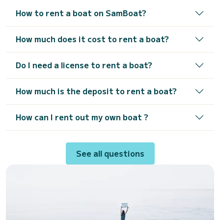
How to rent a boat on SamBoat?
How much does it cost to rent a boat?
Do I need a license to rent a boat?
How much is the deposit to rent a boat?
How can I rent out my own boat ?
See all questions