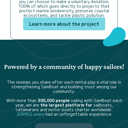
you can choose to make a voluntary donation,
100% of which goes directly to projects that
protect marine biodiversity, preserve coastal
ecosystems, and tackle plastic pollution.
Learn more about the project
Powered by a community of happy sailors!
The reviews you share after each rental play a vital role in
strengthening SamBoat and building trust among our
community.
With more than
300,000 people
sailing with SamBoat each
year, we are
the largest platform for
sailboats,
catamarans and motor boats charter worldwide.
209962 users
had an unforgettable experience