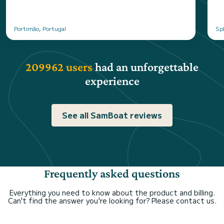
Portimão, Portugal
Spl
209962 users
had an unforgettable
experience
See all SamBoat reviews
Frequently asked questions
Everything you need to know about the product and billing.
Can't find the answer you're looking for? Please contact us.