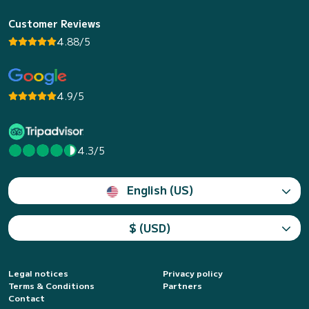
Customer Reviews
4.88/5
4.9/5
4.3/5
English (US)
$ (USD)
Legal notices
Privacy policy
Terms & Conditions
Partners
Contact