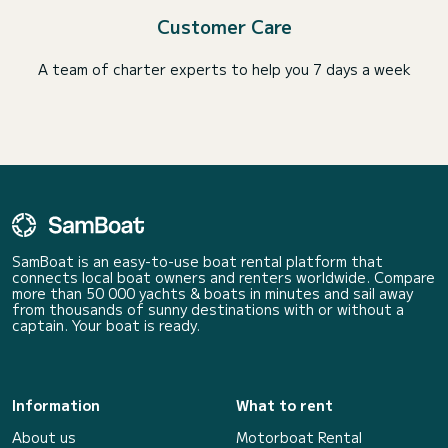
Customer Care
A team of charter experts to help you 7 days a week
SamBoat is an easy-to-use boat rental platform that
connects local boat owners and renters worldwide. Compare
more than 50 000 yachts & boats in minutes and sail away
from thousands of sunny destinations with or without a
captain. Your boat is ready.
Information
What to rent
About us
Motorboat Rental