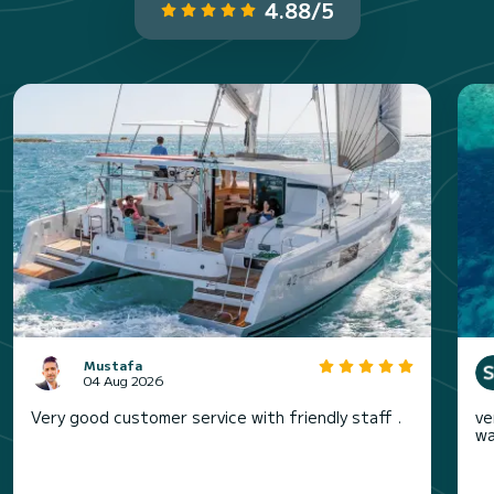
4.88/5
Mustafa
04 Aug 2026
Very good customer service with friendly staff .
ve
wa