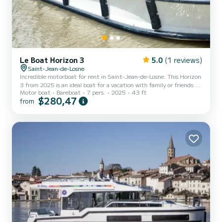
Le Boat Horizon 3
5.0
(1 reviews)
Saint-Jean-de-Losne
Incredible motorboat for rent in Saint-Jean-de-Losne. This Horizon
3 from 2025 is an ideal boat for a vacation with family or friends.
Motor boat
Bareboat
7 pers.
2025
43 ft
The boat has 3 fully-equipped cabins and a capacity of 7 people.
$280,47
from
With an overall length of 13 meters, it will be your best ally to
spend an exceptional vacation on the water in the surroundings of
Saint-Jean-de-Losne This Horizon 3 is equipped with 3 heads with
a shower. It has the following equipment: TV, Deck shower. For any
information requests or res...