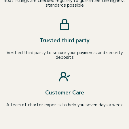
Boat listings are checked regularly to guarantee the highest
standards possible
Trusted third party
Verified third party to secure your payments and security
deposits
Customer Care
A team of charter experts to help you seven days a week