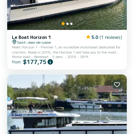
Le Boat Horizon 1
5.0
(1 reviews)
Saint-Jean-de-Losne
Meet Horizon 1 - Premier 1, an incredible motorboat dedicated for
charters. Made in 2016, the Horizon 1 will take you to the most
Motor boat
Bareboat
5 pers.
2016
38 ft
beautiful anchorages in Saint-Jean-de-Losne. The boat has 2 fully-
$177,75
from
equipped cabins and a capacity of 5 people. With an overall length
of 12 meters, it will be your best ally to spend an exceptional
vacation on the water in the surroundings of Saint-Jean-de-Losne
For your comfort, Horizon 1 - Premier 1 has 1 toilet with a shower
It has the following equipment: TV...