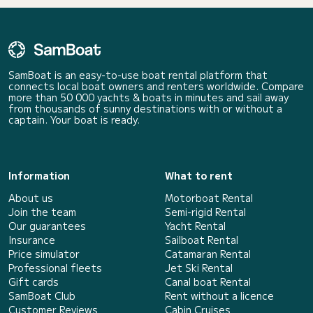
SamBoat is an easy-to-use boat rental platform that
connects local boat owners and renters worldwide. Compare
more than 50 000 yachts & boats in minutes and sail away
from thousands of sunny destinations with or without a
captain. Your boat is ready.
Information
What to rent
About us
Motorboat Rental
Join the team
Semi-rigid Rental
Our guarantees
Yacht Rental
Insurance
Sailboat Rental
Price simulator
Catamaran Rental
Professional fleets
Jet Ski Rental
Gift cards
Canal boat Rental
SamBoat Club
Rent without a licence
Customer Reviews
Cabin Cruises