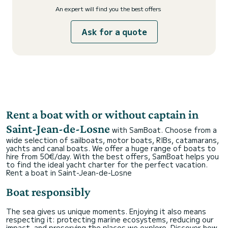
An expert will find you the best offers
Ask for a quote
Rent a boat with or without captain in
Saint-Jean-de-Losne
with SamBoat. Choose from a
wide selection of sailboats, motor boats, RIBs, catamarans,
yachts and canal boats. We offer a huge range of boats to
hire from 50€/day. With the best offers, SamBoat helps you
to find the ideal yacht charter for the perfect vacation.
Rent a boat in Saint-Jean-de-Losne
Boat responsibly
The sea gives us unique moments. Enjoying it also means
respecting it: protecting marine ecosystems, reducing our
impact, and preserving the places we explore. Discover how