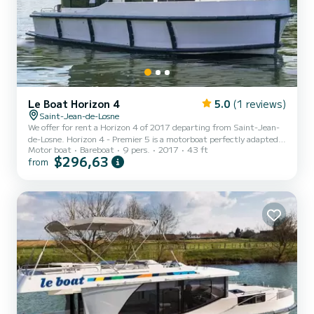
Le Boat Horizon 4
5.0
(1 reviews)
Saint-Jean-de-Losne
We offer for rent a Horizon 4 of 2017 departing from Saint-Jean-
de-Losne. Horizon 4 - Premier 5 is a motorboat perfectly adapted
Motor boat
Bareboat
9 pers.
2017
43 ft
for all rentals. This motorboat is very pleasant to handle for a week
$296,63
from
cruise or more. The boat has 4 fully-equipped cabins and a capacity
of 9 people. With an overall length of 13 meters, it will be your
best ally to spend an exceptional vacation on the water in the
surroundings of Saint-Jean-de-Losne This Horizon 4 is equipped
with 4 heads with a shower. It has...