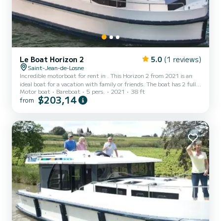
Le Boat Horizon 2
5.0
(1 reviews)
Saint-Jean-de-Losne
Incredible motorboat for rent in . This Horizon 2 from 2021 is an
ideal boat for a vacation with family or friends. The boat has 2 fully-
Motor boat
Bareboat
5 pers.
2021
38 ft
equipped cabins and a capacity of 5 people. With an overall length
$203,14
from
of 12 meters, it will be your best ally to spend an exceptional
vacation on the water in the surroundings of This Horizon 2 is
equipped with 2 heads with a shower. It has the following
equipment: TV, Deck shower. If you have...