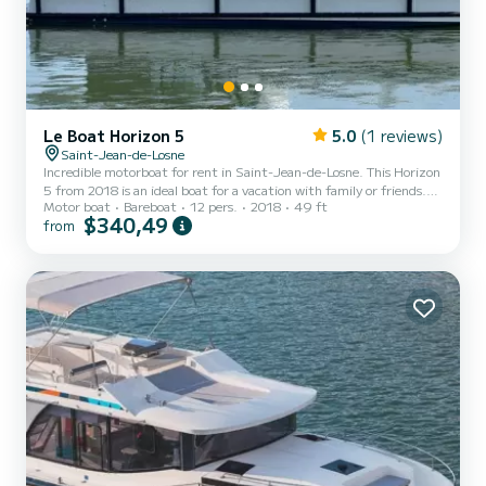
Le Boat Horizon 5
5.0
(1 reviews)
Saint-Jean-de-Losne
Incredible motorboat for rent in Saint-Jean-de-Losne. This Horizon
5 from 2018 is an ideal boat for a vacation with family or friends.
Motor boat
Bareboat
12 pers.
2018
49 ft
The boat has 5 fully-equipped cabins and a capacity of 12 people.
$340,49
from
With an overall length of 15 meters, it will be your best ally to
spend an exceptional vacation on the water in the surroundings of
Saint-Jean-de-Losne This Horizon 5 is equipped with 5 heads with
a shower. It has the following equipment: TV, Deck shower. For any
information requests or re...