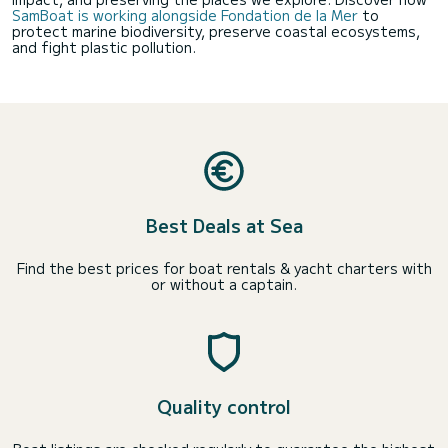
SamBoat is working alongside Fondation de la Mer
to
protect marine biodiversity, preserve coastal ecosystems,
and fight plastic pollution.
Best Deals at Sea
Find the best prices for boat rentals & yacht charters with
or without a captain.
Quality control