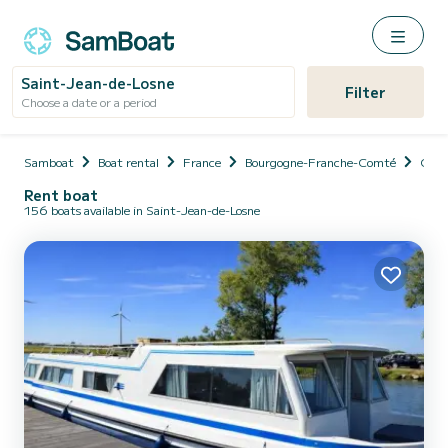
Saint-Jean-de-Losne
Filter
Choose a date or a period
Samboat
Boat rental
France
Bourgogne-Franche-Comté
Cote
Rent boat
156 boats available in Saint-Jean-de-Losne