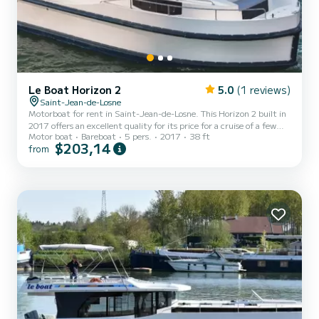
Le Boat Horizon 2
5.0
(1 reviews)
Saint-Jean-de-Losne
Motorboat for rent in Saint-Jean-de-Losne. This Horizon 2 built in
2017 offers an excellent quality for its price for a cruise of a few
Motor boat
Bareboat
5 pers.
2017
38 ft
days or even a few weeks. The boat has 2 fully-equipped cabins and
$203,14
from
a capacity of 5 people. With an overall length of 12 meters, it will
be your best ally to spend an exceptional vacation on the water in
the surroundings of Saint-Jean-de-Losne For your comfort,
Horizon 2 - Premier 2 has 2 toilets with a shower It has the
following equipment: TV, Deck showe...