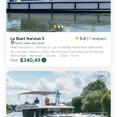
Le Boat Horizon 5
5.0
(1 reviews)
Saint-Jean-de-Losne
Meet Horizon 5 - Premier 21, an incredible motorboat dedicated
for charters. Made in 2020, the Horizon 5 will take you to the most
Motor boat
Bareboat
12 pers.
2020
49 ft
beautiful anchorages in Saint-Jean-de-Losne. The boat has 5 fully-
$340,49
from
equipped cabins and a capacity of 12 people. With an overall length
of 15 meters, it will be your best ally to spend an exceptional
vacation on the water in the surroundings of Saint-Jean-de-Losne
For your comfort, Horizon 5 - Premier 21 has 5 toilets with a
shower It has the following equipment...