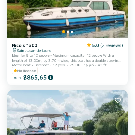
Nicols 1300
5.0
(2 reviews)
Saint-Jean-de-Losne
Ideal for 8 to 10 people - Maximum capacity: 12 people With a
length of 13.00m, by 3.70m wide, this boat has a double steering
Motor boat
Bareboat
12 pers.
75 HP
1996
43 ft
position, inside & outside, and a bow thruster. 3 cabins + 2 mini-
cabins (5 double beds of 140) Kitchen area with 4 cooking rings, an
No license
oven, a refrigerator 2-sink sink - Storage spaces A living area, the
$865,65
from
saloon (convertible into a double bed) A large rear terrace, solarium
at the front. Hot water & Cold water Two bathrooms, with shower
and electric toilet Dining room at t...