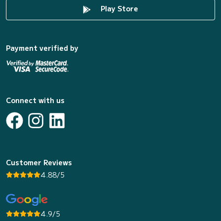
Play Store
Payment verified by
Connect with us
Customer Reviews
4.88/5
4.9/5