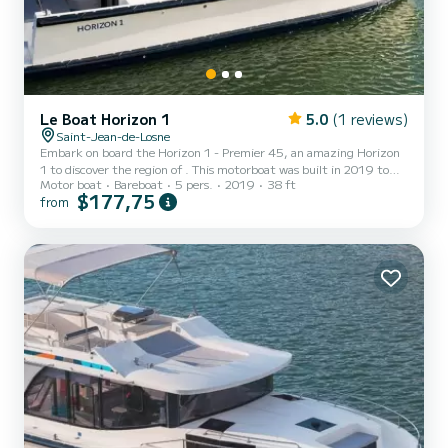
Le Boat Horizon 1
5.0
(1 reviews)
Saint-Jean-de-Losne
Embark on board the Horizon 1 - Premier 45, an amazing Horizon
1 to discover the region of . This motorboat was built in 2019 to
Motor boat
Bareboat
5 pers.
2019
38 ft
ensure complete comfort and performance at sea. The boat has 2
$177,75
from
fully-equipped cabins and a capacity of 5 people. With an overall
length of 12 meters, it will be your best ally to spend an
exceptional vacation on the water in the surroundings of For your
comfort, Horizon 1 - Premier 45 has 1 toilet with a shower It h...