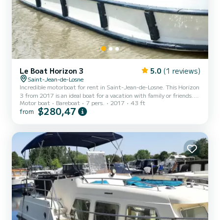
Le Boat Horizon 3
5.0
(1 reviews)
Saint-Jean-de-Losne
Incredible motorboat for rent in Saint-Jean-de-Losne. This Horizon
3 from 2017 is an ideal boat for a vacation with family or friends.
Motor boat
Bareboat
7 pers.
2017
43 ft
The boat has 3 fully-equipped cabins and a capacity of 7 people.
$280,47
from
With an overall length of 13 meters, it will be your best ally to
spend an exceptional vacation on the water in the surroundings of
Saint-Jean-de-Losne For your comfort, Horizon 3 - Premier 2 has 3
toilets with a shower It has the following equipment: TV, Deck
shower. Booking requests and q...