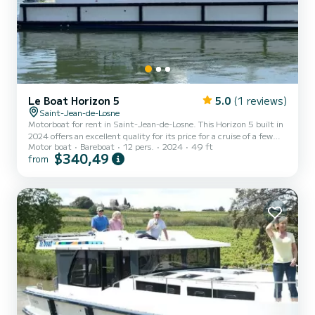
Le Boat Horizon 5
5.0
(1 reviews)
Saint-Jean-de-Losne
Motorboat for rent in Saint-Jean-de-Losne. This Horizon 5 built in
2024 offers an excellent quality for its price for a cruise of a few
Motor boat
Bareboat
12 pers.
2024
49 ft
days or even a few weeks. The boat has 5 fully-equipped cabins and
$340,49
from
a capacity of 12 people. With an overall length of 15 meters, it will
be your best ally to spend an exceptional vacation on the water in
the surroundings of Saint-Jean-de-Losne This Horizon 5 is
equipped with 5 heads with a shower. It has the following
equipment: TV, Deck shower. We invi...