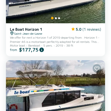
Le Boat Horizon 1
5.0
(1 reviews)
Saint-Jean-de-Losne
We offer for rent a Horizon 1 of 2019 departing from . Horizon 1 -
Premier 46 is a motorboat perfectly adapted for all rentals. This
Motor boat
Bareboat
5 pers.
2019
38 ft
motorboat is very pleasant to handle for a week cruise or more. The
$177,75
from
boat has 2 fully-equipped cabins and a capacity of 5 people. With
an overall length of 12 meters, it will be your best ally to spend an
exceptional vacation on the water in the surroundings of For your
comfort, Horizon 1 - Premier 46 has 1 toilet with a shower...