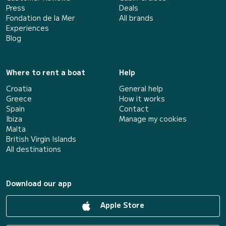
Press
Deals
Fondation de la Mer
All brands
Experiences
Blog
Where to rent a boat
Help
Croatia
General help
Greece
How it works
Spain
Contact
Ibiza
Manage my cookies
Malta
British Virgin Islands
All destinations
Download our app
Apple Store