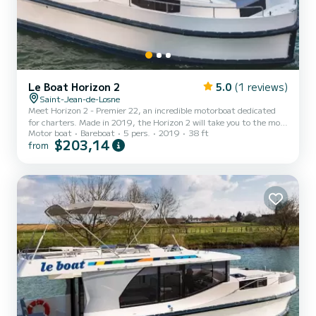
Le Boat Horizon 2
5.0
(1 reviews)
Saint-Jean-de-Losne
Meet Horizon 2 - Premier 22, an incredible motorboat dedicated
for charters. Made in 2019, the Horizon 2 will take you to the most
Motor boat
Bareboat
5 pers.
2019
38 ft
beautiful anchorages in . The boat has 2 fully-equipped cabins and a
$203,14
from
capacity of 5 people. With an overall length of 12 meters, it will be
your best ally to spend an exceptional vacation on the water in the
surroundings of For your comfort, Horizon 2 - Premier 22 has 2
toilets with a shower It has the following eq...