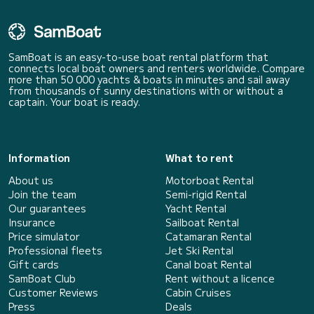
SamBoat is an easy-to-use boat rental platform that
connects local boat owners and renters worldwide. Compare
more than 50 000 yachts & boats in minutes and sail away
from thousands of sunny destinations with or without a
captain. Your boat is ready.
Information
What to rent
About us
Motorboat Rental
Join the team
Semi-rigid Rental
Our guarantees
Yacht Rental
Insurance
Sailboat Rental
Price simulator
Catamaran Rental
Professional fleets
Jet Ski Rental
Gift cards
Canal boat Rental
SamBoat Club
Rent without a licence
Customer Reviews
Cabin Cruises
Press
Deals