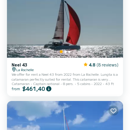
Neel 43
4.8
(8 reviews)
La Rochelle
We offer for rent a Neel 43 from 2022 from La Rochelle. Lungta is a
catamaran perfectly suited for rental. This catamaran is very
Catamaran
Captain optional
8 pers.
5 cabins
2022
43 ft
pleasant to maneuver for a cruise of a week or more. The boat has 5
$461,40
from
comfortable cabins and a boat capacity of 8 people. With a total
length of 13 meters, it will be your best ally to spend an
extraordinary vacation on the water in the surroundings of La
Rochelle For your comfort, Lungta has 1 toilet with shower This
boat is equipped with a battened mainsail...