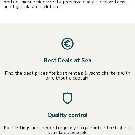
protect marine biodiversity, preserve coastal ecosystems,
and fight plastic pollution.
Best Deals at Sea
Find the best prices for boat rentals & yacht charters with
or without a captain.
Quality control
Boat listings are checked regularly to guarantee the highest
standards possible