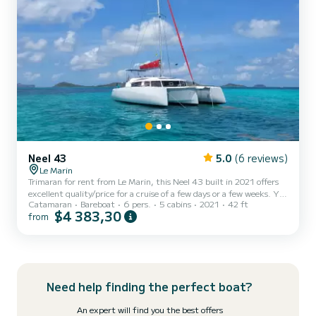
Neel 43
5.0
(6 reviews)
Le Marin
Trimaran for rent from Le Marin, this Neel 43 built in 2021 offers
excellent quality/price for a cruise of a few days or a few weeks. You
Catamaran
Bareboat
6 pers.
5 cabins
2021
42 ft
will spend an exceptional cruise on this 13-meter trimaran. You can
$4 383,30
from
comfortably accommodate 6 people (possibly 8 with the front
points but less comfortable). This Neel 43 is equipped with 1 toilet
with shower. Its centralized maneuvers and its bow thruster allow
easy navigation. Its seaworthy side will seduce you, you will enjoy
sailing on a trimaran. As an...
Need help finding the perfect boat?
An expert will find you the best offers