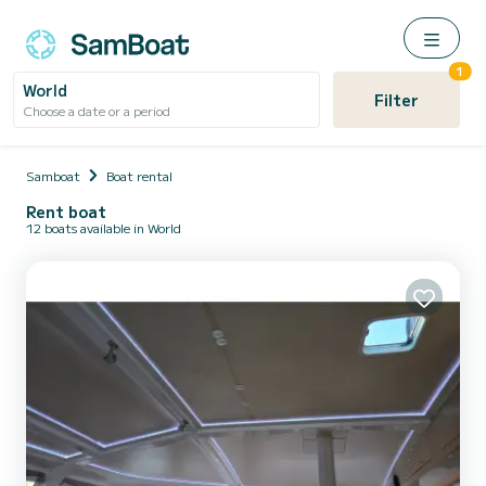
1
World
Filter
Choose a date or a period
Samboat
Boat rental
Rent boat
12 boats available in World