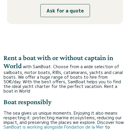
Ask for a quote
Rent a boat with or without captain in
World
with SamBoat. Choose from a wide selection of
sailboats, motor boats, RIBs, catamarans, yachts and canal
boats. We offer a huge range of boats to hire from
50€/day. With the best offers, SamBoat helps you to find
the ideal yacht charter for the perfect vacation.
Rent a
boat in World
Boat responsibly
The sea gives us unique moments. Enjoying it also means
respecting it: protecting marine ecosystems, reducing our
impact, and preserving the places we explore. Discover how
SamBoat is working alongside Fondation de la Mer
to