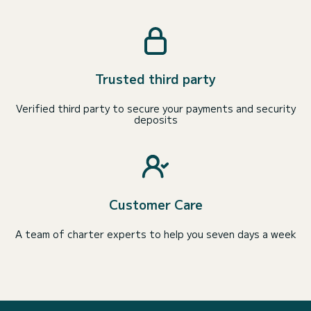
Trusted third party
Verified third party to secure your payments and security
deposits
Customer Care
A team of charter experts to help you seven days a week