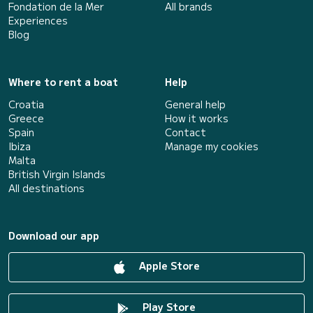
Fondation de la Mer
All brands
Experiences
Blog
Where to rent a boat
Help
Croatia
General help
Greece
How it works
Spain
Contact
Ibiza
Manage my cookies
Malta
British Virgin Islands
All destinations
Download our app
Apple Store
Play Store