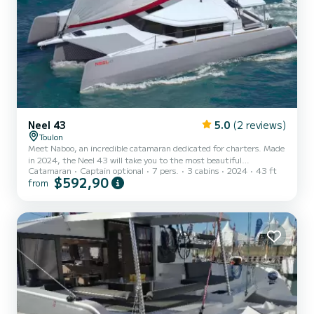
Neel 43
5.0
(2 reviews)
Toulon
Meet Naboo, an incredible catamaran dedicated for charters. Made
in 2024, the Neel 43 will take you to the most beautiful
Catamaran
Captain optional
7 pers.
3 cabins
2024
43 ft
anchorages in . You are going to have an exceptional cruise on this
$592,90
from
catamaran of 13 meters. You will be able to accommodate up to 7
passengers when cruising and take advantage of its 3 cabins with
total comfort. For your comfort, Naboo has 1 toilet with a shower
This boat is equipped with a Full batten mainsail and a Furlin...