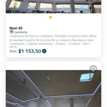
Neel 43
Carloforte
Catamaran for rent in Carloforte. This Neel 43 built in 2021 offers
an excellent quality for its price for a cruise of a few days or even a
Catamaran
Captain mandatory
10 pers.
5 cabins
2021
few weeks. The boat has 5 fully-equipped cabins and a capacity of
44 ft
10 people. With an overall length of 14 meters, it will be your best
$1 153,50
from
ally to spend an exceptional vacation on the water in the
surroundings of Carloforte This Neel 43 is equipped with 1 head
with a shower. This boat is equipped with a Full b...