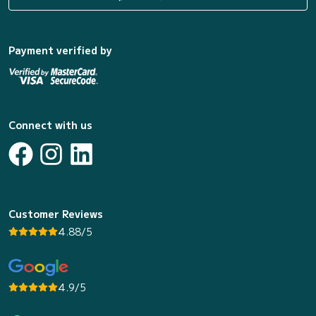
Payment verified by
Connect with us
Customer Reviews
4.88/5
4.9/5