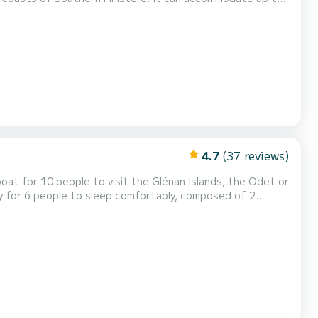
rear bench, a pleasant steering position, a front seat, and
ces for safe and serene navigation (NAVICO...
4.7
(37 reviews)
oat for 10 people to visit the Glénan Islands, the Odet or
ity for 6 people to sleep comfortably, composed of 2
 board, you will find all the necessary equipment for
 admire the view while piloting the boat thanks...