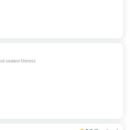
ood seaworthiness