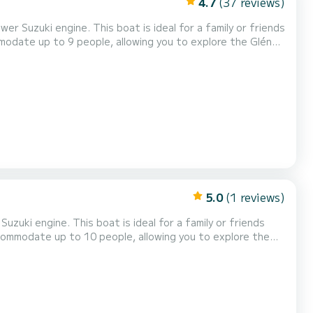
4.7
(37 reviews)
r Suzuki engine. This boat is ideal for a family or friends
modate up to 9 people, allowing you to explore the Glénan
front bench, and numerous storage compartments. Our BRIG
sun awning...). It is also possible...
5.0
(1 reviews)
zuki engine. This boat is ideal for a family or friends
ccommodate up to 10 people, allowing you to explore the
wo seats, a front seat, and numerous storage spaces. Our
tion (GARMIN GPS, FUSION...). It is also pos...