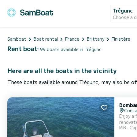
Trégunc
Choose a d
Samboat
Boat rental
France
Brittany
Finistère
Rent boat
199 boats available in Trégunc
Here are all the boats in the vicinity
These boats available around Trégunc, may also be of
Bombar
Conca
Enjoy a fu
renovated: 
RIB
Cap
front D
configur