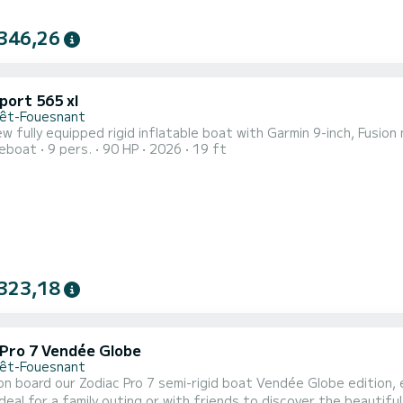
346,26
port 565 xl
rêt-Fouesnant
w fully equipped rigid inflatable boat with Garmin 9-inch, Fusio
reboat
9 pers.
90 HP
2026
19 ft
323,18
 Pro 7 Vendée Globe
rêt-Fouesnant
n board our Zodiac Pro 7 semi-rigid boat Vendée Globe edition,
ideal for a family outing or with friends to discover the beauti