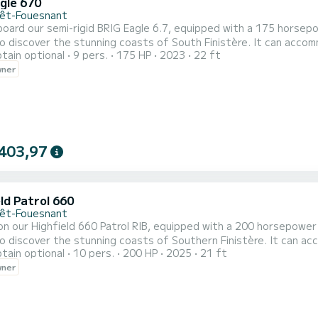
gle 670
rêt-Fouesnant
oard our semi-rigid BRIG Eagle 6.7, equipped with a 175 horsepowe
o discover the stunning coasts of South Finistère. It can accom
tain optional
9 pers.
175 HP
2023
22 ft
ago. Enjoy a large rear bench, a pleasant steering position, a 
wner
ped with various devices for safe and serene navigation (GPS, VHF, 
403,97
ld Patrol 660
rêt-Fouesnant
n our Highfield 660 Patrol RIB, equipped with a 200 horsepower Su
o discover the stunning coasts of Southern Finistère. It can a
tain optional
10 pers.
200 HP
2025
21 ft
rchipelago. Enjoy a large rear bench, a pleasant cockpit with t
wner
d 660 is equipped with various devices for safe and serene naviga