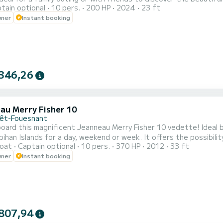
tain optional
10 pers.
200 HP
2024
23 ft
e, allowing you to explore the Glénan archipelago. Enjoy a large 
wner
Instant booking
 storage spaces. Our Zodiac Pro 7 is equipped with various devi
346,26
au Merry Fisher 10
rêt-Fouesnant
ard this magnificent Jeanneau Merry Fisher 10 vedette! Ideal b
ihan Islands for a day, weekend or week. It offers the possibil
oat
Captain optional
10 pers.
370 HP
2012
33 ft
 including a double bed, a bunk bed and a convertible saloon. On
wner
Instant booking
comfort (Bathroom with WC, Equipped kitchen, etc.) You can fully
807,94