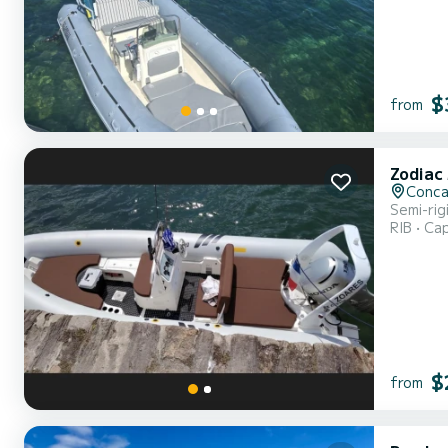
Bomba...
$
from
Zodiac
Conca
Semi-ri
RIB
Cap
$
from