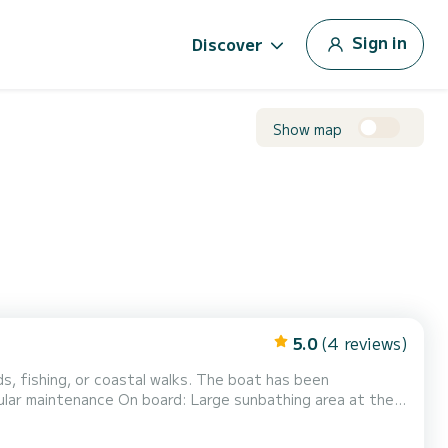
Sign in
Discover
Show map
5.0
(4 reviews)
or coastal walks. The boat has been
e sunbathing area at the
nd system Tablet/practical spaces depending on
ball Inflatable banana for 3 people optional (40€) The