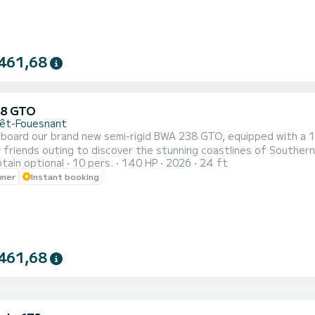
461,68
38 GTO
rêt-Fouesnant
 board our brand new semi-rigid BWA 238 GTO, equipped with a 1
r friends outing to discover the stunning coastlines of Souther
tain optional
10 pers.
140 HP
2026
24 ft
xplore the Glénan archipelago. Enjoy a large rear bench, a pleasa
wner
Instant booking
238 GTO is equipped with various devices for safe and serene navi
461,68