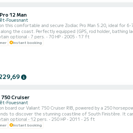
 Pro 12 Man
rêt-Fouesnant
n this comfortable and secure Zodiac Pro Man 5.20, ideal for 6-
r along the coast. Perfectly equipped (GPS, rod holder, bathing la
tain optional
7 pers.
70 HP
2005
17 ft
comfort for a family outing or with friends exploring Southern F
wner
Instant booking
ity of renting with a skipper upon request (€250/day). Feel free 
229,69
t 750 Cruiser
rêt-Fouesnant
n board our Valiant 750 Cruiser RIB, powered by a 250 horsepower
ends to discover the stunning coastline of South Finistère. I
tain optional
12 pers.
250 HP
2011
25 ft
 you to explore the Glénan archipelago or even the islands of Mor
wner
Instant booking
tion with a bolster, and a front area with a convertible sunbathin