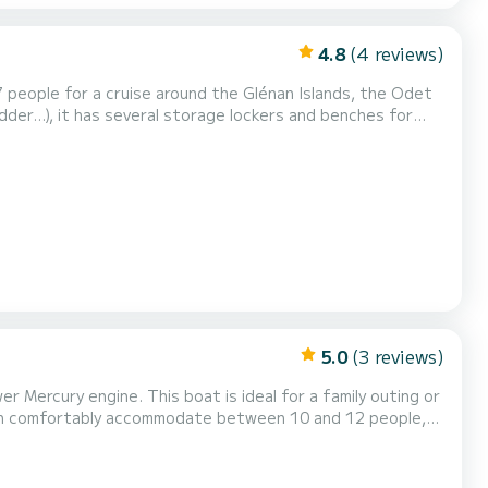
4.8
(4 reviews)
7 people for a cruise around the Glénan Islands, the Odet
dder...), it has several storage lockers and benches for
inistère. Optional extras: wakeboard and inflatable tube.
to contact us for more information....
5.0
(3 reviews)
 Mercury engine. This boat is ideal for a family outing or
t can comfortably accommodate between 10 and 12 people,
bihan. Enjoy a large rear bench with a table, a pleasant
g area that turns into a seating area w...