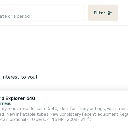
Filter
ate or a period
 interest to you!
d Explorer 640
rneau
lly renovated Bombard 6.40, ideal for family outings, with friends, fishing, 
New inflatable tubes New upholstery Recent equipment Regular maintenance On board: Larg
tain optional
10 pers.
115 HP
2008
21 ft
eck shower Fishing rod holders Storage lockers Swim ladder Sou
ation Masks, snorkel, swimming goggles, beach rackets (x4), volley