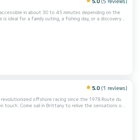
5.0
(5 reviews)
vigation. Ideal for a family of up to 9
people. A cooler is available. Feel free to contact me for any further questions. Philippe SEABOATB...
5.0
(1 reviews)
 revolutionized offshore racing since the 1978 Route du
en touch. Come sail in Brittany to relive the sensations of