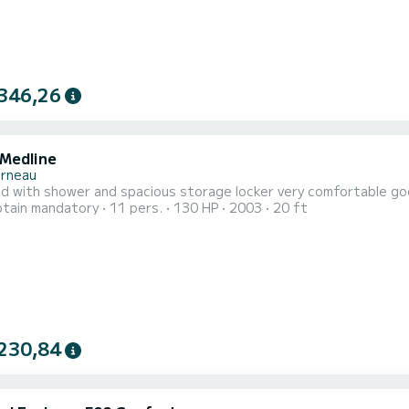
346,26
 Medline
rneau
gid with shower and spacious storage locker very comfortable g
tain mandatory
11 pers.
130 HP
2003
20 ft
230,84