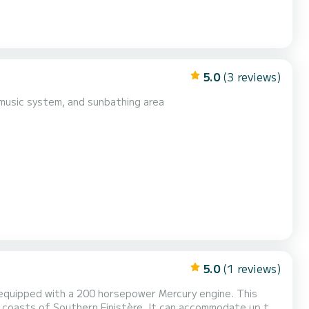
5.0
(3 reviews)
n music system, and sunbathing area
5.0
(1 reviews)
 equipped with a 200 horsepower Mercury engine. This
ful coasts of Southern Finistère. It can accommodate up to