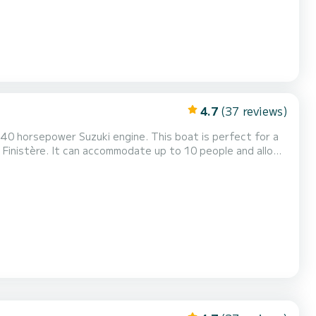
4.7
(37 reviews)
40 horsepower Suzuki engine. This boat is perfect for a
n Finistère. It can accommodate up to 10 people and allow
nt steering position, a front bench, and plenty of storage.
gation (GPS, VHF...). It is also possibl...