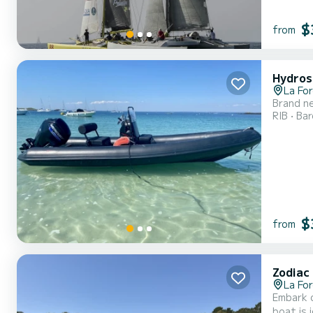
$
from
Hydros
La Fo
Brand ne
RIB
Ba
$
from
Zodiac
La Fo
Embark o
boat is 