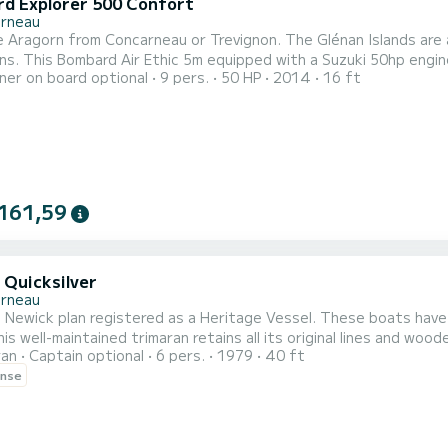
d Explorer 500 Confort
rneau
m Concarneau or Trevignon. The Glénan Islands are accessible in about 30 to 45 minutes depending on the
 outing, a fishing day, or a discovery
er on board optional
9 pers.
50 HP
2014
16 ft
nan archipelago. Easy to handle, fuel-efficient, and perfectly suited for coastal na
161,59
 Quicksilver
rneau
 Newick plan registered as a Heritage Vessel. These boats have
is well-maintained trimaran retains all its original lines and wood
ran
Captain optional
6 pers.
1979
40 ft
rly cruising racing trimarans
ense