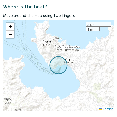
Where is the boat?
Move around the map using two fingers
3 km
+
1 mi
−
Leaflet