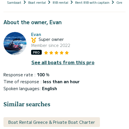
Samboat
Boat rental
RIB rental
Rent RIB with captain
Greece
About the owner, Evan
Evan
Super owner
Member since 2022
PRO
See all boats from this pro
Response rate :
100
%
Time of response :
less than an hour
Spoken languages:
English
Similar searches
Boat Rental Greece & Private Boat Charter