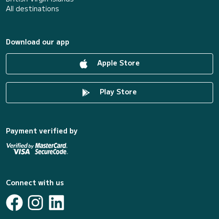
All destinations
Download our app
Apple Store
Play Store
Payment verified by
Connect with us