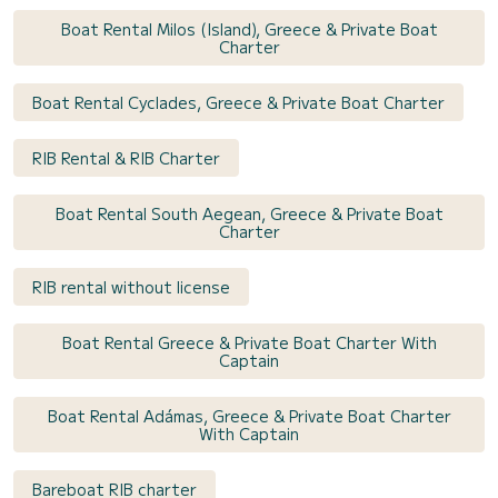
Boat Rental Milos (Island), Greece & Private Boat
Charter
Boat Rental Cyclades, Greece & Private Boat Charter
RIB Rental & RIB Charter
Boat Rental South Aegean, Greece & Private Boat
Charter
RIB rental without license
Boat Rental Greece & Private Boat Charter With
Captain
Boat Rental Adámas, Greece & Private Boat Charter
With Captain
Bareboat RIB charter