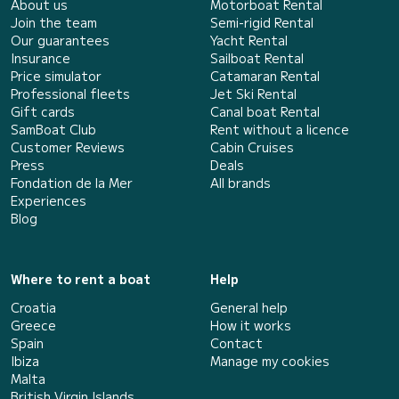
About us
Motorboat Rental
Join the team
Semi-rigid Rental
Our guarantees
Yacht Rental
Insurance
Sailboat Rental
Price simulator
Catamaran Rental
Professional fleets
Jet Ski Rental
Gift cards
Canal boat Rental
SamBoat Club
Rent without a licence
Customer Reviews
Cabin Cruises
Press
Deals
Fondation de la Mer
All brands
Experiences
Blog
Where to rent a boat
Help
Croatia
General help
Greece
How it works
Spain
Contact
Ibiza
Manage my cookies
Malta
British Virgin Islands