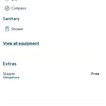
Compass
Sanitary
Shower
View all equipment
Extras
Skipper
Free
Obligatory