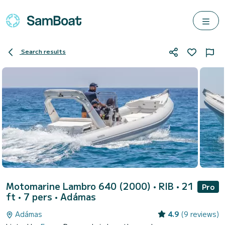
Search results
Motomarine Lambro 640 (2000)
• RIB • 21
Pro
ft • 7 pers •
Adámas
Adámas
4.9
(9 reviews)