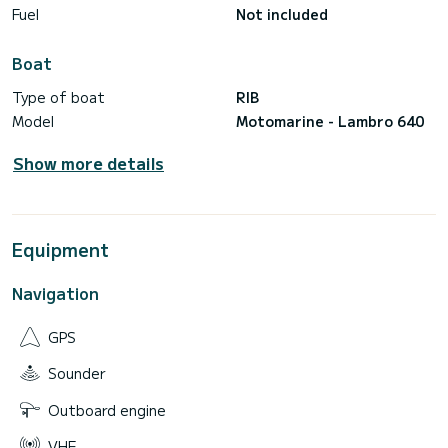
Fuel
Not included
Boat
Type of boat
RIB
Model
Motomarine - Lambro 640
Show more details
Equipment
Navigation
GPS
Sounder
Outboard engine
VHF