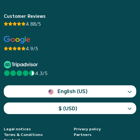
Customer Reviews
4.88/5
4.9/5
4.3/5
English (US)
$ (USD)
Legal notices
Privacy policy
Terms & Conditions
Partners
Contact