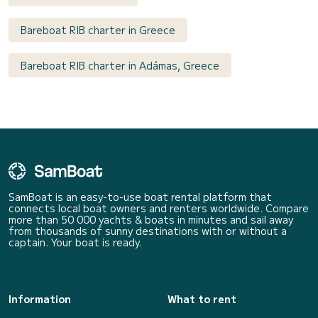
Bareboat RIB charter in Greece
Bareboat RIB charter in Adámas, Greece
SamBoat is an easy-to-use boat rental platform that
connects local boat owners and renters worldwide. Compare
more than 50 000 yachts & boats in minutes and sail away
from thousands of sunny destinations with or without a
captain. Your boat is ready.
Information
What to rent