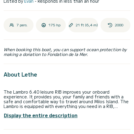
Listed by
Evan
- Responds in less than an hour
7 pers.
175 hp
21 ft (6,4 m)
2000
When booking this boat, you can support ocean protection by
making a donation to Fondation de la Mer.
About Lethe
The Lambro 6.40 leisure RIB improves your onboard
experience. It provides you, your family and friends with a
safe and comfortable way to travel around Milos Island. The
Lambro is equipped with everything you need in a RIB,
including best-in-class fuel efficiency and performance in
Display the entire description
most sea conditions. This vessel has been recently refitted
to a meticulous standard and is in excellent condition
throughout.