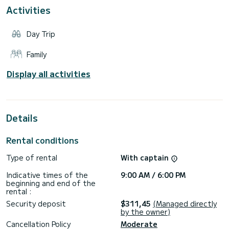
TOURS
Activities
Departure: Adamantas Port
-“Pirates’ Hideout” Tour: Triades, Sikia & Kleftiko, Duration:
5 hours
Day Trip
-“Islands of Colours” Tour: Around Milos Island & Polyaigos
Island, Duration: 7 Hours
Family
Departure: Agia Kiriaki
-“Unspoiled Secret Beaches’” Tour: Tsigrado, Firiplaka,
Display all activities
Gerakas, Gerontas, Kleftiko & Sikia Cave, Duration: 5 hours
-“Hidden Gems” Tour: Thiorichia & Blue Bay, Polyaigos,
Duration: 5 Hours
-“The Volcanic Island” Tour: Around Milos Island, Duration: 7
Details
Rental conditions
Type of rental
With captain
Indicative times of the
9:00 AM / 6:00 PM
beginning and end of the
rental :
Security deposit
$311,45
(Managed directly
by the owner)
Cancellation Policy
Moderate