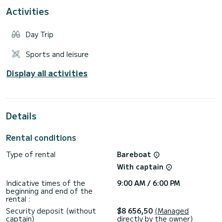
Activities
Day Trip
Sports and leisure
Display all activities
Details
Rental conditions
Type of rental
Bareboat
With captain
Indicative times of the
9:00 AM / 6:00 PM
beginning and end of the
rental :
Security deposit (without
$8 656,50
(Managed
captain)
directly by the owner)