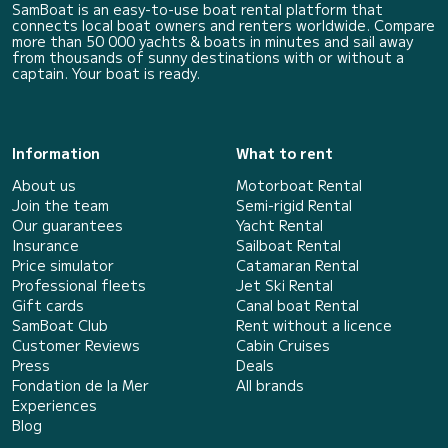
SamBoat is an easy-to-use boat rental platform that
connects local boat owners and renters worldwide. Compare
more than 50 000 yachts & boats in minutes and sail away
from thousands of sunny destinations with or without a
captain. Your boat is ready.
Information
What to rent
About us
Motorboat Rental
Join the team
Semi-rigid Rental
Our guarantees
Yacht Rental
Insurance
Sailboat Rental
Price simulator
Catamaran Rental
Professional fleets
Jet Ski Rental
Gift cards
Canal boat Rental
SamBoat Club
Rent without a licence
Customer Reviews
Cabin Cruises
Press
Deals
Fondation de la Mer
All brands
Experiences
Blog