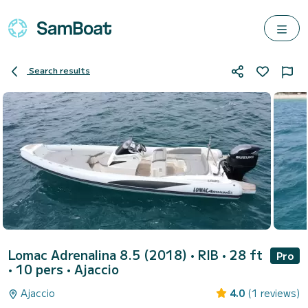
Search results
Lomac Adrenalina 8.5 (2018)
• RIB • 28 ft
Pro
• 10 pers •
Ajaccio
Ajaccio
4.0
(1 reviews)