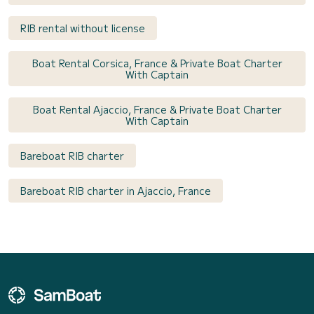
RIB rental without license
Boat Rental Corsica, France & Private Boat Charter
With Captain
Boat Rental Ajaccio, France & Private Boat Charter
With Captain
Bareboat RIB charter
Bareboat RIB charter in Ajaccio, France