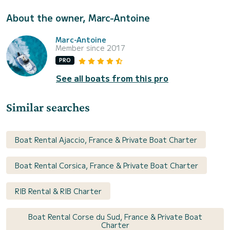
About the owner, Marc-Antoine
Marc-Antoine
Member since 2017
PRO
See all boats from this pro
Similar searches
Boat Rental Ajaccio, France & Private Boat Charter
Boat Rental Corsica, France & Private Boat Charter
RIB Rental & RIB Charter
Boat Rental Corse du Sud, France & Private Boat
Charter