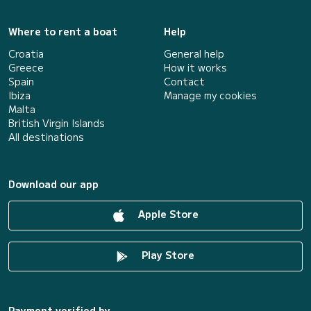
Where to rent a boat
Help
Croatia
General help
Greece
How it works
Spain
Contact
Ibiza
Manage my cookies
Malta
British Virgin Islands
All destinations
Download our app
Apple Store
Play Store
Payment verified by