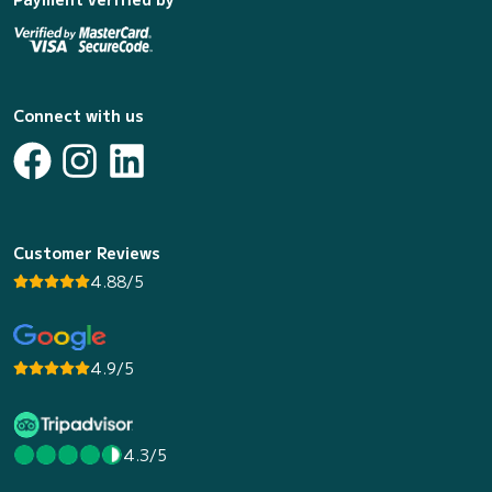
Connect with us
Customer Reviews
4.88/5
4.9/5
4.3/5