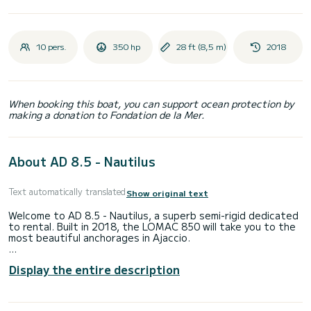
10 pers.
350 hp
28 ft (8,5 m)
2018
When booking this boat, you can support ocean protection by
making a donation to Fondation de la Mer.
About AD 8.5 - Nautilus
Text automatically translated
Show original text
Welcome to AD 8.5 - Nautilus, a superb semi-rigid dedicated
to rental. Built in 2018, the LOMAC 850 will take you to the
most beautiful anchorages in Ajaccio.
You are guaranteed to spend an exceptional day or week on
Display the entire description
this 9-meter long boat. Its capacity is 10 people.
It has the following equipment: Deck shower, Bluetooth
connection.