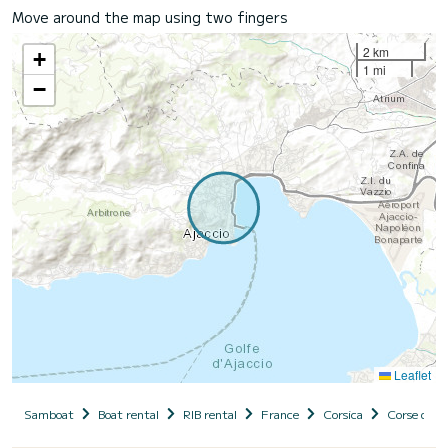
Move around the map using two fingers
2 km
+
1 mi
−
Leaflet
Samboat
Boat rental
RIB rental
France
Corsica
Corse du S