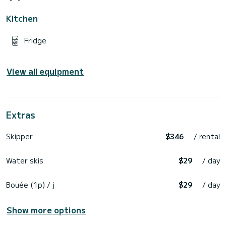
Kitchen
Fridge
View all equipment
Extras
Skipper
$346
/ rental
Water skis
$29
/ day
Bouée (1p) / j
$29
/ day
Show more options