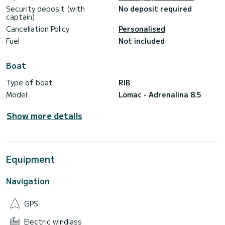
Security deposit (with
No deposit required
captain)
Cancellation Policy
Personalised
Fuel
Not included
Boat
Type of boat
RIB
Model
Lomac - Adrenalina 8.5
Show more details
Equipment
Navigation
GPS
Electric windlass