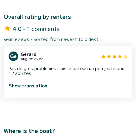
Overall rating by renters
4.0
- 1 comments
Real reviews - Sorted from newest to oldest
Gerard
August 2019
Pas de gros problèmes mais le bateau un peu juste pour
12 adultes
Show translation
Where is the boat?