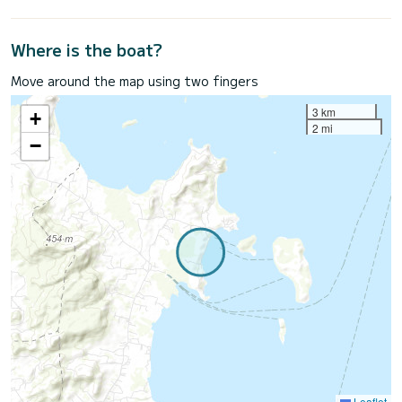
Where is the boat?
Move around the map using two fingers
3 km
+
2 mi
−
Leaflet