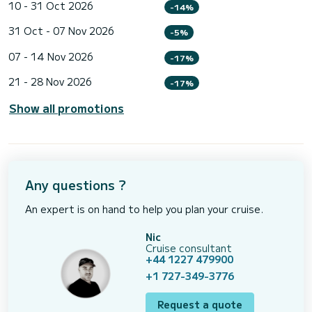
10 - 31 Oct 2026
-14%
31 Oct - 07 Nov 2026
-5%
07 - 14 Nov 2026
-17%
21 - 28 Nov 2026
-17%
Show all promotions
Any questions ?
An expert is on hand to help you plan your cruise.
Nic
Cruise consultant
+44 1227 479900
+1 727-349-3776
Request a quote