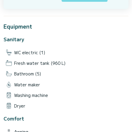
Equipment
Sanitary
WC electric (1)
Fresh water tank (960 L)
Bathroom (5)
Water maker
Washing machine
Dryer
Comfort
Awning