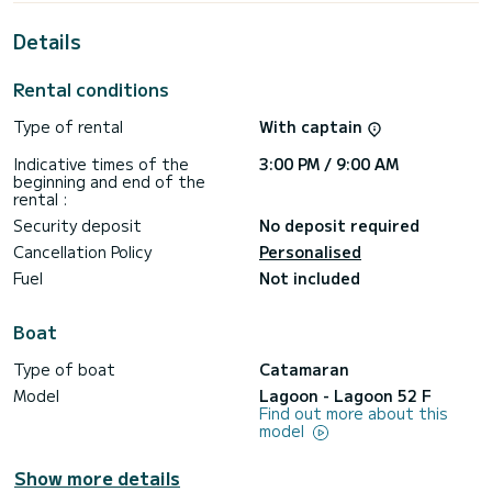
This Lagoon 52 F is equipped with 5 heads with a shower.
Details
It has the following equipment: Outboard engine, TV,
Dishwasher, USB plug, Water maker, Deck shower, Wifi and
Rental conditions
internet, Speakers.
Type of rental
With captain
Booking requests and quotes are handled directly by
SamBoat. You will get the best prices through the platform.
Indicative times of the
3:00 PM / 9:00 AM
beginning and end of the
rental :
Security deposit
No deposit required
Cancellation Policy
Personalised
Fuel
Not included
Boat
Type of boat
Catamaran
Model
Lagoon - Lagoon 52 F
Find out more about this
model
Show more details