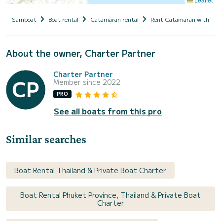
Samboat
Boat rental
Catamaran rental
Rent Catamaran with cap
About the owner, Charter Partner
Charter Partner
Member since 2022
PRO
See all boats from this pro
Similar searches
Boat Rental Thailand & Private Boat Charter
Boat Rental Phuket Province, Thailand & Private Boat
Charter