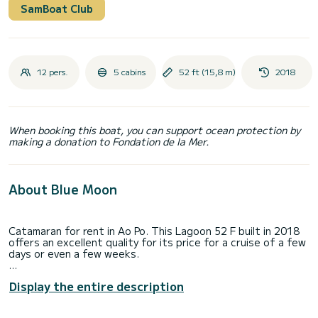
SamBoat Club
12 pers.
5 cabins
52 ft (15,8 m)
2018
When booking this boat, you can support ocean protection by
making a donation to Fondation de la Mer.
About Blue Moon
Catamaran for rent in Ao Po. This Lagoon 52 F built in 2018
offers an excellent quality for its price for a cruise of a few
days or even a few weeks.
The boat has 5 cabins with total comfort and a capacity of
Display the entire description
12 passengers. With a total length of 16 meters and 160
horsepower, it will be your best friend when spending
extraordinary holidays on the waters of Ao Po