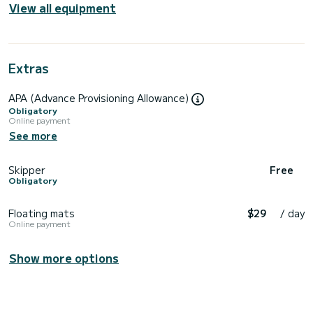
View all equipment
Extras
APA (Advance Provisioning Allowance)
Obligatory
Online payment
See more
Skipper
Free
Obligatory
Floating mats
$29
/ day
Online payment
Show more options