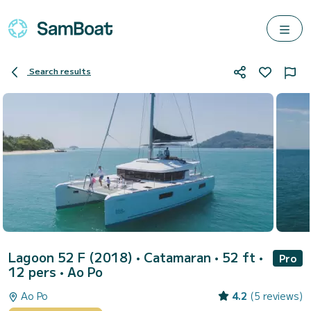
Search results
Lagoon 52 F (2018)
• Catamaran • 52 ft •
Pro
12 pers •
Ao Po
Ao Po
4.2
(5 reviews)