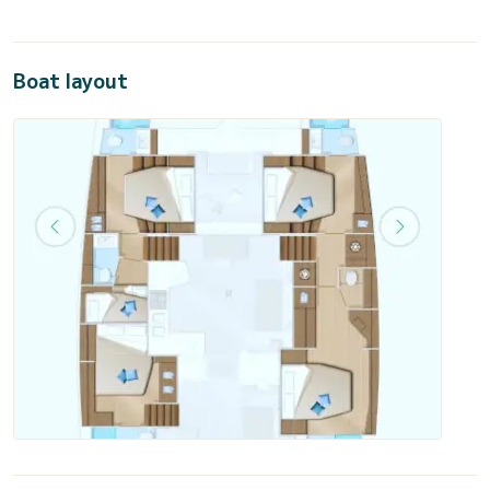
Boat layout