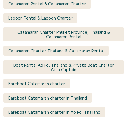
Catamaran Rental & Catamaran Charter
Lagoon Rental & Lagoon Charter
Catamaran Charter Phuket Province, Thailand &
Catamaran Rental
Catamaran Charter Thailand & Catamaran Rental
Boat Rental Ao Po, Thailand & Private Boat Charter
With Captain
Bareboat Catamaran charter
Bareboat Catamaran charter in Thailand
Bareboat Catamaran charter in Ao Po, Thailand