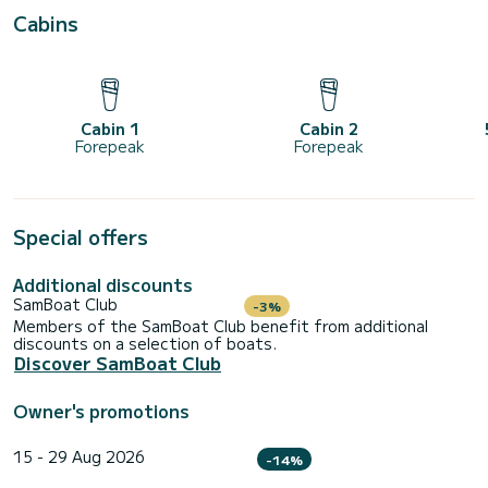
Cabins
Cabin 1
Cabin 2
Forepeak
Forepeak
Special offers
Additional discounts
SamBoat Club
-3%
Members of the SamBoat Club benefit from additional
discounts on a selection of boats.
Discover SamBoat Club
Owner's promotions
15 - 29 Aug 2026
-14%