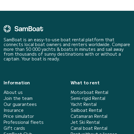
SamBoat is an easy-to-use boat rental platform that
connects local boat owners and renters worldwide. Compare
more than 50 000 yachts & boats in minutes and sail away
from thousands of sunny destinations with or without a
captain. Your boat is ready.
Information
What to rent
About us
Motorboat Rental
Join the team
Semi-rigid Rental
Our guarantees
Yacht Rental
Insurance
Sailboat Rental
Price simulator
Catamaran Rental
Professional fleets
Jet Ski Rental
Gift cards
Canal boat Rental
SamBoat Club
Rent without a licence