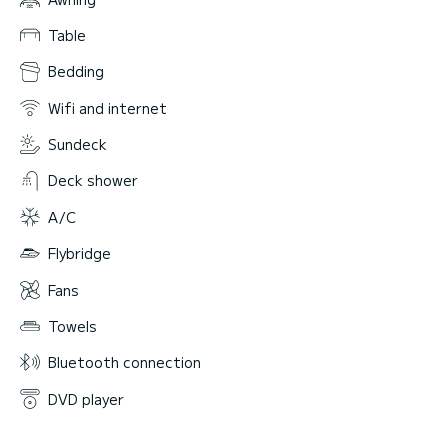
Table
Bedding
Wifi and internet
Sundeck
Deck shower
A/C
Flybridge
Fans
Towels
Bluetooth connection
DVD player