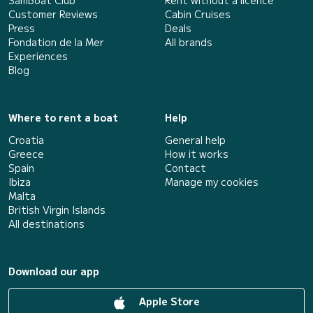
Customer Reviews
Cabin Cruises
Press
Deals
Fondation de la Mer
All brands
Experiences
Blog
Where to rent a boat
Help
Croatia
General help
Greece
How it works
Spain
Contact
Ibiza
Manage my cookies
Malta
British Virgin Islands
All destinations
Download our app
Apple Store