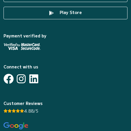
Play Store
Payment verified by
Connect with us
Customer Reviews
4.88/5