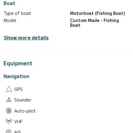
Boat
Type of boat
Motorboat (Fishing Boat)
Model
Custom Made - Fishing
Boat
Show more details
Equipment
Navigation
GPS
Sounder
Auto-pilot
VHF
AIS