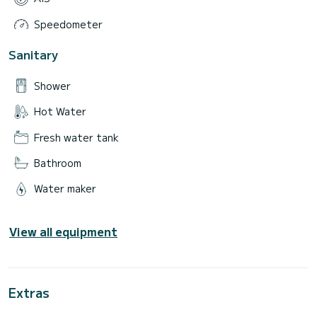
Speedometer
Sanitary
Shower
Hot Water
Fresh water tank
Bathroom
Water maker
View all equipment
Extras