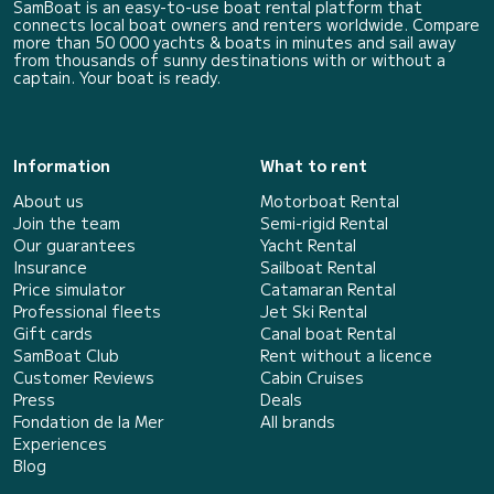
SamBoat is an easy-to-use boat rental platform that
connects local boat owners and renters worldwide. Compare
more than 50 000 yachts & boats in minutes and sail away
from thousands of sunny destinations with or without a
captain. Your boat is ready.
Information
What to rent
About us
Motorboat Rental
Join the team
Semi-rigid Rental
Our guarantees
Yacht Rental
Insurance
Sailboat Rental
Price simulator
Catamaran Rental
Professional fleets
Jet Ski Rental
Gift cards
Canal boat Rental
SamBoat Club
Rent without a licence
Customer Reviews
Cabin Cruises
Press
Deals
Fondation de la Mer
All brands
Experiences
Blog