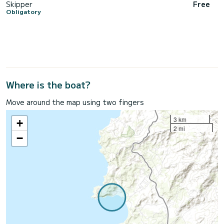
Skipper
Free
Obligatory
Where is the boat?
Move around the map using two fingers
3 km
+
2 mi
−