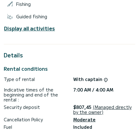
Fishing
Guided fishing
Display all activities
Details
Rental conditions
Type of rental
With captain
Indicative times of the
7:00 AM / 4:00 AM
beginning and end of the
rental :
Security deposit
$807,45
(Managed directly
by the owner)
Cancellation Policy
Moderate
Fuel
Included