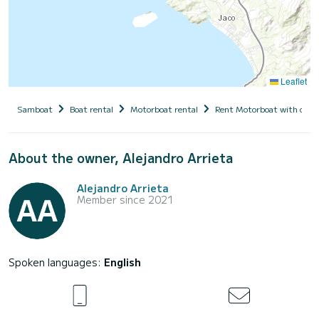
Leaflet
Samboat
Boat rental
Motorboat rental
Rent Motorboat with capt
About the owner, Alejandro Arrieta
Alejandro Arrieta
Member since 2021
Spoken languages:
English