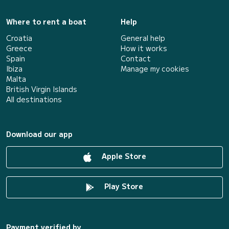
Where to rent a boat
Help
Croatia
General help
Greece
How it works
Spain
Contact
Ibiza
Manage my cookies
Malta
British Virgin Islands
All destinations
Download our app
Apple Store
Play Store
Payment verified by