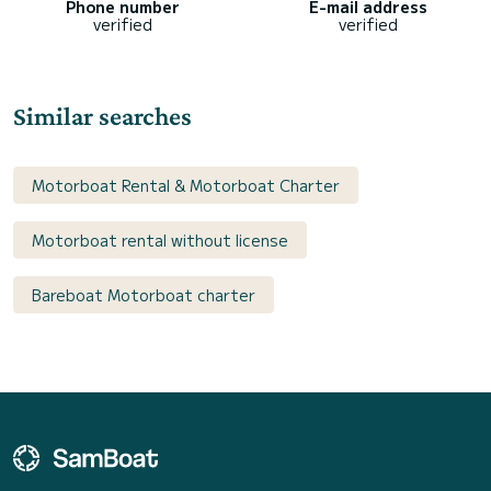
Phone number
E-mail address
verified
verified
Similar searches
Motorboat Rental & Motorboat Charter
Motorboat rental without license
Bareboat Motorboat charter