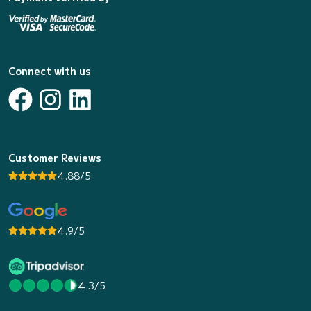
Connect with us
Customer Reviews
4.88/5
4.9/5
4.3/5