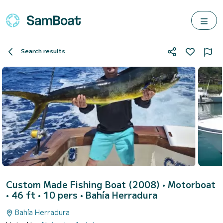
Search results
Custom Made Fishing Boat (2008)
• Motorboat
• 46 ft • 10 pers •
Bahía Herradura
Bahía Herradura