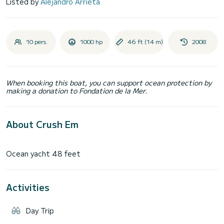
Listed by
Alejandro Arrieta
10 pers.
1000 hp
46 ft (14 m)
2008
When booking this boat, you can support ocean protection by
making a donation to Fondation de la Mer.
About Crush Em
Activities
Day Trip