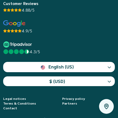
Customer Reviews
4.88/5
4.9/5
4.3/5
English (US)
$ (USD)
Legal notices
Privacy policy
Terms & Conditions
Partners
Contact