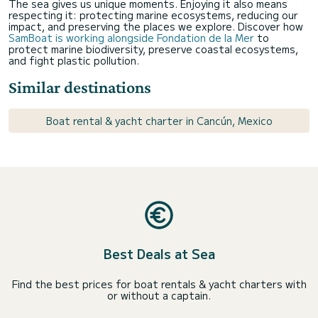
The sea gives us unique moments. Enjoying it also means
respecting it: protecting marine ecosystems, reducing our
impact, and preserving the places we explore. Discover how
SamBoat is working alongside Fondation de la Mer
to
protect marine biodiversity, preserve coastal ecosystems,
and fight plastic pollution.
Similar destinations
Boat rental & yacht charter in Cancún, Mexico
Best Deals at Sea
Find the best prices for boat rentals & yacht charters with
or without a captain.