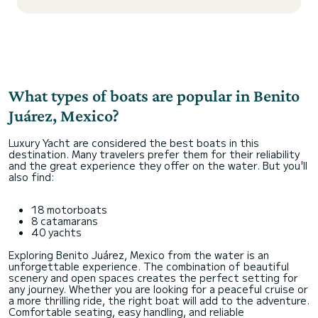
What types of boats are popular in Benito
Juárez, Mexico?
Luxury Yacht are considered the best boats in this
destination. Many travelers prefer them for their reliability
and the great experience they offer on the water. But you'll
also find:
18 motorboats
8 catamarans
40 yachts
Exploring Benito Juárez, Mexico from the water is an
unforgettable experience. The combination of beautiful
scenery and open spaces creates the perfect setting for
any journey. Whether you are looking for a peaceful cruise or
a more thrilling ride, the right boat will add to the adventure.
Comfortable seating, easy handling, and reliable