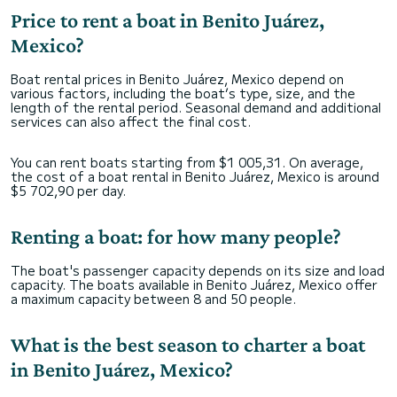
Price to rent a boat in Benito Juárez,
Mexico?
Boat rental prices in Benito Juárez, Mexico depend on
various factors, including the boat’s type, size, and the
length of the rental period. Seasonal demand and additional
services can also affect the final cost.
You can rent boats starting from $1 005,31. On average,
the cost of a boat rental in Benito Juárez, Mexico is around
$5 702,90 per day.
Renting a boat: for how many people?
The boat's passenger capacity depends on its size and load
capacity. The boats available in Benito Juárez, Mexico offer
a maximum capacity between 8 and 50 people.
What is the best season to charter a boat
in Benito Juárez, Mexico?