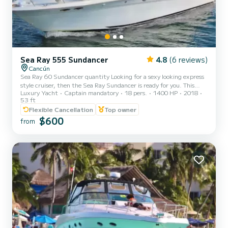
Sea Ray 555 Sundancer
4.8
(6 reviews)
Cancún
Sea Ray 60 Sundancer quantity Looking for a sexy looking express
style cruiser, then the Sea Ray Sundancer is ready for you. This
Luxury Yacht
Captain mandatory
18 pers.
1400 HP
2018
yacht can accommodate large groups comfortably in the cabin. The
53 ft
spacious forward deck area is ideal for sunbathing, as is the padded
Flexible Cancellation
Top owner
sun cockpit. The air-conditioned interior features a large saloon,
$600
two staterooms and a state-of-the-art audio and video system. As
from
you navigate through the channels of the lagoon surrounded by
vegetation; and then the sound of the cr...