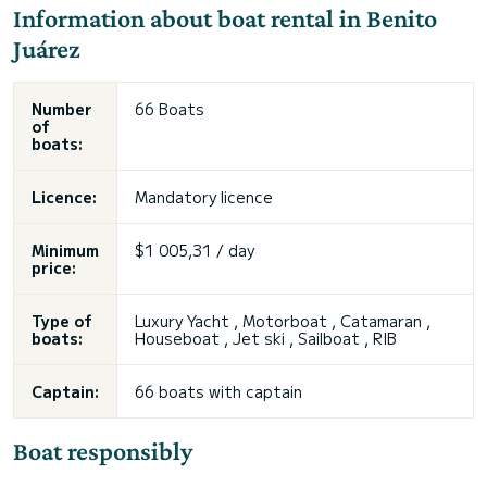
Information about boat rental in Benito
Juárez
Number
66 Boats
of
boats:
Licence:
Mandatory licence
Minimum
$1 005,31 / day
price:
Type of
Luxury Yacht , Motorboat , Catamaran ,
boats:
Houseboat , Jet ski , Sailboat , RIB
Captain:
66 boats with captain
Boat responsibly