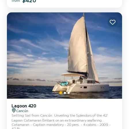
$420
from
Lagoon 420
Cancún
Setting Sail from Cancún: Unveiling the Splendors of the 42'
Lagoon Catamaran Embark on an extraordinary seafaring
Catamaran
Captain mandatory
20 pers.
4 cabins
2009
adventure aboard the luxurious 42' Lagoon Catamaran, setting sail
42 ft