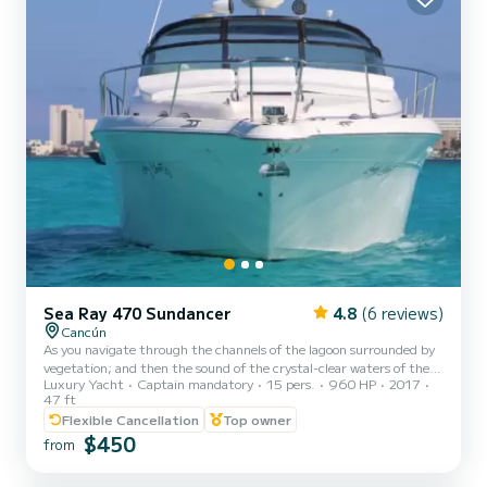
Sea Ray 470 Sundancer
4.8
(6 reviews)
Cancún
As you navigate through the channels of the lagoon surrounded by
vegetation; and then the sound of the crystal-clear waters of the
Luxury Yacht
Captain mandatory
15 pers.
960 HP
2017
sea, and exotic birds, you will contact the greatness of nature in
47 ft
combination with the modern architecture of the hotels. The views
Flexible Cancellation
Top owner
become like an incomparable postcard of this trip. We have the
$450
following options: *The 2 hour -rental tour around the bay and
from
lagoon of Cancun, with the option to swim by the hotel zone side of
Cancun, in the 2 hours you do not go to...