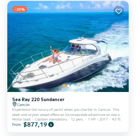
-20%
Sea Ray 220 Sundancer
Cancún
Experience the luxury of yacht when you charter in Cancun. This
sleek and stylish vessel offers an incomparable adventure on one of
Motor boat
Captain mandatory
12 pers.
1 HP
2017
43 ft
Mexico’s most beautiful coasts. Whether you are looking for a
$877,19
from
romantic getaway, family vacation or simply want to experience life
at sea, this is your ticket to paradise!