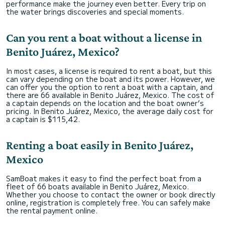
performance make the journey even better. Every trip on
the water brings discoveries and special moments.
Can you rent a boat without a license in
Benito Juárez, Mexico?
In most cases, a license is required to rent a boat, but this
can vary depending on the boat and its power. However, we
can offer you the option to rent a boat with a captain, and
there are 66 available in Benito Juárez, Mexico. The cost of
a captain depends on the location and the boat owner’s
pricing. In Benito Juárez, Mexico, the average daily cost for
a captain is $115,42.
Renting a boat easily in Benito Juárez,
Mexico
SamBoat makes it easy to find the perfect boat from a
fleet of 66 boats available in Benito Juárez, Mexico.
Whether you choose to contact the owner or book directly
online, registration is completely free. You can safely make
the rental payment online.