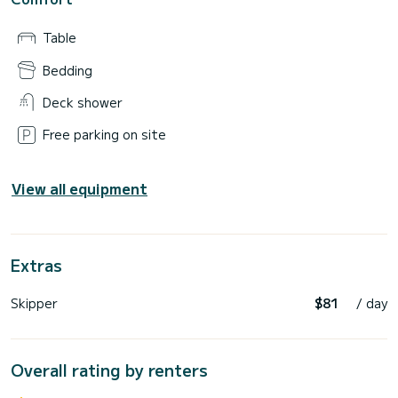
Table
Bedding
Deck shower
Free parking on site
View all equipment
Extras
Skipper
$81
/ day
Overall rating by renters