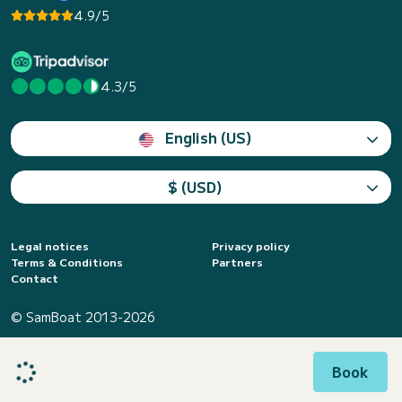
4.9/5
4.3/5
English (US)
$ (USD)
Legal notices
Privacy policy
Terms & Conditions
Partners
Contact
© SamBoat 2013-2026
Book