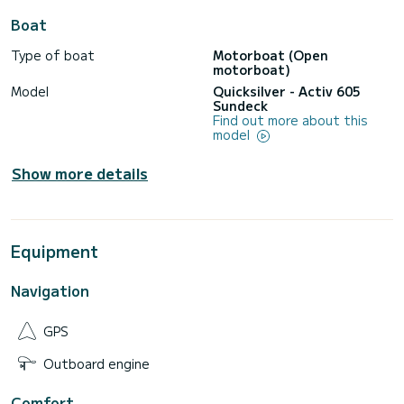
Boat
Type of boat
Motorboat (Open
motorboat)
Model
Quicksilver - Activ 605
Sundeck
Find out more about this
model
Show more details
Equipment
Navigation
GPS
Outboard engine
Comfort