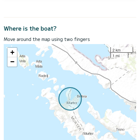
Where is the boat?
Move around the map using two fingers
2 km
+
1 mi
−