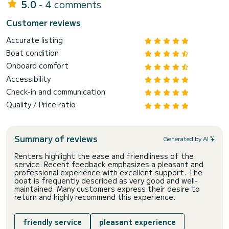
5.0
- 4 comments
Customer reviews
Accurate listing
Boat condition
Onboard comfort
Accessibility
Check-in and communication
Quality / Price ratio
Summary of reviews
Generated by AI
Renters highlight the ease and friendliness of the
service. Recent feedback emphasizes a pleasant and
professional experience with excellent support. The
boat is frequently described as very good and well-
maintained. Many customers express their desire to
return and highly recommend this experience.
friendly service
pleasant experience