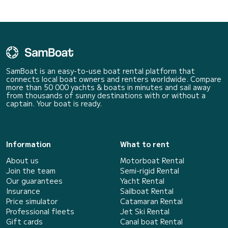
SamBoat is an easy-to-use boat rental platform that
connects local boat owners and renters worldwide. Compare
more than 50 000 yachts & boats in minutes and sail away
from thousands of sunny destinations with or without a
captain. Your boat is ready.
Information
What to rent
About us
Motorboat Rental
Join the team
Semi-rigid Rental
Our guarantees
Yacht Rental
Insurance
Sailboat Rental
Price simulator
Catamaran Rental
Professional fleets
Jet Ski Rental
Gift cards
Canal boat Rental