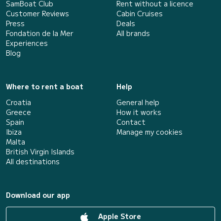
SamBoat Club
Rent without a licence
Customer Reviews
Cabin Cruises
Press
Deals
Fondation de la Mer
All brands
Experiences
Blog
Where to rent a boat
Help
Croatia
General help
Greece
How it works
Spain
Contact
Ibiza
Manage my cookies
Malta
British Virgin Islands
All destinations
Download our app
Apple Store