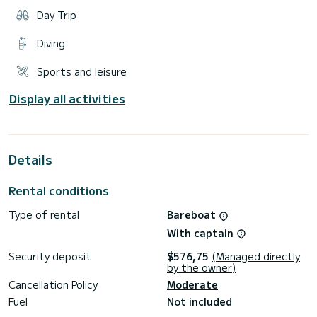
Day Trip
Diving
Sports and leisure
Display all activities
Details
Rental conditions
Type of rental
Bareboat
With captain
Security deposit
$576,75
(Managed directly
by the owner)
Cancellation Policy
Moderate
Fuel
Not included