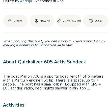
Listed by
Andrija
- Responds in ~6h
7 pers.
150 hp
20 ft (6,2 m)
2018
When booking this boat, you can support ocean protection by
making a donation to Fondation de la Mer.
About Quicksilver 605 Activ Sundeck
The boat Marion 730 is a sports boat, length of 6 meters
with a Mercury engine 150 hp. There is a space, up to 7
people. The boat has a small cabin . Equipped with GPS +
Activities