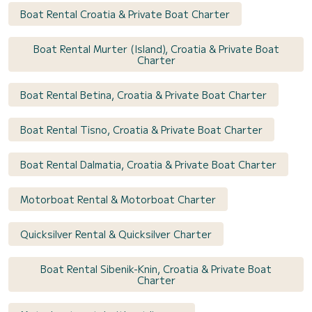
Boat Rental Croatia & Private Boat Charter
Boat Rental Murter (Island), Croatia & Private Boat
Charter
Boat Rental Betina, Croatia & Private Boat Charter
Boat Rental Tisno, Croatia & Private Boat Charter
Boat Rental Dalmatia, Croatia & Private Boat Charter
Motorboat Rental & Motorboat Charter
Quicksilver Rental & Quicksilver Charter
Boat Rental Sibenik-Knin, Croatia & Private Boat
Charter