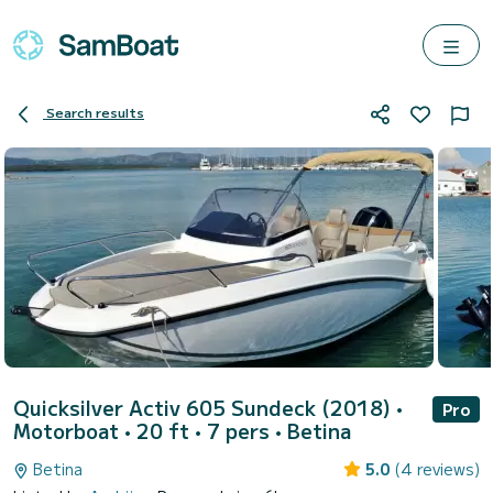
Search results
Quicksilver Activ 605 Sundeck (2018)
•
Pro
Motorboat • 20 ft • 7 pers •
Betina
Betina
5.0
(4 reviews)