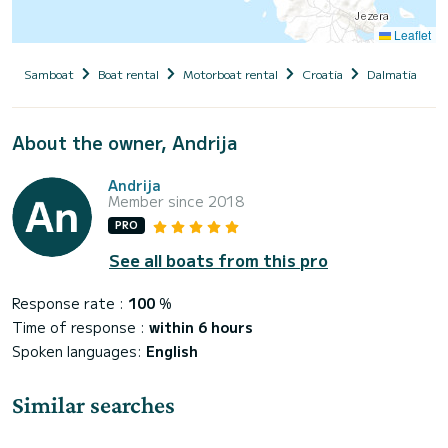
Leaflet
Samboat
Boat rental
Motorboat rental
Croatia
Dalmatia
S
About the owner, Andrija
Andrija
Member since 2018
PRO
See all boats from this pro
Response rate :
100
%
Time of response :
within 6 hours
Spoken languages:
English
Similar searches