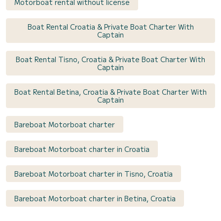
Motorboat rental without license
Boat Rental Croatia & Private Boat Charter With
Captain
Boat Rental Tisno, Croatia & Private Boat Charter With
Captain
Boat Rental Betina, Croatia & Private Boat Charter With
Captain
Bareboat Motorboat charter
Bareboat Motorboat charter in Croatia
Bareboat Motorboat charter in Tisno, Croatia
Bareboat Motorboat charter in Betina, Croatia