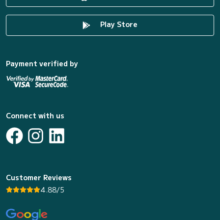
Play Store
Payment verified by
Connect with us
Customer Reviews
4.88/5