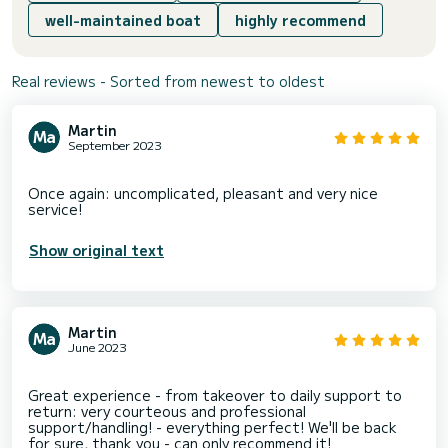
well-maintained boat
highly recommend
Real reviews - Sorted from newest to oldest
Martin
September 2023
Once again: uncomplicated, pleasant and very nice
Show original text
Martin
June 2023
Great experience - from takeover to daily support to
return: very courteous and professional
support/handling! - everything perfect! We'll be back