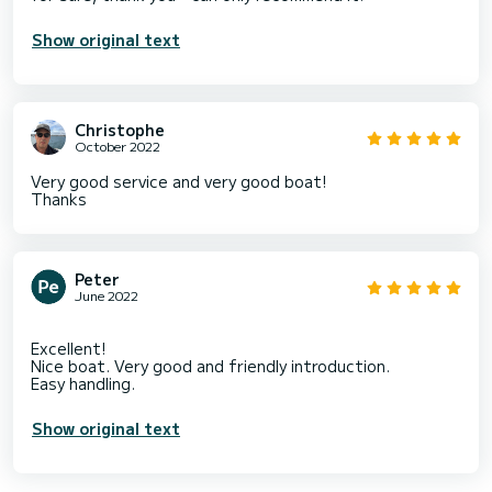
Show original text
Christophe
October 2022
Very good service and very good boat!
Thanks
Peter
June 2022
Excellent!
Nice boat. Very good and friendly introduction.
Show original text