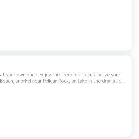
ture those must-have photos. Then anchor at Pelican
 at your own pace. Enjoy the freedom to customize your
Beach, snorkel near Pelican Rock, or take in the dramatic
 yacht also features a bathroom, a bed with...