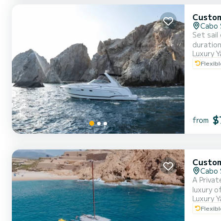
Custo
Cabo 
Set sail
duration
Luxury Y
María or
Flexib
bed and 
$
from
Custo
Cabo 
A Privat
luxury o
Luxury Y
Mexican 
Flexib
personal