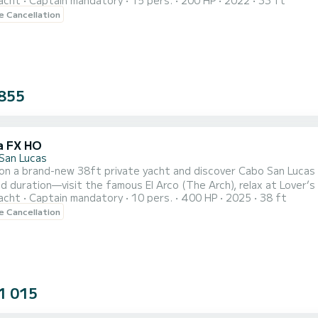
acht
Captain mandatory
15 pers.
200 HP
2022
33 ft
oak in the sun with family and friends. Cruise past Cabo’s most iconic sights, including the Arch of Cabo San
le Cancellation
over’s Beach, and Neptune’s Finger, with plenty of time to cap
855
a FX HO
San Lucas
 on a brand-new 38ft private yacht and discover Cabo San Lucas
d duration—visit the famous El Arco (The Arch), relax at Lover’s 
acht
Captain mandatory
10 pers.
400 HP
2025
38 ft
of tequila, soda, water, and ice, plus snorkeling gear, a floating pad, and a
le Cancellation
h sound system so you can play your favorite music onboard. The
1 015