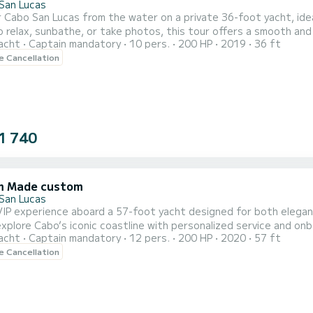
San Lucas
 Cabo San Lucas from the water on a private 36-foot yacht, ide
 relax, sunbathe, or take photos, this tour offers a smooth and
acht
Captain mandatory
10 pers.
200 HP
2019
36 ft
Beach, and Pelican Rock. Whether you’re planning a special celebra
le Cancellation
 a personalized and crowd-free way to explore the natural beaut
1 740
m Made custom
San Lucas
VIP experience aboard a 57-foot yacht designed for both elegan
plore Cabo’s iconic coastline with personalized service and onboard amenities
acht
Captain mandatory
12 pers.
200 HP
2020
57 ft
s including El Arco and Lover’s Beach while enjoying on the sun d
le Cancellation
ers the perfect mix of relaxation, sightseeing, and indulgence—i