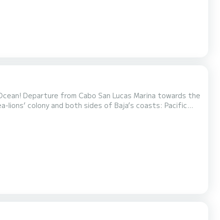
 Ocean! Departure from Cabo San Lucas Marina towards the
ea-lions’ colony and both sides of Baja’s coasts: Pacific
ormative briefing and help suiting up for the activity.
 along Cabos beautiful beaches. Snork...