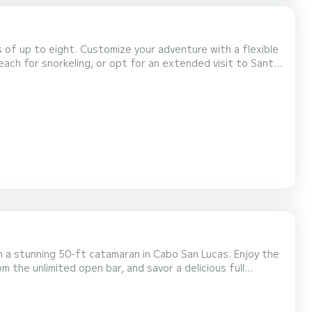
s of up to eight. Customize your adventure with a flexible
each for snorkeling, or opt for an extended visit to Santa
or simply relax onboard, where you'll find amenities like a
th experience, and complimentary...
n a stunning 50-ft catamaran in Cabo San Lucas. Enjoy the
m the unlimited open bar, and savor a delicious full
ing, where all gear and a bilingual guide await. With a
 this is the perfect getaway for families...