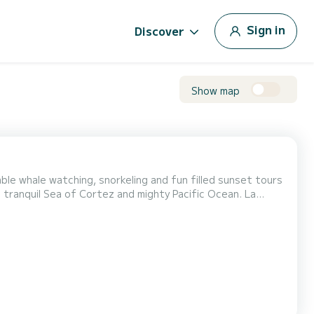
Sign in
Discover
Show map
le whale watching, snorkeling and fun filled sunset tours
tranquil Sea of Cortez and mighty Pacific Ocean. La
le and comfortable deck area including open bar,
ortably protected from the sun beneath our huge fixed