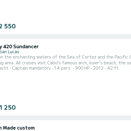
2 550
y 420 Sundancer
San Lucas
 on the enchanting waters of the Sea of Cortez and the Pacific
ng area. All cruises visit Cabo’s famous arch, lover’s beach, the s
acht
Captain mandatory
14 pers.
900 HP
2012
42 ft
of Cortes. Reaching the snorkeling area, the crew will give an inf
nch, the crew will lift the sails and navigate the vessel smoothly
1 250
m Made custom