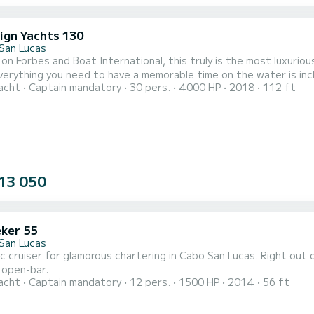
ign Yachts 130
San Lucas
on Forbes and Boat International, this truly is the most luxurio
ything you need to have a memorable time on the water is included onboard. Toys included onbo
acht
Captain mandatory
30 pers.
4000 HP
2018
112 ft
nflatable kayaks, two paddle boards & two kayaks. Food & beverage included onboard: full multiple course chef-
13 050
ker 55
San Lucas
c cruiser for glamorous chartering in Cabo San Lucas. Right out o
 open-bar.
acht
Captain mandatory
12 pers.
1500 HP
2014
56 ft