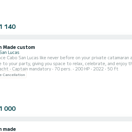
1 140
m Made custom
San Lucas
ce Cabo San Lucas like never before on your private catamaran a
 your party, giving you space to relax, celebrate, and enjoy the views in privacy. Sail past 
acht
Captain mandatory
70 pers.
200 HP
2022
50 ft
nd while sipping from a national open bar and snacking on fresh
le Cancellation
1 000
m made