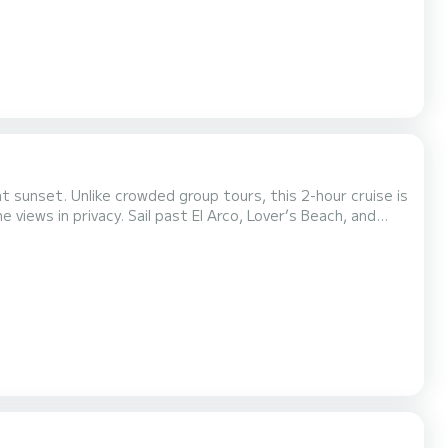
t sunset. Unlike crowded group tours, this 2-hour cruise is
El Arco, Lover’s Beach, and
 Mexican treats. Connect your own playlist and set the
mood with music as the sky transforms into vibrant sunset colors over the Pacific. During whale season (Dece...