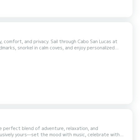
y, comfort, and privacy. Sail through Cabo San Lucas at
dmarks, snorkel in calm coves, and enjoy personalized
escape for anyone looking to explore Cabo from the water—no crowds, no rush, just you and the sea. What's included...
e perfect blend of adventure, relaxation, and
lusively yours—set the mood with music, celebrate with