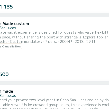
1 135
m Made custom
San Lucas
vate yacht experience is designed for guests who value flexibilit
 pace, without sharing the boat with strangers. Explore top lan
acht
Captain mandatory
7 pers.
200 HP
2018
29 ft
aptain. With plenty of space to relax and incredible coastal scenery all around, this is the perfect
le Cancellation
600
m made
San Lucas
ard your private two-level yacht in Cabo San Lucas and enjoy th
table views. Unlike crowded group tours, this experience is exc