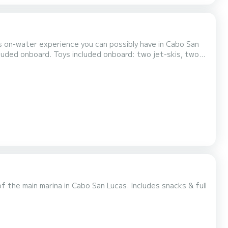
us on-water experience you can possibly have in Cabo San
ard: two jet-skis, two
prepared meal and premium open-bar with bartender to prepare cocktails. Extra charge beyond the 12th guest onboar...
f the main marina in Cabo San Lucas. Includes snacks & full