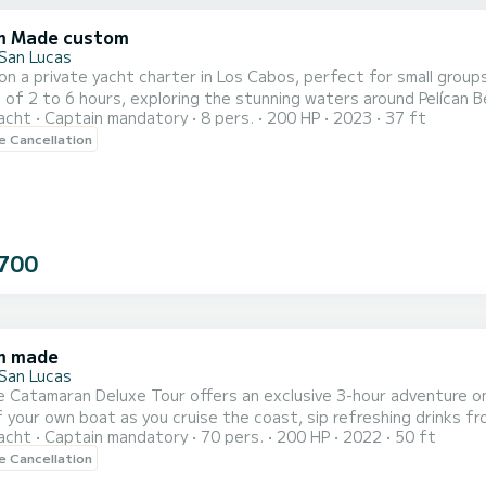
m Made custom
San Lucas
 on a private yacht charter in Los Cabos, perfect for small group
 of 2 to 6 hours, exploring the stunning waters around Pelícan B
acht
Captain mandatory
8 pers.
200 HP
2023
37 ft
 Chileno Beach. Enjoy paddleboarding, float on a comfortable pad, 
le Cancellation
bathroom. An English and Spanish-speaking guide ensures a smoo
700
m made
San Lucas
e Catamaran Deluxe Tour offers an exclusive 3-hour adventure o
f your own boat as you cruise the coast, sip refreshing drinks fro
acht
Captain mandatory
70 pers.
200 HP
2022
50 ft
lunch. Dive into the vibrant waters of Santa María Bay for snorkel
le Cancellation
ized music system on board and a floating lily pad for relaxation,