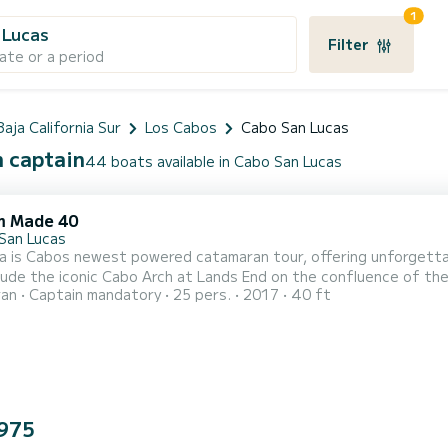
1
 Lucas
Filter
ate or a period
Baja California Sur
Los Cabos
Cabo San Lucas
h captain
44 boats available in Cabo San Lucas
m Made 40
San Lucas
a is Cabos newest powered catamaran tour, offering unforgettab
lude the iconic Cabo Arch at Lands End on the confluence of the 
ran
Captain mandatory
25 pers.
2017
40 ft
ports easy walk-on access to over 600 square feet of flat, stab
m, seating for up to 25 and 360 degree view access. Stay comf
975