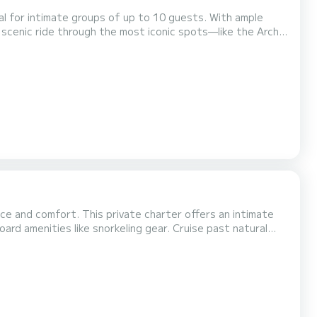
al for intimate groups of up to 10 guests. With ample
 scenic ride through the most iconic spots—like the Arch,
tion or just looking for a relaxing escape, this charter
y of Cabo. The yacht is operated by a profess...
ce and comfort. This private charter offers an intimate
 like snorkeling gear. Cruise past natural
eck. With a dedicated crew and a luxurious setting, this
deal for romantic getaways, birthdays, or...