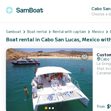
Cabo San
Choose a d
Samboat
Boat rental
Rental with captain
Mexico
Boat rental in Cabo San Lucas, Mexico wit
Custo
Cabo 
La Gring
that inc
Catama
Gringa s
bathroo
hardt...
$
from