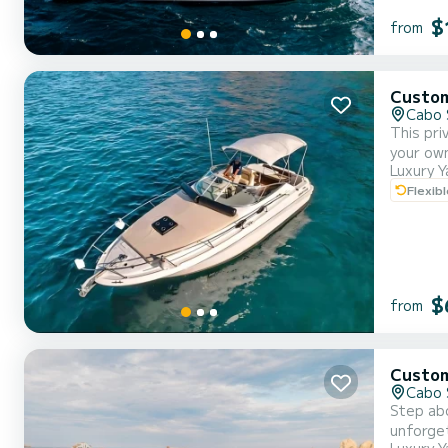
$
from
Custo
Cabo 
This pri
your own
Luxury Y
service from a professional c
Flexib
$
from
Custo
Cabo 
Step abo
unforget