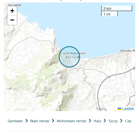
3 km
+
1 mi
−
Leaflet
Samboat
Boat rental
Motorboat rental
Italy
Sicily
Castell