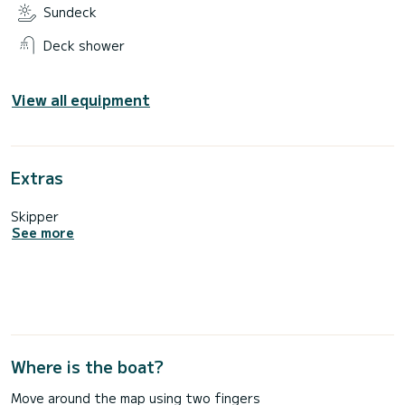
Sundeck
Deck shower
View all equipment
Extras
Skipper
See more
Where is the boat?
Move around the map using two fingers