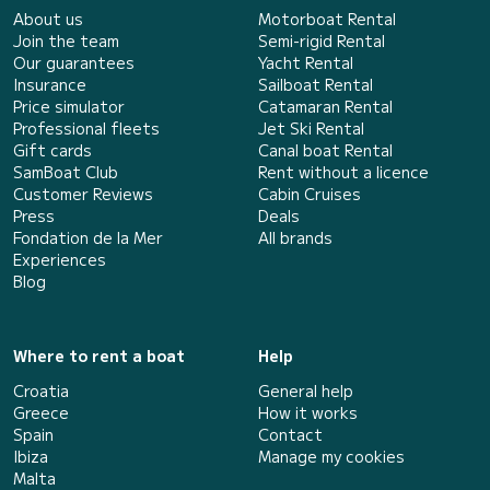
About us
Motorboat Rental
Join the team
Semi-rigid Rental
Our guarantees
Yacht Rental
Insurance
Sailboat Rental
Price simulator
Catamaran Rental
Professional fleets
Jet Ski Rental
Gift cards
Canal boat Rental
SamBoat Club
Rent without a licence
Customer Reviews
Cabin Cruises
Press
Deals
Fondation de la Mer
All brands
Experiences
Blog
Where to rent a boat
Help
Croatia
General help
Greece
How it works
Spain
Contact
Ibiza
Manage my cookies
Malta