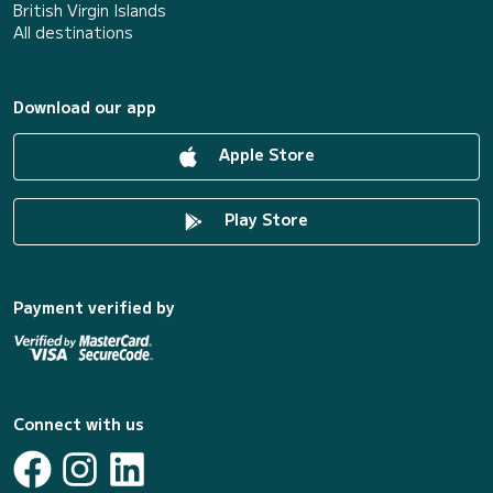
British Virgin Islands
All destinations
Download our app
Apple Store
Play Store
Payment verified by
Connect with us