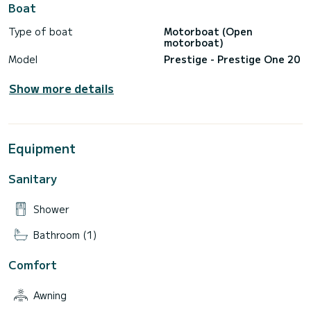
Boat
Type of boat
Motorboat (Open
motorboat)
Model
Prestige - Prestige One 20
Show more details
Equipment
Sanitary
Shower
Bathroom (1)
Comfort
Awning