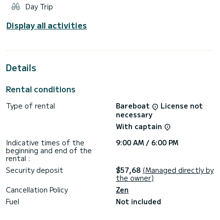
Day Trip
Display all activities
Details
Rental conditions
Type of rental
Bareboat
License not
necessary
With captain
Indicative times of the
9:00 AM / 6:00 PM
beginning and end of the
rental :
Security deposit
$57,68
(Managed directly by
the owner)
Cancellation Policy
Zen
Fuel
Not included