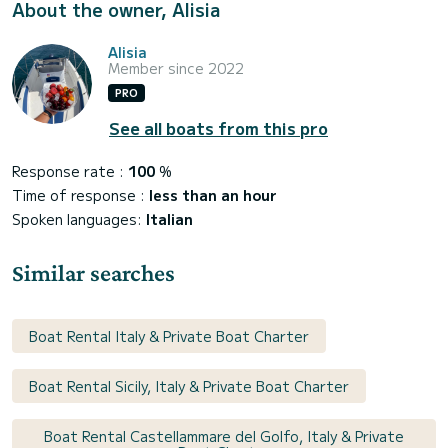
About the owner, Alisia
Alisia
Member since 2022
PRO
See all boats from this pro
Response rate :
100
%
Time of response :
less than an hour
Spoken languages:
Italian
Similar searches
Boat Rental Italy & Private Boat Charter
Boat Rental Sicily, Italy & Private Boat Charter
Boat Rental Castellammare del Golfo, Italy & Private