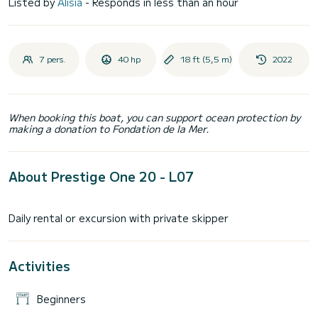
Listed by
Alisia
- Responds in less than an hour
7 pers.
40 hp
18 ft (5,5 m)
2022
When booking this boat, you can support ocean protection by
making a donation to Fondation de la Mer.
About Prestige One 20 - L07
Activities
Beginners