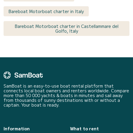
Bareboat Motorboat charter in Italy
Bareboat Motorboat charter in Castellammare del
Golfo, Italy
SamBoat is an easy-to-use boat rental platform that
connects local boat owners and renters worldwide. Compare
more than 50 000 yachts & boats in minutes and sail away
from thousands of sunny destinations with or without a
captain. Your boat is ready.
Information
What to rent