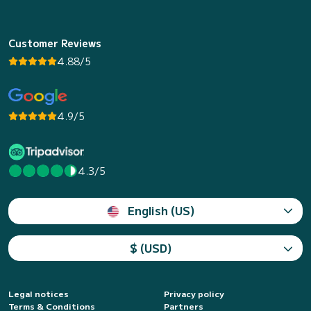
Customer Reviews
4.88/5
4.9/5
4.3/5
English (US)
$ (USD)
Legal notices
Privacy policy
Terms & Conditions
Partners