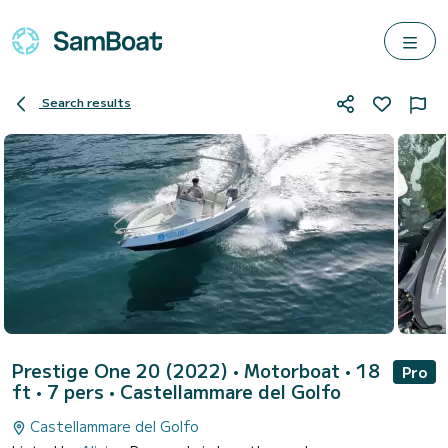
Search results
Prestige One 20 (2022)
• Motorboat • 18
Pro
ft • 7 pers •
Castellammare del Golfo
Castellammare del Golfo