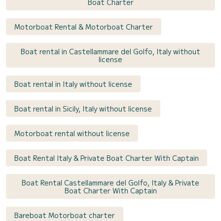
Boat Charter
Motorboat Rental & Motorboat Charter
Boat rental in Castellammare del Golfo, Italy without
license
Boat rental in Italy without license
Boat rental in Sicily, Italy without license
Motorboat rental without license
Boat Rental Italy & Private Boat Charter With Captain
Boat Rental Castellammare del Golfo, Italy & Private
Boat Charter With Captain
Bareboat Motorboat charter