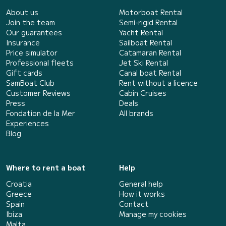
About us
Motorboat Rental
Join the team
Semi-rigid Rental
Our guarantees
Yacht Rental
Insurance
Sailboat Rental
Price simulator
Catamaran Rental
Professional fleets
Jet Ski Rental
Gift cards
Canal boat Rental
SamBoat Club
Rent without a licence
Customer Reviews
Cabin Cruises
Press
Deals
Fondation de la Mer
All brands
Experiences
Blog
Where to rent a boat
Help
Croatia
General help
Greece
How it works
Spain
Contact
Ibiza
Manage my cookies
Malta