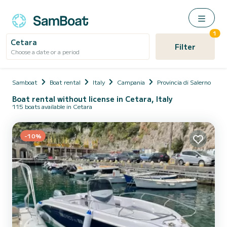
1
Cetara
Filter
Choose a date or a period
Samboat
Boat rental
Italy
Campania
Provincia di Salerno
C
Boat rental without license in Cetara, Italy
115 boats available in Cetara
-10%