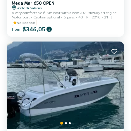
Mega Mar 650 OPEN
Porto di Salerno
A very comfortable 6.5m boat with a new 2021 suzuky ari engine
Motor boat
Captain optional
6 pers.
40 HP
2016
21 ft
No license
$346,05
from