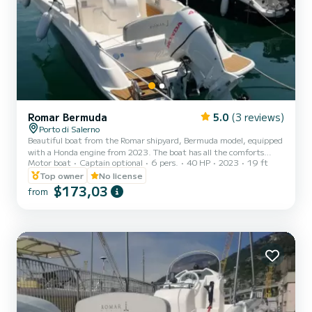
Romar Bermuda
5.0
(3 reviews)
Porto di Salerno
Beautiful boat from the Romar shipyard, Bermuda model, equipped
with a Honda engine from 2023. The boat has all the comforts
Motor boat
Captain optional
6 pers.
40 HP
2023
19 ft
ranging from the large bow sundeck, to the rear sofa, awning,
stereo, USB socket and shower.
Top owner
No license
$173,03
from