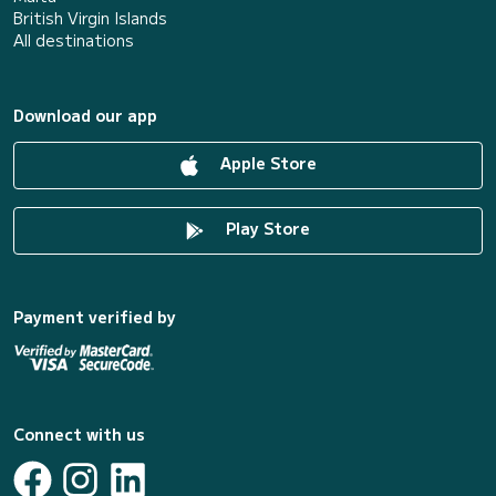
British Virgin Islands
All destinations
Download our app
Apple Store
Play Store
Payment verified by
Connect with us