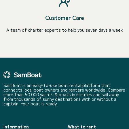
Customer Care
A team of charter experts to help you seven days a week
SamBoat is an easy-to-use boat rental platform that
connects local boat owners and renters worldwide. Compare
more than 50 000 yachts & boats in minutes and sail away
from thousands of sunny destinations with or without a
captain. Your boat is ready.
Information
What to rent