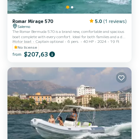
Romar Mirage 570
5.0
(1 reviews)
Salerno
The Romar Bermuda 570 is a brand new, comfortable and spacious
boat complete with every comfort. Ideal for both families and a day
Motor boat
Captain optional
6 pers.
40 HP
2024
19 ft
with friends. You do not need a boating license to rent it. Boat
specifications: Boat length: 5.70 m Engine: Tohatsu MFS 40 Mega
No license
(year 2024) Engine power: 40/70 hp Tank capacity: 68 lt
$207,63
from