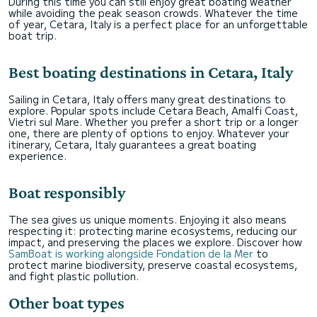
During this time you can still enjoy great boating weather
while avoiding the peak season crowds. Whatever the time
of year, Cetara, Italy is a perfect place for an unforgettable
boat trip.
Best boating destinations in Cetara, Italy
Sailing in Cetara, Italy offers many great destinations to
explore. Popular spots include Cetara Beach, Amalfi Coast,
Vietri sul Mare. Whether you prefer a short trip or a longer
one, there are plenty of options to enjoy. Whatever your
itinerary, Cetara, Italy guarantees a great boating
experience.
Boat responsibly
The sea gives us unique moments. Enjoying it also means
respecting it: protecting marine ecosystems, reducing our
impact, and preserving the places we explore. Discover how
SamBoat is working alongside Fondation de la Mer
to
protect marine biodiversity, preserve coastal ecosystems,
and fight plastic pollution.
Other boat types