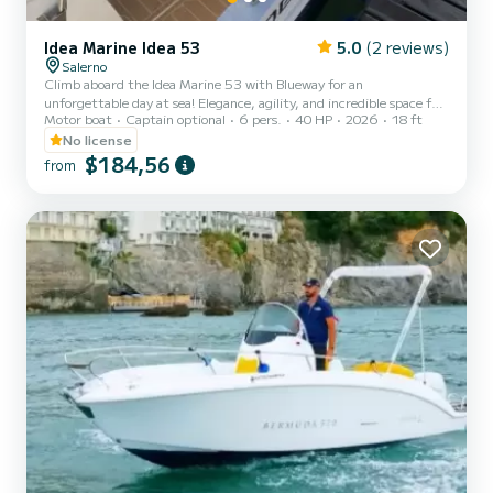
Idea Marine Idea 53
5.0
(2 reviews)
Salerno
Climb aboard the Idea Marine 53 with Blueway for an
unforgettable day at sea! Elegance, agility, and incredible space for
Motor boat
Captain optional
6 pers.
40 HP
2026
18 ft
its category. N.B. RESERVED AND FREE PARKING FOR CLIENTS
What you’ll love on board: Excellent sunbathing area: A spacious
No license
bow area with full cushions, perfect for relaxing and soaking up the
$184,56
from
sun. Sunshade canopy: Large stainless-steel canopy to enjoy some
shade during the hottest hours of the day. Stereo system: Listen to
your favorite music while cruising. Welcome Gall...