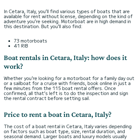
In Cetara, Italy, you’ll find various types of boats that are
available for rent without license, depending on the kind of
adventure you’re seeking. Motorboat are in high demand in
this destination. But you'll also find:
73 motorboats
41 RIB
Boat rentals in Cetara, Italy: how does it
work?
Whether you're looking for a motorboat for a family day out
or a sailboat for a cruise with friends, book online in just a
few minutes from the 115 boat rental offers. Once
confirmed, all that’s left is to do the inspection and sign
the rental contract before setting sail.
Price to rent a boat in Cetara, Italy?
The cost of a boat rental in Cetara, Italy varies depending
on factors such as boat type, size, rental duration, and
seasonal demand. Larger boats and luxury models usually