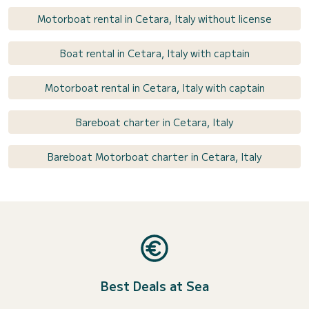
Motorboat rental in Cetara, Italy without license
Boat rental in Cetara, Italy with captain
Motorboat rental in Cetara, Italy with captain
Bareboat charter in Cetara, Italy
Bareboat Motorboat charter in Cetara, Italy
Best Deals at Sea