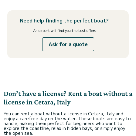
Need help finding the perfect boat?
An expert will find you the best offers
Ask for a quote
Don’t have a license? Rent a boat without a
license in Cetara, Italy
You can rent a boat without a license in Cetara, Italy and
enjoy a carefree day on the water. These boats are easy to
handle, making them perfect for beginners who want to
explore the coastline, relax in hidden bays, or simply enjoy
the open sea.