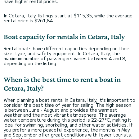
have higher rental prices.
In Cetara, Italy, listings start at $115,35, while the average
rental price is $261,84.
Boat capacity for rentals in Cetara, Italy
Rental boats have different capacities depending on their
size, type, and safety equipment. In Cetara, Italy, the
maximum number of passengers varies between 4 and 8,
depending on the listing.
When is the best time to rent a boat in
Cetara, Italy?
When planning a boat rental in Cetara, Italy, it’s important to
consider the best time of year for sailing. The high season
is between June - August and provides the warmest
weather and the most vibrant atmosphere. The average
water temperature during this period is 22–27°C, making it
ideal for swimming, snorkeling, and other water activities. If
you prefer a more peaceful experience, the months in May
and September offer great conditions with fewer tourists.