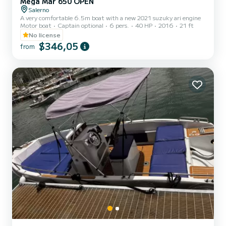
Mega Mar 650 OPEN
Salerno
A very comfortable 6.5m boat with a new 2021 suzuky ari engine
Motor boat
Captain optional
6 pers.
40 HP
2016
21 ft
No license
$346,05
from