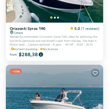
Orizzonti Syros 190
5.0
(1 reviews)
Cetara
Wonderful motorboat Orizzonti Syros 190, ideal for admiring the
Sorrento peninsula and the Amalfi coast from the sea. The boat has
Motor boat
Captain optional
6 pers.
40 HP
2022
20 ft
large and very comfortable sunbathing areas at the bow, which will
allow you to fully enjoy the sun and contact with the sea. At the
Instant booking
No license
stern there is a practical and comfortable position for the driver.
$288,38
from
The boat can accommodate up to 7 people and has various
comforts, such as: - practical awning for shelter during the hottest
hours of the day - fresh water shower...
-10%