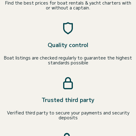
Find the best prices for boat rentals & yacht charters with
or without a captain.
Quality control
Boat listings are checked regularly to guarantee the highest
standards possible
Trusted third party
Verified third party to secure your payments and security
deposits