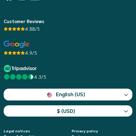
Customer Reviews
4.88/5
4.9/5
4.3/5
English (US)
$ (USD)
Legal notices
Privacy policy