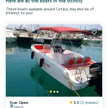
Here are all the boats in the vicinity
These boats available around Cetara, may also be of
interest to you!
Scar Open
5.0
(2 reviews)
Salerno