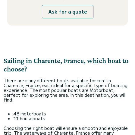
Ask for a quote
Sailing in Charente, France, which boat to
choose?
There are many different boats available for rent in
Charente, France, each ideal for a specific type of boating
experience. The most popular boats are Motorboat,
perfect for exploring the area. In this destination, you will
find:
48 motorboats
11 houseboats
Choosing the right boat will ensure a smooth and enjoyable
trip. The waterways of Charente, France offer many