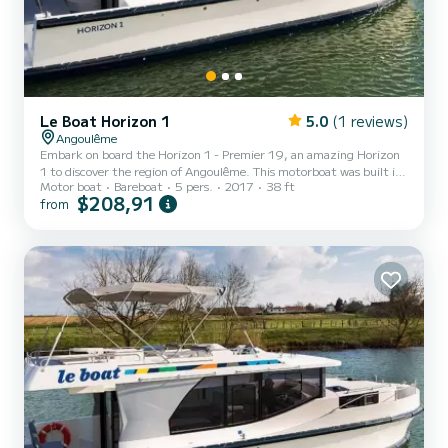
Le Boat Horizon 1
5.0
(1 reviews)
Angoulême
Embark on board the Horizon 1 - Premier 19, an amazing Horizon
1 to discover the region of Angoulême. This motorboat was built in
Motor boat
Bareboat
5 pers.
2017
38 ft
2017 to ensure complete comfort and performance at sea. The
$208,91
from
boat has 2 fully-equipped cabins and a capacity of 5 people. With
an overall length of 12 meters, it will be your best ally to spend an
exceptional vacation on the water in the surroundings of
Angoulême For your comfort, Horizon 1 - Premier 19 has 1 toilet
with a shower It has the following equipment:...