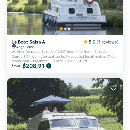
Le Boat Salsa A
5.0
(1 reviews)
Angoulême
We offer for rent a Salsa A of 2007 departing from . Salsa A -
Comfort 24 is a motorboat perfectly adapted for all rentals. This
Motor boat
Bareboat
10 pers.
2007
47 ft
motorboat is very pleasant to handle for a week cruise or more. The
$208,91
from
boat has 4 fully-equipped cabins and a capacity of 10 people. With
an overall length of 14 meters, it will be your best ally to spend an
exceptional vacation on the water in the surroundings of For your
comfort, Salsa A - Comfort 24 has 2 toilets with a shower...