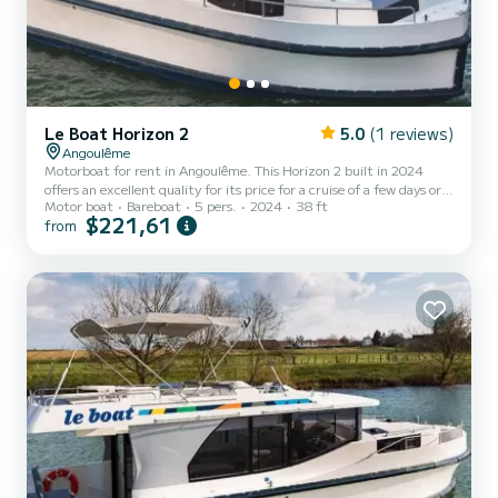
Le Boat Horizon 2
5.0
(1 reviews)
Angoulême
Motorboat for rent in Angoulême. This Horizon 2 built in 2024
offers an excellent quality for its price for a cruise of a few days or
Motor boat
Bareboat
5 pers.
2024
38 ft
even a few weeks. The boat has 2 fully-equipped cabins and a
$221,61
from
capacity of 5 people. With an overall length of 12 meters, it will be
your best ally to spend an exceptional vacation on the water in the
surroundings of Angoulême This Horizon 2 is equipped with 2 heads
with a shower. It has the following equipment: TV, Deck shower.
Don't hesitate to contact us...