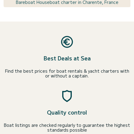
Bareboat Houseboat charter in Charente, France
Best Deals at Sea
Find the best prices for boat rentals & yacht charters with
or without a captain.
Quality control
Boat listings are checked regularly to guarantee the highest
standards possible