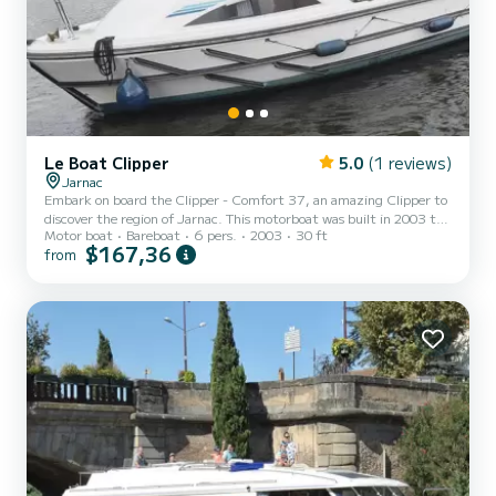
Le Boat Clipper
5.0
(1 reviews)
Jarnac
Embark on board the Clipper - Comfort 37, an amazing Clipper to
discover the region of Jarnac. This motorboat was built in 2003 to
Motor boat
Bareboat
6 pers.
2003
30 ft
ensure complete comfort and performance at sea. The boat has 2
$167,36
from
fully-equipped cabins and a capacity of 6 people. With an overall
length of 9 meters, it will be your best ally to spend an exceptional
vacation on the water in the surroundings of Jarnac For your
comfort, Clipper - Comfort 37 has 2 toilets with a shower For any
information requests or reservations,...