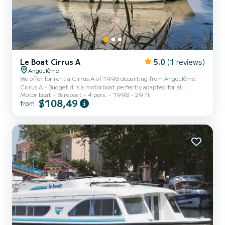
Le Boat Cirrus A
5.0
(1 reviews)
Angoulême
We offer for rent a Cirrus A of 1998 departing from Angoulême.
Cirrus A - Budget 4 is a motorboat perfectly adapted for all
Motor boat
Bareboat
4 pers.
1998
29 ft
rentals. This motorboat is very pleasant to handle for a week cruise
$108,49
from
or more. The boat has 1 fully-equipped cabins and a capacity of 4
people. With an overall length of 9 meters, it will be your best ally
to spend an exceptional vacation on the water in the surroundings
of Angoulême For your comfort, Cirrus A - Budget 4 has 1 toilet
with a shower Booking requests and...