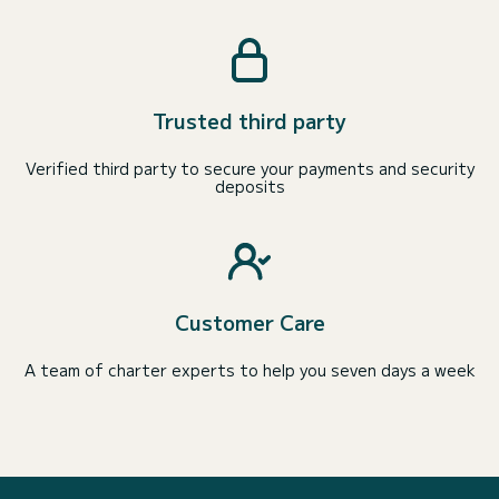
Trusted third party
Verified third party to secure your payments and security
deposits
Customer Care
A team of charter experts to help you seven days a week