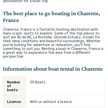
destination for a boat trip.
The best place to go boating in Charente,
France
Charente, France is a fantastic boating destination with
many scenic spots to explore. Some of the top places to
visit are Île de Ré, La Rochelle, Gironde Estuary., known for
their ideal conditions and beautiful surroundings. Whether
you're looking for adventure or relaxation, you'll find
something to suit you. Renting a boat in Charente, France is
a great way to experience the area from a different
perspective.
Information about boat rental in Charente
Number
59 Boats
of
boats:
Licence:
With or without a licence