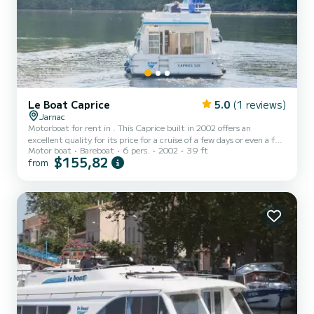
Le Boat Caprice
5.0
(1 reviews)
Jarnac
Motorboat for rent in . This Caprice built in 2002 offers an
excellent quality for its price for a cruise of a few days or even a few
Motor boat
Bareboat
6 pers.
2002
39 ft
weeks. The boat has 2 fully-equipped cabins and a capacity of 6
$155,82
from
people. With an overall length of 12 meters, it will be your best ally
to spend an exceptional vacation on the water in the surroundings
of For your comfort, Caprice - Comfort 38 has 2 toilets with a
shower Booking requests and quotes are handled di...