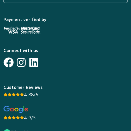
Payment verified by
Connect with us
Customer Reviews
4.88/5
4.9/5