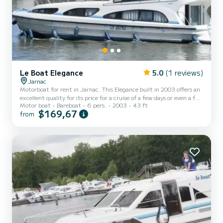
Le Boat Elegance
5.0
(1 reviews)
Jarnac
Motorboat for rent in Jarnac. This Elegance built in 2003 offers an
excellent quality for its price for a cruise of a few days or even a few
Motor boat
Bareboat
6 pers.
2003
43 ft
weeks. The boat has 3 fully-equipped cabins and a capacity of 6
$169,67
from
people. With an overall length of 13 meters, it will be your best ally
to spend an exceptional vacation on the water in the surroundings
of Jarnac For your comfort, Elegance - Comfort 26 has 3 toilets
with a shower If you have any questions about the boat or the
charter conditions, you ca...