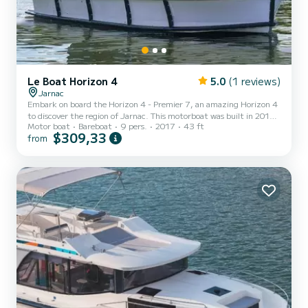
Le Boat Horizon 4
5.0
(1 reviews)
Jarnac
Embark on board the Horizon 4 - Premier 7, an amazing Horizon 4
to discover the region of Jarnac. This motorboat was built in 2017
Motor boat
Bareboat
9 pers.
2017
43 ft
to ensure complete comfort and performance at sea. The boat has
$309,33
from
4 fully-equipped cabins and a capacity of 9 people. With an overall
length of 13 meters, it will be your best ally to spend an
exceptional vacation on the water in the surroundings of Jarnac
This Horizon 4 is equipped with 4 heads with a shower. It has the
following equipment: TV, Deck shower. I...