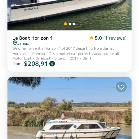
Le Boat Horizon 1
5.0
(1 reviews)
Jarnac
We offer for rent a Horizon 1 of 2017 departing from Jarnac.
Horizon 1 - Premier 19 is a motorboat perfectly adapted for all
Motor boat
Bareboat
5 pers.
2017
38 ft
rentals. This motorboat is very pleasant to handle for a week cruise
$208,91
from
or more. The boat has 2 fully-equipped cabins and a capacity of 5
people. With an overall length of 12 meters, it will be your best ally
to spend an exceptional vacation on the water in the surroundings
of Jarnac This Horizon 1 is equipped with 1 head with a shower. It
has the following equipment:...