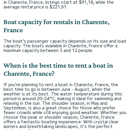
In Charente, France, listings start at $91,18, while the
average rental price is $221,61.
Boat capacity for rentals in Charente,
France
The boat's passenger capacity depends on its size and load
capacity. The boats available in Charente, France offer a
maximum capacity between 3 and 12 people.
When is the best time to rent a boat in
Charente, France?
If you’re planning to rent a boat in Charente, France, the
best time to go is between June - August, when the
weather is at its best. The water temperature during this
period is around 20–24°C, making it ideal for swimming and
relaxing in the sun. The shoulder season, in May and
September, is also a great choice for those who prefer
fewer crowds while still enjoying good weather. Whether you
choose the peak or shoulder season, Charente, France
offers a fantastic boating experience. With crystal clear
waters and breathtaking landscapes, it’s the perfect