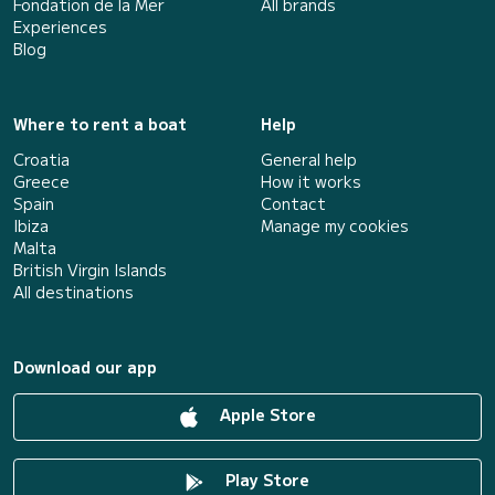
Fondation de la Mer
All brands
Experiences
Blog
Where to rent a boat
Help
Croatia
General help
Greece
How it works
Spain
Contact
Ibiza
Manage my cookies
Malta
British Virgin Islands
All destinations
Download our app
Apple Store
Play Store