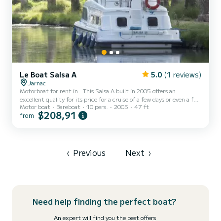
Le Boat Salsa A
5.0
(1 reviews)
Jarnac
Motorboat for rent in . This Salsa A built in 2005 offers an
excellent quality for its price for a cruise of a few days or even a few
Motor boat
Bareboat
10 pers.
2005
47 ft
weeks. The boat has 4 fully-equipped cabins and a capacity of 10
$208,91
from
people. With an overall length of 14 meters, it will be your best ally
to spend an exceptional vacation on the water in the surroundings
of This Salsa A is equipped with 2 heads with a shower. We invite
you to request a quote directly via the platf...
‹
Previous
Next
›
Need help finding the perfect boat?
An expert will find you the best offers