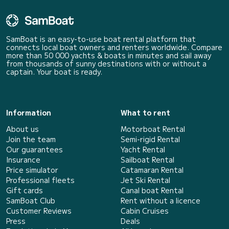
SamBoat is an easy-to-use boat rental platform that
connects local boat owners and renters worldwide. Compare
more than 50 000 yachts & boats in minutes and sail away
from thousands of sunny destinations with or without a
captain. Your boat is ready.
Information
What to rent
About us
Motorboat Rental
Join the team
Semi-rigid Rental
Our guarantees
Yacht Rental
Insurance
Sailboat Rental
Price simulator
Catamaran Rental
Professional fleets
Jet Ski Rental
Gift cards
Canal boat Rental
SamBoat Club
Rent without a licence
Customer Reviews
Cabin Cruises
Press
Deals