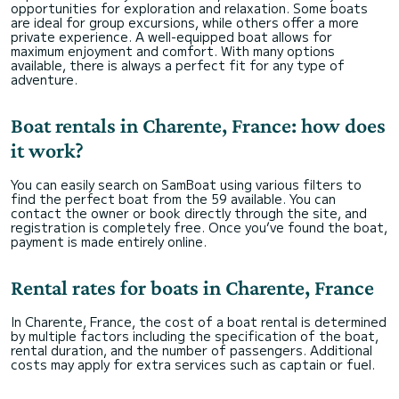
opportunities for exploration and relaxation. Some boats
are ideal for group excursions, while others offer a more
private experience. A well-equipped boat allows for
maximum enjoyment and comfort. With many options
available, there is always a perfect fit for any type of
adventure.
Boat rentals in Charente, France: how does
it work?
You can easily search on SamBoat using various filters to
find the perfect boat from the 59 available. You can
contact the owner or book directly through the site, and
registration is completely free. Once you’ve found the boat,
payment is made entirely online.
Rental rates for boats in Charente, France
In Charente, France, the cost of a boat rental is determined
by multiple factors including the specification of the boat,
rental duration, and the number of passengers. Additional
costs may apply for extra services such as captain or fuel.