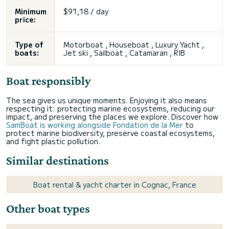
Minimum
$91,18 / day
price:
Type of
Motorboat , Houseboat , Luxury Yacht ,
boats:
Jet ski , Sailboat , Catamaran , RIB
Boat responsibly
The sea gives us unique moments. Enjoying it also means
respecting it: protecting marine ecosystems, reducing our
impact, and preserving the places we explore. Discover how
SamBoat is working alongside Fondation de la Mer
to
protect marine biodiversity, preserve coastal ecosystems,
and fight plastic pollution.
Similar destinations
Boat rental & yacht charter in Cognac, France
Other boat types