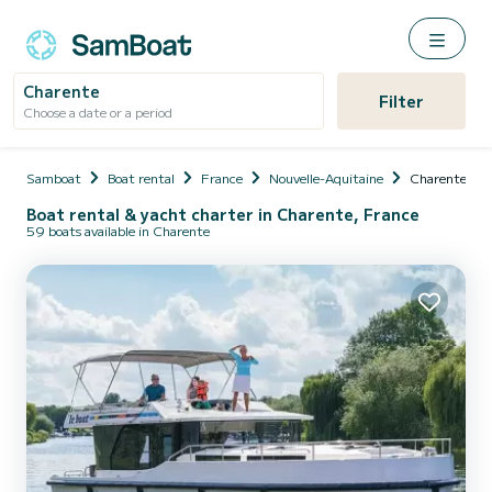
Charente
Filter
Choose a date or a period
Samboat
Boat rental
France
Nouvelle-Aquitaine
Charente
Boat rental & yacht charter in Charente, France
59 boats available in Charente