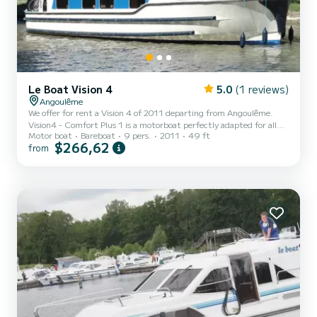
Le Boat Vision 4
5.0
(1 reviews)
Angoulême
We offer for rent a Vision 4 of 2011 departing from Angoulême.
Vision4 - Comfort Plus 1 is a motorboat perfectly adapted for all
Motor boat
Bareboat
9 pers.
2011
49 ft
rentals. This motorboat is very pleasant to handle for a week cruise
$266,62
from
or more. The boat has 4 fully-equipped cabins and a capacity of 9
people. With an overall length of 15 meters, it will be your best ally
to spend an exceptional vacation on the water in the surroundings
of Angoulême This Vision 4 is equipped with 4 heads with a shower.
It has the following equi...