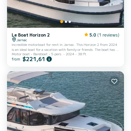
Le Boat Horizon 2
5.0
(1 reviews)
Jarnac
Incredible motorboat for rent in Jarnac. This Horizon 2 from 2024
is an ideal boat for a vacation with family or friends. The boat has 2
Motor boat
Bareboat
5 pers.
2024
38 ft
fully-equipped cabins and a capacity of 5 people. With an overall
$221,61
from
length of 12 meters, it will be your best ally to spend an
exceptional vacation on the water in the surroundings of Jarnac
For your comfort, Horizon 2 - Premier 38 has 2 toilets with a
shower It has the following equipment: TV, Deck shower. We invite
you to request a quote directly via t...