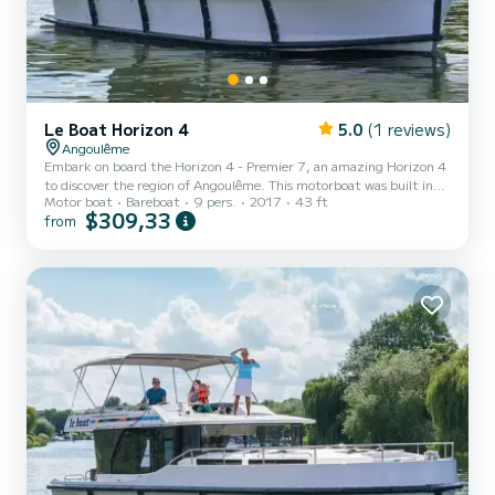
Le Boat Horizon 4
5.0
(1 reviews)
Angoulême
Embark on board the Horizon 4 - Premier 7, an amazing Horizon 4
to discover the region of Angoulême. This motorboat was built in
Motor boat
Bareboat
9 pers.
2017
43 ft
2017 to ensure complete comfort and performance at sea. The
$309,33
from
boat has 4 fully-equipped cabins and a capacity of 9 people. With
an overall length of 13 meters, it will be your best ally to spend an
exceptional vacation on the water in the surroundings of
Angoulême This Horizon 4 is equipped with 4 heads with a shower.
It has the following equipment: TV, Deck showe...