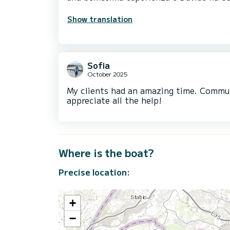
Show translation
Sofia
October 2025
My clients had an amazing time. Communi
appreciate all the help!
Where is the boat?
Precise location:
+
−