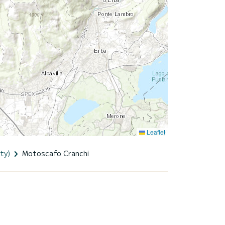
Leaflet
ty)
Motoscafo Cranchi