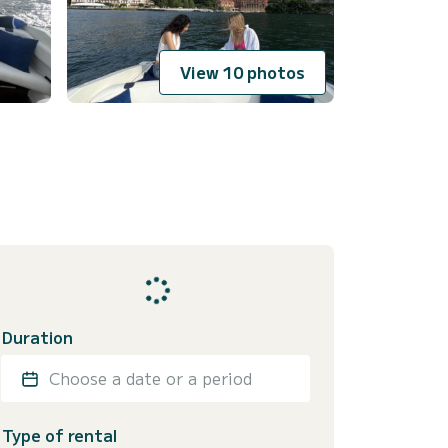
View 10 photos
Duration
Choose a date or a period
Type of rental