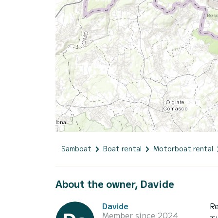
Samboat
Boat rental
Motorboat rental
About the owner, Davide
Davide
R
Member since 2024