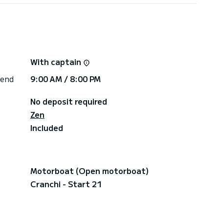
With captain
 end
9:00 AM / 8:00 PM
No deposit required
Zen
Included
Motorboat (Open motorboat)
Cranchi - Start 21