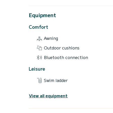
Equipment
Comfort
Awning
Outdoor cushions
Bluetooth connection
Leisure
Swim ladder
View all equipment