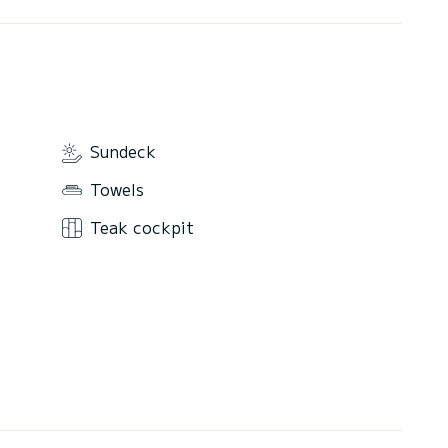
Sundeck
Towels
Teak cockpit