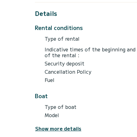
Details
Rental conditions
Type of rental
Indicative times of the beginning and
of the rental :
Security deposit
Cancellation Policy
Fuel
Boat
Type of boat
Model
Show more details