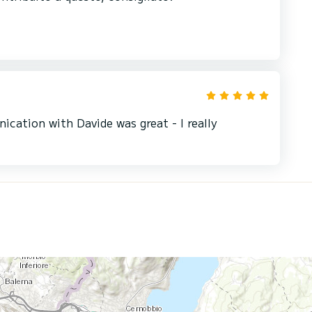
cation with Davide was great - I really