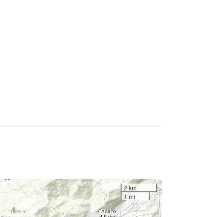
2 km
1 mi