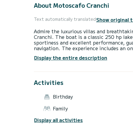
About Motoscafo Cranchi
Show original 
Text automatically translated
Admire the luxurious villas and breathtak
Cranchi. The boat is a classic 250 hp la
sportiness and excellent performance, gu
navigation. The experience includes an o
discover the lake during your Tour! Perfec
Display the entire description
Activities
Birthday
Family
Display all activities