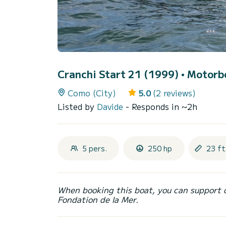
Cranchi Start 21 (1999)
• Motorbo
Como (City)
5.0
(2 reviews)
Listed by
Davide
- Responds in ~2h
5 pers.
250 hp
23 ft
When booking this boat, you can support 
Fondation de la Mer.