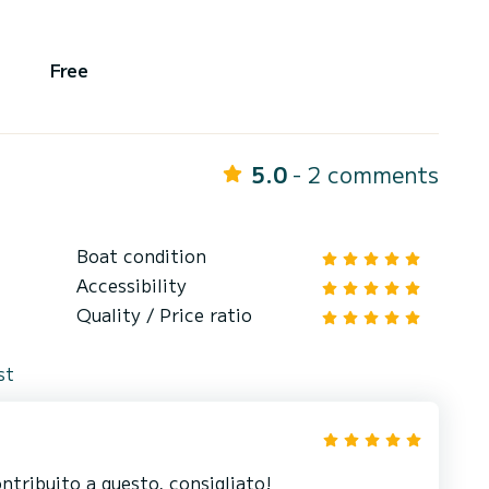
Free
5.0
- 2 comments
Boat condition
Accessibility
Quality / Price ratio
st
ntribuito a questo, consigliato!