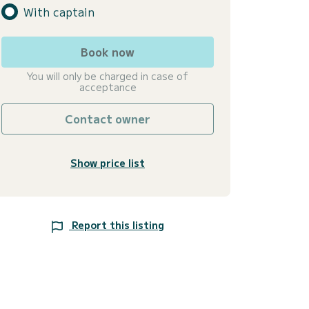
With captain
Book now
You will only be charged in case of
acceptance
Contact owner
Show price list
Report this listing