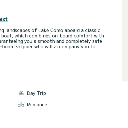
text
ing landscapes of Lake Como aboard a classic
ke boat, which combines on-board comfort with
aranteeing you a smooth and completely safe
n-board skipper who will accompany you to
t for couples, families or groups of friends.
Day Trip
Romance