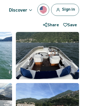
Sign in
Discover
Share
Save