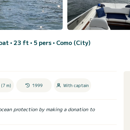
at • 23 ft • 5 pers •
Como (City)
 (7 m)
1999
With captain
ocean protection by making a donation to