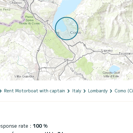
Rent Motorboat with captain
Italy
Lombardy
Como (Ci
esponse rate :
100
%