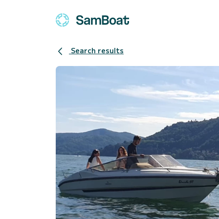
Search results