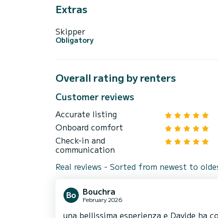
Extras
Skipper
Obligatory
Overall rating by renters
Customer reviews
Accurate listing
Onboard comfort
Check-in and
communication
Real reviews - Sorted from newest to olde
Bouchra
February 2026
una bellissima esperienza e Davide ha co