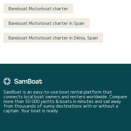
Bareboat Motorboat charter
Bareboat Motorboat charter in Spain
Bareboat Motorboat charter in Dénia, Spain
SamBoat is an easy-to-use boat rental platform that
connects local boat owners and renters worldwide. Compare
more than 50 000 yachts & boats in minutes and sail away
from thousands of sunny destinations with or without a
captain. Your boat is ready.