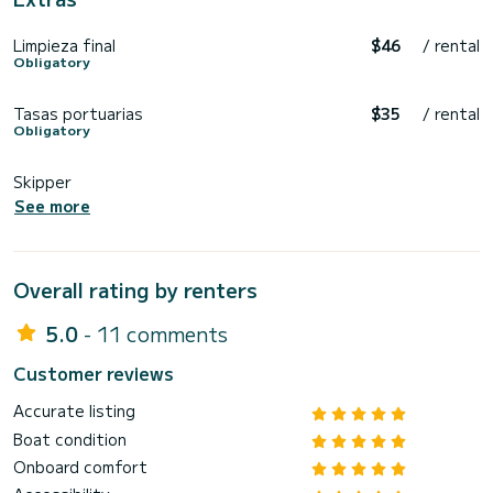
Limpieza final
$46
/ rental
Obligatory
Tasas portuarias
$35
/ rental
Obligatory
Skipper
See more
Overall rating by renters
5.0
- 11 comments
Customer reviews
Accurate listing
Boat condition
Onboard comfort