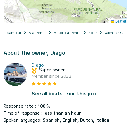
Leaflet
Samboat
Boat rental
Motorboat rental
Spain
Valencian Comm
About the owner, Diego
Diego
Super owner
Member since 2022
See all boats from this pro
Response rate :
100
%
Time of response :
less than an hour
Spoken languages:
Spanish, English, Dutch, Italian