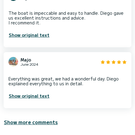
The boat is impeccable and easy to handle. Diego gave
us excellent instructions and advice.
Show original text
Majo
June 2024
Everything was great, we had a wonderful day. Diego
Show original text
Show more comments