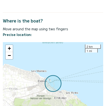
Where is the boat?
Move around the map using two fingers
Precise location:
2 km
+
1 mi
−