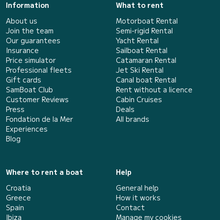
Information
What to rent
About us
Motorboat Rental
Join the team
Semi-rigid Rental
Our guarantees
Yacht Rental
Insurance
Sailboat Rental
Price simulator
Catamaran Rental
Professional fleets
Jet Ski Rental
Gift cards
Canal boat Rental
SamBoat Club
Rent without a licence
Customer Reviews
Cabin Cruises
Press
Deals
Fondation de la Mer
All brands
Experiences
Blog
Where to rent a boat
Help
Croatia
General help
Greece
How it works
Spain
Contact
Ibiza
Manage my cookies