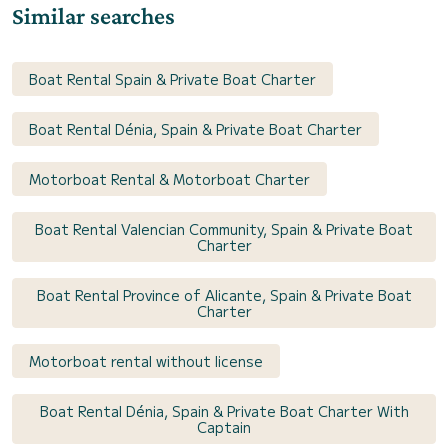
Similar searches
Boat Rental Spain & Private Boat Charter
Boat Rental Dénia, Spain & Private Boat Charter
Motorboat Rental & Motorboat Charter
Boat Rental Valencian Community, Spain & Private Boat
Charter
Boat Rental Province of Alicante, Spain & Private Boat
Charter
Motorboat rental without license
Boat Rental Dénia, Spain & Private Boat Charter With
Captain