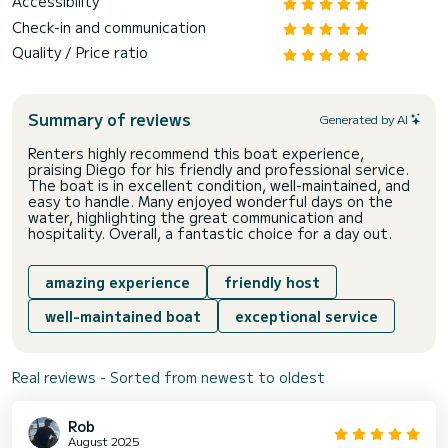
Accessibility
Check-in and communication
Quality / Price ratio
Summary of reviews
Generated by AI
Renters highly recommend this boat experience,
praising Diego for his friendly and professional service.
The boat is in excellent condition, well-maintained, and
easy to handle. Many enjoyed wonderful days on the
water, highlighting the great communication and
hospitality. Overall, a fantastic choice for a day out.
amazing experience
friendly host
well-maintained boat
exceptional service
Real reviews - Sorted from newest to oldest
Rob
August 2025