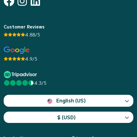
Customer Reviews
4.88/5
4.9/5
4.3/5
English (US)
$ (USD)