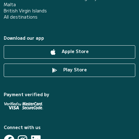
Malta
British Virgin Islands
All destinations
Download our app
Apple Store
Play Store
Payment verified by
Connect with us