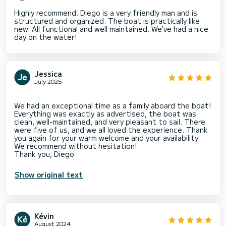
Highly recommend. Diego is a very friendly man and is
structured and organized. The boat is practically like
new. All functional and well maintained. We’ve had a nice
day on the water!
Jessica
July 2025
We had an exceptional time as a family aboard the boat!
Everything was exactly as advertised, the boat was
clean, well-maintained, and very pleasant to sail. There
were five of us, and we all loved the experience. Thank
you again for your warm welcome and your availability.
We recommend without hesitation!
Show original text
Kévin
August 2024