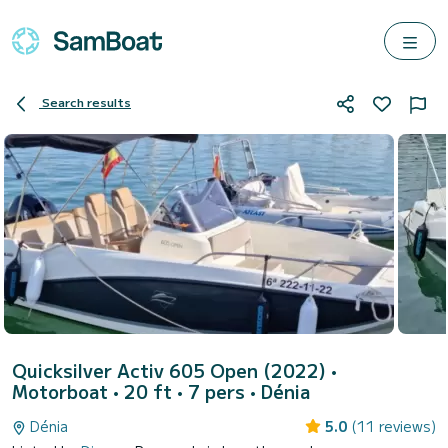
Search results
Quicksilver Activ 605 Open (2022)
•
Motorboat • 20 ft • 7 pers •
Dénia
Dénia
5.0
(11 reviews)