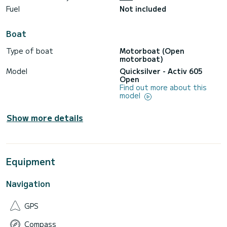
Fuel
Not included
ONBOARD SERVICES
* Comprehensive insurance.
* Accident insurance.
Boat
* Pets allowed on board.
* Smoking allowed.
Type of boat
Motorboat (Open
* Final cleaning included.
motorboat)
* Coolers.
* Paddle SURF board.
Model
Quicksilver - Activ 605
* Snorkeling equipment.
Open
Find out more about this
**BEACHES, BAYS, AND CAVES TO VISIT**
model
-DENIA-
* Les Marines Beach.
* Les Rotes.
Show more details
* Punta Negra.
* La Cova Tallada.
* Cabo San Antonio Marine Reserve.
-JAVEA-
Equipment
* Cala Tangó.
* Arenal Beach.
* Cala Blanca.
Navigation
* Cala Sardinera.
* Cabo San Martin.
* El Portet Cove.
GPS
* Portixol Island.
* Portixol Cove.
Compass