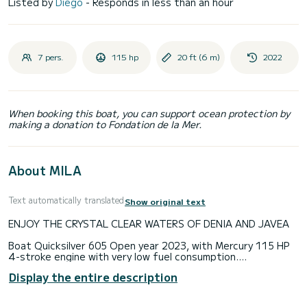
Listed by
Diego
- Responds in less than an hour
7 pers.
115 hp
20 ft (6 m)
2022
When booking this boat, you can support ocean protection by
making a donation to Fondation de la Mer.
About MILA
Text automatically translated
Show original text
ENJOY THE CRYSTAL CLEAR WATERS OF DENIA AND JAVEA
Boat Quicksilver 605 Open year 2023, with Mercury 115 HP
4-stroke engine with very low fuel consumption.
Display the entire description
Capacity: 7 pax (6 + skipper)
The 605 open has been designed with your fun in mind.