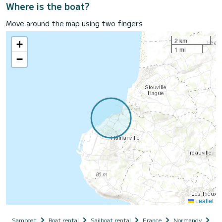
Where is the boat?
Move around the map using two fingers
2 km
+
1 mi
−
Leaflet
Samboat
Boat rental
Sailboat rental
France
Normandy
Ba