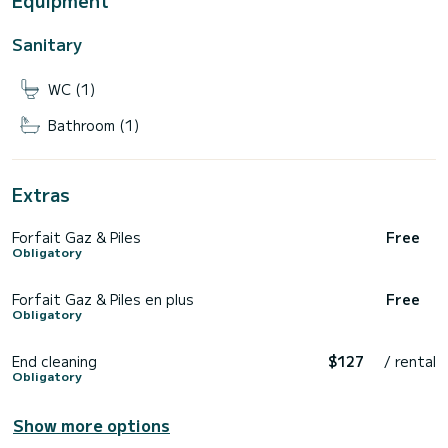
Equipment
Sanitary
WC (1)
Bathroom (1)
Extras
Forfait Gaz & Piles
Free
Obligatory
Forfait Gaz & Piles en plus
Free
Obligatory
End cleaning
$127
/ rental
Obligatory
Show more options