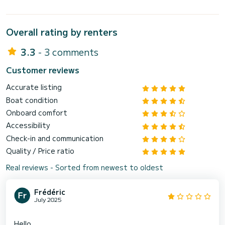
Overall rating by renters
3.3
- 3 comments
Customer reviews
Accurate listing
Boat condition
Onboard comfort
Accessibility
Check-in and communication
Quality / Price ratio
Real reviews - Sorted from newest to oldest
Frédéric
July 2025
Hello,