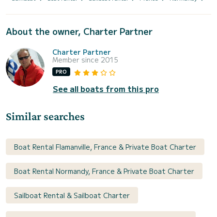
About the owner, Charter Partner
Charter Partner
Member since 2015
PRO
See all boats from this pro
Similar searches
Boat Rental Flamanville, France & Private Boat Charter
Boat Rental Normandy, France & Private Boat Charter
Sailboat Rental & Sailboat Charter