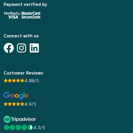
Payment verified by
Connect with us
Customer Reviews
4.88/5
4.9/5
4.3/5