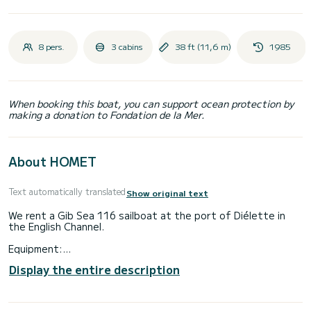
8 pers.
3 cabins
38 ft (11,6 m)
1985
When booking this boat, you can support ocean protection by
making a donation to Fondation de la Mer.
About HOMET
Text automatically translated
Show original text
We rent a Gib Sea 116 sailboat at the port of Diélette in
the English Channel.
Equipment:
sleeps: 8/10 people / 3 cabins / steering wheel / furling
Display the entire description
genoa / mainsail / lazy-bag / log speedo - depth sounder /
VHF ASN / GPS / refrigerator / windlass / dinghy / 220 V /
battery charger