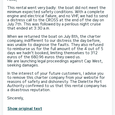
This rental went very badly: the boat did not meet the
minimum expected safety conditions. With a complete
engine and electrical failure, and no VHF, we had to send
a distress call to the CROSS at the end of the day on
July 7th. This was followed by a perilous night cruise
that ended at 3:30 a.m.
When we returned the boat on July 8th, the charter
company, indifferent to our distress the day before,
was unable to diagnose the faults. They also refused
to reimburse us for the full amount of the 4 out of 5
days we hadn't booked, limiting themselves to 312
euros of the 680.96 euros they owed us.
We are launching legal proceedings against Cap West,
seeking damages.
In the interest of your future customers, I advise you
to remove this charter company from your website for
reasons of safety and dishonesty. The Dielette Port
Authority confirmed to us that this rental company has
a disastrous reputation.
Show original text