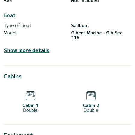
Fuel
Not included
Boat
Type of boat
Sailboat
Model
Gibert Marine - Gib Sea
116
Show more details
Cabins
Cabin 1
Cabin 2
Double
Double