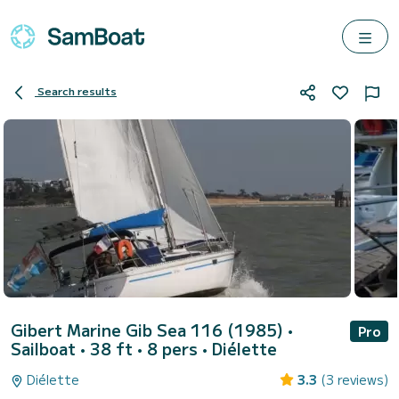
Search results
Gibert Marine Gib Sea 116 (1985)
•
Pro
Sailboat • 38 ft • 8 pers •
Diélette
Diélette
3.3
(3 reviews)