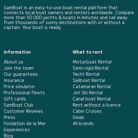
SamBoat is an easy-to-use boat rental platform that
connects local boat owners and renters worldwide. Compare
more than 50 000 yachts & boats in minutes and sail away
from thousands of sunny destinations with or without a
captain. Your boat is ready.
Information
What to rent
About us
Motorboat Rental
Join the team
Semi-rigid Rental
Our guarantees
Yacht Rental
Insurance
Sailboat Rental
Price simulator
Catamaran Rental
Professional fleets
Jet Ski Rental
Gift cards
Canal boat Rental
SamBoat Club
Rent without a licence
Customer Reviews
Cabin Cruises
Press
Deals
Fondation de la Mer
All brands
Experiences
Blog