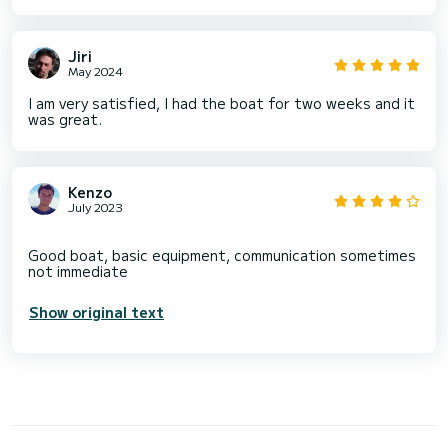
Jiri
May 2024
I am very satisfied, I had the boat for two weeks and it
was great.
Kenzo
July 2023
Good boat, basic equipment, communication sometimes
Show original text