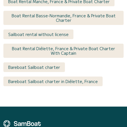
Boat Rental Manche, France & Private Boat Charter
Boat Rental Basse-Normandie, France & Private Boat
Charter
Sailboat rental without license
Boat Rental Diélette, France & Private Boat Charter
With Captain
Bareboat Sailboat charter
Bareboat Sailboat charter in Diélette, France