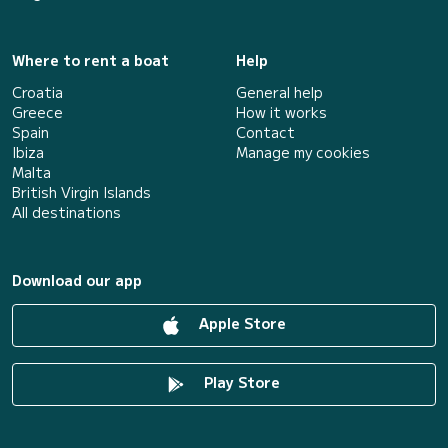
Where to rent a boat
Help
Croatia
General help
Greece
How it works
Spain
Contact
Ibiza
Manage my cookies
Malta
British Virgin Islands
All destinations
Download our app
Apple Store
Play Store