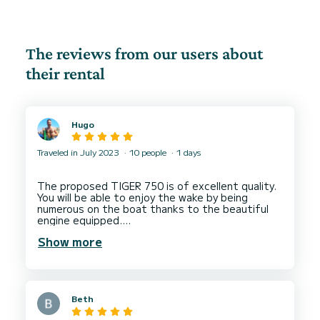
The reviews from our users about
their rental
Hugo
Traveled in July 2023
10 people
1 days
The proposed TIGER 750 is of excellent quality.
You will be able to enjoy the wake by being
numerous on the boat thanks to the beautiful
engine equipped.
Adeline is very nice and will give you all the
Show more
elements for a nice navigation. We were 10 on
the boat and it was perfect to keep comfort on
Beth