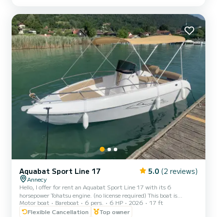
safety. Comfortable seating, a picnic table, numerous storage
spaces for your belongings. An umbrella for your anchorages as well
as suitable safety equipment. The swim ladder will give you direct
access to swimming to enjoy and relax....
Aquabat Sport Line 17
5.0
(2 reviews)
Annecy
Hello, I offer for rent an Aquabat Sport Line 17 with its 6
horsepower Tohatsu engine. (no license required) This boat is
Motor boat
Bareboat
6 pers.
6 HP
2026
17 ft
perfect for spending a day with family or friends to enjoy our
beautiful lake. Approved for up to 6 people, it includes a bathing
Flexible Cancellation
Top owner