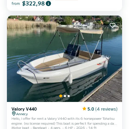
ladder, Bluetooth system, sunshade, removable table, sunbathing
$322,98
from
area... Life jackets for adults and children from 3 kg. Safety
equipment compliant with regulations. Rental slots: - Morning
9:30 am to 1:30 pm or Afternoon 2 pm to 6 pm - Full Day...
Valory V440
5.0
(4 reviews)
Annecy
Hello, I offer for rent a Valory V440 with its 6 horsepower Tohatsu
engine. (no license required) This boat is perfect for spending a day
Motor boat
Bareboat
4 pers.
6 HP
2026
14 ft
with family or friends to enjoy our beautiful lake. Approved for up