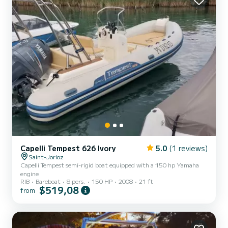
Capelli Tempest 626 Ivory
5.0
(1 reviews)
Saint-Jorioz
Capelli Tempest semi-rigid boat equipped with a 150 hp Yamaha
engine
RIB
Bareboat
8 pers.
150 HP
2008
21 ft
$519,08
from