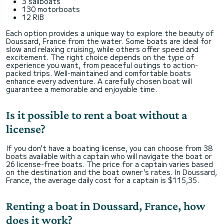
3 sailboats
130 motorboats
12 RIB
Each option provides a unique way to explore the beauty of
Doussard, France from the water. Some boats are ideal for
slow and relaxing cruising, while others offer speed and
excitement. The right choice depends on the type of
experience you want, from peaceful outings to action-
packed trips. Well-maintained and comfortable boats
enhance every adventure. A carefully chosen boat will
guarantee a memorable and enjoyable time.
Is it possible to rent a boat without a
license?
If you don’t have a boating license, you can choose from 38
boats available with a captain who will navigate the boat or
26 license-free boats. The price for a captain varies based
on the destination and the boat owner's rates. In Doussard,
France, the average daily cost for a captain is $115,35.
Renting a boat in Doussard, France, how
does it work?