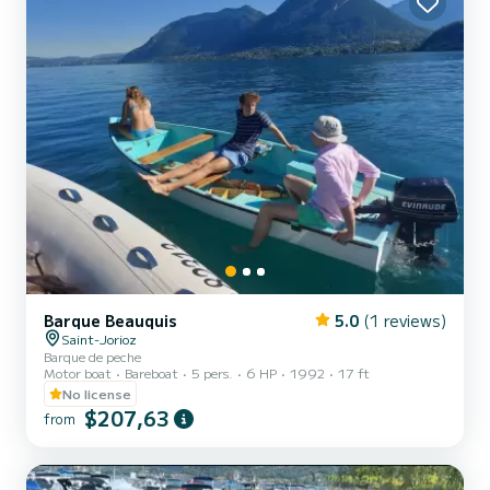
Barque Beauquis
5.0
(1 reviews)
Saint-Jorioz
Barque de peche
Motor boat
Bareboat
5 pers.
6 HP
1992
17 ft
No license
$207,63
from