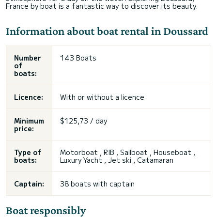
France by boat is a fantastic way to discover its beauty.
Information about boat rental in Doussard
Number
143 Boats
of
boats:
Licence:
With or without a licence
Minimum
$125,73 / day
price:
Type of
Motorboat , RIB , Sailboat , Houseboat ,
boats:
Luxury Yacht , Jet ski , Catamaran
Captain:
38 boats with captain
Boat responsibly