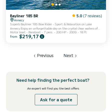
Bayliner 185 BR
5.0
(7 reviews)
Annecy
Superb Bayliner 185 Bow Rider - Sport & Relaxation on Lake
Annecy Enjoy an unforgettable day on the crystal clear waters of
Motor boat
Bareboat
7 pers.
200 HP
2009
18 ft
Lake Annecy aboard my Bayliner 185 Bow Rider (2009). Perfectly
$219,17
from
maintained, this boat combines comfort, conviviality, and sports
performance for your family or friends outings. Capacity: 7 people
(optimal comfort for enjoying the sun). Configuration: "Bow Rider"
model with seating at the front, ideal for admiring the view while
sailing. Equipment: Sun deck, protective canopy...
‹
Previous
Next
›
Need help finding the perfect boat?
An expert will find you the best offers
Ask for a quote