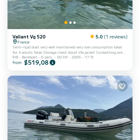
Valiant Vg 520
5.0
(1 reviews)
France
Semi-rigid boat very well maintained very low consumption Ideal
for 4 adults Table Storage chest Adult life jacket Sunbathing area
RIB
Bareboat
6 pers.
90 HP
2006
17 ft
Parasol
$519,08
from