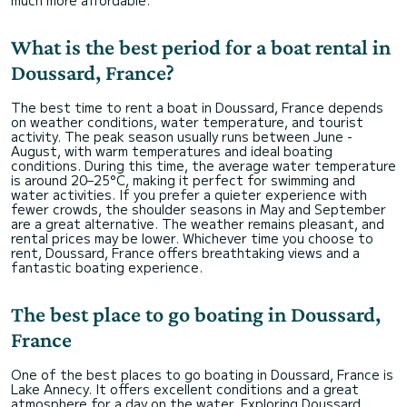
What is the best period for a boat rental in
Doussard, France?
The best time to rent a boat in Doussard, France depends
on weather conditions, water temperature, and tourist
activity. The peak season usually runs between June -
August, with warm temperatures and ideal boating
conditions. During this time, the average water temperature
is around 20–25°C, making it perfect for swimming and
water activities. If you prefer a quieter experience with
fewer crowds, the shoulder seasons in May and September
are a great alternative. The weather remains pleasant, and
rental prices may be lower. Whichever time you choose to
rent, Doussard, France offers breathtaking views and a
fantastic boating experience.
The best place to go boating in Doussard,
France
One of the best places to go boating in Doussard, France is
Lake Annecy. It offers excellent conditions and a great
atmosphere for a day on the water. Exploring Doussard,