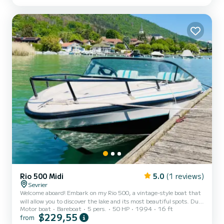
Morning 9:30 am to 1:30 pm or afternoon 2 pm to 5:30 pm - Full
day 9:30 am to 5:30 pm - Afterwork 6...
Rio 500 Midi
5.0
(1 reviews)
Sevrier
Welcome aboard! Embark on my Rio 500, a vintage-style boat that
will allow you to discover the lake and its most beautiful spots. Due
Motor boat
Bareboat
5 pers.
50 HP
1994
16 ft
to its size and motorization, it is a very easy boat to handle and
$229,55
from
maneuver. On board, everything is designed for your comfort and