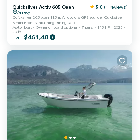
Quicksilver Activ 605 Open
5.0
(1 reviews)
Annecy
Quicksilver 605 open 115hp All options GPS sounder Quicksilver
Bimini Front sunbathing Dining table...
Motor boat
Owner on board optional
7 pers.
115 HP
2023
20 ft
$461,40
from