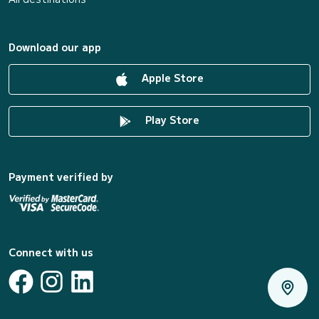
Download our app
Apple Store
Play Store
Payment verified by
Connect with us