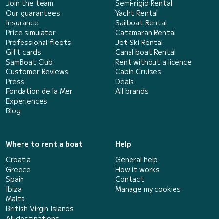
Join the team
Semi-rigid Rental
Our guarantees
Yacht Rental
Insurance
Sailboat Rental
Price simulator
Catamaran Rental
Professional fleets
Jet Ski Rental
Gift cards
Canal boat Rental
SamBoat Club
Rent without a licence
Customer Reviews
Cabin Cruises
Press
Deals
Fondation de la Mer
All brands
Experiences
Blog
Where to rent a boat
Help
Croatia
General help
Greece
How it works
Spain
Contact
Ibiza
Manage my cookies
Malta
British Virgin Islands
All destinations