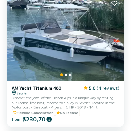
AM Yacht Titanium 460
5.0
(4 reviews)
Sevrier
Discover the jewel of the French Alps in a unique way by renting
our license-free boat, moored to a buoy in Sevrier. Located in the
Motor boat
Bareboat
4 pers.
6 HP
2018
14 ft
most beautiful part of Lake Annecy, famous for its crystal-clear
and shallow waters, our boat offers you an unforgettable
Flexible Cancellation
No license
experience. Whether you are with family, friends, or your partner,
$230,70
from
our boat is ideal for exploring the picturesque corners of the lake,
swimming in its turquoise waters, and enjoying the stunning