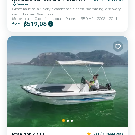
Sevrier
Great nautical air. Very pleasant for idleness, swimming, discovery,
navigation and Wake board
Motor boat
Captain optional
9 pers.
350 HP
2008
20 ft
$519,08
from
Poseidon 470 T
5.0
(7 reviews)