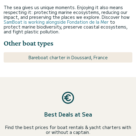
The sea gives us unique moments. Enjoying it also means
respecting it: protecting marine ecosystems, reducing our
impact, and preserving the places we explore. Discover how
SamBoat is working alongside Fondation de la Mer
to
protect marine biodiversity, preserve coastal ecosystems,
and fight plastic pollution.
Other boat types
Bareboat charter in Doussard, France
Best Deals at Sea
Find the best prices for boat rentals & yacht charters with
or without a captain.