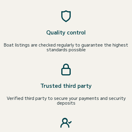
Quality control
Boat listings are checked regularly to guarantee the highest
standards possible
Trusted third party
Verified third party to secure your payments and security
deposits