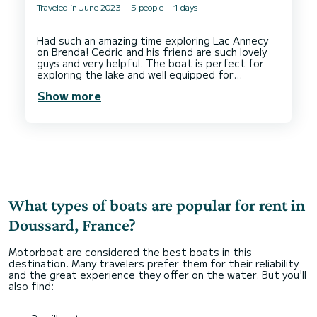
Traveled in June 2023
5 people
1 days
Had such an amazing time exploring Lac Annecy
on Brenda! Cedric and his friend are such lovely
guys and very helpful. The boat is perfect for
exploring the lake and well equipped for
wakeboarding/waterskiing. We would love to do
Show more
What types of boats are popular for rent in
Doussard, France?
Motorboat are considered the best boats in this
destination. Many travelers prefer them for their reliability
and the great experience they offer on the water. But you'll
also find: