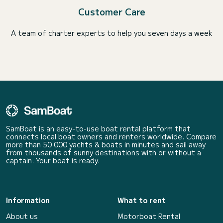
Customer Care
A team of charter experts to help you seven days a week
SamBoat is an easy-to-use boat rental platform that
connects local boat owners and renters worldwide. Compare
more than 50 000 yachts & boats in minutes and sail away
from thousands of sunny destinations with or without a
captain. Your boat is ready.
Information
What to rent
About us
Motorboat Rental