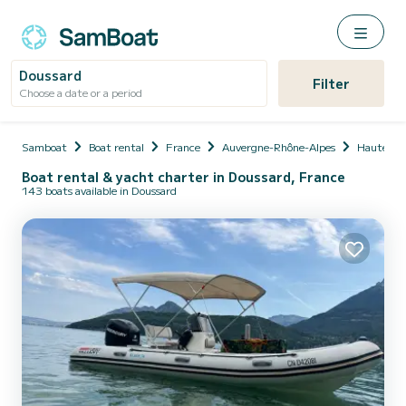
Doussard
Filter
Choose a date or a period
Samboat
Boat rental
France
Auvergne-Rhône-Alpes
Haute-Sa
Boat rental & yacht charter in Doussard, France
143 boats available in Doussard