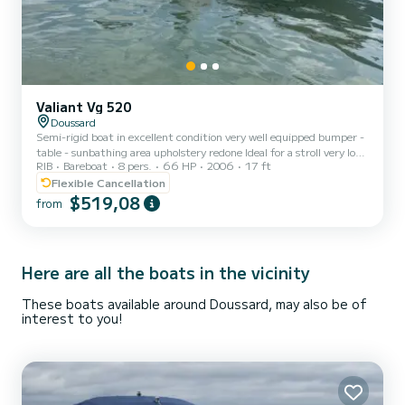
Valiant Vg 520
Doussard
Semi-rigid boat in excellent condition very well equipped bumper -
table - sunbathing area upholstery redone Ideal for a stroll very low
RIB
Bareboat
8 pers.
66 HP
2006
17 ft
consumption
Flexible Cancellation
$519,08
from
Here are all the boats in the vicinity
These boats available around Doussard, may also be of
interest to you!