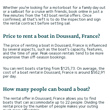
Whether you're looking for a motorboat for a family day out
or a sailboat for a cruise with friends, book online in just a
few minutes from the 143 boat rental offers. Once
confirmed, all that’s left is to do the inspection and sign
the rental contract before setting sail.
Price to rent a boat in Doussard, France?
The price of renting a boat in Doussard, France is influenced
by several aspects, such as the boat’s capacity, features,
and the time of year. Peak-season rentals tend to be more
expensive than off-season bookings.
You can rent boats starting from $125,73. On average, the
cost of a boat rental in Doussard, France is around $562,91
per day.
How many people can board a boat?
The rental offer in Doussard, France allows you to find
boats that can accommodate up to 22 people. Dividing the
rental price by the number of people makes your outing
much more affordable.