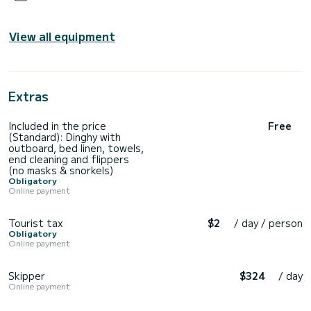
View all equipment
Extras
Included in the price
Free
(Standard): Dinghy with
outboard, bed linen, towels,
end cleaning and flippers
(no masks & snorkels)
Obligatory
Online payment
Tourist tax
$2
/ day / person
Obligatory
Online payment
Skipper
$324
/ day
Online payment