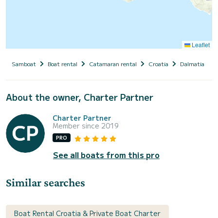
Leaflet
Samboat
Boat rental
Catamaran rental
Croatia
Dalmatia
About the owner, Charter Partner
Charter Partner
Member since 2019
PRO
See all boats from this pro
Similar searches
Boat Rental Croatia & Private Boat Charter