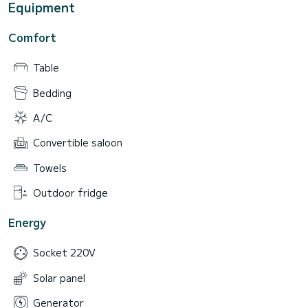
Equipment
Comfort
Table
Bedding
A/C
Convertible saloon
Towels
Outdoor fridge
Energy
Socket 220V
Solar panel
Generator