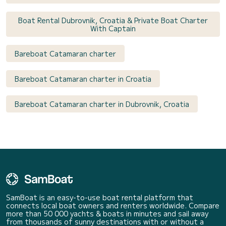
Boat Rental Dubrovnik, Croatia & Private Boat Charter
With Captain
Bareboat Catamaran charter
Bareboat Catamaran charter in Croatia
Bareboat Catamaran charter in Dubrovnik, Croatia
SamBoat is an easy-to-use boat rental platform that
connects local boat owners and renters worldwide. Compare
more than 50 000 yachts & boats in minutes and sail away
from thousands of sunny destinations with or without a