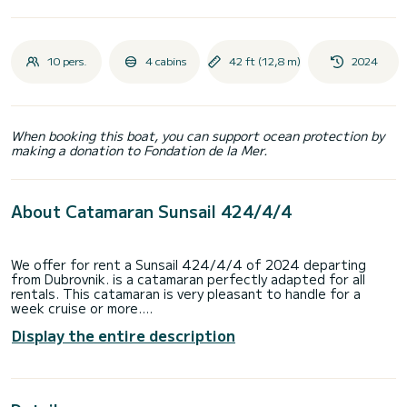
10 pers.
4 cabins
42 ft (12,8 m)
2024
When booking this boat, you can support ocean protection by
making a donation to Fondation de la Mer.
About Catamaran Sunsail 424/4/4
We offer for rent a Sunsail 424/4/4 of 2024 departing
from Dubrovnik. is a catamaran perfectly adapted for all
rentals. This catamaran is very pleasant to handle for a
week cruise or more.
Display the entire description
The boat has 4 fully-equipped cabins and a capacity of 10
people. With an overall length of 13 meters, it will be your
best ally to spend an exceptional vacation on the water in
the surroundings of Dubrovnik