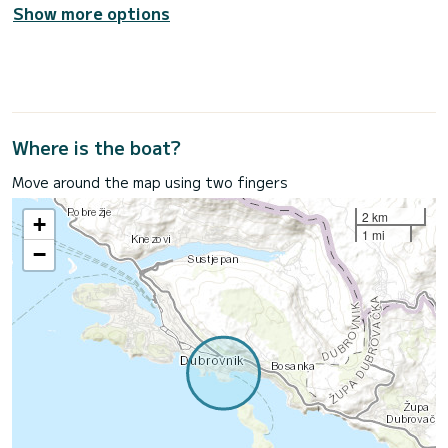
Show more options
Where is the boat?
Move around the map using two fingers
2 km
+
1 mi
−