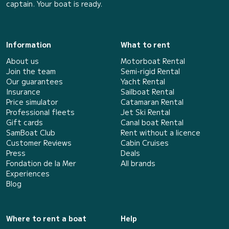
captain. Your boat is ready.
Information
What to rent
About us
Motorboat Rental
Join the team
Semi-rigid Rental
Our guarantees
Yacht Rental
Insurance
Sailboat Rental
Price simulator
Catamaran Rental
Professional fleets
Jet Ski Rental
Gift cards
Canal boat Rental
SamBoat Club
Rent without a licence
Customer Reviews
Cabin Cruises
Press
Deals
Fondation de la Mer
All brands
Experiences
Blog
Where to rent a boat
Help