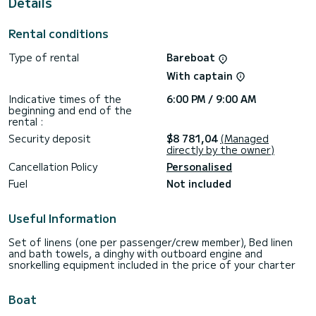
Details
This Sunsail 424/4/4 is equipped with 4 heads with a
shower.
Rental conditions
This boat is equipped with a Full batten mainsail and a Furling
genoa. It has the following equipment: Outdoor Speakers,
Type of rental
Bareboat
Water maker, A/C, Electric winch, Outdoor fridge.
With captain
For any information requests or reservations, click on the «
Request a quote » button, a SamBoat expert will send you
Indicative times of the
6:00 PM / 9:00 AM
beginning and end of the
rental :
Security deposit
$8 781,04
(Managed
directly by the owner)
Cancellation Policy
Personalised
Fuel
Not included
Useful Information
Set of linens (one per passenger/crew member), Bed linen
and bath towels, a dinghy with outboard engine and
snorkelling equipment included in the price of your charter
Boat