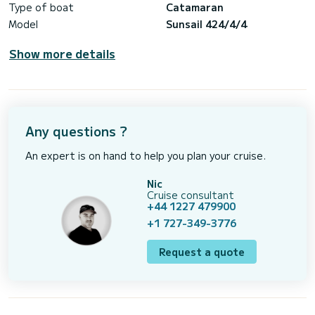
Type of boat
Catamaran
Model
Sunsail 424/4/4
Show more details
Any questions ?
An expert is on hand to help you plan your cruise.
Nic
Cruise consultant
+44 1227 479900
+1 727-349-3776
Request a quote