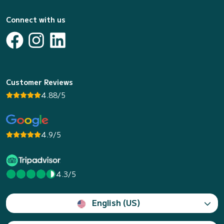
Connect with us
Customer Reviews
4.88/5
4.9/5
4.3/5
English (US)