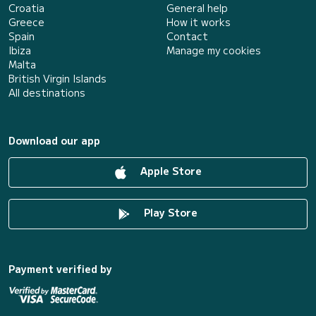
Croatia
General help
Greece
How it works
Spain
Contact
Ibiza
Manage my cookies
Malta
British Virgin Islands
All destinations
Download our app
Apple Store
Play Store
Payment verified by