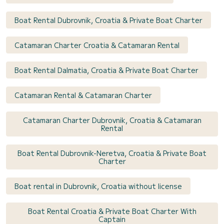
Boat Rental Dubrovnik, Croatia & Private Boat Charter
Catamaran Charter Croatia & Catamaran Rental
Boat Rental Dalmatia, Croatia & Private Boat Charter
Catamaran Rental & Catamaran Charter
Catamaran Charter Dubrovnik, Croatia & Catamaran
Rental
Boat Rental Dubrovnik-Neretva, Croatia & Private Boat
Charter
Boat rental in Dubrovnik, Croatia without license
Boat Rental Croatia & Private Boat Charter With
Captain