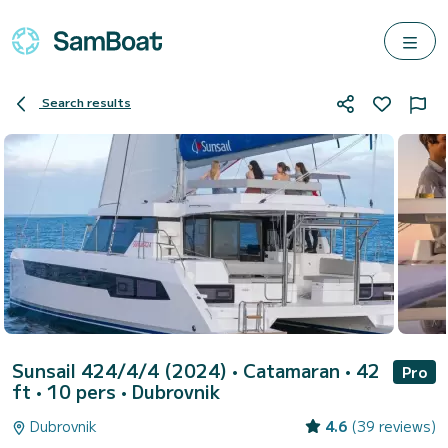
Search results
Sunsail 424/4/4 (2024)
• Catamaran • 42
Pro
ft • 10 pers •
Dubrovnik
Dubrovnik
4.6
(39 reviews)