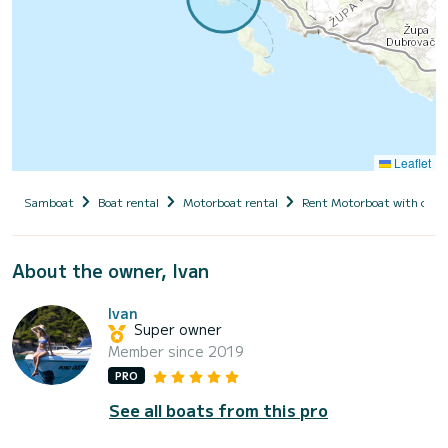
Leaflet
Samboat
Boat rental
Motorboat rental
Rent Motorboat with capt
About the owner, Ivan
Ivan
Super owner
Member since 2019
PRO
See all boats from this pro