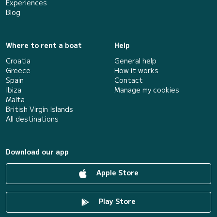
Experiences
Blog
Where to rent a boat
Help
Croatia
General help
Greece
How it works
Spain
Contact
Ibiza
Manage my cookies
Malta
British Virgin Islands
All destinations
Download our app
Apple Store
Play Store