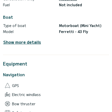
Fuel
Not included
Boat
Type of boat
Motorboat (Mini Yacht)
Model
Ferretti - 43 Fly
Show more details
Equipment
Navigation
GPS
Electric windlass
Bow thruster