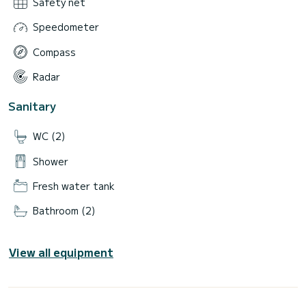
Safety net
Speedometer
Compass
Radar
Sanitary
WC (2)
Shower
Fresh water tank
Bathroom (2)
View all equipment