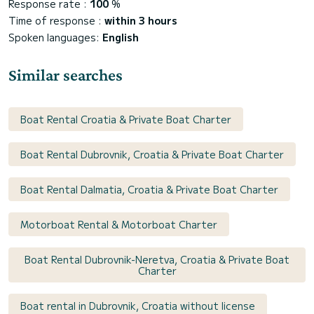
Response rate :
100
%
Time of response :
within 3 hours
Spoken languages:
English
Similar searches
Boat Rental Croatia & Private Boat Charter
Boat Rental Dubrovnik, Croatia & Private Boat Charter
Boat Rental Dalmatia, Croatia & Private Boat Charter
Motorboat Rental & Motorboat Charter
Boat Rental Dubrovnik-Neretva, Croatia & Private Boat
Charter
Boat rental in Dubrovnik, Croatia without license