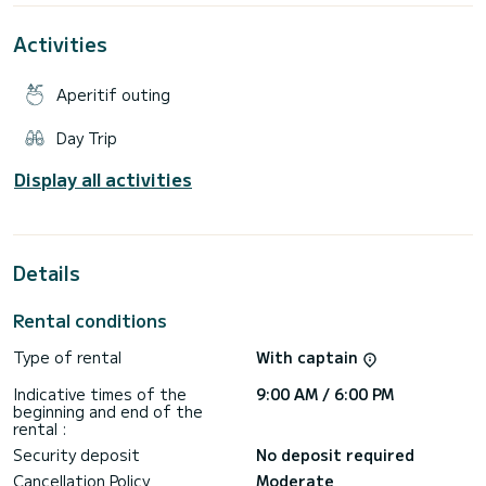
Adriatic. Worried about navigating? Relax – our superstar
crew has you covered, so you can focus on soaking in the
Activities
magic of the Elaphite Islands.
Fuel costs:
Aperitif outing
Half Day: €250
Full Day: €300
Day Trip
Departing from Gruz Harbour, the adventure includes a
captain, snorkeling gear, a paddleboard, soft drinks, beer,
Display all activities
wine, coffee, snacks, and free transfers to and from your
Dubrovnik digs.
Questions? Check out SamBoat or message me. Let’s make
Details
Rental conditions
Type of rental
With captain
Indicative times of the
9:00 AM / 6:00 PM
beginning and end of the
rental :
Security deposit
No deposit required
Cancellation Policy
Moderate