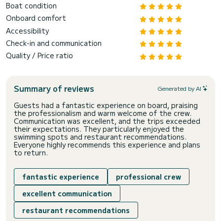
Boat condition
Onboard comfort
Accessibility
Check-in and communication
Quality / Price ratio
Summary of reviews
Generated by AI
Guests had a fantastic experience on board, praising
the professionalism and warm welcome of the crew.
Communication was excellent, and the trips exceeded
their expectations. They particularly enjoyed the
swimming spots and restaurant recommendations.
Everyone highly recommends this experience and plans
to return.
fantastic experience
professional crew
excellent communication
restaurant recommendations