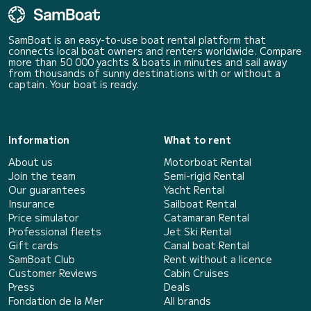
SamBoat is an easy-to-use boat rental platform that
connects local boat owners and renters worldwide. Compare
more than 50 000 yachts & boats in minutes and sail away
from thousands of sunny destinations with or without a
captain. Your boat is ready.
Information
What to rent
About us
Motorboat Rental
Join the team
Semi-rigid Rental
Our guarantees
Yacht Rental
Insurance
Sailboat Rental
Price simulator
Catamaran Rental
Professional fleets
Jet Ski Rental
Gift cards
Canal boat Rental
SamBoat Club
Rent without a licence
Customer Reviews
Cabin Cruises
Press
Deals
Fondation de la Mer
All brands