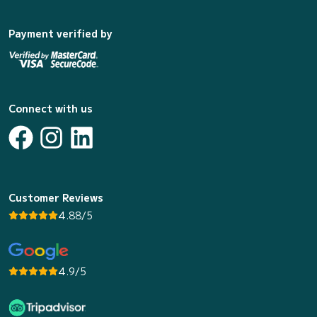
Payment verified by
Connect with us
Customer Reviews
4.88/5
4.9/5