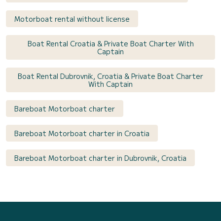
Motorboat rental without license
Boat Rental Croatia & Private Boat Charter With
Captain
Boat Rental Dubrovnik, Croatia & Private Boat Charter
With Captain
Bareboat Motorboat charter
Bareboat Motorboat charter in Croatia
Bareboat Motorboat charter in Dubrovnik, Croatia