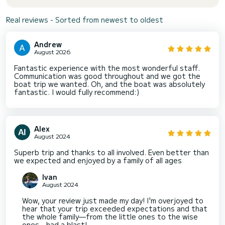
Real reviews - Sorted from newest to oldest
Andrew
August 2026
Fantastic experience with the most wonderful staff.
Communication was good throughout and we got the
boat trip we wanted. Oh, and the boat was absolutely
fantastic. I would fully recommend:)
Alex
August 2024
Superb trip and thanks to all involved. Even better than
we expected and enjoyed by a family of all ages
Ivan
August 2024
Wow, your review just made my day! I'm overjoyed to
hear that your trip exceeded expectations and that
the whole family—from the little ones to the wise
ones—had a blast!