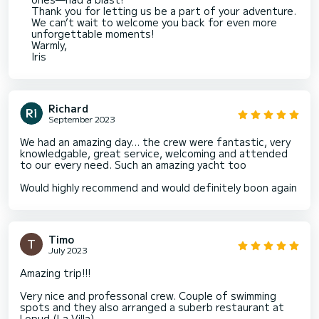
Thank you for letting us be a part of your adventure.
We can’t wait to welcome you back for even more
unforgettable moments!
Warmly,
Iris
Richard
September 2023
We had an amazing day… the crew were fantastic, very
knowledgable, great service, welcoming and attended
to our every need. Such an amazing yacht too
Would highly recommend and would definitely boon again
Timo
July 2023
Amazing trip!!!
Very nice and professonal crew. Couple of swimming
spots and they also arranged a suberb restaurant at
Lopud (La Villa).