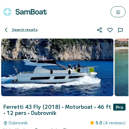
Search results
Ferretti 43 Fly (2018)
• Motorboat • 46 ft
Pro
• 12 pers •
Dubrovnik
Dubrovnik
5.0
(4 reviews)