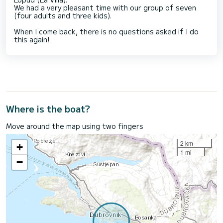
We had a very pleasant time with our group of seven
(four adults and three kids).
When I come back, there is no questions asked if I do
this again!
Where is the boat?
Move around the map using two fingers
2 km
+
1 mi
−