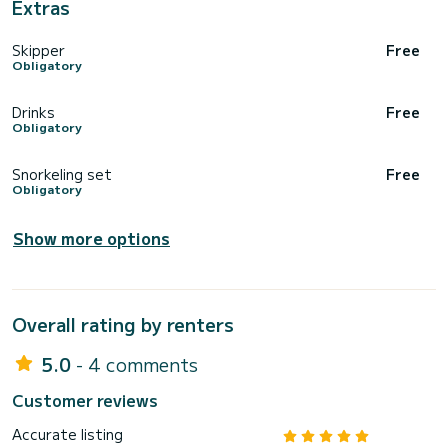
Extras
Skipper
Free
Obligatory
Drinks
Free
Obligatory
Snorkeling set
Free
Obligatory
Show more options
Overall rating by renters
5.0
- 4 comments
Customer reviews
Accurate listing