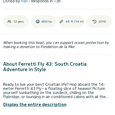
Listed by
Ivan
- Responds in ~3h
12 pers.
850 hp
46 ft (14 m)
2018
When booking this boat, you can support ocean protection by
making a donation to Fondation de la Mer.
About Ferretti Fly 43: South Croatia
Adventure in Style
Ready to live your best Croatian life? Hop aboard the 14-
meter Ferretti 43 Fly – a floating slice of heaven! Picture
yourself sunbathing on the sundeck, chilling on the
flybridge, or lounging in air-conditioned cabins with all the
bells and whistles (yes, there’s a TV and a fridge for those
Display the entire description
cold drinks).
This beauty docks in Dubrovnik, the crown jewel of the