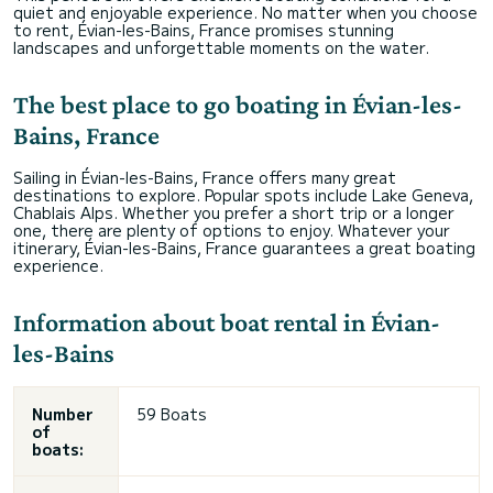
quiet and enjoyable experience. No matter when you choose
to rent, Évian-les-Bains, France promises stunning
landscapes and unforgettable moments on the water.
The best place to go boating in Évian-les-
Bains, France
Sailing in Évian-les-Bains, France offers many great
destinations to explore. Popular spots include Lake Geneva,
Chablais Alps. Whether you prefer a short trip or a longer
one, there are plenty of options to enjoy. Whatever your
itinerary, Évian-les-Bains, France guarantees a great boating
experience.
Information about boat rental in Évian-
les-Bains
Number
59 Boats
of
boats: