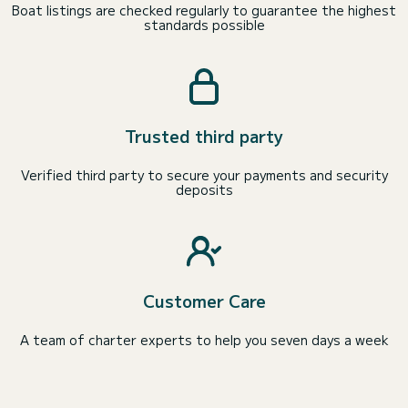
Boat listings are checked regularly to guarantee the highest
standards possible
Trusted third party
Verified third party to secure your payments and security
deposits
Customer Care
A team of charter experts to help you seven days a week