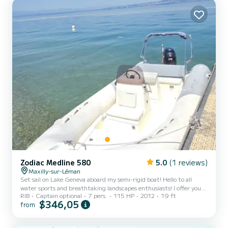
Zodiac Medline 580
5.0
(1 reviews)
Maxilly-sur-Léman
Set sail on Lake Geneva aboard my semi-rigid boat! Hello to all
water sports and breathtaking landscapes enthusiasts! I offer you
RIB
Captain optional
7 pers.
115 HP
2012
19 ft
to rent my semi-rigid boat for an unforgettable day on Lake
$346,05
from
Geneva. Between the mountains and the crystal-clear waters, this
boat combines comfort, safety, and performance. It is the perfect
companion for navigating from shore to shore, picnicking facing