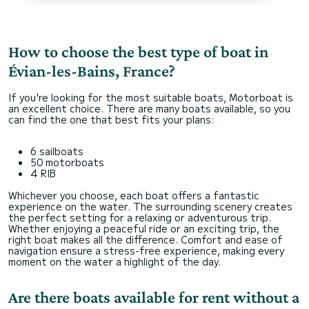
How to choose the best type of boat in
Évian-les-Bains, France?
If you're looking for the most suitable boats, Motorboat is
an excellent choice. There are many boats available, so you
can find the one that best fits your plans:
6 sailboats
50 motorboats
4 RIB
Whichever you choose, each boat offers a fantastic
experience on the water. The surrounding scenery creates
the perfect setting for a relaxing or adventurous trip.
Whether enjoying a peaceful ride or an exciting trip, the
right boat makes all the difference. Comfort and ease of
navigation ensure a stress-free experience, making every
moment on the water a highlight of the day.
Are there boats available for rent without a