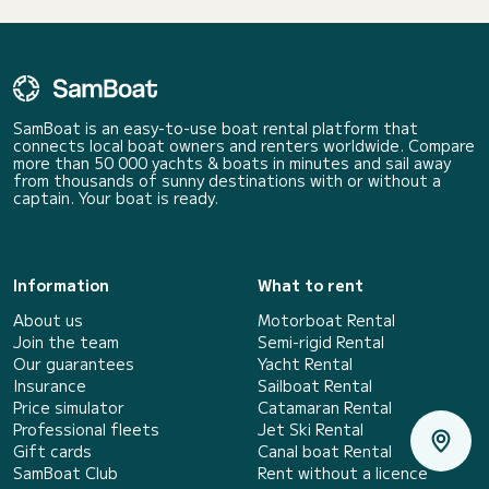
SamBoat is an easy-to-use boat rental platform that
connects local boat owners and renters worldwide. Compare
more than 50 000 yachts & boats in minutes and sail away
from thousands of sunny destinations with or without a
captain. Your boat is ready.
Information
What to rent
About us
Motorboat Rental
Join the team
Semi-rigid Rental
Our guarantees
Yacht Rental
Insurance
Sailboat Rental
Price simulator
Catamaran Rental
Professional fleets
Jet Ski Rental
Gift cards
Canal boat Rental
SamBoat Club
Rent without a licence