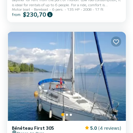
is ideal for rentals of up to 6 people. For a ride, comfort is
Motor boat
Bareboat
6 pers.
135 HP
2008
17 ft
guaranteed and for the sun you will have a Bimini. Wakeboard tower
$230,70
from
for tow sports! Optional at 20€/equipment: Wakeboard 2-seater
tube Adult and child ski Monoski Adult Neoprene wetsuit size M
and child New addition: Kneeboard! Fuel not included. Possibility to
rent in the evening starting from 150€. Possibility of hiring a
skipper at 15€/h. I require respect...
Bénéteau First 305
5.0
(4 reviews)
Thonon-les-Bains