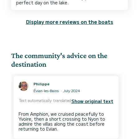
Display more reviews on the boats
The community's advice on the
destination
Philippe
Évian-les-Bains
July 2024
Text automatically translated
Show original text
From Amphion, we cruised peacefully to
Yvoire, then a short crossing to Nyon to
admire the villas along the coast before