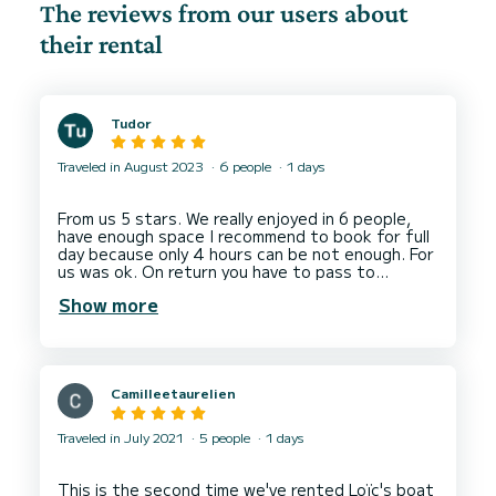
The reviews from our users about
their rental
Tudor
Traveled in August 2023
6 people
1 days
From us 5 stars. We really enjoyed in 6 people,
have enough space I recommend to book for full
day because only 4 hours can be not enough. For
us was ok. On return you have to pass to
another port Evian to take fuel.
Show more
By the way we rented 2 days.
Camilleetaurelien
Traveled in July 2021
5 people
1 days
This is the second time we've rented Loïc's boat