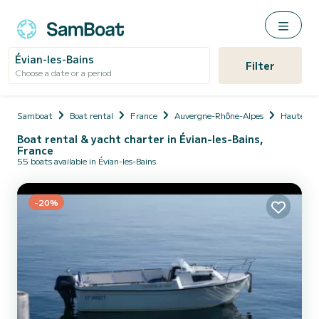
Évian-les-Bains
Filter
Choose a date or a period
Samboat
Boat rental
France
Auvergne-Rhône-Alpes
Haute-Sa
Boat rental & yacht charter in Évian-les-Bains,
France
55 boats available in Évian-les-Bains
-20%