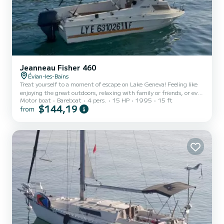
Jeanneau Fisher 460
Évian-les-Bains
Treat yourself to a moment of escape on Lake Geneva! Feeling like
enjoying the great outdoors, relaxing with family or friends, or even
Motor boat
Bareboat
4 pers.
15 HP
1995
15 ft
fishing in an exceptional setting? This summer, set sail aboard my
$144,19
from
boat moored at the port of Évian-les-Bains. Whether you are
curious vacationers or locals in love with the lake, we welcome you
for one or more unforgettable outings on the waters of Lake
Geneva. Whether for a day, a week, or a full month, come breathe,
admire, and fully enjoy the summer. Dep...