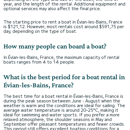
year, and the length of the rental. Additional equipment and
optional services may also affect the final price.
The starting price to rent a boat in Évian-les-Bains, France
is $121,12. However, most rentals cost around $591,75 per
day, depending on the type of boat.
How many people can board a boat?
In Évian-les-Bains, France, the maximum capacity of rental
boats ranges from 4 to 14 people.
What is the best period for a boat rental in
Évian-les-Bains, France?
The best time for a boat rental in Évian-les-Bains, France is
during the peak season between June - August when the
weather is warm and the conditions are ideal for sailing. The
average water temperature is around 20–25°C, making it
ideal for swimming and water sports. If you prefer a more
relaxed atmosphere, the shoulder seasons in May and
September offer pleasant temperatures and fewer crowds.
This period still offers excellent boating conditions for a