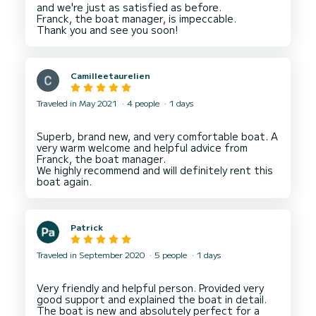
and we're just as satisfied as before.
Franck, the boat manager, is impeccable.
Camilleetaurelien
Traveled in May 2021
4 people
1 days
Superb, brand new, and very comfortable boat. A
very warm welcome and helpful advice from
Franck, the boat manager.
We highly recommend and will definitely rent this
Patrick
Traveled in September 2020
5 people
1 days
Very friendly and helpful person. Provided very
good support and explained the boat in detail.
The boat is new and absolutely perfect for a