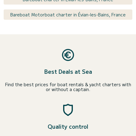
Bareboat Motorboat charter in Évian-les-Bains, France
Best Deals at Sea
Find the best prices for boat rentals & yacht charters with
or without a captain.
Quality control