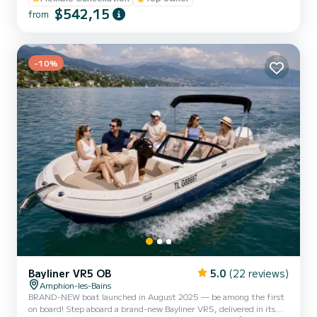
the ports of Thonon-les-Bains and Évian (additional fees).
$542,15
from
Characteristics and equipment: - Powerful and reliable Mercury
200 hp engine - Ski pole for all your water sports - Included paddle -
Towable tube and wakeboard available as an optio...
-10%
Bayliner VR5 OB
5.0
(22 reviews)
Amphion-les-Bains
BRAND-NEW boat launched in August 2025 — be among the first
on board! Step aboard a brand-new Bayliner VR5, delivered in its