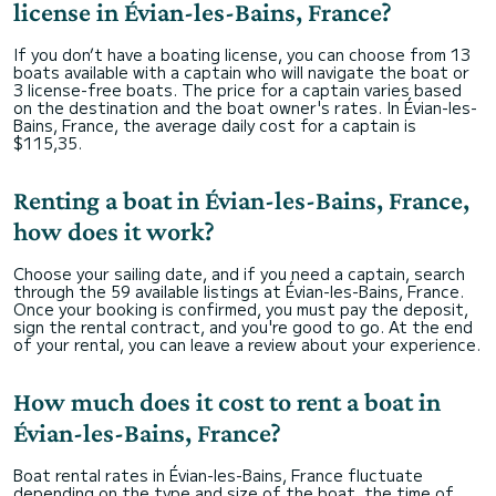
license in Évian-les-Bains, France?
If you don’t have a boating license, you can choose from 13
boats available with a captain who will navigate the boat or
3 license-free boats. The price for a captain varies based
on the destination and the boat owner's rates. In Évian-les-
Bains, France, the average daily cost for a captain is
$115,35.
Renting a boat in Évian-les-Bains, France,
how does it work?
Choose your sailing date, and if you need a captain, search
through the 59 available listings at Évian-les-Bains, France.
Once your booking is confirmed, you must pay the deposit,
sign the rental contract, and you're good to go. At the end
of your rental, you can leave a review about your experience.
How much does it cost to rent a boat in
Évian-les-Bains, France?
Boat rental rates in Évian-les-Bains, France fluctuate
depending on the type and size of the boat, the time of