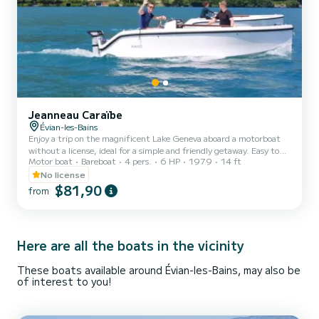
Jeanneau Caraïbe
Évian-les-Bains
Enjoy a trip on the magnificent Lake Geneva aboard a motorboat
without a license, ideal for a simple and friendly getaway. Easy to
Motor boat
Bareboat
4 pers.
6 HP
1979
14 ft
handle, this boat is accessible to everyone and can accommodate up
to 4 people, perfect for a ride as a couple, with family, or with
No license
friends. Rented without a skipper, it allows you to navigate freely
$81,90
from
and fully enjoy the lake at your own pace, in complete safety. The
boat is carefully maintained, and I am available to explain its
operation, navigation rules, and advi...
Here are all the boats in the vicinity
These boats available around Évian-les-Bains, may also be
of interest to you!