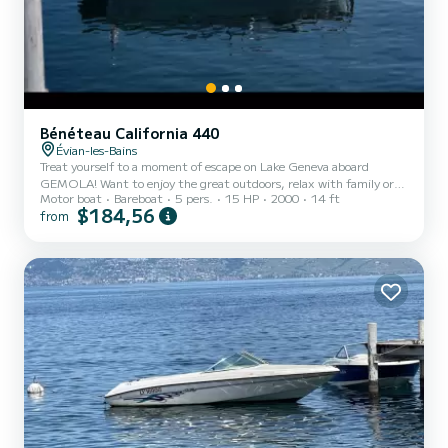
Bénéteau California 440
Évian-les-Bains
Treat yourself to a moment of escape on Lake Geneva aboard
GEMOLA! Want to enjoy the great outdoors, relax with family or
Motor boat
Bareboat
5 pers.
15 HP
2000
14 ft
friends, or even fish in an exceptional setting? This summer, set sail
$184,56
from
aboard GEMOLA, my boat moored at the port of Evian-les-Bains, a
stone's throw from Thonon-les-Bains! Whether you are a curious
vacationer or a local in love with the lake, GEMOLA welcomes you
for an unforgettable outing on the crystal clear waters of Lake
Geneva. Whether for half a day or a full day, com...