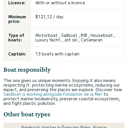
Licence:
With or without a licence
Minimum
$121,12 / day
price:
Type of
Motorboat , Sailboat , RIB , Houseboat ,
boats:
Luxury Yacht , Jet ski , Catamaran
Captain:
13 boats with captain
Boat responsibly
The sea gives us unique moments. Enjoying it also means
respecting it: protecting marine ecosystems, reducing our
impact, and preserving the places we explore. Discover how
SamBoat is working alongside Fondation de la Mer
to
protect marine biodiversity, preserve coastal ecosystems,
and fight plastic pollution.
Other boat types
Bareboat charter in Évian-les-Bains, France