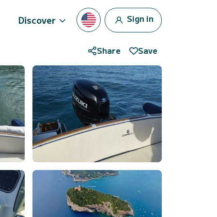
Sign in
Discover
Share
Save