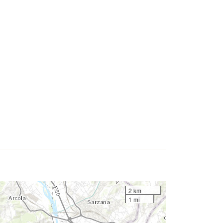
2 km
1 mi