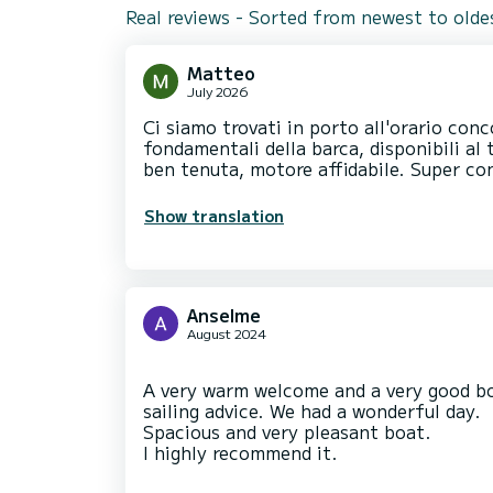
Real reviews - Sorted from newest to olde
Matteo
July 2026
Ci siamo trovati in porto all'orario conc
fondamentali della barca, disponibili al 
ben tenuta, motore affidabile. Super con
Show translation
Anselme
August 2024
A very warm welcome and a very good boa
sailing advice. We had a wonderful day.
Spacious and very pleasant boat.