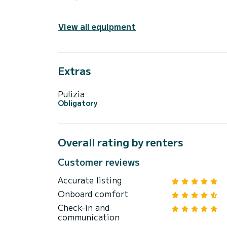
View all equipment
Extras
Pulizia
Obligatory
Overall rating by renters
Customer reviews
Accurate listing
Onboard comfort
Check-in and
communication