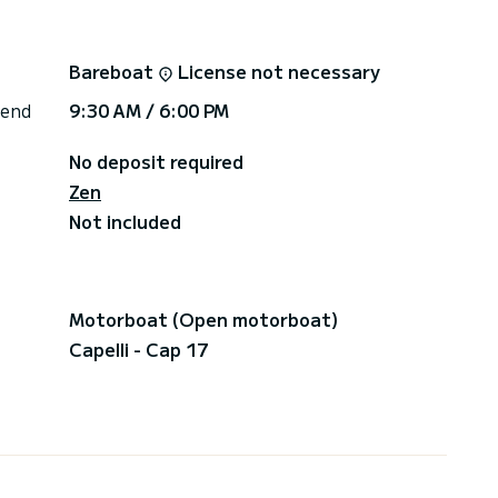
Bareboat
License not necessary
 end
9:30 AM / 6:00 PM
No deposit required
Zen
Not included
Motorboat (Open motorboat)
Capelli - Cap 17