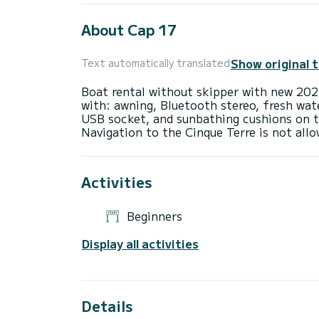
About Cap 17
Show original 
Text automatically translated
Boat rental without skipper with new 202
with: awning, Bluetooth stereo, fresh wat
USB socket, and sunbathing cushions on t
Activities
Beginners
Display all activities
Details