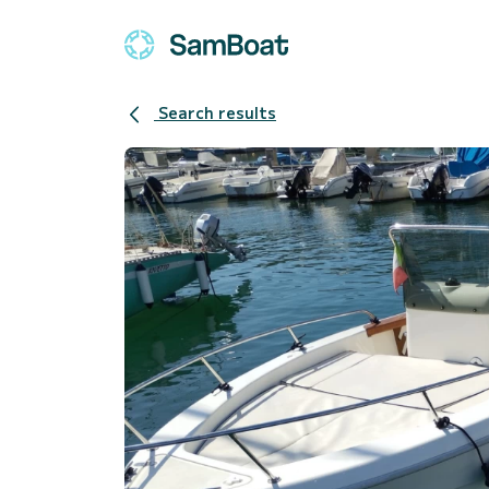
Search results