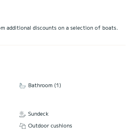
 additional discounts on a selection of boats.
Bathroom (1)
Sundeck
Outdoor cushions