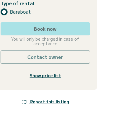
Type of rental
Bareboat
Book now
You will only be charged in case of
acceptance
Contact owner
Show price list
Report this listing