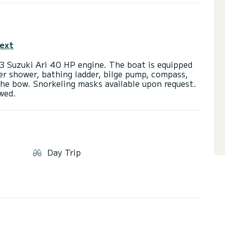
text
3 Suzuki Ari 40 HP engine. The boat is equipped
er shower, bathing ladder, bilge pump, compass,
he bow. Snorkeling masks available upon request.
Day Trip