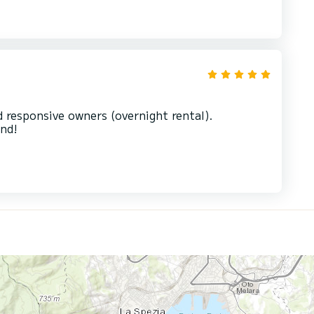
d responsive owners (overnight rental).