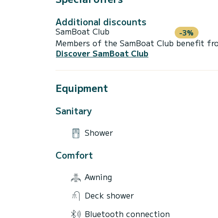
Additional discounts
SamBoat Club
-3%
Members of the SamBoat Club benefit from
Discover SamBoat Club
Equipment
Sanitary
Shower
Comfort
Awning
Deck shower
Bluetooth connection