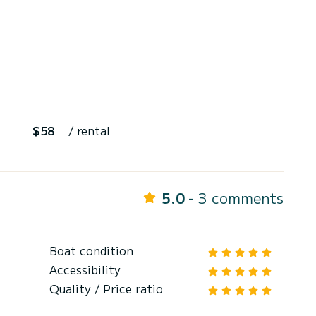
$58
/ rental
5.0
- 3 comments
Boat condition
Accessibility
Quality / Price ratio