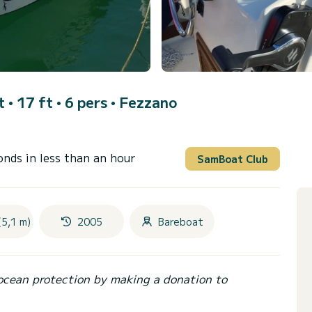
 • 17 ft • 6 pers •
Fezzano
onds in less than an hour
SamBoat Club
(5,1 m)
2005
Bareboat
ocean protection by making a donation to