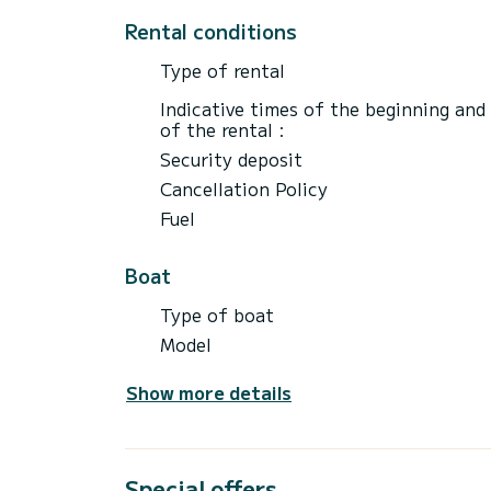
Rental conditions
Type of rental
Indicative times of the beginning and
of the rental :
Security deposit
Cancellation Policy
Fuel
Boat
Type of boat
Model
Show more details
Special offers