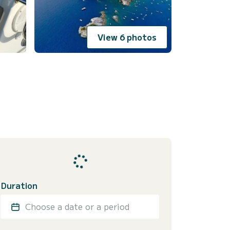
View 6 photos
Duration
Choose a date or a period