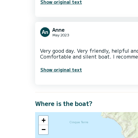
Show original text
Anne
May 2023
Very good day. Very friendly, helpful an
Show original text
Where is the boat?
+
−