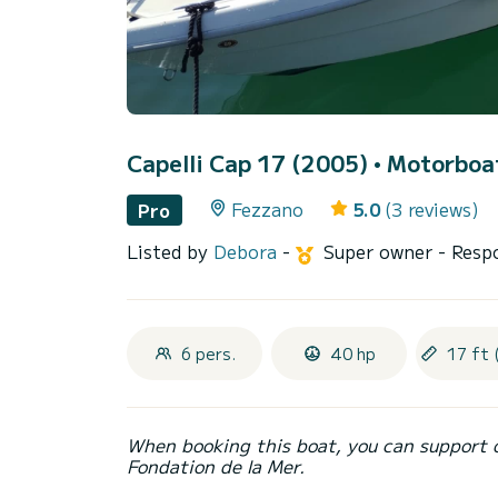
Capelli Cap 17 (2005)
• Motorboat
Fezzano
5.0
(3 reviews)
Pro
Listed by
Debora
-
Super owner
- Resp
6 pers.
40 hp
17 ft 
When booking this boat, you can support 
Fondation de la Mer.