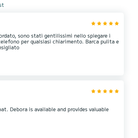
st
ordato, sono stati gentilissimi nello spiegare i
telefono per qualsiasi chiarimento. Barca pulita e
sigliato
t. Debora is available and provides valuable