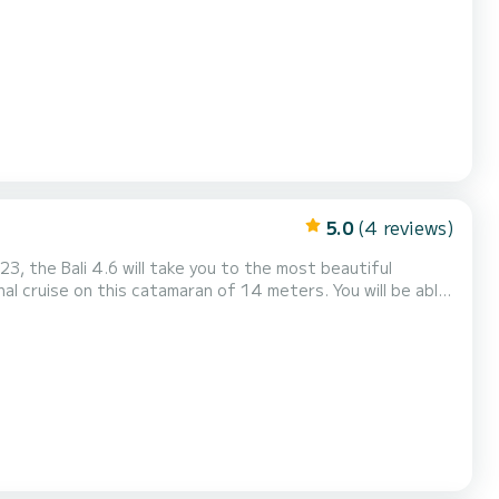
or a romantic getaway along the coast. Thanks to its large
 table, as well as its refrigerator and numerous stor...
5.0
(4 reviews)
3, the Bali 4.6 will take you to the most beautiful
al cruise on this catamaran of 14 meters. You will be able
 its 5 cabins with total comfort. This Bali 4.6 is
quipped with a Full batten mainsail and a Furling genoa. It has the foll...