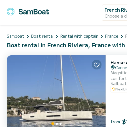
French Ri
Choose a d
Samboat
Boat rental
Rental with captain
France
Boat rental in French Riviera, France with
Hanse 
Cann
Magnific
comfort
Sailboat
Flexib
$
from