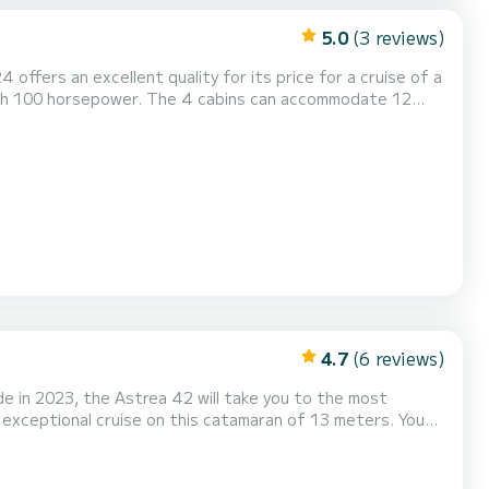
5.0
(3 reviews)
 offers an excellent quality for its price for a cruise of a
ith 100 horsepower. The 4 cabins can accommodate 12
d with a Full batten
Speakers, Electric winch, Outdoor fridge. Bo...
4.7
(6 reviews)
 in 2023, the Astrea 42 will take you to the most
n exceptional cruise on this catamaran of 13 meters. You
 advantage of its 4 cabins with total comfort. For your
ith a shower This boat is equipped with a Full batten mainsail and a Furling genoa. It has...