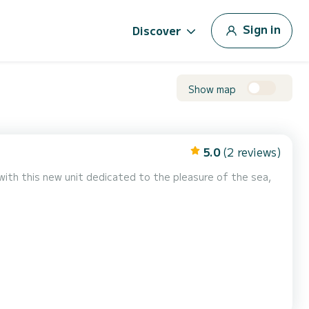
Sign in
Discover
Show map
5.0
(2 reviews)
with this new unit dedicated to the pleasure of the sea,