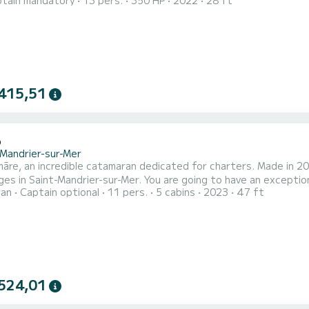
tain mandatory
13 pers.
350 HP
2022
28 ft
 and refined, it is ideal for a day out with family, friends, or f
ng area at the front, rear relaxation space, friendly cockpit with
415,51
6
-Mandrier-sur-Mer
re, an incredible catamaran dedicated for charters. Made in 202
es in Saint-Mandrier-sur-Mer. You are going to have an exception
ran
Captain optional
11 pers.
5 cabins
2023
47 ft
modate up to 12 passengers when cruising and take advantage of
equipped with 4 heads with a shower. This boat is e
524,01