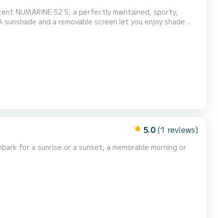
 Lardier, Lérins Islands, Porquerolles and others...
5.0
(1 reviews)
|Embark for a sunrise or a sunset, a memorable morning or