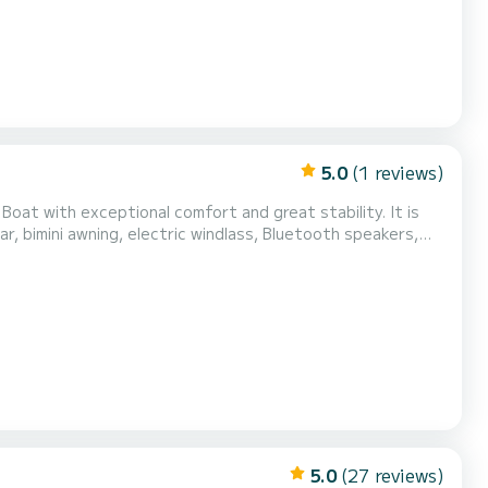
5.0
(1 reviews)
 Boat with exceptional comfort and great stability. It is
r, bimini awning, electric windlass, Bluetooth speakers,
 boat is located in Sainte Maxime near the Baie des
Do not hesitate to contact me for more inform...
5.0
(27 reviews)