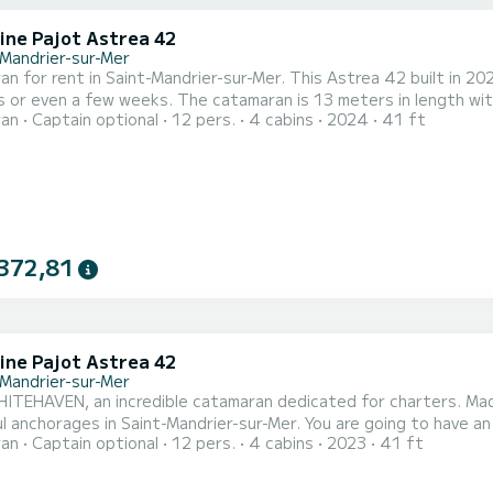
ine Pajot Astrea 42
-Mandrier-sur-Mer
n for rent in Saint-Mandrier-sur-Mer. This Astrea 42 built in 2024
s or even a few weeks. The catamaran is 13 meters in length w
ran
Captain optional
12 pers.
4 cabins
2024
41 ft
when cruising. For your comfort, EL LIBERTAT has 4 toilets with a shower This boat is equippe
 and a Furling genoa. It has the following equipment: Auto-pilot, 
372,81
ine Pajot Astrea 42
-Mandrier-sur-Mer
ITEHAVEN, an incredible catamaran dedicated for charters. Made
l anchorages in Saint-Mandrier-sur-Mer. You are going to have a
ran
Captain optional
12 pers.
4 cabins
2023
41 ft
able to accommodate up to 12 passengers when cruising and take
comfort, WHITEHAVEN has 4 toilets w