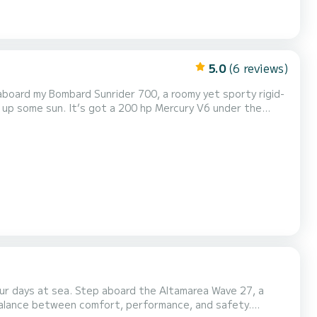
5.0
(6 reviews)
aboard my Bombard Sunrider 700, a roomy yet sporty rigid-
g up some sun. It’s got a 200 hp Mercury V6 under the
ing once you’re cutting through the waves. Whether you’re
t you covered. Here’s what you’ll find onboar...
r days at sea. Step aboard the Altamarea Wave 27, a
 balance between comfort, performance, and safety.