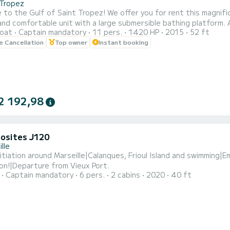
-Tropez
nt Tropez! We offer you for rent this magnificent NUMARINE 52 S; a perfectly maintained, sporty,
omfortable unit with a large submersible bathing platform. A sunshade and a removable screen let you enjoy shade
oat
Captain mandatory
11 pers.
1420 HP
2015
52 ft
 de Cogolin, Saint-Tropez, Sainte-Maxime, Cannes... In the program :
le Cancellation
Top owner
Instant booking
g on your desires, laze around Pampelonne beach, Cap Taillat, Cap
2 192,98
osites J120
lle
initiation around Marseille|Calanques, Frioul Island and swimming
on!|Departure from Vieux Port.
Captain mandatory
6 pers.
2 cabins
2020
40 ft