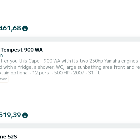
461,68
i Tempest 900 WA
in
 offer you this Capelli 900 WA with its two 250hp Yamaha engines.
 with a fridge, a shower, WC, large sunbathing area front and rea
tain optional
12 pers.
500 HP
2007
31 ft
PS sounder and VHF, it also has a cabin with an interior bed. The
wner
rs, Pampelone, Port Grimaud, many coves and many anchorages. 
519,39
ne 52S