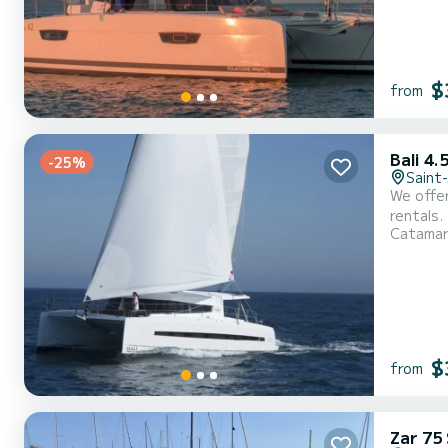
$
from
Bali 4.
-25%
Saint
We offer for
rentals.
Catama
capacity
$
from
Zar 75 