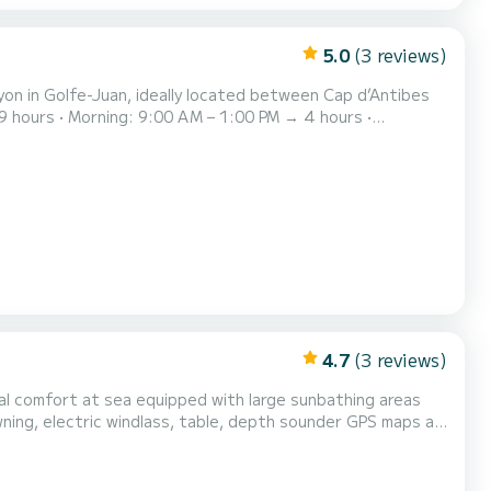
5.0
(3 reviews)
Rayon in Golfe-Juan, ideally located between Cap d’Antibes
 hours • Fireworks: 7:00 PM – 11:00 PM → 4 hours The
ngine. Comfortable, reliable and enjoyable to c...
4.7
(3 reviews)
wning, electric windlass, table, depth sounder GPS maps as