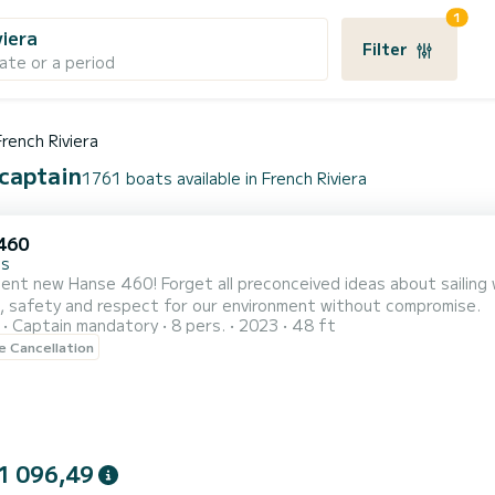
1
viera
Filter
ate or a period
French Riviera
 captain
1761 boats available in French Riviera
460
es
ent new Hanse 460! Forget all preconceived ideas about sailing 
, safety and respect for our environment without compromise.
Captain mandatory
8 pers.
2023
48 ft
le Cancellation
1 096,49