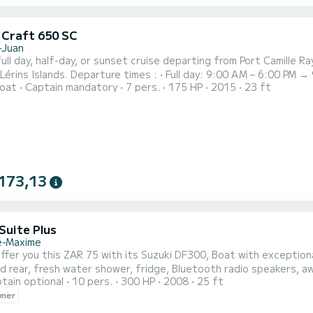
c Craft 650 SC
-Juan
full day, half-day, or sunset cruise departing from Port Camille 
Full day: 9:00 AM – 6:00 PM → 9 hours • Morning: 9:00 AM – 1:00 PM → 4 hours •
oat
Captain mandatory
7 pers.
175 HP
2015
23 ft
n: 1:30 PM – 5:30 PM → 4 hours • Sunset: 6:00 PM – 10:00 PM → 4
a 7-meter Pacific Craft Sun Cruiser powered by a Yamaha 175 HP e
173,13
Suite Plus
e-Maxime
d rear, fresh water shower, fridge, Bluetooth radio speakers, a
tain optional
10 pers.
300 HP
2008
25 ft
 Canoubiers, Pampelone, Port Grimaud, many coves and many
wner
anchorages. Do not hesitate to contact me for more information!