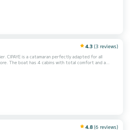
4.3
(3 reviews)
 adapted for all
more. The boat has 4 cabins with total comfort and a
rsepower, it will be your best friend when spending
idays on the waters of Saint-Mandrier-sur-Mer This boat is equipped with a Full batten mainsail and a Furling...
4.8
(6 reviews)