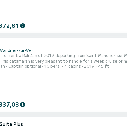
372,81
5
-Mandrier-sur-Mer
 rent a Bali 4.5 of 2019 departing from Saint-Mandrier-sur-Mer. CIPAYE is a catamaran perfectly
 This catamaran is very pleasant to handle for a week cruise or 
ran
Captain optional
10 pers.
4 cabins
2019
45 ft
 of 10 passengers. With a total length of 14 meters and 114 ho
extraordinary hol
337,03
Suite Plus