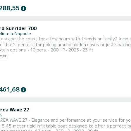
288,55
d Sunrider 700
lieu-la-Napoule
escape the coast for a few hours with friends or family? Jump 
le that’s perfect for poking around hidden coves or just soakin
tain optional
10 pers.
200 HP
2023
23 ft
 you get that satisfying roar on takeoff and silky-smooth handl
wner
mellow cruise or itching to tow the kids on a tube, this boat’s go
461,68
rea Wave 27
es
EA WAVE 27 - Elegance and performance at your service for you
 8.45-meter rigid inflatable boat designed to offer a perfect