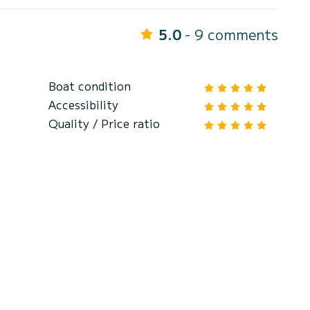
5.0
- 9 comments
Boat condition
Accessibility
Quality / Price ratio