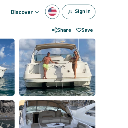
Sign in
Discover
Share
Save