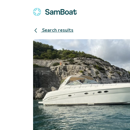
Search results