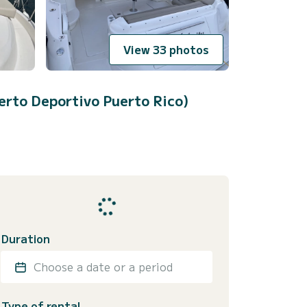
View 33 photos
erto Deportivo Puerto Rico)
Duration
Choose a date or a period
Type of rental