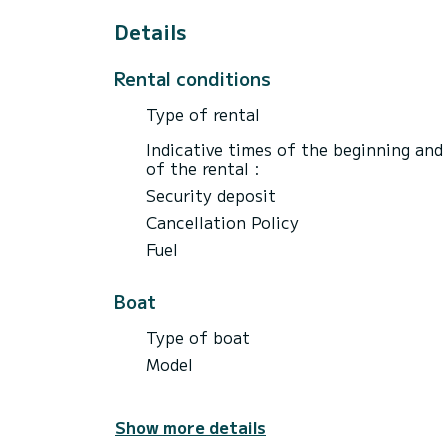
* Included in the experience:
Details
- Bottle of cava (sunset only)
- Water, soft drinks, juices, beer, Sangria
Rental conditions
- Snacks
- Food (See image)
Type of rental
- snorkeling equipment
- Paddle surfing
Indicative times of the beginning and
- Fuel
of the rental :
- Hotel transfers included (Only hotels in
Security deposit
Cancellation Policy
Fuel
Not included:
- Professional skipper and sailor expens
- Extra passengers €40 pp
Boat
- Jetski Tour €40(10 minutes)
- Parasailing €40(10 minutes)
Type of boat
Model
Show more details