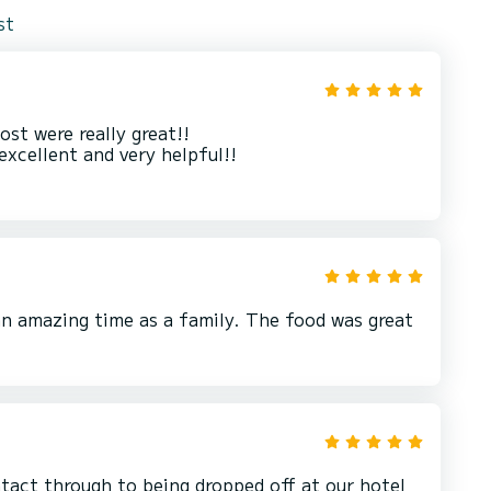
st
st were really great!!
excellent and very helpful!!
an amazing time as a family. The food was great
ntact through to being dropped off at our hotel