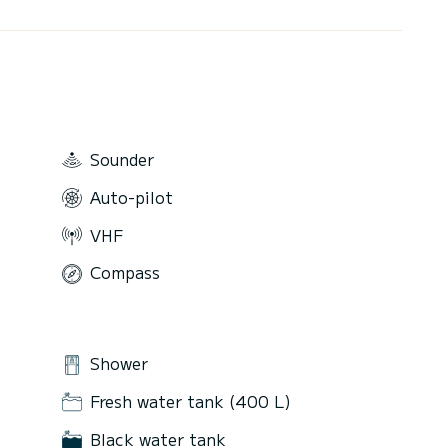
Sounder
Auto-pilot
VHF
Compass
Shower
Fresh water tank (400 L)
Black water tank