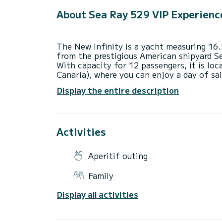
About Sea Ray 529 VIP Experienc
The New Infinity is a yacht measuring 16
from the prestigious American shipyard S
With capacity for 12 passengers, it is lo
Canaria), where you can enjoy a day of sai
wonderful beaches and coves in the south
Display the entire description
It is an excellent environment to spend t
and snorkeling in the area's coves (includi
Come and enjoy with us one of the most e
Activities
Available for hourly and sunset departures
4 hour tour (Half-day rate)
Aperitif outing
8 hour tour (Full day rate)
Possibility of adding more overtime hours
Family
The price per extra hour is €170
Display all activities
Published price is for 8 passengers, ext
person.