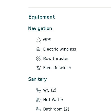
Equipment
Navigation
GPS
Electric windlass
Bow thruster
Electric winch
Sanitary
WC (2)
Hot Water
Bathroom (2)