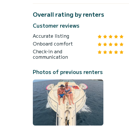
Overall rating by renters
Customer reviews
Accurate listing
Onboard comfort
Check-in and
communication
Photos of previous renters