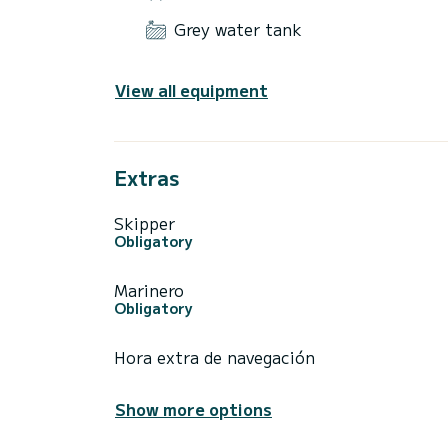
Grey water tank
View all equipment
Extras
Skipper
Obligatory
Marinero
Obligatory
Hora extra de navegación
Show more options