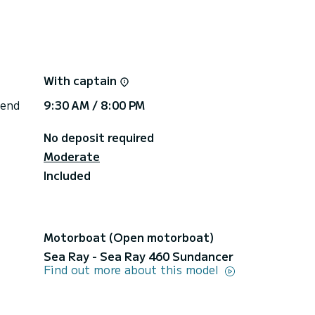
With captain
 end
9:30 AM / 8:00 PM
 the south of the island)
No deposit required
Moderate
Included
es €100
Motorboat (Open motorboat)
Sea Ray - Sea Ray 460 Sundancer
Find out more about this model