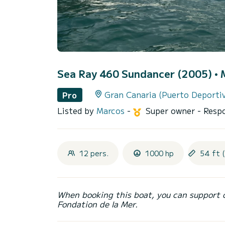
Sea Ray 460 Sundancer (2005)
• 
Gran Canaria (Puerto Deporti
Pro
Listed by
Marcos
-
Super owner
- Resp
12 pers.
1000 hp
54 ft 
When booking this boat, you can support 
Fondation de la Mer.