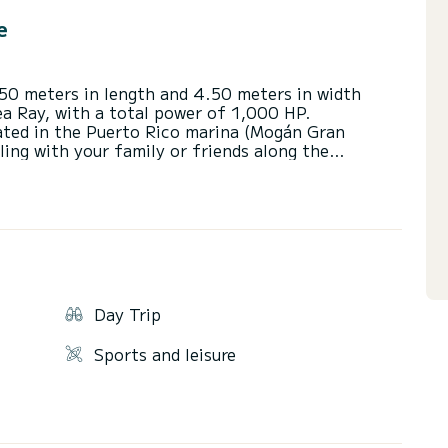
e
.50 meters in length and 4.50 meters in width
ea Ray, with a total power of 1,000 HP.
cated in the Puerto Rico marina (Mogán Gran
ling with your family or friends along the
 of Gran Canaria.
he day sailing, sunbathing or taking a good swim
ng our boat).
xclusive and unique experiences.
.
Day Trip
.
Sports and leisure
ra passengers up to 12 supplement of €40 per