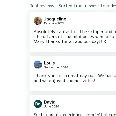
Real reviews - Sorted from newest to olde
Jacqueline
February 2026
Absolutely fantastic. The skipper and ho
The drivers of the mini buses were also 
Many thanks for a fabulous day!! X
Louis
September 2024
Thank you for a great day out. We had 
and we enjoyed the activities!!
David
June 2024
Such a great experience from initial co