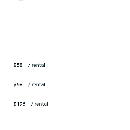
$58
/ rental
$58
/ rental
$196
/ rental