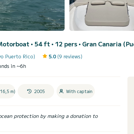
Motorboat • 54 ft • 12 pers •
Gran Canaria (Pu
vo Puerto Rico)
5.0
(9 reviews)
onds in ~6h
(16,5 m)
2005
With captain
ocean protection by making a donation to