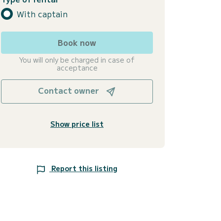
With captain
Book now
You will only be charged in case of
acceptance
Contact owner
Show price list
Report this listing