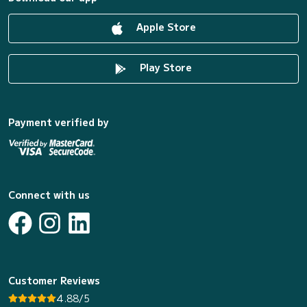
Apple Store
Play Store
Payment verified by
Connect with us
Customer Reviews
4.88/5