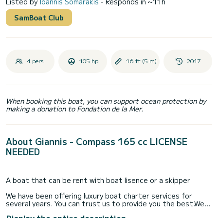
Listed by
Ioannis Somarakis
- Responds in ~11h
SamBoat Club
4 pers.
105 hp
16 ft (5 m)
2017
When booking this boat, you can support ocean protection by
making a donation to Fondation de la Mer.
About Giannis - Compass 165 cc LICENSE
NEEDED
A boat that can be rent with boat lisence or a skipper
We have been offering luxury boat charter services for
several years. You can trust us to provide you the best.We
have been offering luxury boat charter services for several