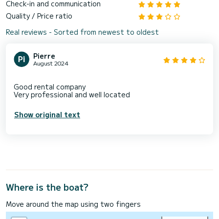
Check-in and communication
Quality / Price ratio
Real reviews - Sorted from newest to oldest
Pierre
August 2024
Good rental company
Show original text
Where is the boat?
Move around the map using two fingers