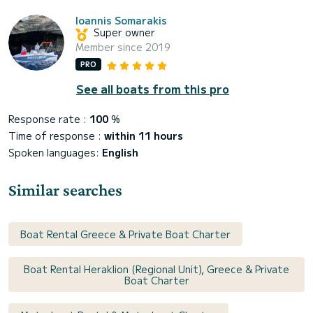
Ioannis Somarakis
Super owner
Member since 2019
PRO
See all boats from this pro
Response rate :
100
%
Time of response :
within 11 hours
Spoken languages:
English
Similar searches
Boat Rental Greece & Private Boat Charter
Boat Rental Heraklion (Regional Unit), Greece & Private
Boat Charter