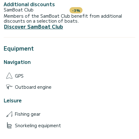
Additional discounts
SamBoat Club
-3%
Members of the SamBoat Club benefit from additional
discounts on a selection of boats.
Discover SamBoat Club
Equipment
Navigation
GPS
Outboard engine
Leisure
Fishing gear
Snorkeling equipment