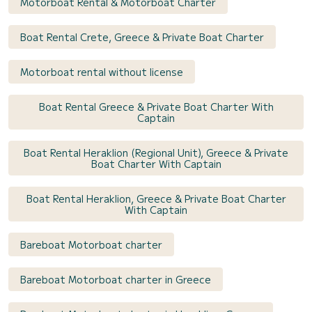
Motorboat Rental & Motorboat Charter
Boat Rental Crete, Greece & Private Boat Charter
Motorboat rental without license
Boat Rental Greece & Private Boat Charter With
Captain
Boat Rental Heraklion (Regional Unit), Greece & Private
Boat Charter With Captain
Boat Rental Heraklion, Greece & Private Boat Charter
With Captain
Bareboat Motorboat charter
Bareboat Motorboat charter in Greece