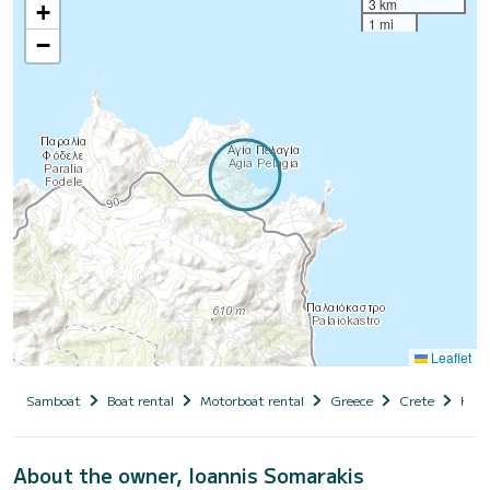
3 km
+
1 mi
−
Leaflet
Samboat
Boat rental
Motorboat rental
Greece
Crete
Hera
About the owner, Ioannis Somarakis