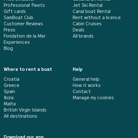
Professional fleets
Jet Ski Rental
Gift cards
Canal boat Rental
SamBoat Club
Rent without a licence
Customer Reviews
Cabin Cruises
Press
Deals
Fondation de la Mer
All brands
Experiences
Blog
Where to rent a boat
Help
Croatia
General help
Greece
How it works
Spain
Contact
Ibiza
Manage my cookies
Malta
British Virgin Islands
All destinations
Download our app