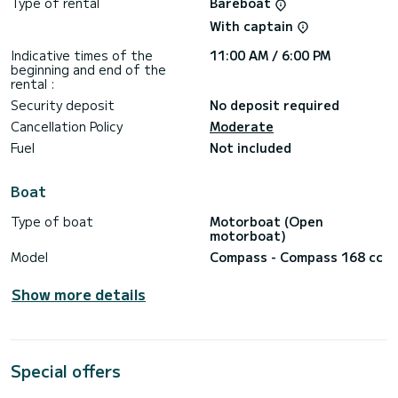
Type of rental
Bareboat
With captain
Indicative times of the
11:00 AM / 6:00 PM
beginning and end of the
rental :
Security deposit
No deposit required
Cancellation Policy
Moderate
Fuel
Not included
Boat
Type of boat
Motorboat (Open
motorboat)
Model
Compass - Compass 168 cc
Show more details
Special offers