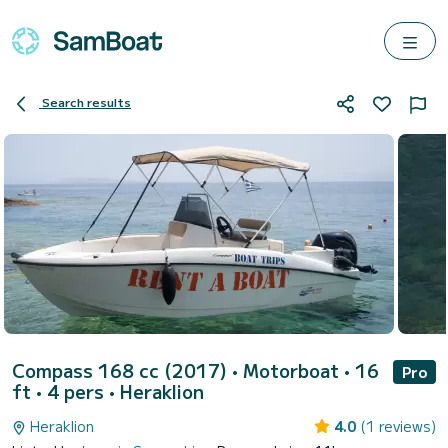
Search results
Compass 168 cc (2017)
• Motorboat • 16
Pro
ft • 4 pers •
Heraklion
Heraklion
4.0
(1 reviews)