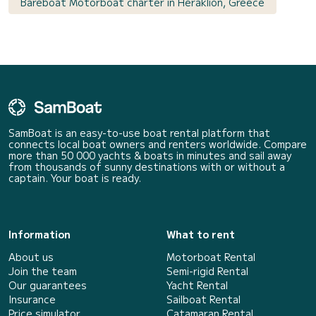
Bareboat Motorboat charter in Heraklion, Greece
SamBoat is an easy-to-use boat rental platform that
connects local boat owners and renters worldwide. Compare
more than 50 000 yachts & boats in minutes and sail away
from thousands of sunny destinations with or without a
captain. Your boat is ready.
Information
What to rent
About us
Motorboat Rental
Join the team
Semi-rigid Rental
Our guarantees
Yacht Rental
Insurance
Sailboat Rental
Price simulator
Catamaran Rental