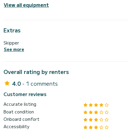
View all equipment
Extras
Skipper
See more
Overall rating by renters
4.0
- 1 comments
Customer reviews
Accurate listing
Boat condition
Onboard comfort
Accessibility