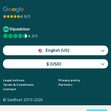
4.9/5
4.3/5
English (US)
$ (USD)
Legal notices
Privacy policy
Terms & Conditions
Partners
Contact
© SamBoat 2013-2026