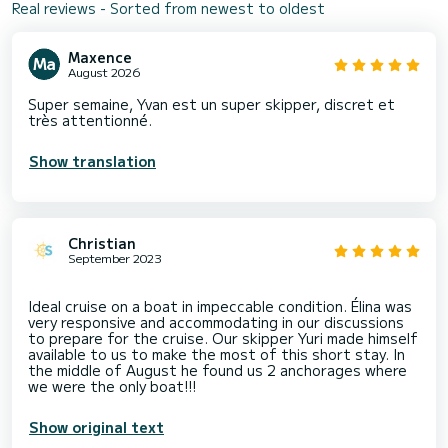
Real reviews - Sorted from newest to oldest
Maxence
August 2026
Super semaine, Yvan est un super skipper, discret et
très attentionné.
Show translation
Christian
September 2023
Ideal cruise on a boat in impeccable condition. Élina was
very responsive and accommodating in our discussions
to prepare for the cruise. Our skipper Yuri made himself
available to us to make the most of this short stay. In
the middle of August he found us 2 anchorages where
Show original text