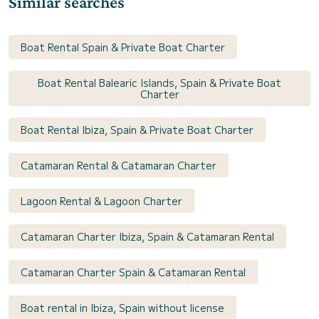
Similar searches
Boat Rental Spain & Private Boat Charter
Boat Rental Balearic Islands, Spain & Private Boat
Charter
Boat Rental Ibiza, Spain & Private Boat Charter
Catamaran Rental & Catamaran Charter
Lagoon Rental & Lagoon Charter
Catamaran Charter Ibiza, Spain & Catamaran Rental
Catamaran Charter Spain & Catamaran Rental
Boat rental in Ibiza, Spain without license