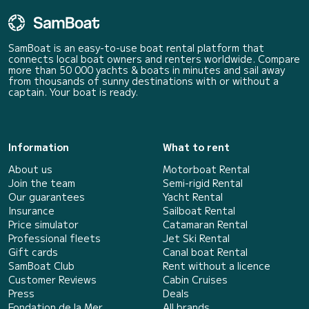
SamBoat is an easy-to-use boat rental platform that
connects local boat owners and renters worldwide. Compare
more than 50 000 yachts & boats in minutes and sail away
from thousands of sunny destinations with or without a
captain. Your boat is ready.
Information
What to rent
About us
Motorboat Rental
Join the team
Semi-rigid Rental
Our guarantees
Yacht Rental
Insurance
Sailboat Rental
Price simulator
Catamaran Rental
Professional fleets
Jet Ski Rental
Gift cards
Canal boat Rental
SamBoat Club
Rent without a licence
Customer Reviews
Cabin Cruises
Press
Deals
Fondation de la Mer
All brands