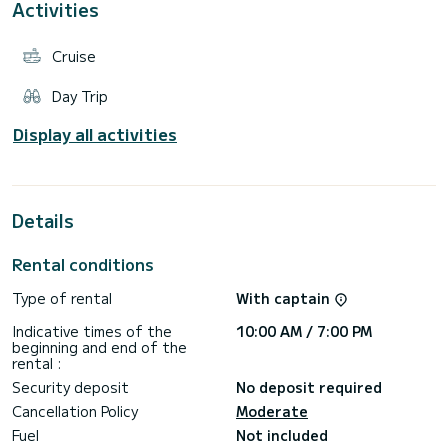
Activities
Cruise
Day Trip
Display all activities
Details
Rental conditions
Type of rental
With captain
Indicative times of the
10:00 AM / 7:00 PM
beginning and end of the
rental :
Security deposit
No deposit required
Cancellation Policy
Moderate
Fuel
Not included