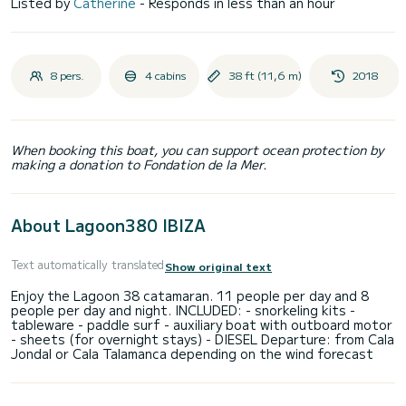
Listed by
Catherine
- Responds in less than an hour
8 pers.
4 cabins
38 ft (11,6 m)
2018
When booking this boat, you can support ocean protection by
making a donation to Fondation de la Mer.
About Lagoon380 IBIZA
Text automatically translated
Show original text
Enjoy the Lagoon 38 catamaran. 11 people per day and 8
people per day and night. INCLUDED: - snorkeling kits -
tableware - paddle surf - auxiliary boat with outboard motor
- sheets (for overnight stays) - DIESEL Departure: from Cala