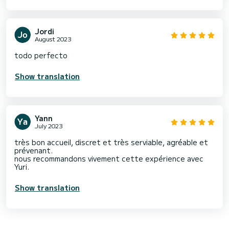
Jordi
August 2023
todo perfecto
Show translation
Yann
July 2023
très bon accueil, discret et très serviable, agréable et
prévenant.
nous recommandons vivement cette expérience avec
Yuri.
Show translation