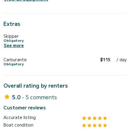
Extras
Skipper
Obligatory
See more
Carburante
$115
/ day
Obligatory
Overall rating by renters
5.0
- 5 comments
Customer reviews
Accurate listing
Boat condition