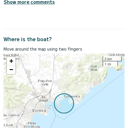
Show more comments
Where is the boat?
Move around the map using two fingers
2 km
+
1 mi
−