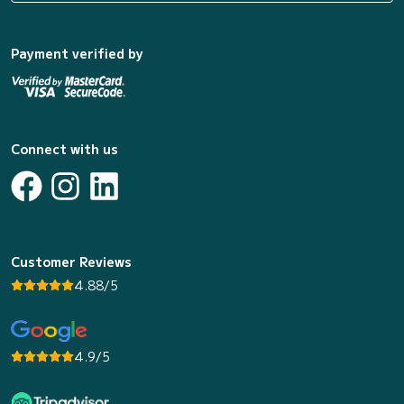
Payment verified by
Connect with us
Customer Reviews
4.88/5
4.9/5