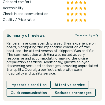
Onboard comfort
Accessibility
Check-in and communication
Quality / Price ratio
Summary of reviews
Generated by AI
Renters have consistently praised their experience on
board, highlighting the impeccable condition of the
boat and the attentiveness of skippers Yvan and Yuri.
The communication with Élina was noted as very
responsive and accommodating, making the cruise
preparation seamless. Additionally, guests enjoyed
discovering secluded anchorages, providing appreciated
tranquility. Overall, a perfect cruise with warm
hospitality and quality service.
Impeccable condition
Attentive service
Quick communication
Secluded anchorages