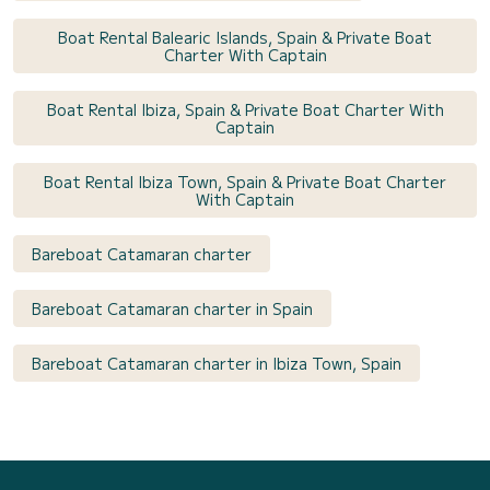
Boat Rental Balearic Islands, Spain & Private Boat
Charter With Captain
Boat Rental Ibiza, Spain & Private Boat Charter With
Captain
Boat Rental Ibiza Town, Spain & Private Boat Charter
With Captain
Bareboat Catamaran charter
Bareboat Catamaran charter in Spain
Bareboat Catamaran charter in Ibiza Town, Spain