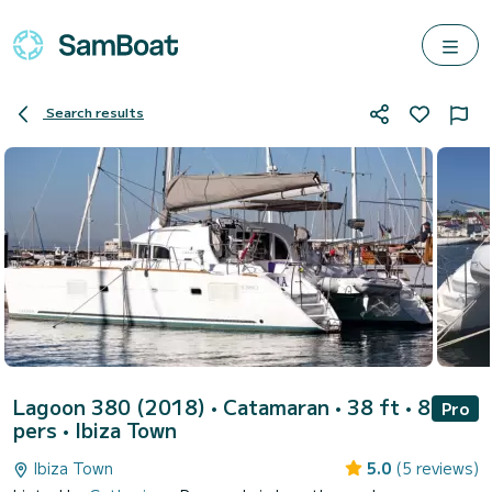
Search results
Lagoon 380 (2018)
• Catamaran • 38 ft • 8
Pro
pers •
Ibiza Town
Ibiza Town
5.0
(5 reviews)