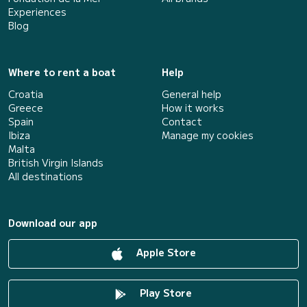
Experiences
Blog
Where to rent a boat
Help
Croatia
General help
Greece
How it works
Spain
Contact
Ibiza
Manage my cookies
Malta
British Virgin Islands
All destinations
Download our app
Apple Store
Play Store