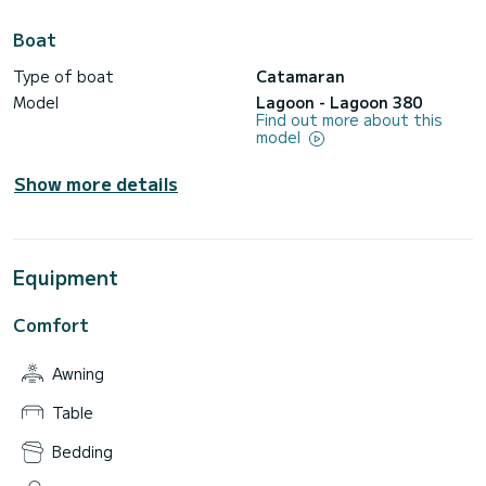
Boat
Type of boat
Catamaran
Model
Lagoon - Lagoon 380
Find out more about this
model
Show more details
Equipment
Comfort
Awning
Table
Bedding