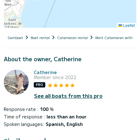
Leaflet
Samboat
Boat rental
Catamaran rental
Rent Catamaran with cap
About the owner, Catherine
Catherine
Member since 2022
PRO
See all boats from this pro
Response rate :
100
%
Time of response :
less than an hour
Spoken languages:
Spanish, English