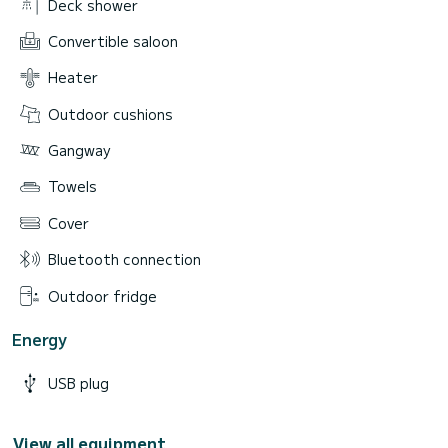
Deck shower
Convertible saloon
Heater
Outdoor cushions
Gangway
Towels
Cover
Bluetooth connection
Outdoor fridge
Energy
USB plug
View all equipment