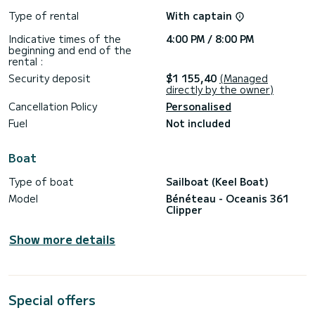
Formentera) and entering the port on the same Saturday
morning. In day charters, fuel is included. THE PRICE
Type of rental
With captain
INCLUDES BERTH AT MARINA PORT IBIZA (FORMERLY IBIZA
MAGNA, IN THE HEART OF IBIZA, RIGHT AT THE FOOT OF
Indicative times of the
4:00 PM / 8:00 PM
beginning and end of the
rental :
Security deposit
$1 155,40
(Managed
directly by the owner)
Cancellation Policy
Personalised
Fuel
Not included
Boat
Type of boat
Sailboat (Keel Boat)
Model
Bénéteau - Oceanis 361
Clipper
Show more details
Special offers