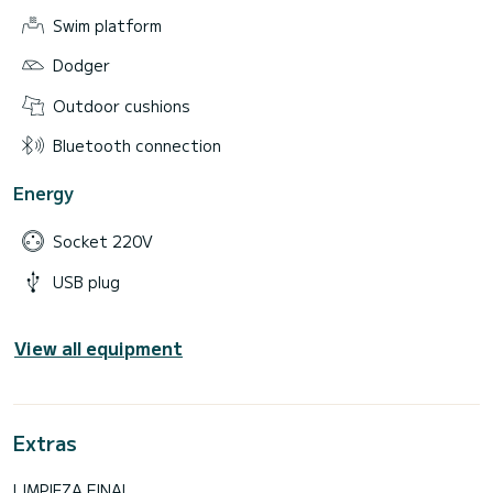
Swim platform
Dodger
Outdoor cushions
Bluetooth connection
Energy
Socket 220V
USB plug
View all equipment
Extras
LIMPIEZA FINAL