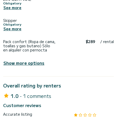
Obligatory
See more
Skipper
Obligatory
See more
Pack confort (Ropa de cama,
$289
/ rental
toallas y gas butano) Sólo
en alquiler con pernocta
Show more options
Overall rating by renters
1.0
- 1 comments
Customer reviews
Accurate listing