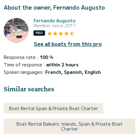
About the owner, Fernando Augusto
Fernando Augusto
Member since 2017
PRO
See all boats from this pro
Response rate :
100
%
Time of response :
within 2 hours
Spoken languages:
French, Spanish, English
Similar searches
Boat Rental Spain & Private Boat Charter
Boat Rental Balearic Islands, Spain & Private Boat
Charter