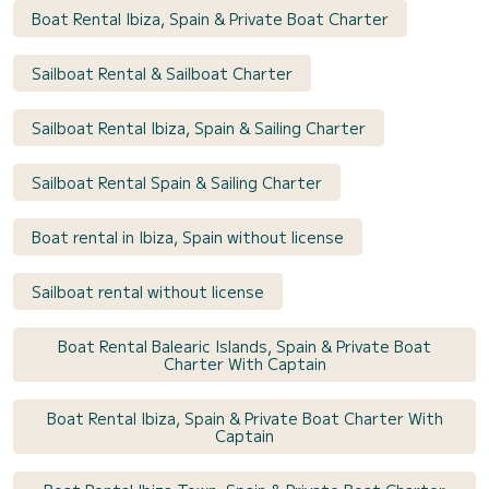
Boat Rental Ibiza, Spain & Private Boat Charter
Sailboat Rental & Sailboat Charter
Sailboat Rental Ibiza, Spain & Sailing Charter
Sailboat Rental Spain & Sailing Charter
Boat rental in Ibiza, Spain without license
Sailboat rental without license
Boat Rental Balearic Islands, Spain & Private Boat
Charter With Captain
Boat Rental Ibiza, Spain & Private Boat Charter With
Captain