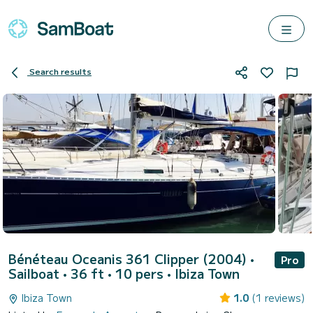
Search results
Bénéteau Oceanis 361 Clipper (2004)
•
Pro
Sailboat • 36 ft • 10 pers •
Ibiza Town
Ibiza Town
1.0
(1 reviews)