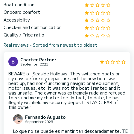
Boat condition
Onboard comfort
Accessibility
Check-in and communication
Quality / Price ratio
Real reviews - Sorted from newest to oldest
Charter Partner
September 2023
BEWARE of Seaside Holidays. They switched boats on
my days before my departure and the new boat was
beat up, had non-functioning navigational equipment,
motor issues, etc. It was not the boat I rented and it
was unsafe. The owner was extremely rude and refused
to refund me my charter fee. In fact, to date, he has
illegally withheld my security deposit. STAY CLEAR of
this owner
Fernando Augusto
September 2023
Lo que no se puede es mentir tan descaradamente. TE