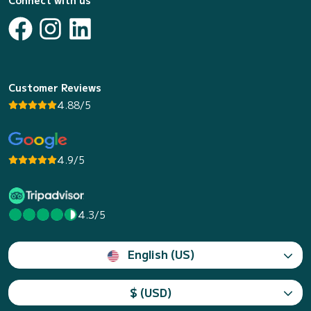
Connect with us
Customer Reviews
4.88/5
4.9/5
4.3/5
English (US)
$ (USD)