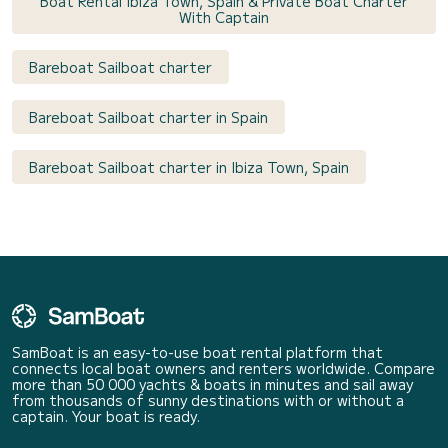
Boat Rental Ibiza Town, Spain & Private Boat Charter
With Captain
Bareboat Sailboat charter
Bareboat Sailboat charter in Spain
Bareboat Sailboat charter in Ibiza Town, Spain
SamBoat is an easy-to-use boat rental platform that
connects local boat owners and renters worldwide. Compare
more than 50 000 yachts & boats in minutes and sail away
from thousands of sunny destinations with or without a
captain. Your boat is ready.