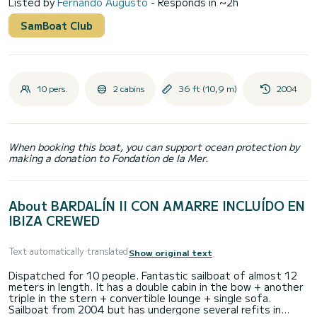
Listed by
Fernando Augusto
- Responds in ~2h
SamBoat Club
10 pers.
2 cabins
36 ft (10,9 m)
2004
When booking this boat, you can support ocean protection by
making a donation to Fondation de la Mer.
About BARDALÍN II CON AMARRE INCLUÍDO EN
IBIZA CREWED
Text automatically translated
Show original text
Dispatched for 10 people. Fantastic sailboat of almost 12
meters in length. It has a double cabin in the bow + another
triple in the stern + convertible lounge + single sofa.
Sailboat from 2004 but has undergone several refits in