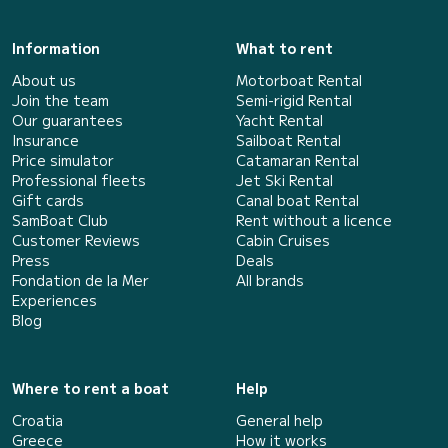
Information
What to rent
About us
Motorboat Rental
Join the team
Semi-rigid Rental
Our guarantees
Yacht Rental
Insurance
Sailboat Rental
Price simulator
Catamaran Rental
Professional fleets
Jet Ski Rental
Gift cards
Canal boat Rental
SamBoat Club
Rent without a licence
Customer Reviews
Cabin Cruises
Press
Deals
Fondation de la Mer
All brands
Experiences
Blog
Where to rent a boat
Help
Croatia
General help
Greece
How it works