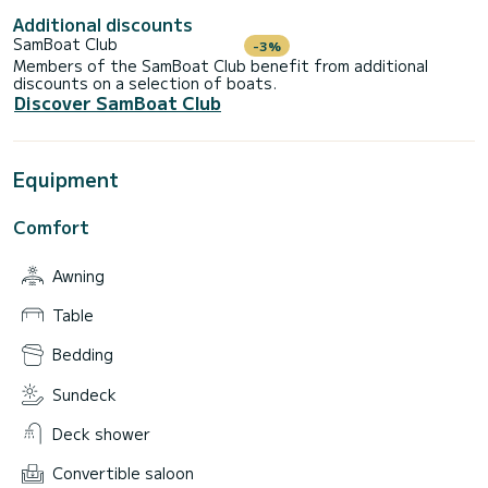
Additional discounts
SamBoat Club
-3%
Members of the SamBoat Club benefit from additional
discounts on a selection of boats.
Discover SamBoat Club
Equipment
Comfort
Awning
Table
Bedding
Sundeck
Deck shower
Convertible saloon