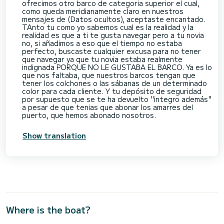
ofrecimos otro barco de categoria superior el cual,
como queda meridianamente claro en nuestros
mensajes de (Datos ocultos), aceptaste encantado.
TAnto tu como yo sabemos cual es la realidad y la
realidad es que a ti te gusta navegar pero a tu novia
no, si añadimos a eso que el tiempo no estaba
perfecto, buscaste cualquier excusa para no tener
que navegar ya que tu novia estaba realmente
indignada PORQUE NO LE GUSTABA EL BARCO. Ya es lo
que nos faltaba, que nuestros barcos tengan que
tener los colchones o las sábanas de un determinado
color para cada cliente. Y tu depósito de seguridad
por supuesto que se te ha devuelto "integro además"
a pesar de que tenias que abonar los amarres del
puerto, que hemos abonado nosotros.
Show translation
Where is the boat?