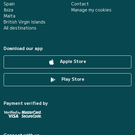
Spain
Contact
Ibiza
Manage my cookies
Malta
British Virgin Islands
All destinations
Download our app
Apple Store
Play Store
Payment verified by