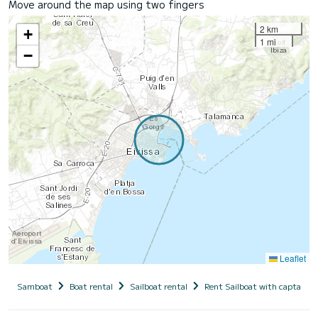
Move around the map using two fingers
2 km
+
1 mi
−
Leaflet
Samboat
Boat rental
Sailboat rental
Rent Sailboat with captain