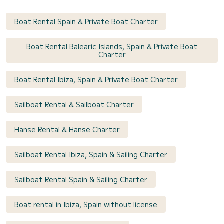
Boat Rental Spain & Private Boat Charter
Boat Rental Balearic Islands, Spain & Private Boat
Charter
Boat Rental Ibiza, Spain & Private Boat Charter
Sailboat Rental & Sailboat Charter
Hanse Rental & Hanse Charter
Sailboat Rental Ibiza, Spain & Sailing Charter
Sailboat Rental Spain & Sailing Charter
Boat rental in Ibiza, Spain without license