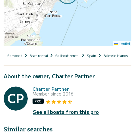
Leaflet
Samboat
Boat rental
Sailboat rental
Spain
Balearic Islands
About the owner, Charter Partner
Charter Partner
Member since 2016
PRO
See all boats from this pro
Similar searches