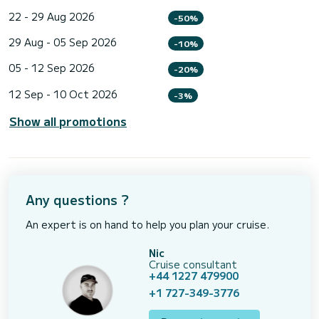
22 - 29 Aug 2026
-50%
29 Aug - 05 Sep 2026
-10%
05 - 12 Sep 2026
-20%
12 Sep - 10 Oct 2026
-3%
Show all promotions
Any questions ?
An expert is on hand to help you plan your cruise.
Nic
Cruise consultant
+44 1227 479900
+1 727-349-3776