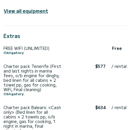
View all equipment
Extras
FREE WIFI (UNLIMITED)
Free
Obligatory
Charter pack Tenerife (First
$577
/ rental
and last nights in marina
fees, o/b engine for dinghy,
bed linen for all cabins + 2
towel pp, gas for cooking,
WiFi, Final cleaning)
Obligatory
Charter pack Balearic <Cash
$634
/ rental
only> (Bed linen for all
cabins + 2 towels pp, o/b
engine, gas for cooking, 1
night in marina, final