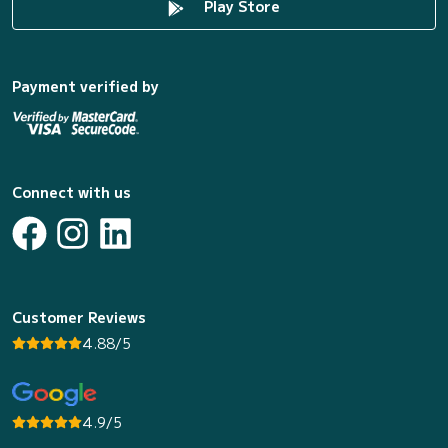
Play Store
Payment verified by
Connect with us
Customer Reviews
4.88/5
4.9/5