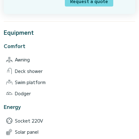
Request a quote
Equipment
Comfort
Awning
Deck shower
Swim platform
Dodger
Energy
Socket 220V
Solar panel