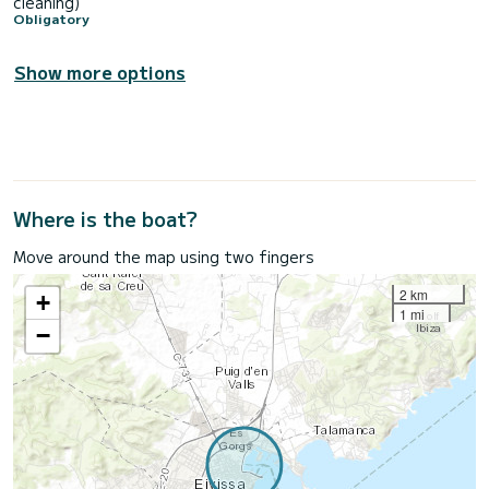
cleaning)
Obligatory
Show more options
Where is the boat?
Move around the map using two fingers
2 km
+
1 mi
−