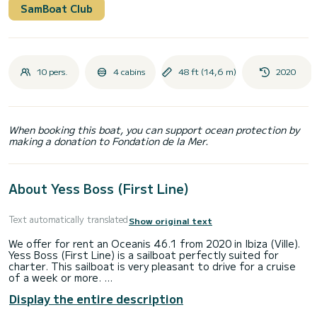
SamBoat Club
10 pers.
4 cabins
48 ft (14,6 m)
2020
When booking this boat, you can support ocean protection by
making a donation to Fondation de la Mer.
About Yess Boss (First Line)
Text automatically translated
Show original text
We offer for rent an Oceanis 46.1 from 2020 in Ibiza (Ville).
Yess Boss (First Line) is a sailboat perfectly suited for
charter. This sailboat is very pleasant to drive for a cruise
of a week or more.
Display the entire description
The boat has 4 cabins with all the comforts and a capacity
of 10 people. With an overall length of 15 meters, it will be