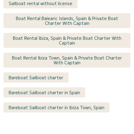
Sailboat rental without license
Boat Rental Balearic Islands, Spain & Private Boat
Charter With Captain
Boat Rental Ibiza, Spain & Private Boat Charter With
Captain
Boat Rental Ibiza Town, Spain & Private Boat Charter
With Captain
Bareboat Sailboat charter
Bareboat Sailboat charter in Spain
Bareboat Sailboat charter in Ibiza Town, Spain