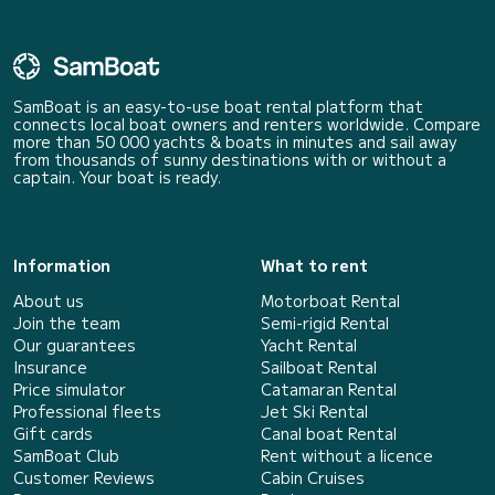
SamBoat is an easy-to-use boat rental platform that
connects local boat owners and renters worldwide. Compare
more than 50 000 yachts & boats in minutes and sail away
from thousands of sunny destinations with or without a
captain. Your boat is ready.
Information
What to rent
About us
Motorboat Rental
Join the team
Semi-rigid Rental
Our guarantees
Yacht Rental
Insurance
Sailboat Rental
Price simulator
Catamaran Rental
Professional fleets
Jet Ski Rental
Gift cards
Canal boat Rental
SamBoat Club
Rent without a licence
Customer Reviews
Cabin Cruises