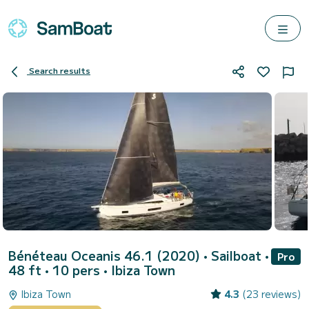
Search results
Bénéteau Oceanis 46.1 (2020)
• Sailboat •
Pro
48 ft • 10 pers •
Ibiza Town
Ibiza Town
4.3
(23 reviews)