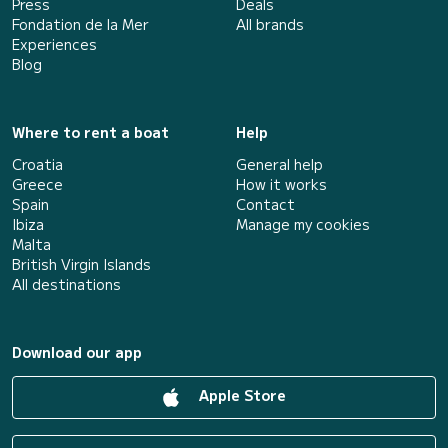
Press
Deals
Fondation de la Mer
All brands
Experiences
Blog
Where to rent a boat
Help
Croatia
General help
Greece
How it works
Spain
Contact
Ibiza
Manage my cookies
Malta
British Virgin Islands
All destinations
Download our app
Apple Store