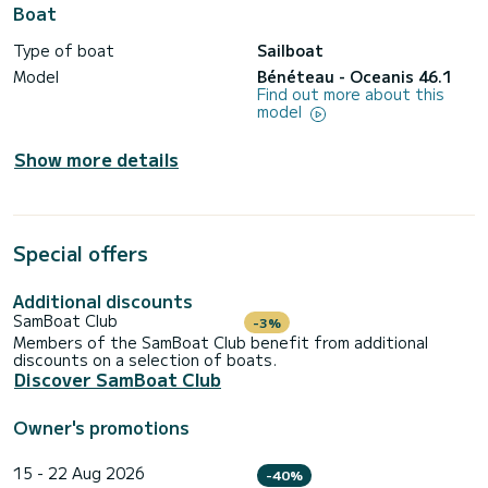
Boat
Type of boat
Sailboat
Model
Bénéteau - Oceanis 46.1
Find out more about this
model
Show more details
Special offers
Additional discounts
SamBoat Club
-3%
Members of the SamBoat Club benefit from additional
discounts on a selection of boats.
Discover SamBoat Club
Owner's promotions
15 - 22 Aug 2026
-40%