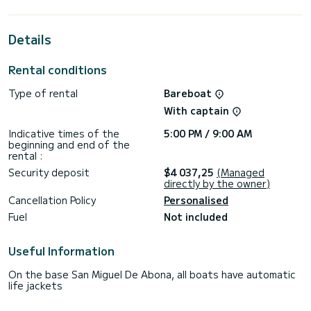
your best ally for an extraordinary holiday on the water in
the surroundings of Ibiza (Ville)
Details
For your comfort, Yess Boss (First Line) has 2 toilets with
shower
Rental conditions
This boat is equipped with a Battened mainsail and a Furling
genoa. It has the following equipment: Autopilot, Auxiliary
Type of rental
Bareboat
outboard motor, Bow thruster, Deck shower, Swimming
platform.
With captain
For any information or reservation request, click on the
Indicative times of the
5:00 PM / 9:00 AM
"Request a quote" button, a member of the SamBoat team
beginning and end of the
rental :
Security deposit
$4 037,25
(Managed
directly by the owner)
Cancellation Policy
Personalised
Fuel
Not included
Useful Information
On the base San Miguel De Abona, all boats have automatic
life jackets