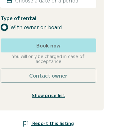
Choose a date or a period
Type of rental
With owner on board
Book now
You will only be charged in case of
acceptance
Contact owner
Show price list
Report this listing