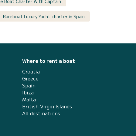
ate Boat Charter With Captain
Bareboat Luxury Yacht charter in Spain
Where to rent a boat
Croatia
Greece
Spain
Ibiza
Malta
British Virgin Islands
All destinations