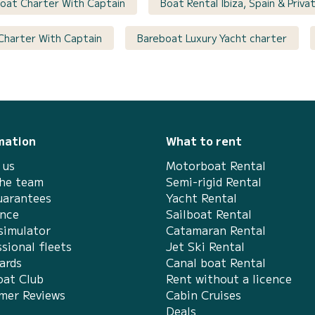
 Boat Charter With Captain
Boat Rental Ibiza, Spain & Priv
 Charter With Captain
Bareboat Luxury Yacht charter
mation
What to rent
 us
Motorboat Rental
the team
Semi-rigid Rental
uarantees
Yacht Rental
ance
Sailboat Rental
simulator
Catamaran Rental
sional fleets
Jet Ski Rental
ards
Canal boat Rental
at Club
Rent without a licence
mer Reviews
Cabin Cruises
Deals