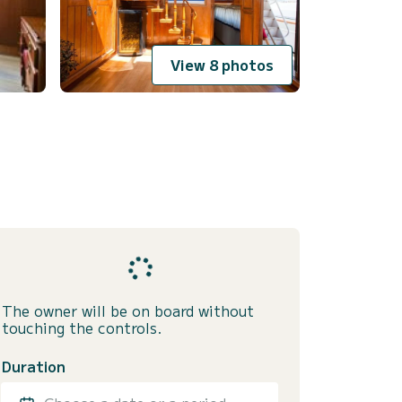
View 8 photos
The owner will be on board without
touching the controls.
Duration