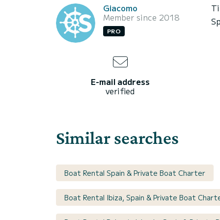
Giacomo
Ti
Member since 2018
Sp
PRO
E-mail address
verified
Similar searches
Boat Rental Spain & Private Boat Charter
Boat Rental Ibiza, Spain & Private Boat Chart