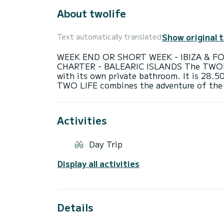
About twolife
Show original 
Text automatically translated
WEEK END OR SHORT WEEK - IBIZA & F
CHARTER - BALEARIC ISLANDS The TWOLIFE
with its own private bathroom. It is 28.5
Activities
Day Trip
Display all activities
Details