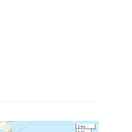
2 km
1 mi