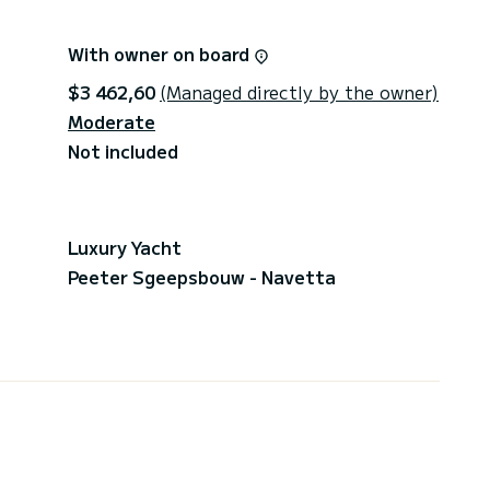
With owner on board
$3 462,60
(Managed directly by the owner)
Moderate
Not included
Luxury Yacht
Peeter Sgeepsbouw - Navetta