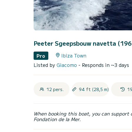
Peeter Sgeepsbouw navetta (19
Ibiza Town
Pro
Listed by
Giacomo
- Responds in ~3 days
12 pers.
94 ft (28,5 m)
1
When booking this boat, you can support 
Fondation de la Mer.