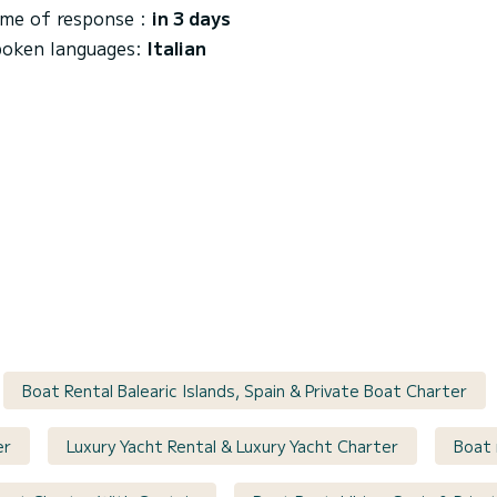
me of response :
in 3 days
oken languages:
Italian
Boat Rental Balearic Islands, Spain & Private Boat Charter
er
Luxury Yacht Rental & Luxury Yacht Charter
Boat 