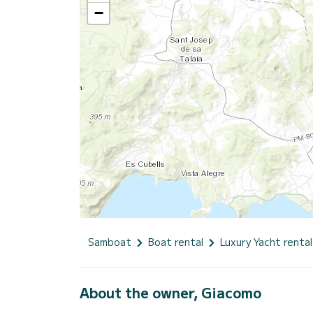
−
Samboat
Boat rental
Luxury Yacht rental
About the owner, Giacomo