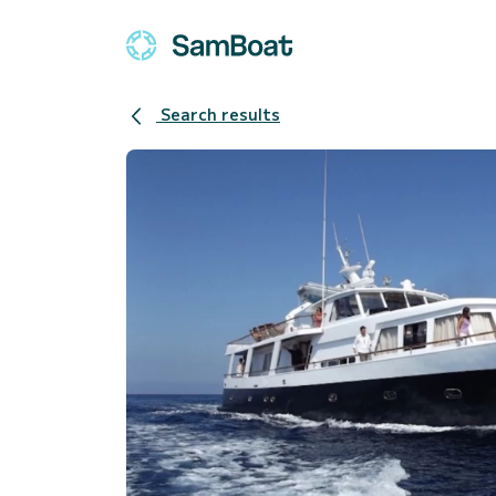
Search results