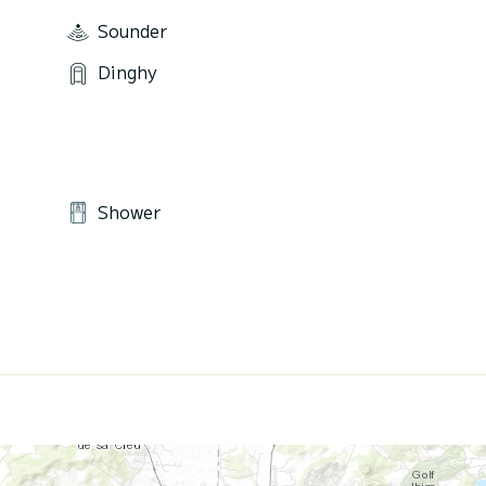
Sounder
Dinghy
Shower