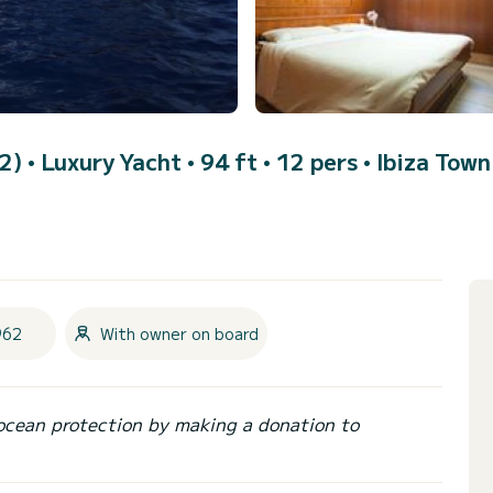
62)
• Luxury Yacht • 94 ft • 12 pers •
Ibiza Town
962
With owner on board
ocean protection by making a donation to