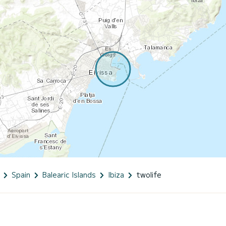
Spain
Balearic Islands
Ibiza
twolife