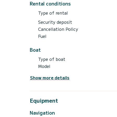
Rental conditions
Type of rental
Security deposit
Cancellation Policy
Fuel
Boat
Type of boat
Model
Show more details
Equipment
Navigation