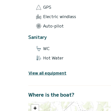
GPS
Electric windlass
Auto-pilot
Sanitary
WC
Hot Water
View all equipment
Where is the boat?
+