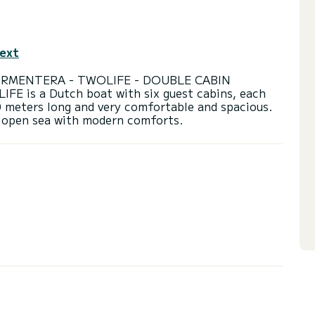
text
ORMENTERA - TWOLIFE - DOUBLE CABIN
 is a Dutch boat with six guest cabins, each
0 meters long and very comfortable and spacious.