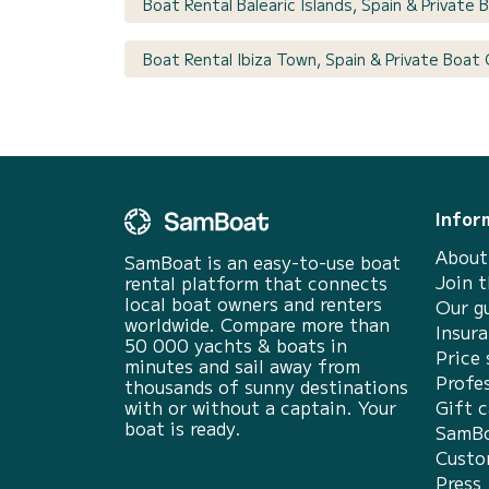
Boat Rental Balearic Islands, Spain & Private
Boat Rental Ibiza Town, Spain & Private Boat
Infor
About
SamBoat is an easy-to-use boat
Join 
rental platform that connects
local boat owners and renters
Our g
worldwide. Compare more than
Insur
50 000 yachts & boats in
Price 
minutes and sail away from
Profes
thousands of sunny destinations
with or without a captain. Your
Gift c
boat is ready.
SamBo
Custo
Press