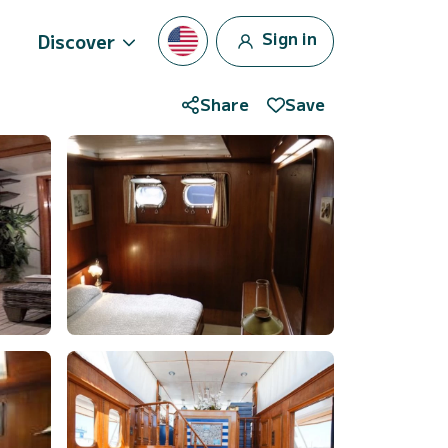
Sign in
Discover
Share
Save