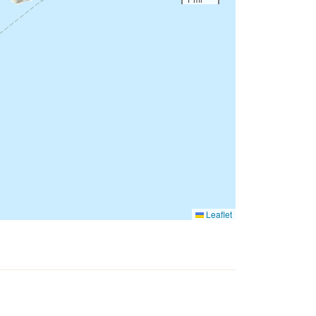
Leaflet