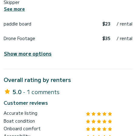
Skipper
See more
paddle board
$23
/ rental
Drone Footage
$35
/ rental
Show more options
Overall rating by renters
5.0
- 1 comments
Customer reviews
Accurate listing
Boat condition
Onboard comfort