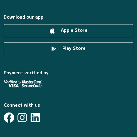
Download our app
Apple Store
Play Store
Payment verified by
Connect with us