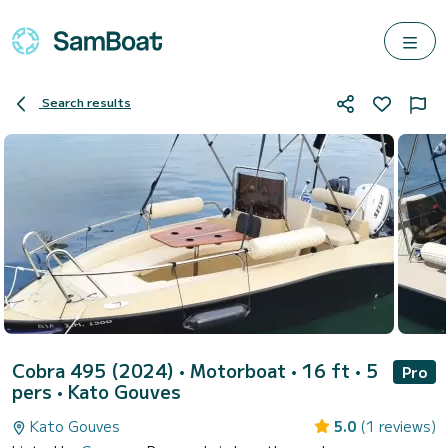
Search results
Cobra 495 (2024)
• Motorboat • 16 ft • 5
Pro
pers •
Kato Gouves
Kato Gouves
5.0
(1 reviews)