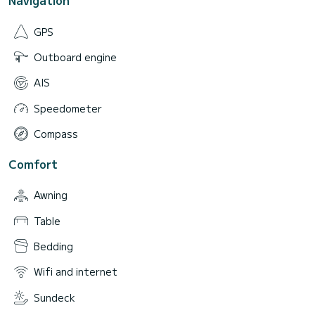
Navigation
GPS
Outboard engine
AIS
Speedometer
Compass
Comfort
Awning
Table
Bedding
Wifi and internet
Sundeck