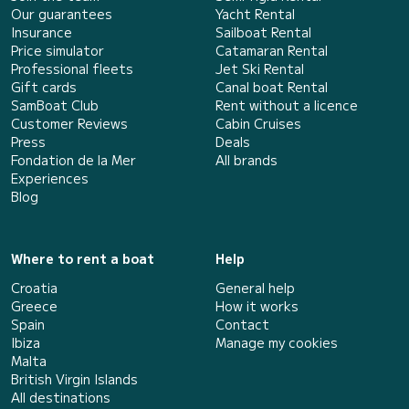
Our guarantees
Yacht Rental
Insurance
Sailboat Rental
Price simulator
Catamaran Rental
Professional fleets
Jet Ski Rental
Gift cards
Canal boat Rental
SamBoat Club
Rent without a licence
Customer Reviews
Cabin Cruises
Press
Deals
Fondation de la Mer
All brands
Experiences
Blog
Where to rent a boat
Help
Croatia
General help
Greece
How it works
Spain
Contact
Ibiza
Manage my cookies
Malta
British Virgin Islands
All destinations