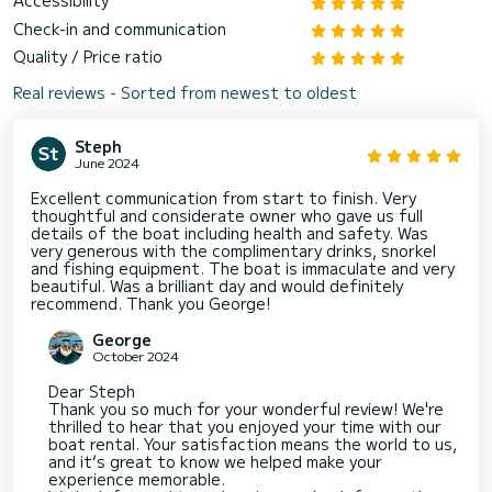
Accessibility
Check-in and communication
Quality / Price ratio
Real reviews - Sorted from newest to oldest
Steph
June 2024
Excellent communication from start to finish. Very
thoughtful and considerate owner who gave us full
details of the boat including health and safety. Was
very generous with the complimentary drinks, snorkel
and fishing equipment. The boat is immaculate and very
beautiful. Was a brilliant day and would definitely
recommend. Thank you George!
George
October 2024
Dear Steph
Thank you so much for your wonderful review! We're
thrilled to hear that you enjoyed your time with our
boat rental. Your satisfaction means the world to us,
and it’s great to know we helped make your
experience memorable.