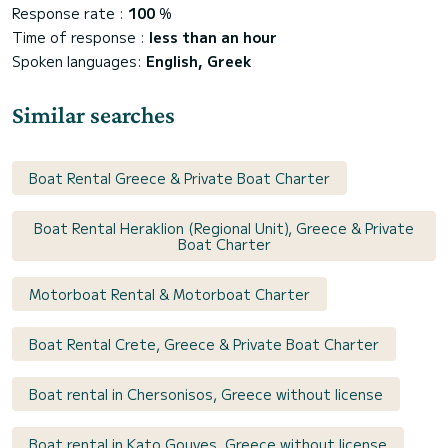
Response rate :
100
%
Time of response :
less than an hour
Spoken languages:
English, Greek
Similar searches
Boat Rental Greece & Private Boat Charter
Boat Rental Heraklion (Regional Unit), Greece & Private
Boat Charter
Motorboat Rental & Motorboat Charter
Boat Rental Crete, Greece & Private Boat Charter
Boat rental in Chersonisos, Greece without license
Boat rental in Kato Gouves, Greece without license