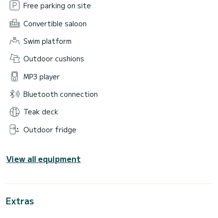
Free parking on site
Convertible saloon
Swim platform
Outdoor cushions
MP3 player
Bluetooth connection
Teak deck
Outdoor fridge
View all equipment
Extras