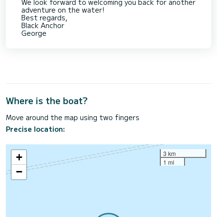
We look forward to welcoming you back for another
adventure on the water!
Best regards,
Black Anchor
George
Where is the boat?
Move around the map using two fingers
Precise location:
3 km
+
1 mi
−