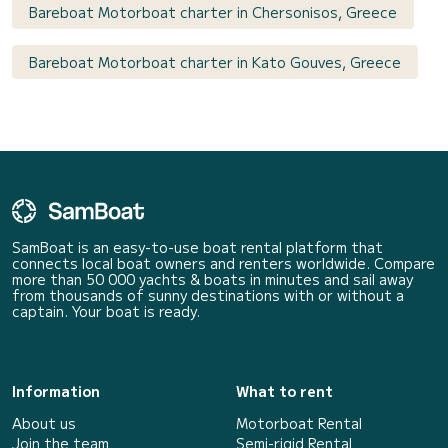
Bareboat Motorboat charter in Chersonisos, Greece
Bareboat Motorboat charter in Kato Gouves, Greece
SamBoat is an easy-to-use boat rental platform that
connects local boat owners and renters worldwide. Compare
more than 50 000 yachts & boats in minutes and sail away
from thousands of sunny destinations with or without a
captain. Your boat is ready.
Information
What to rent
About us
Motorboat Rental
Join the team
Semi-rigid Rental