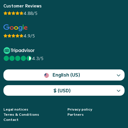
Customer Reviews
4.88/5
4.9/5
4.3/5
English (US)
$ (USD)
Legal notices
Privacy policy
Terms & Conditions
Partners
Contact