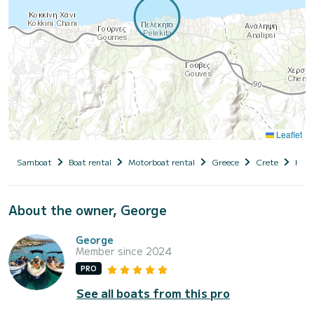
Leaflet
Samboat
Boat rental
Motorboat rental
Greece
Crete
Hera
About the owner, George
George
Member since 2024
PRO
See all boats from this pro