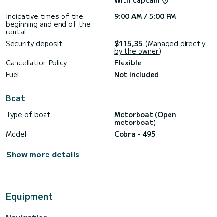
With captain
Indicative times of the
9:00 AM / 5:00 PM
beginning and end of the
rental :
Security deposit
$115,35
(Managed directly
by the owner)
Cancellation Policy
Flexible
Fuel
Not included
Boat
Type of boat
Motorboat (Open
motorboat)
Model
Cobra - 495
Show more details
Equipment