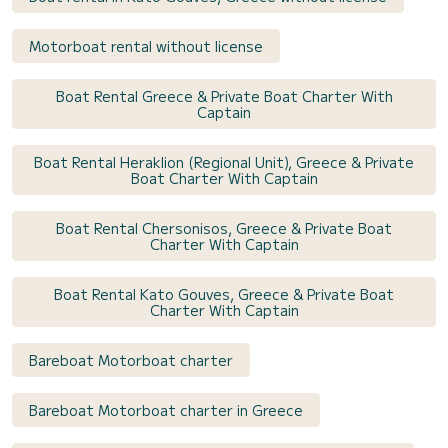
Motorboat rental without license
Boat Rental Greece & Private Boat Charter With
Captain
Boat Rental Heraklion (Regional Unit), Greece & Private
Boat Charter With Captain
Boat Rental Chersonisos, Greece & Private Boat
Charter With Captain
Boat Rental Kato Gouves, Greece & Private Boat
Charter With Captain
Bareboat Motorboat charter
Bareboat Motorboat charter in Greece