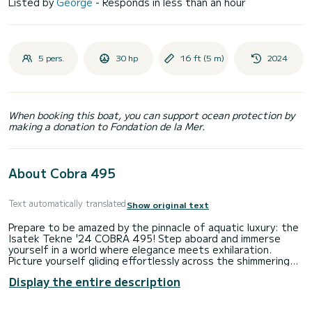
Listed by
George
- Responds in less than an hour
5 pers.
30 hp
16 ft (5 m)
2024
When booking this boat, you can support ocean protection by
making a donation to Fondation de la Mer.
About Cobra 495
Text automatically translated
Show original text
Prepare to be amazed by the pinnacle of aquatic luxury: the
Isatek Tekne '24 COBRA 495! Step aboard and immerse
yourself in a world where elegance meets exhilaration.
Picture yourself gliding effortlessly across the shimmering
waves, embraced by the sleek design and cutting-edge
Display the entire description
features of this masterpiece.
With its spacious deck and comfortable seating, the COBRA