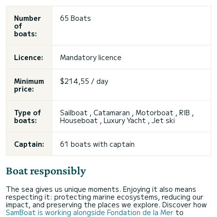
Number
65 Boats
of
boats:
Licence:
Mandatory licence
Minimum
$214,55 / day
price:
Type of
Sailboat , Catamaran , Motorboat , RIB ,
boats:
Houseboat , Luxury Yacht , Jet ski
Captain:
61 boats with captain
Boat responsibly
The sea gives us unique moments. Enjoying it also means
respecting it: protecting marine ecosystems, reducing our
impact, and preserving the places we explore. Discover how
SamBoat is working alongside Fondation de la Mer
to