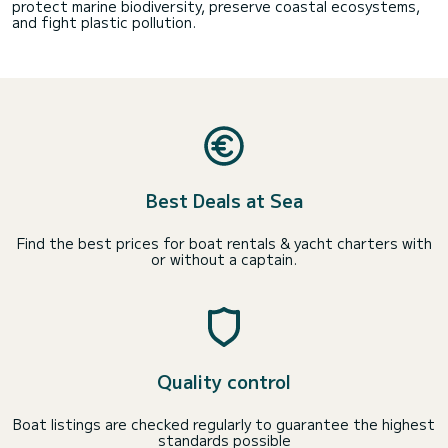
protect marine biodiversity, preserve coastal ecosystems,
and fight plastic pollution.
Best Deals at Sea
Find the best prices for boat rentals & yacht charters with
or without a captain.
Quality control
Boat listings are checked regularly to guarantee the highest
standards possible