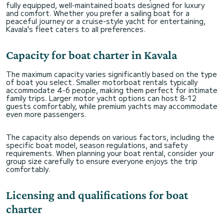
fully equipped, well-maintained boats designed for luxury
and comfort. Whether you prefer a sailing boat for a
peaceful journey or a cruise-style yacht for entertaining,
Kavala's fleet caters to all preferences.
Capacity for boat charter in Kavala
The maximum capacity varies significantly based on the type
of boat you select. Smaller motorboat rentals typically
accommodate 4-6 people, making them perfect for intimate
family trips. Larger motor yacht options can host 8-12
guests comfortably, while premium yachts may accommodate
even more passengers.
The capacity also depends on various factors, including the
specific boat model, season regulations, and safety
requirements. When planning your boat rental, consider your
group size carefully to ensure everyone enjoys the trip
comfortably.
Licensing and qualifications for boat
charter