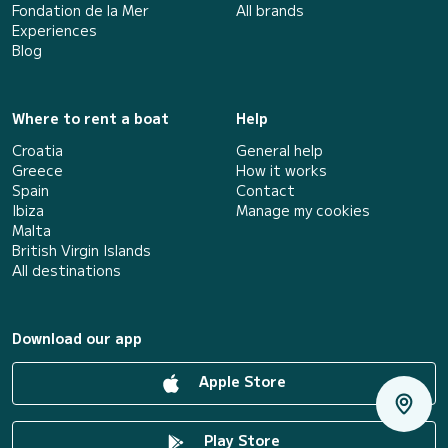
Fondation de la Mer
All brands
Experiences
Blog
Where to rent a boat
Help
Croatia
General help
Greece
How it works
Spain
Contact
Ibiza
Manage my cookies
Malta
British Virgin Islands
All destinations
Download our app
Apple Store
Play Store