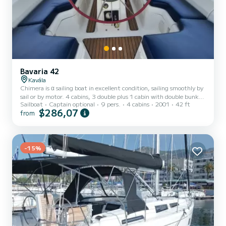
Bavaria 42
Kavála
Chimera is α sailing boat in excellent condition, sailing smoothly by
sail or by motor. 4 cabins, 3 double plus 1 cabin with double bunk
Sailboat
Captain optional
9 pers.
4 cabins
2001
42 ft
bed, large living room, 2 bathrooms with WC. Fully equipped
$286,07
from
kitchen. The cockpit and the deck are comfortable enough for 8
people plus the skipper. It is ideal for holidays with friends, family
vacations but even for a couple. The autopilot and the reefing main
sail makes it easy to handle.
-15%