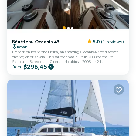
Bénéteau Oceanis 43
5.0
(1 reviews)
Kavála
Embark on board the Errika, an amazing Oceanis 43 to discover
the region of Kavála. This sailboat was built in 2008 to ensure
Sailboat
Bareboat
10 pers.
4 cabins
2008
42 ft
complete comfort and performance at sea. The boat has 4 fully-
$296,45
from
equipped cabins and a capacity of 10 people. With an overall length
of 13 meters, it will be your best ally to spend an exceptional
vacation on the water in the surroundings of Kavála For your
comfort, Errika has 2 toilets with a shower This boat is equipped
with a Full batten mainsail and a Furling geno...