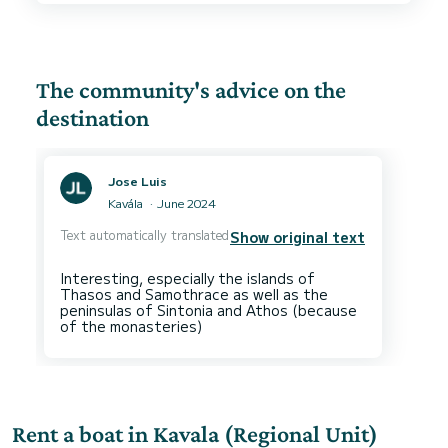
The community's advice on the
destination
Jose Luis
Kavála
June 2024
Text automatically translated
Show original text
Interesting, especially the islands of
Thasos and Samothrace as well as the
peninsulas of Sintonia and Athos (because
Rent a boat in Kavala (Regional Unit)