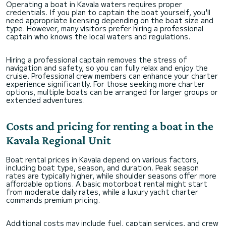
Operating a boat in Kavala waters requires proper
credentials. If you plan to captain the boat yourself, you'll
need appropriate licensing depending on the boat size and
type. However, many visitors prefer hiring a professional
captain who knows the local waters and regulations.
Hiring a professional captain removes the stress of
navigation and safety, so you can fully relax and enjoy the
cruise. Professional crew members can enhance your charter
experience significantly. For those seeking more charter
options, multiple boats can be arranged for larger groups or
extended adventures.
Costs and pricing for renting a boat in the
Kavala Regional Unit
Boat rental prices in Kavala depend on various factors,
including boat type, season, and duration. Peak season
rates are typically higher, while shoulder seasons offer more
affordable options. A basic motorboat rental might start
from moderate daily rates, while a luxury yacht charter
commands premium pricing.
Additional costs may include fuel, captain services, and crew