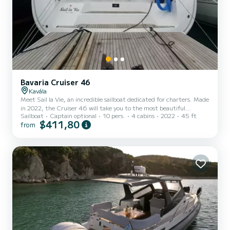
Bavaria Cruiser 46
Kavála
Meet Sail la Vie, an incredible sailboat dedicated for charters. Made
in 2022, the Cruiser 46 will take you to the most beautiful
Sailboat
Captain optional
10 pers.
4 cabins
2022
45 ft
anchorages in Kavála. The boat has 4 fully-equipped cabins and a
$411,80
from
capacity of 9 people. With an overall length of 14 meters, it will be
your best ally to spend an exceptional vacation on the water in the
surroundings of Kavála For your comfort, Sail la Vie has 3 toilets
with a shower This boat is equipped with a Full...