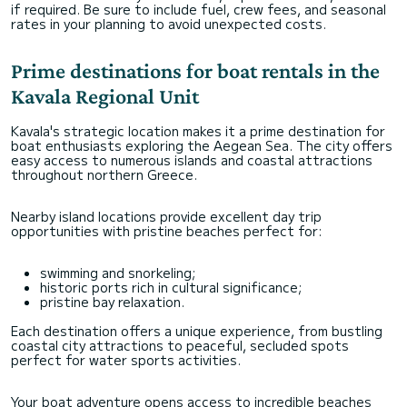
if required. Be sure to include fuel, crew fees, and seasonal
rates in your planning to avoid unexpected costs.
Prime destinations for boat rentals in the
Kavala Regional Unit
Kavala's strategic location makes it a prime destination for
boat enthusiasts exploring the Aegean Sea. The city offers
easy access to numerous islands and coastal attractions
throughout northern Greece.
Nearby island locations provide excellent day trip
opportunities with pristine beaches perfect for:
swimming and snorkeling;
historic ports rich in cultural significance;
pristine bay relaxation.
Each destination offers a unique experience, from bustling
coastal city attractions to peaceful, secluded spots
perfect for water sports activities.
Your boat adventure opens access to incredible beaches