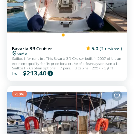
Bavaria 39 Cruiser
5.0
(1 reviews)
Kavála
Sailboat for rent in . This Bavaria 39 Cruiser built in 2007 offers an
excellent quality for its price for a cruise of a few days or even a few
Sailboat
Captain optional
7 pers.
3 cabins
2007
39 ft
weeks. The boat has 3 fully-equipped cabins and a capacity of 7
$213,40
from
people. With an overall length of 12 meters, it will be your best ally
to spend an exceptional vacation on the water in the surroundings
of This Bavaria 39 Cruiser is equipped with 2 heads with a shower.
This boat is equipped with a Furli...
-30%