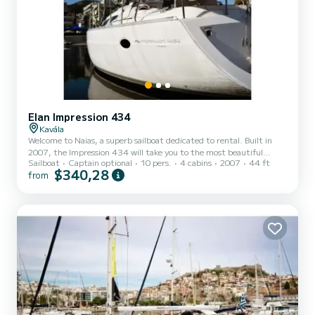
Elan Impression 434
Kavála
Welcome to Naias, a superb sailboat dedicated to rental. Built in
2007, the Impression 434 will take you to the most beautiful
Sailboat
Captain optional
10 pers.
4 cabins
2007
44 ft
anchorages of . The boat has 4 comfortable cabins and a capacity of
$340,28
from
10 people. With a total length of 13 meters, it will be your best ally
to spend an extraordinary vacation on the water in the
surroundings of For your comfort, Naias has 2 toilets with shower
This boat is equipped with a furling and a furling. It has the
following equipment: Autopilot, External s...