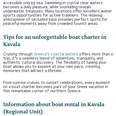
accessible only by sea. Swimming in crystal clear waters
becomes a daily pleasure, while snorkeling reveals
underwater treasures. Many locations offer excellent water
sports opportunities for active travelers. The relaxing
atmosphere of secluded bays provides perfect spots for
peaceful moments away from crowded tourist areas.
Tips for an unforgettable boat charter in
Kavala
Cruising through
Greece's coastal waters
offers more than a
trip, it's a seamless blend of adventure, tranquility, and
authentic cultural discovery. The flexibility of having your
boat allows you to explore at your own pace, creating
memories that will last a lifetime.
From sunrise cruises to sunset celebrations, every moment
on a boat charter becomes part of your Greek vacation in
this remarkable corner of northern Greece.
Information about boat rental in Kavala
(Regional Unit)