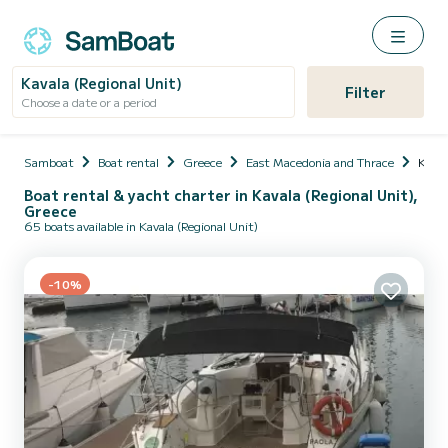
Kavala (Regional Unit)
Filter
Choose a date or a period
Samboat
Boat rental
Greece
East Macedonia and Thrace
Kaval
Boat rental & yacht charter in Kavala (Regional Unit),
Greece
65 boats available in Kavala (Regional Unit)
-10%