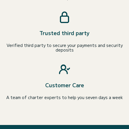
Trusted third party
Verified third party to secure your payments and security
deposits
Customer Care
A team of charter experts to help you seven days a week