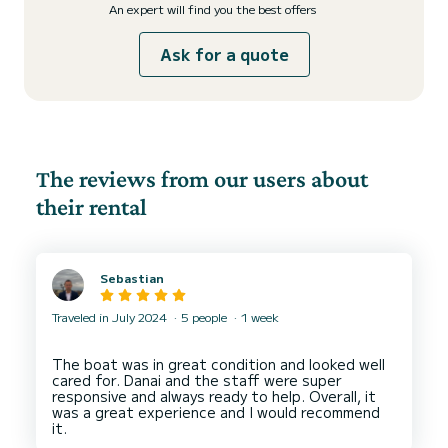
An expert will find you the best offers
Ask for a quote
The reviews from our users about
their rental
Sebastian
Traveled in July 2024
5 people
1 week
The boat was in great condition and looked well
cared for. Danai and the staff were super
responsive and always ready to help. Overall, it
was a great experience and I would recommend