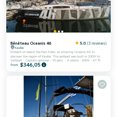
Bénéteau Oceanis 46
5.0
(3 reviews)
Kavála
Embark on board the Pain Killer, an amazing Oceanis 46 to
discover the region of Kavála. This sailboat was built in 2009 to
Sailboat
Captain optional
10 pers.
4 cabins
2009
47 ft
ensure complete comfort and performance at sea. The boat has 4
$346,05
from
fully-equipped cabins and a capacity of 8 people. With an overall
length of 14 meters, it will be your best ally to spend an
exceptional vacation on the water in the surroundings of Kavála
This Oceanis 46 is equipped with 2 heads with a shower. This boat
is eq...