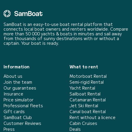
SamBoat is an easy-to-use boat rental platform that
connects local boat owners and renters worldwide. Compare
more than 50 000 yachts & boats in minutes and sail away
from thousands of sunny destinations with or without a
captain. Your boat is ready.
Information
What to rent
About us
Motorboat Rental
Join the team
Semi-rigid Rental
Our guarantees
Yacht Rental
Insurance
Sailboat Rental
Price simulator
Catamaran Rental
Professional fleets
Jet Ski Rental
Gift cards
Canal boat Rental
SamBoat Club
Rent without a licence
Customer Reviews
Cabin Cruises
Press
Deals