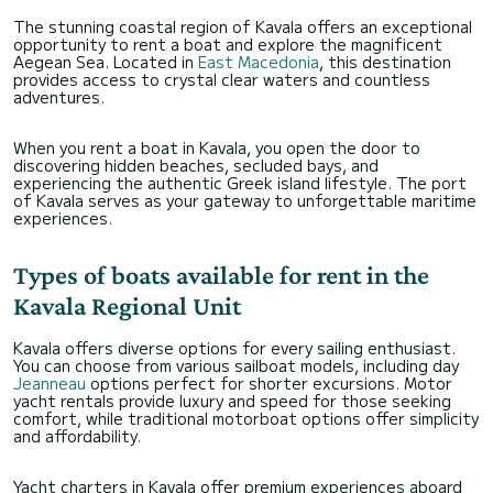
The stunning coastal region of Kavala offers an exceptional
opportunity to rent a boat and explore the magnificent
Aegean Sea. Located in
East Macedonia
, this destination
provides access to crystal clear waters and countless
adventures.
When you rent a boat in Kavala, you open the door to
discovering hidden beaches, secluded bays, and
experiencing the authentic Greek island lifestyle. The port
of Kavala serves as your gateway to unforgettable maritime
experiences.
Types of boats available for rent in the
Kavala Regional Unit
Kavala offers diverse options for every sailing enthusiast.
You can choose from various sailboat models, including day
Jeanneau
options perfect for shorter excursions. Motor
yacht rentals provide luxury and speed for those seeking
comfort, while traditional motorboat options offer simplicity
and affordability.
Yacht charters in Kavala offer premium experiences aboard